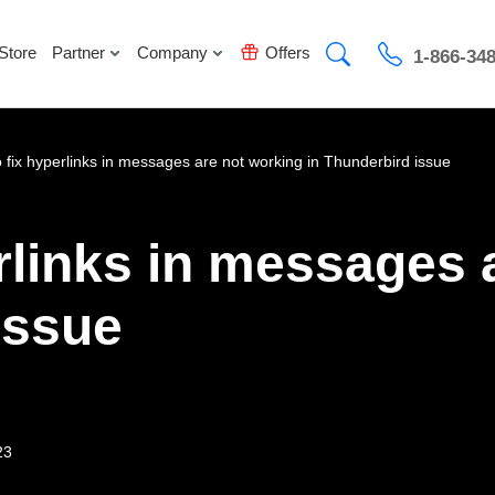
Store
Partner
Company
Offers
1-866-34
 fix hyperlinks in messages are not working in Thunderbird issue
rlinks in messages 
issue
23