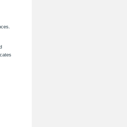
nces.
d
icates