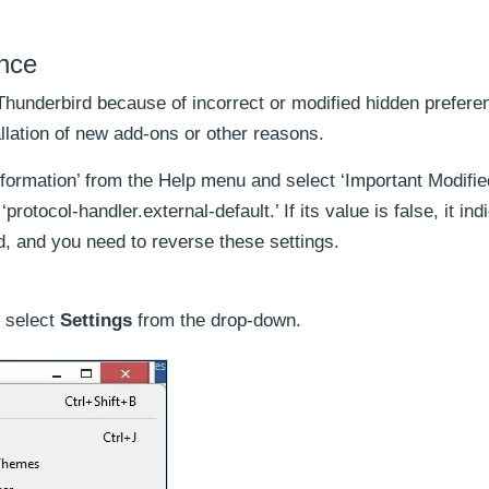
ence
Thunderbird because of incorrect or modified hidden prefere
allation of new add-ons or other reasons.
nformation’ from the Help menu and select ‘Important Modifie
protocol-handler.external-default.’ If its value is false, it ind
d, and you need to reverse these settings.
 select
Settings
from the drop-down.