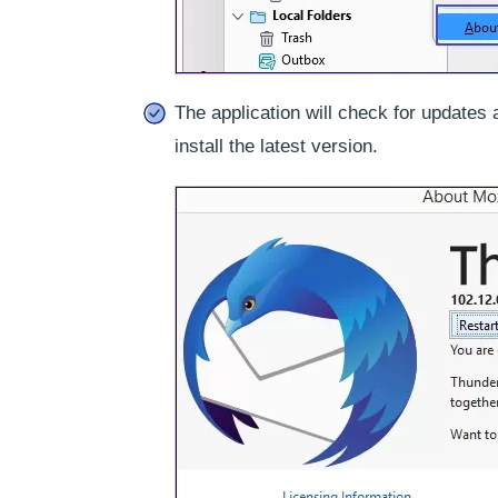
The application will check for updates 
install the latest version.