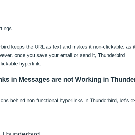
ttings
ird keeps the URL as text and makes it non-clickable, as it
owever, once you save your email or send it, Thunderbird
clickable hyperlink.
inks in Messages are not Working in Thunder
ons behind non-functional hyperlinks in Thunderbird, let’s e
f Thunderbird