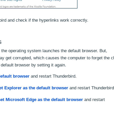
ird and check if the hyperlinks work correctly.
s
 the operating system launches the default browser. But,
ay get corrupted, which causes the computer to forget the 
 default browser by setting it again.
default browser
and restart Thunderbird.
et Explorer as the default browser
and restart Thunderbird
set Microsoft Edge as the default browser
and restart