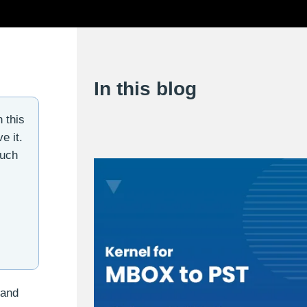
In this blog
 this
e it.
such
 and