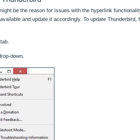
ght be the reason for issues with the hyperlink functionalit
available and update it accordingly. To update Thunderbird, 
tab.
drop-down.