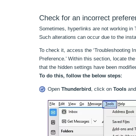
Check for an incorrect prefer
Sometimes, hyperlinks are not working in 
Such alterations can occur due to the inst
To check it, access the ‘Troubleshooting I
Preference.’ Within this section, locate the ‘
that the hidden settings have been modifie
To do this, follow the below steps:
Open
Thunderbird
, click on
Tools
and