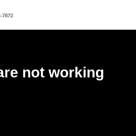
8-7872
are not working