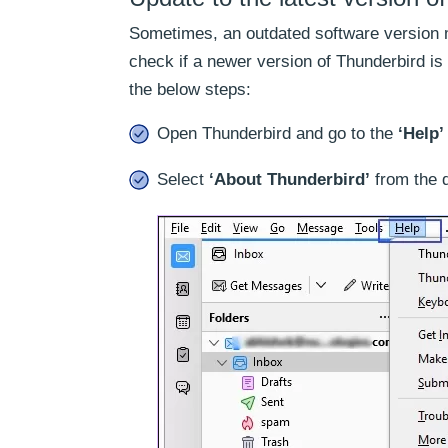
Sometimes, an outdated software version mi
check if a newer version of Thunderbird is 
the below steps:
Open Thunderbird and go to the
‘Help’
Select
‘About Thunderbird’
from the 