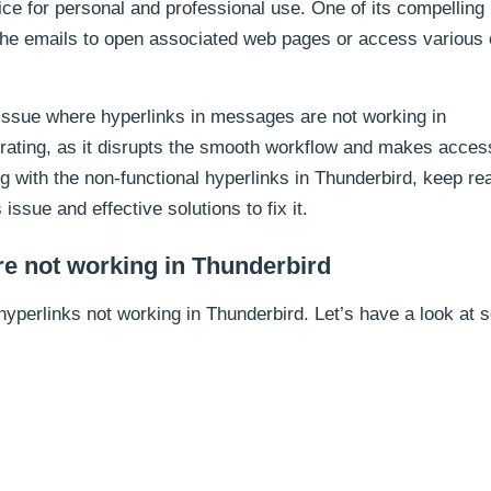
ce for personal and professional use. One of its compelling
n the emails to open associated web pages or access various 
ssue where hyperlinks in messages are not working in
trating, as it disrupts the smooth workflow and makes acces
ing with the non-functional hyperlinks in Thunderbird, keep re
 issue and effective solutions to fix it.
e not working in Thunderbird
hyperlinks not working in Thunderbird. Let’s have a look at 