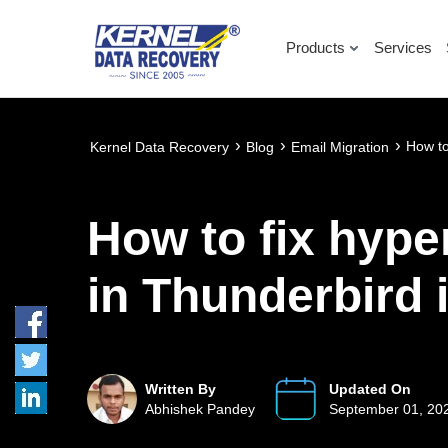
Products
Services
›
›
›
How to
Kernel Data Recovery
Blog
Email Migration
How to fix hype
in Thunderbird 
Written By
Updated On
Abhishek Pandey
September 01, 20