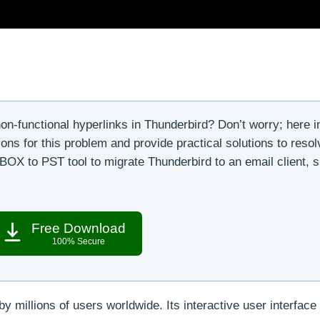
on-functional hyperlinks in Thunderbird? Don’t worry; here in
s for this problem and provide practical solutions to resolv
BOX to PST tool to migrate Thunderbird to an email client, 
Free Download
100% Secure
by millions of users worldwide. Its interactive user interface