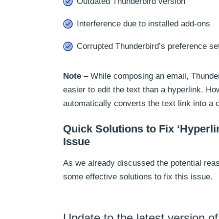
Outdated Thunderbird version
Interference due to installed add-ons
Corrupted Thunderbird’s preference se
Note
– While composing an email, Thunderb
easier to edit the text than a hyperlink. H
automatically converts the text link into a 
Quick Solutions to Fix ‘Hyperl
Issue
As we already discussed the potential reas
some effective solutions to fix this issue.
Update to the latest version o