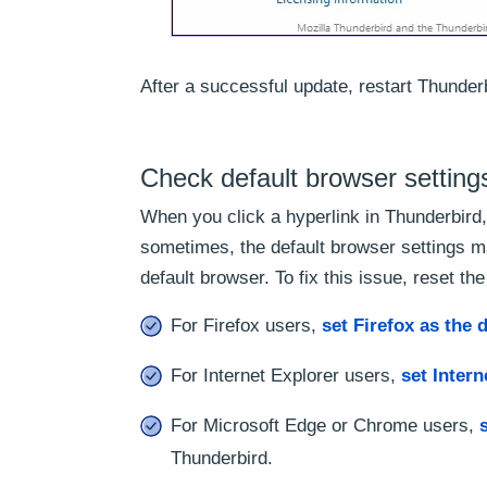
After a successful update, restart Thunderb
Check default browser setting
When you click a hyperlink in Thunderbird,
sometimes, the default browser settings m
default browser. To fix this issue, reset the
For Firefox users,
set Firefox as the 
For Internet Explorer users,
set Intern
For Microsoft Edge or Chrome users,
Thunderbird.