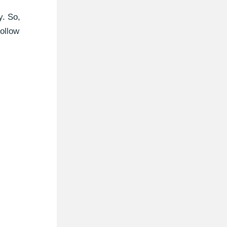
y. So,
follow