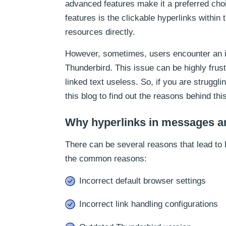
advanced features make it a preferred choi
features is the clickable hyperlinks withi
resources directly.
However, sometimes, users encounter an i
Thunderbird. This issue can be highly frus
linked text useless. So, if you are struggl
this blog to find out the reasons behind this
Why hyperlinks in messages ar
There can be several reasons that lead to 
the common reasons:
Incorrect default browser settings
Incorrect link handling configurations