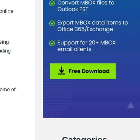
online
sing
ading
some of
Categories