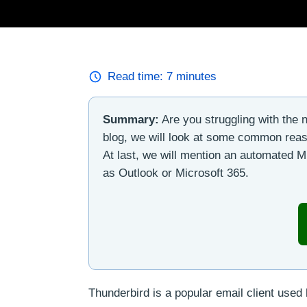
Read time:
7
minutes
Summary:
Are you struggling with the n
blog, we will look at some common reason
At last, we will mention an automated M
as Outlook or Microsoft 365.
Thunderbird is a popular email client used 