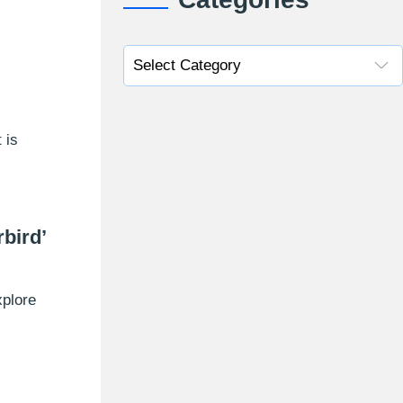
 is
bird’
xplore