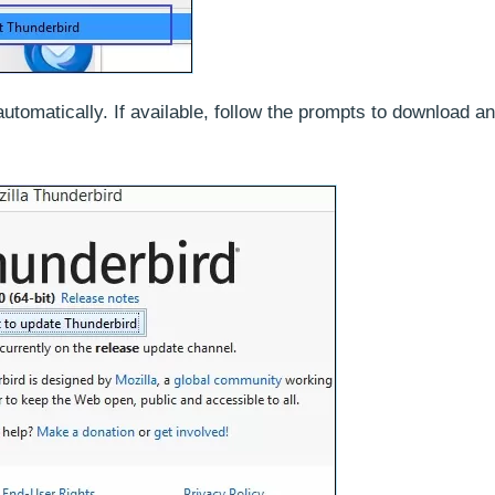
automatically. If available, follow the prompts to download a