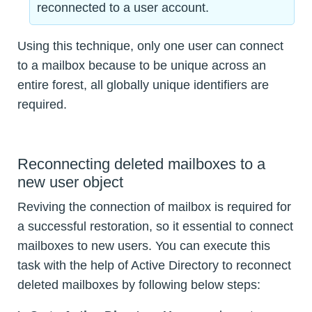
reconnected to a user account.
Using this technique, only one user can connect
to a mailbox because to be unique across an
entire forest, all globally unique identifiers are
required.
Reconnecting deleted mailboxes to a
new user object
Reviving the connection of mailbox is required for
a successful restoration, so it essential to connect
mailboxes to new users. You can execute this
task with the help of Active Directory to reconnect
deleted mailboxes by following below steps: