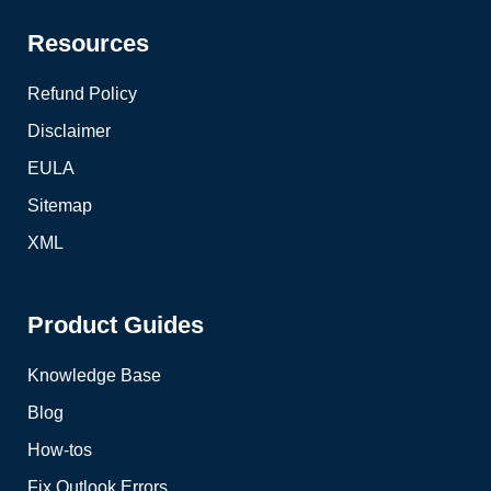
Resources
Refund Policy
Disclaimer
EULA
Sitemap
XML
Product Guides
Knowledge Base
Blog
How-tos
Fix Outlook Errors