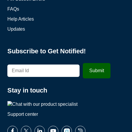
FAQs
Help Articles
Updates
Subscribe to Get Notified!
Stay in touch
Support center