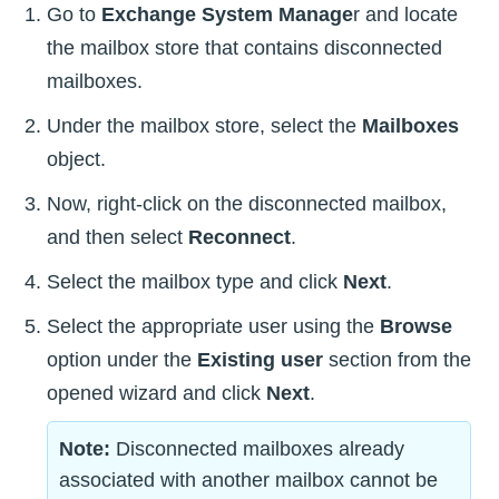
Go to
Exchange System Manage
r and locate
the mailbox store that contains disconnected
mailboxes.
Under the mailbox store, select the
Mailboxes
object.
Now, right-click on the disconnected mailbox,
and then select
Reconnect
.
Select the mailbox type and click
Next
.
Select the appropriate user using the
Browse
option under the
Existing user
section from the
opened wizard and click
Next
.
Note:
Disconnected mailboxes already
associated with another mailbox cannot be