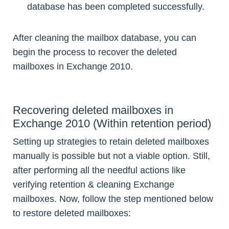
database has been completed successfully.
After cleaning the mailbox database, you can
begin the process to recover the deleted
mailboxes in Exchange 2010.
Recovering deleted mailboxes in
Exchange 2010 (Within retention period)
Setting up strategies to retain deleted mailboxes
manually is possible but not a viable option. Still,
after performing all the needful actions like
verifying retention & cleaning Exchange
mailboxes. Now, follow the step mentioned below
to restore deleted mailboxes: