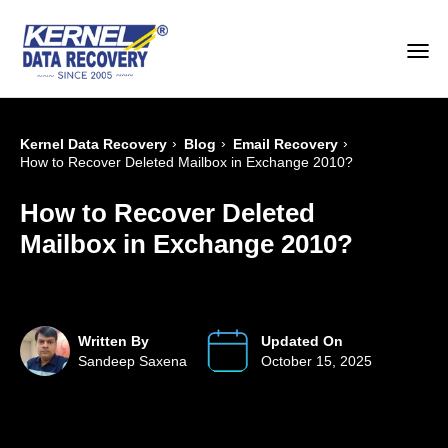
›
›
›
Kernel Data Recovery
Blog
Email Recovery
How to Recover Deleted Mailbox in Exchange 2010?
How to Recover Deleted
Mailbox in Exchange 2010?
Written By
Updated On
Sandeep Saxena
October 15, 2025