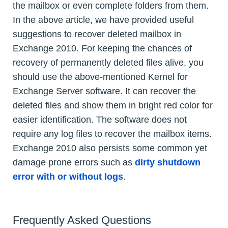
the mailbox or even complete folders from them.
In the above article, we have provided useful
suggestions to recover deleted mailbox in
Exchange 2010. For keeping the chances of
recovery of permanently deleted files alive, you
should use the above-mentioned Kernel for
Exchange Server software. It can recover the
deleted files and show them in bright red color for
easier identification. The software does not
require any log files to recover the mailbox items.
Exchange 2010 also persists some common yet
damage prone errors such as
dirty shutdown
error with or without logs
.
Frequently Asked Questions