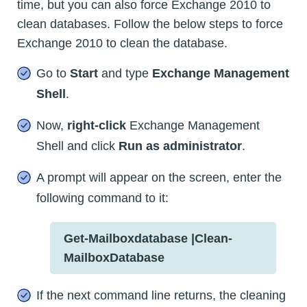
time, but you can also force Exchange 2010 to
clean databases. Follow the below steps to force
Exchange 2010 to clean the database.
Go to
Start
and type
Exchange Management
Shell
.
Now,
right-click
Exchange Management
Shell and click
Run as administrator
.
A prompt will appear on the screen, enter the
following command to it:
Get-Mailboxdatabase |Clean-
MailboxDatabase
If the next command line returns, the cleaning