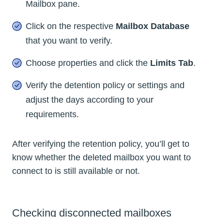
Mailbox pane.
Click on the respective
Mailbox Database
that you want to verify.
Choose properties and click the
Limits Tab
.
Verify the detention policy or settings and
adjust the days according to your
requirements.
After verifying the retention policy, you’ll get to
know whether the deleted mailbox you want to
connect to is still available or not.
Checking disconnected mailboxes