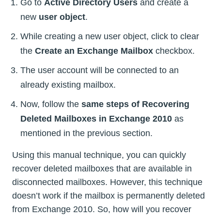
Go to
Active Directory Users
and create a
new
user object
.
While creating a new user object, click to clear
the
Create an Exchange Mailbox
checkbox.
The user account will be connected to an
already existing mailbox.
Now, follow the
same steps of Recovering
Deleted Mailboxes in Exchange 2010
as
mentioned in the previous section.
Using this manual technique, you can quickly
recover deleted mailboxes that are available in
disconnected mailboxes. However, this technique
doesn’t work if the mailbox is permanently deleted
from Exchange 2010. So, how will you recover