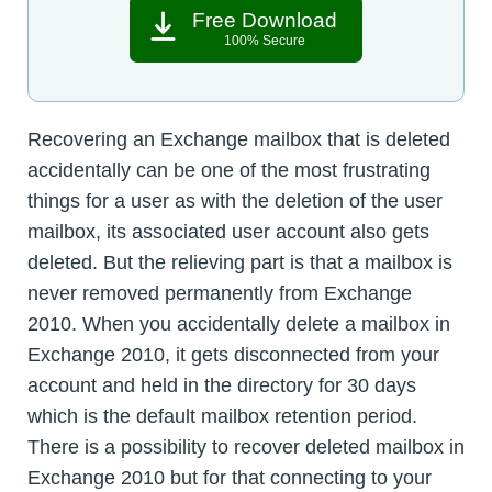
Free Download
100% Secure
Recovering an Exchange mailbox that is deleted
accidentally can be one of the most frustrating
things for a user as with the deletion of the user
mailbox, its associated user account also gets
deleted. But the relieving part is that a mailbox is
never removed permanently from Exchange
2010. When you accidentally delete a mailbox in
Exchange 2010, it gets disconnected from your
account and held in the directory for 30 days
which is the default mailbox retention period.
There is a possibility to recover deleted mailbox in
Exchange 2010 but for that connecting to your