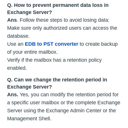
Q.
How to prevent permanent data loss in
Exchange Server?
Ans
. Follow these steps to avoid losing data:
Make sure only authorized users can access the
database.
Use an
EDB to PST converter
to create backup
of your entire mailbox.
Verify if the mailbox has a retention policy
enabled.
Q.
Can we change the retention period in
Exchange Server?
Ans.
Yes, you can modify the retention period for
a specific user mailbox or the complete Exchange
Server using the Exchange Admin Center or the
Management Shell.