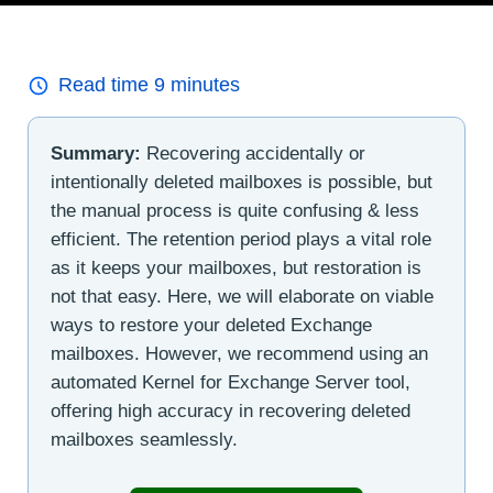
Read time
9
minutes
Summary:
Recovering accidentally or
intentionally deleted mailboxes is possible, but
the manual process is quite confusing & less
efficient. The retention period plays a vital role
as it keeps your mailboxes, but restoration is
not that easy. Here, we will elaborate on viable
ways to restore your deleted Exchange
mailboxes. However, we recommend using an
automated Kernel for Exchange Server tool,
offering high accuracy in recovering deleted
mailboxes seamlessly.