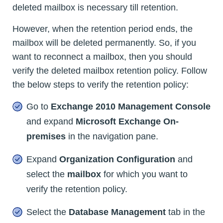
deleted mailbox is necessary till retention.
However, when the retention period ends, the
mailbox will be deleted permanently. So, if you
want to reconnect a mailbox, then you should
verify the deleted mailbox retention policy. Follow
the below steps to verify the retention policy:
Go to
Exchange 2010 Management Console
and expand
Microsoft Exchange On-
premises
in the navigation pane.
Expand
Organization Configuration
and
select the
mailbox
for which you want to
verify the retention policy.
Select the
Database Management
tab in the