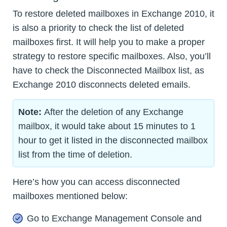
To restore deleted mailboxes in Exchange 2010, it
is also a priority to check the list of deleted
mailboxes first. It will help you to make a proper
strategy to restore specific mailboxes. Also, you’ll
have to check the Disconnected Mailbox list, as
Exchange 2010 disconnects deleted emails.
Note:
After the deletion of any Exchange
mailbox, it would take about 15 minutes to 1
hour to get it listed in the disconnected mailbox
list from the time of deletion.
Here’s how you can access disconnected
mailboxes mentioned below:
Go to Exchange Management Console and