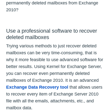
permanently deleted mailboxes from Exchange
2010?
Use a professional software to recover
deleted mailboxes
Trying various methods to just recover deleted
mailboxes can be very time-consuming, that is
why it more feasible to use advanced software for
better results. Using Kernel for Exchange Server,
you can recover even permanently deleted
mailboxes of Exchange 2010. It is an advanced
Exchange Data Recovery tool
that allows users
to recover every item of Exchange Server 2010
file with all the emails, attachments, etc., and
mailbox data.