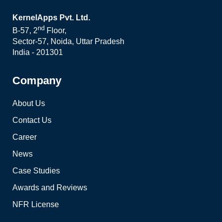
KernelApps Pvt. Ltd.
nd
B-57, 2
Floor,
Sector-57, Noida, Uttar Pradesh
India - 201301
Company
About Us
Contact Us
Career
News
Case Studies
Awards and Reviews
NFR License