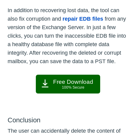
In addition to recovering lost data, the tool can
also fix corruption and
repair EDB files
from any
version of the Exchange Server. In just a few
clicks, you can turn the inaccessible EDB file into
a healthy database file with complete data
integrity. After recovering the deleted or corrupt
mailbox, you can save the data to a PST file.
Free Download
100% Secure
Conclusion
The user can accidentally delete the content of