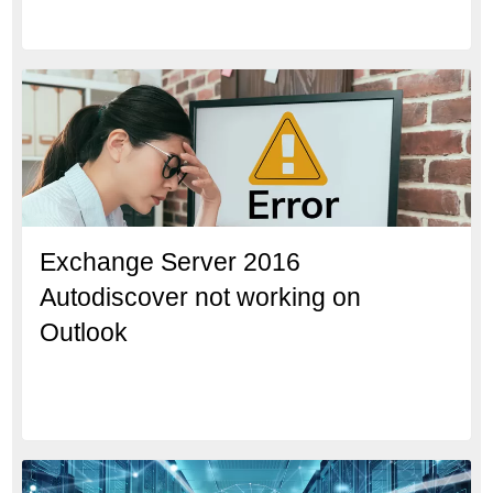
Exchange Server 2016
Autodiscover not working on
Outlook