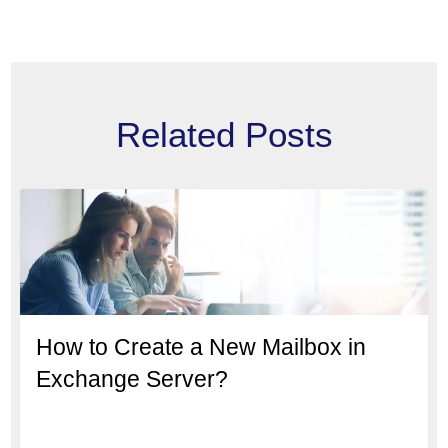
Related Posts
How to Create a New Mailbox in
Exchange Server?