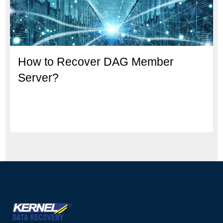
How to Recover DAG Member
Server?