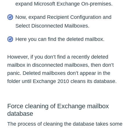
expand Microsoft Exchange On-premises.
Now, expand Recipient Configuration and
Select Disconnected Mailboxes.
Here you can find the deleted mailbox.
However, if you don’t find a recently deleted
mailbox in disconnected mailboxes, then don’t
panic. Deleted mailboxes don’t appear in the
folder until Exchange 2010 cleans its database.
Force cleaning of Exchange mailbox
database
The process of cleaning the database takes some