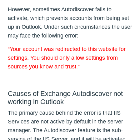
However, sometimes Autodiscover fails to
activate, which prevents accounts from being set
up in Outlook. Under such circumstances the user
may face the following error:
“Your account was redirected to this website for
settings. You should only allow settings from
sources you know and trust.”
Causes of Exchange Autodiscover not
working in Outlook
The primary cause behind the error is that IIS
Services are not active by default in the server
manager. The Autodiscover feature is the sub-
service of the IIS Server, and it will be activated