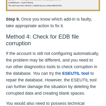
Step 9.
Once you know which add-in is faulty,
take appropriate action to fix it.
Method 4: Check for EDB file
corruption
If the account is still not configuring automatically,
the problem may be different, and you need to
run other diagnostics tools to check corruption in
the database. You can try the
ESEUTIL tool
to
repair the database. However, the ESEUTIL tool
can further damage the situation by deleting the
corrupted data and creating blank spaces.
You would also need to possess technical