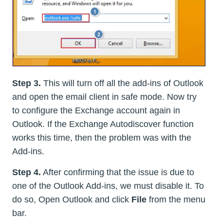
Step 3.
This will turn off all the add-ins of Outlook
and open the email client in safe mode. Now try
to configure the Exchange account again in
Outlook. If the Exchange Autodiscover function
works this time, then the problem was with the
Add-ins.
Step 4.
After confirming that the issue is due to
one of the Outlook Add-ins, we must disable it. To
do so, Open Outlook and click
File
from the menu
bar.