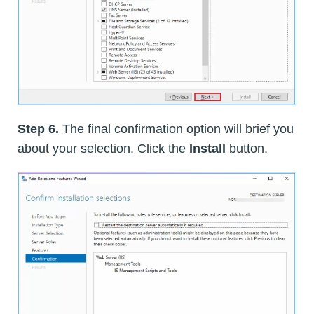
Step 6.
The final confirmation option will brief you
about your selection. Click the
Install
button.