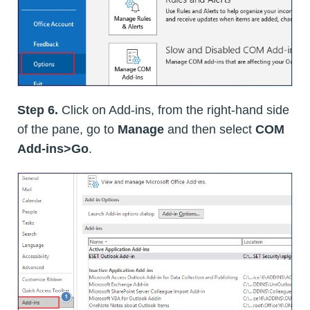
Step 6.
Click on Add-ins, from the right-hand side
of the pane, go to
Manage
and then select
COM
Add-ins>Go
.