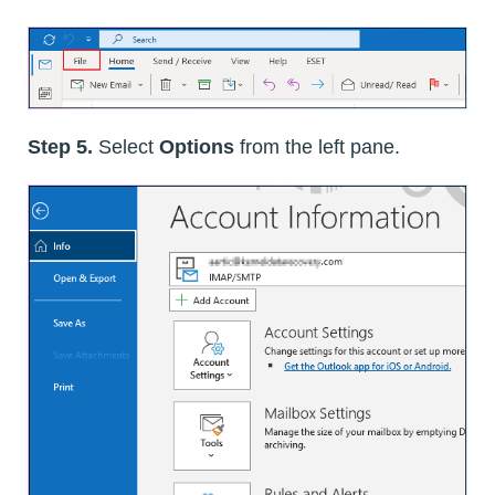
Step 5.
Select
Options
from the left pane.