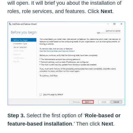
will open. It will brief you about the installation of
roles, role services, and features. Click
Next
.
Step 3.
Select the first option of ‘
Role-based or
feature-based installation
.’ Then click
Next
.