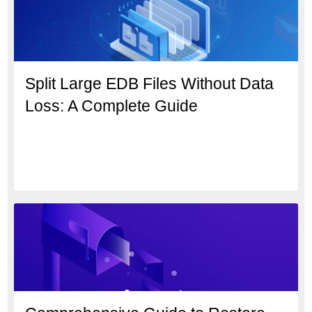
Split Large EDB Files Without Data
Loss: A Complete Guide