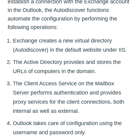
establish a connection with the Exchange account
in the Outlook, the Autodiscover functions
automate the configuration by performing the
following operations:
Exchange creates a new virtual directory
(Autodiscover) in the default website under IIS.
The Active Directory provides and stores the
URLs of computers in the domain.
The Client Access Service on the Mailbox
Server performs authentication and provides
proxy services for the client connections, both
internal as well as external.
Outlook takes care of configuration using the
username and password only.