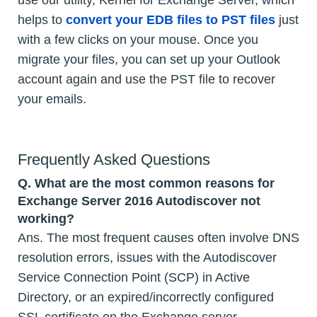
use our utility, Kernel for Exchange Server, which
helps to
convert your EDB files to PST files
just
with a few clicks on your mouse. Once you
migrate your files, you can set up your Outlook
account again and use the PST file to recover
your emails.
Frequently Asked Questions
Q.
What are the most common reasons for
Exchange Server 2016 Autodiscover not
working?
Ans. The most frequent causes often involve DNS
resolution errors, issues with the Autodiscover
Service Connection Point (SCP) in Active
Directory, or an expired/incorrectly configured