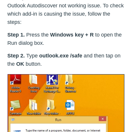
Outlook Autodiscover not working issue. To check
which add-in is causing the issue, follow the
steps:
Step 1.
Press the
Windows key + R
to open the
Run dialog box.
Step 2.
Type
outlook.exe /safe
and then tap on
the
OK
button.