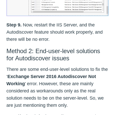
Step 9.
Now, restart the IIS Server, and the
Autodiscover feature should work properly, and
there will be no error.
Method 2: End-user-level solutions
for Autodiscover issues
There are some end-user-level solutions to fix the
‘
Exchange Server 2016 Autodiscover Not
Working
’ error. However, these are mainly
considered as workarounds only as the real
solution needs to be on the server-level. So, we
are just mentioning them only.