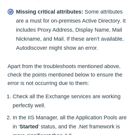
Missing critical attributes:
Some attributes
are a must for on-premises Active Directory. It
includes Proxy Address, Display Name, Mail
Nickname, and Mail. If these aren’t available,
Autodiscover might show an error.
Apart from the troubleshoots mentioned above,
check the points mentioned below to ensure the
error is not occurring due to them:
Check all the Exchange services are working
perfectly well.
In the IIS Manager, all the Application Pools are
in ‘
Started
’ status, and the .Net framework is