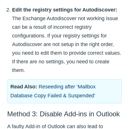
Edit the registry settings for Autodiscover:
The Exchange Autodiscover not working issue
can be a result of incorrect registry
configurations. If your registry settings for
Autodiscover are not setup in the right order,
you need to edit them to provide correct values.
If there are no settings, you need to create
them.
Read Also:
Reseeding after ‘Mailbox
Database Copy Failed & Suspended’
Method 3: Disable Add-ins in Outlook
A faulty Add-in of Outlook can also lead to