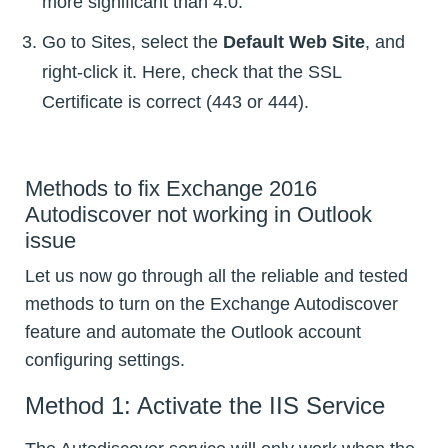
more significant than 4.0.
Go to Sites, select the
Default Web Site
, and
right-click it. Here, check that the SSL
Certificate is correct (443 or 444).
Methods to fix Exchange 2016
Autodiscover not working in Outlook
issue
Let us now go through all the reliable and tested
methods to turn on the Exchange Autodiscover
feature and automate the Outlook account
configuring settings.
Method 1: Activate the IIS Service