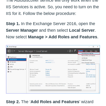
The Autodiscover service will only work when the
IIS Services is active. So, you need to turn on the
IIS for it. Follow the below procedure:
Step 1.
In the Exchange Server 2016, open the
Server Manager
and then select
Local Server
.
Now select
Manage > Add Roles and Features
.
Step 2.
The ‘
Add Roles and Features
’ wizard