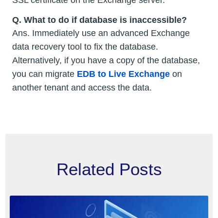
SSL certificate on the Exchange server.
Q.
What to do if database is inaccessible?
Ans. Immediately use an advanced Exchange
data recovery tool to fix the database.
Alternatively, if you have a copy of the database,
you can migrate
EDB to Live Exchange
on
another tenant and access the data.
Related Posts