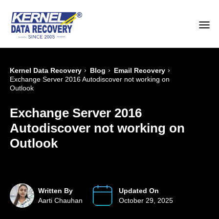
›
›
›
Kernel Data Recovery
Blog
Email Recovery
Exchange Server 2016 Autodiscover not working on
Outlook
Exchange Server 2016
Autodiscover not working on
Outlook
Written By
Updated On
Aarti Chauhan
October 29, 2025