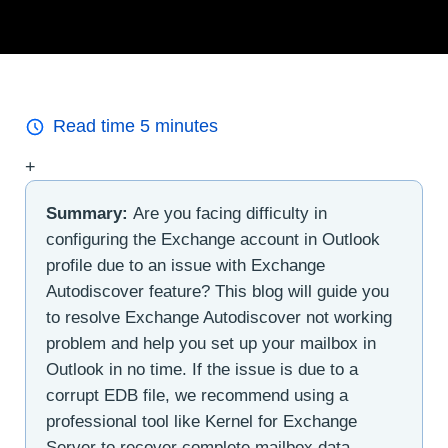
Read time
5
minutes
+
Summary:
Are you facing difficulty in
configuring the Exchange account in Outlook
profile due to an issue with Exchange
Autodiscover feature? This blog will guide you
to resolve Exchange Autodiscover not working
problem and help you set up your mailbox in
Outlook in no time. If the issue is due to a
corrupt EDB file, we recommend using a
professional tool like Kernel for Exchange
Server to recover complete mailbox data