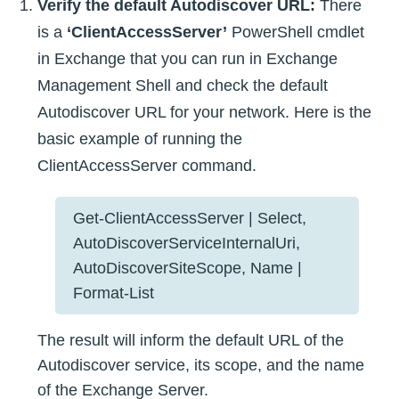
Verify the default Autodiscover URL:
There
is a
‘ClientAccessServer’
PowerShell cmdlet
in Exchange that you can run in Exchange
Management Shell and check the default
Autodiscover URL for your network. Here is the
basic example of running the
ClientAccessServer command.
Get-ClientAccessServer | Select,
AutoDiscoverServiceInternalUri,
AutoDiscoverSiteScope, Name |
Format-List
The result will inform the default URL of the
Autodiscover service, its scope, and the name
of the Exchange Server.