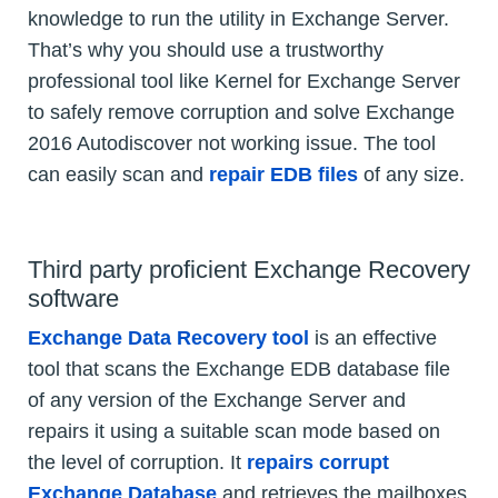
knowledge to run the utility in Exchange Server.
That’s why you should use a trustworthy
professional tool like Kernel for Exchange Server
to safely remove corruption and solve Exchange
2016 Autodiscover not working issue. The tool
can easily scan and
repair EDB files
of any size.
Third party proficient Exchange Recovery
software
Exchange Data Recovery tool
is an effective
tool that scans the Exchange EDB database file
of any version of the Exchange Server and
repairs it using a suitable scan mode based on
the level of corruption. It
repairs corrupt
Exchange Database
and retrieves the mailboxes