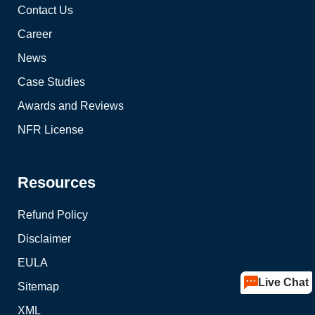
Contact Us
Career
News
Case Studies
Awards and Reviews
NFR License
Resources
Refund Policy
Disclaimer
EULA
Live Chat
Sitemap
XML