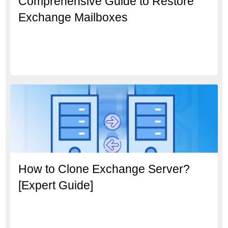
Comprehensive Guide to Restore
Exchange Mailboxes
How to Clone Exchange Server?
[Expert Guide]