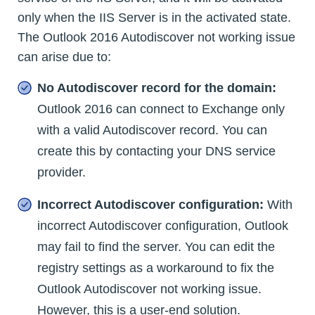
only when the IIS Server is in the activated state.
The Outlook 2016 Autodiscover not working issue
can arise due to:
No Autodiscover record for the domain:
Outlook 2016 can connect to Exchange only
with a valid Autodiscover record. You can
create this by contacting your DNS service
provider.
Incorrect Autodiscover configuration:
With
incorrect Autodiscover configuration, Outlook
may fail to find the server. You can edit the
registry settings as a workaround to fix the
Outlook Autodiscover not working issue.
However, this is a user-end solution.