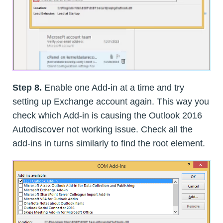
Step 8.
Enable one Add-in at a time and try
setting up Exchange account again. This way you
check which Add-in is causing the Outlook 2016
Autodiscover not working issue. Check all the
add-ins in turns similarly to find the root element.