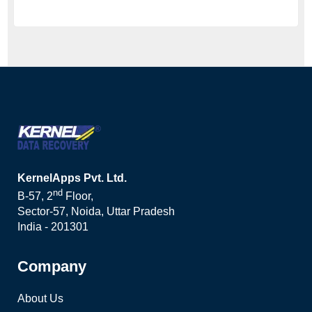
KernelApps Pvt. Ltd.
nd
B-57, 2
Floor,
Sector-57, Noida, Uttar Pradesh
India - 201301
Company
About Us