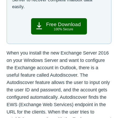
easily.
Free Download
100% Secure
When you install the new Exchange Server 2016
on your Windows Server and want to configure
the Exchange account in Outlook, there is a
useful feature called Autodiscover. The
Autodiscover feature allows the user to input only
the user ID and password, and the account gets
configured automatically. Autodiscover finds the
EWS (Exchange Web Services) endpoint in the
URL for the clients. When the user tries to