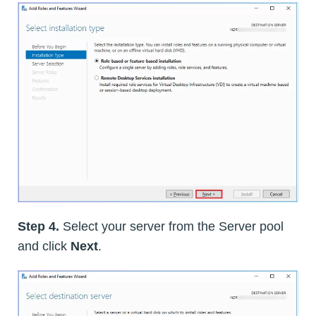
Step 4.
Select your server from the Server pool
and click
Next
.