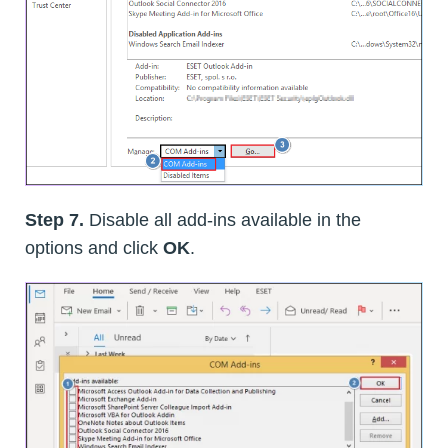
Step 7.
Disable all add-ins available in the
options and click
OK
.