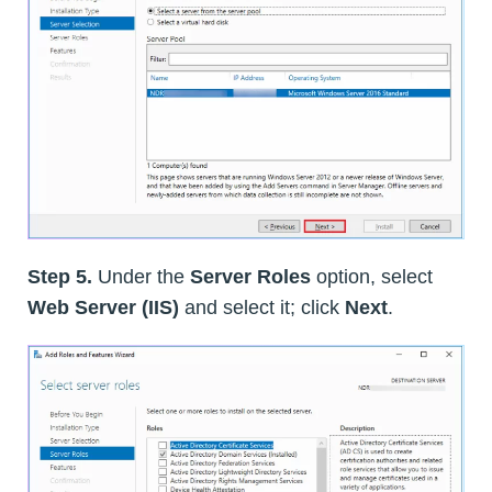
Step 5.
Under the
Server Roles
option, select
Web Server (IIS)
and select it; click
Next
.