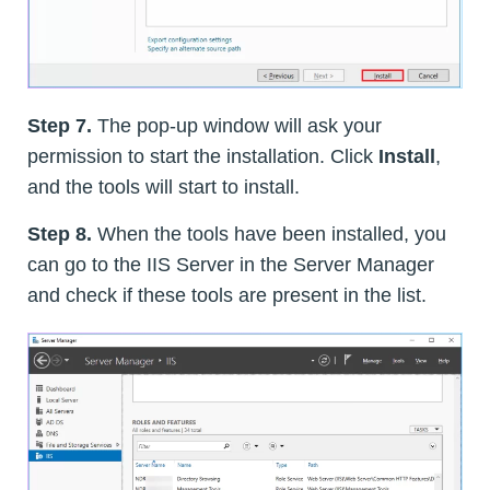
Step 7.
The pop-up window will ask your
permission to start the installation. Click
Install
,
and the tools will start to install.
Step 8.
When the tools have been installed, you
can go to the IIS Server in the Server Manager
and check if these tools are present in the list.