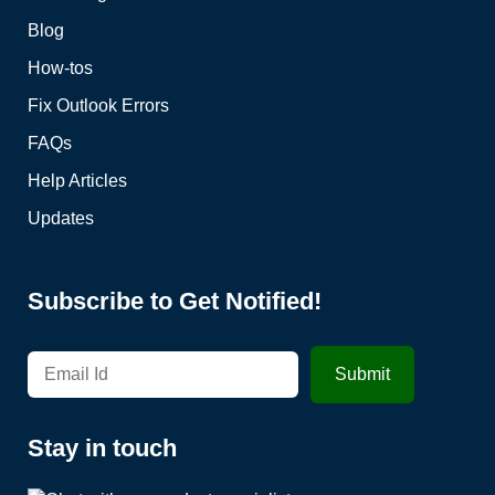
Blog
How-tos
Fix Outlook Errors
FAQs
Help Articles
Updates
Subscribe to Get Notified!
Stay in touch