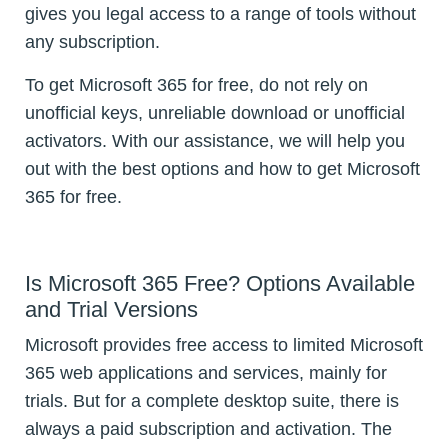
gives you legal access to a range of tools without
any subscription.
To get Microsoft 365 for free, do not rely on
unofficial keys, unreliable download or unofficial
activators. With our assistance, we will help you
out with the best options and how to get Microsoft
365 for free.
Is Microsoft 365 Free? Options Available
and Trial Versions
Microsoft provides free access to limited Microsoft
365 web applications and services, mainly for
trials. But for a complete desktop suite, there is
always a paid subscription and activation. The