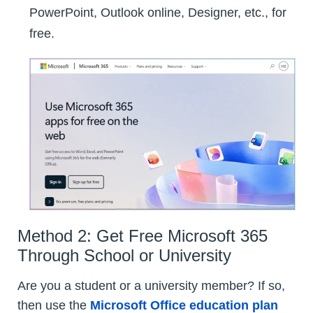
PowerPoint, Outlook online, Designer, etc., for
free.
Method 2: Get Free Microsoft 365
Through School or University
Are you a student or a university member? If so,
then use the
Microsoft Office education plan