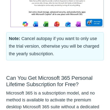
Note:
Cancel autopay if you want to only use
the trial version, otherwise you will be charged
the yearly subscription.
Can You Get Microsoft 365 Personal
Lifetime Subscription for Free?
Microsoft 365 is a subscription model, and no
method is available to activate the premium
desktop Microsoft 365 suite without a dedicated