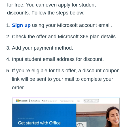
for free. You can even apply for student
discounts. Follow the steps below:
Sign up
using your Microsoft account email.
Check the offer and Microsoft 365 plan details.
Add your payment method.
Input student email address for discount.
If you’re eligible for this offer, a discount coupon
link will be sent to your mail to complete your
order.