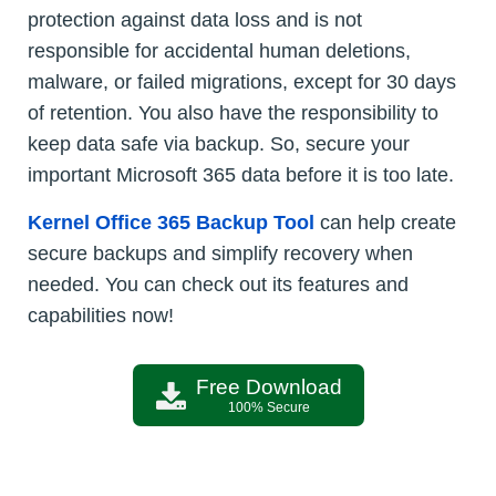
protection against data loss and is not
responsible for accidental human deletions,
malware, or failed migrations, except for 30 days
of retention. You also have the responsibility to
keep data safe via backup. So, secure your
important Microsoft 365 data before it is too late.
Kernel Office 365 Backup Tool
can help create
secure backups and simplify recovery when
needed. You can check out its features and
capabilities now!
Free Download
100% Secure