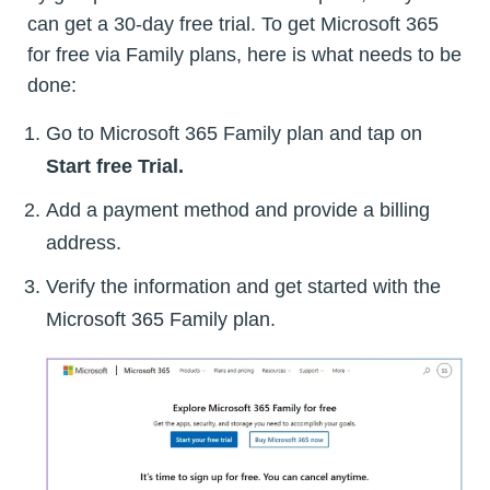
can get a 30-day free trial. To get Microsoft 365
for free via Family plans, here is what needs to be
done:
Go to Microsoft 365 Family plan and tap on
Start free Trial.
Add a payment method and provide a billing
address.
Verify the information and get started with the
Microsoft 365 Family plan.