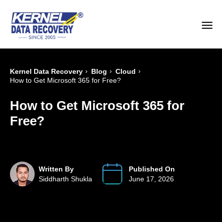
›
›
›
Kernel Data Recovery
Blog
Cloud
How to Get Microsoft 365 for Free?
How to Get Microsoft 365 for
Free?
Written By
Published On
Siddharth Shukla
June 17, 2026