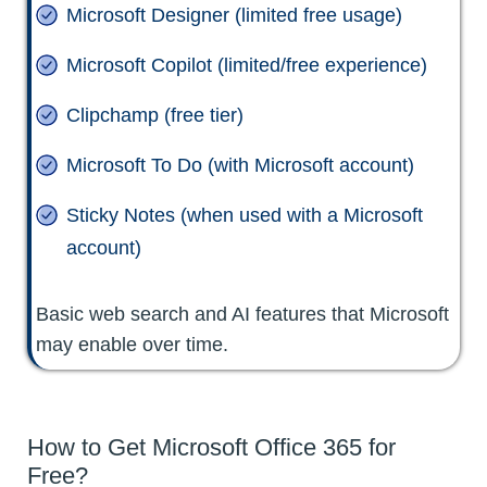
Microsoft Designer (limited free usage)
Microsoft Copilot (limited/free experience)
Clipchamp (free tier)
Microsoft To Do (with Microsoft account)
Sticky Notes (when used with a Microsoft
account)
Basic web search and AI features that Microsoft
may enable over time.
How to Get Microsoft Office 365 for
Free?