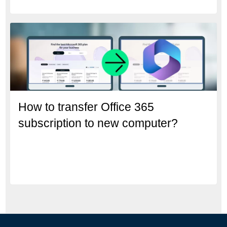
How to transfer Office 365
subscription to new computer?