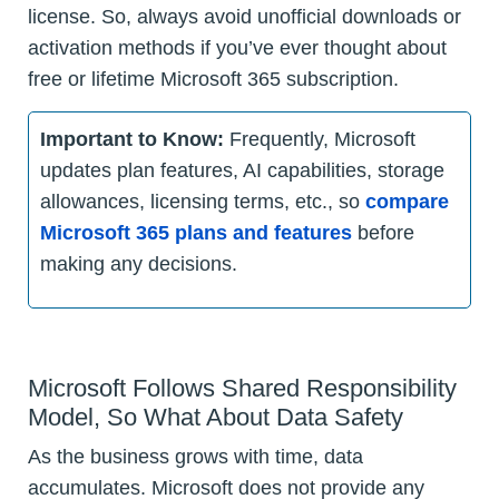
license. So, always avoid unofficial downloads or
activation methods if you’ve ever thought about
free or lifetime Microsoft 365 subscription.
Important to Know:
Frequently, Microsoft
updates plan features, AI capabilities, storage
allowances, licensing terms, etc., so
compare
Microsoft 365 plans and features
before
making any decisions.
Microsoft Follows Shared Responsibility
Model, So What About Data Safety
As the business grows with time, data
accumulates. Microsoft does not provide any