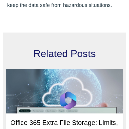
keep the data safe from hazardous situations.
Related Posts
Office 365 Extra File Storage: Limits,