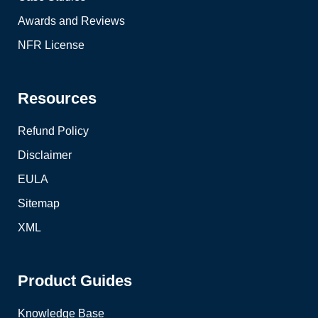
Awards and Reviews
NFR License
Resources
Refund Policy
Disclaimer
EULA
Sitemap
XML
Product Guides
Knowledge Base