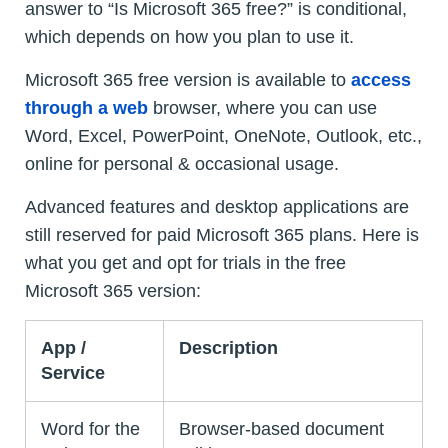
answer to “Is Microsoft 365 free?” is conditional,
which depends on how you plan to use it.
Microsoft 365 free version is available to
access
through a web
browser, where you can use
Word, Excel, PowerPoint, OneNote, Outlook, etc.,
online for personal & occasional usage.
Advanced features and desktop applications are
still reserved for paid Microsoft 365 plans. Here is
what you get and opt for trials in the free
Microsoft 365 version:
App /
Description
Service
Word for the
Browser-based document