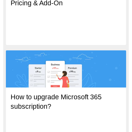
Pricing & Add-On
How to upgrade Microsoft 365
subscription?