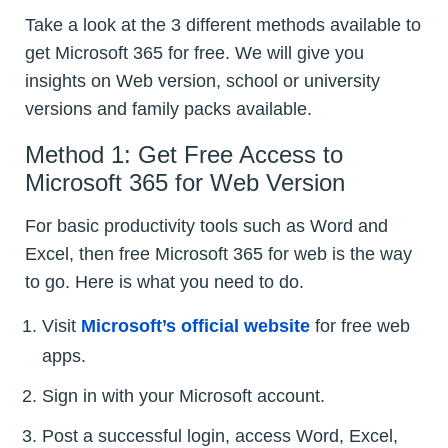
Take a look at the 3 different methods available to
get Microsoft 365 for free. We will give you
insights on Web version, school or university
versions and family packs available.
Method 1: Get Free Access to
Microsoft 365 for Web Version
For basic productivity tools such as Word and
Excel, then free Microsoft 365 for web is the way
to go. Here is what you need to do.
Visit
Microsoft’s official website
for free web
apps.
Sign in with your Microsoft account.
Post a successful login, access Word, Excel,