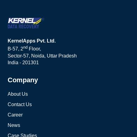
KernelApps Pvt. Ltd.
nd
B-57, 2
Floor,
Sector-57, Noida, Uttar Pradesh
India - 201301
Company
About Us
Contact Us
Career
News
Case Studies