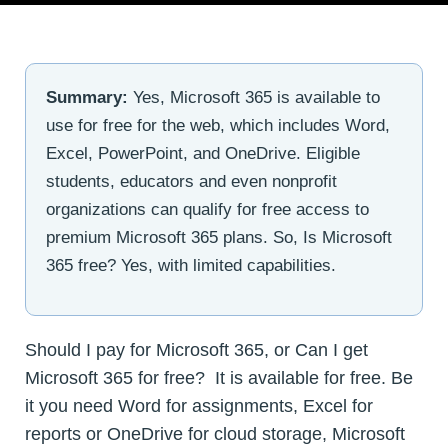
Summary:
Yes, Microsoft 365 is available to
use for free for the web, which includes Word,
Excel, PowerPoint, and OneDrive. Eligible
students, educators and even nonprofit
organizations can qualify for free access to
premium Microsoft 365 plans. So, Is Microsoft
365 free? Yes, with limited capabilities.
Should I pay for Microsoft 365, or Can I get
Microsoft 365 for free? It is available for free. Be
it you need Word for assignments, Excel for
reports or OneDrive for cloud storage, Microsoft