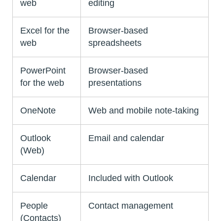
web
editing
Excel for the
Browser-based
web
spreadsheets
PowerPoint
Browser-based
for the web
presentations
OneNote
Web and mobile note-taking
Outlook
Email and calendar
(Web)
Calendar
Included with Outlook
People
Contact management
(Contacts)