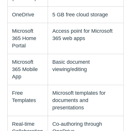
OneDrive
5 GB free cloud storage
Microsoft
Access point for Microsoft
365 Home
365 web apps
Portal
Microsoft
Basic document
365 Mobile
viewing/editing
App
Free
Microsoft templates for
Templates
documents and
presentations
Real-time
Co-authoring through