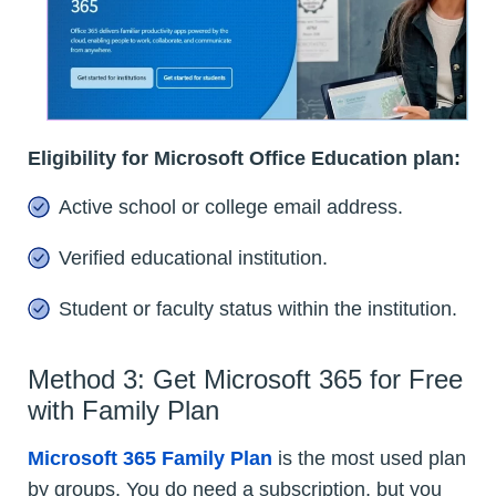
Eligibility for Microsoft Office Education plan:
Active school or college email address.
Verified educational institution.
Student or faculty status within the institution.
Method 3: Get Microsoft 365 for Free
with Family Plan
Microsoft 365 Family Plan
is the most used plan
by groups. You do need a subscription, but you