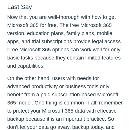
Last Say
Now that you are well-thorough with how to get
Microsoft 365 for free. The free Microsoft 365
version, education plans, family plans, mobile
apps, and trial subscriptions provide legal access.
Free Microsoft 365 options can work well for only
basic tasks because they contain limited features
and capabilities.
On the other hand, users with needs for
advanced productivity or business tools only
benefit from a paid subscription-based Microsoft
365 model. One thing is common in all: remember
to protect your Microsoft 365 data with effective
backup because it is an important practice. So
don’t let your data go away, backup today, and