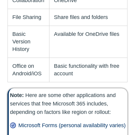
Collaboration
OneDrive
File Sharing
Share files and folders
Basic
Available for OneDrive files
Version
History
Office on
Basic functionality with free
Android/iOS
account
Note:
Here are some other applications and
services that free Microsoft 365 includes,
depending on factors like region or rollout:
Microsoft Forms (personal availability varies)