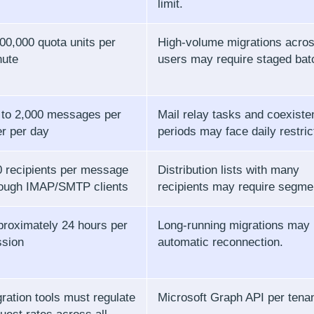
limit.
00,000 quota units per
High-volume migrations acro
nute
users may require staged bat
 to 2,000 messages per
Mail relay tasks and coexiste
r per day
periods may face daily restric
 recipients per message
Distribution lists with many
rough IMAP/SMTP clients
recipients may require segme
roximately 24 hours per
Long-running migrations may
ssion
automatic reconnection.
ration tools must regulate
Microsoft Graph API per tena