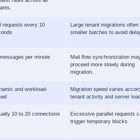
uest rates across all
ants.
 requests every 10
Large tenant migrations often 
conds
smaller batches to avoid dela
 messages per minute
Mail flow synchronization ma
proceed more slowly during
migration.
namic and workload-
Migration speed varies accord
sed
tenant activity and server loa
ally 10 to 20 connections
Excessive parallel requests 
trigger temporary blocks