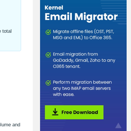
 total
volume and