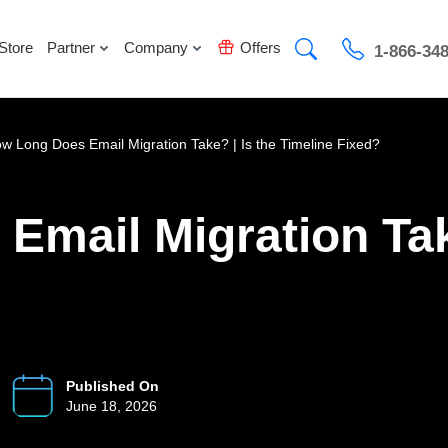
Store
Partner
Company
Offers
1-866-34
w Long Does Email Migration Take? | Is the Timeline Fixed?
mail Migration Take
Published On
June 18, 2026