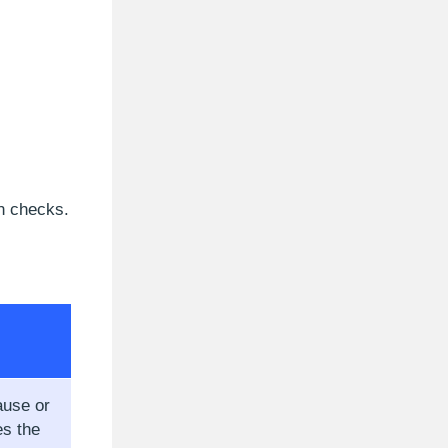
on checks.
ause or
s the