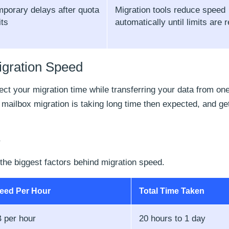
porary delays after quota
Migration tools reduce speed
its
automatically until limits are r
igration Speed
ffect your migration time while transferring your data from on
 mailbox migration is taking long time then expected, and get
e
 the biggest factors behind migration speed.
peed Per Hour
Total Time Taken
 per hour
20 hours to 1 day