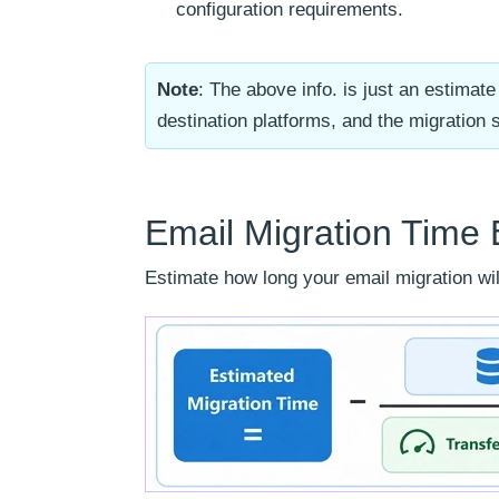
configuration requirements.
Note
: The above info. is just an estima
destination platforms, and the migration 
Email Migration Time 
Estimate how long your email migration will