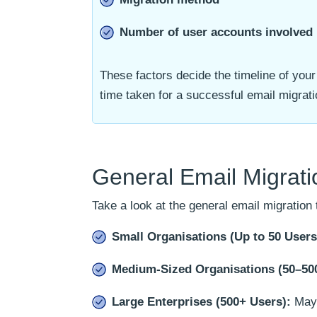
Number of user accounts involved
These factors decide the timeline of your
time taken for a successful email migratio
General Email Migrat
Take a look at the general email migration 
Small Organisations (Up to 50 Users
Medium-Sized Organisations (50–500
Large Enterprises (500+ Users):
May 