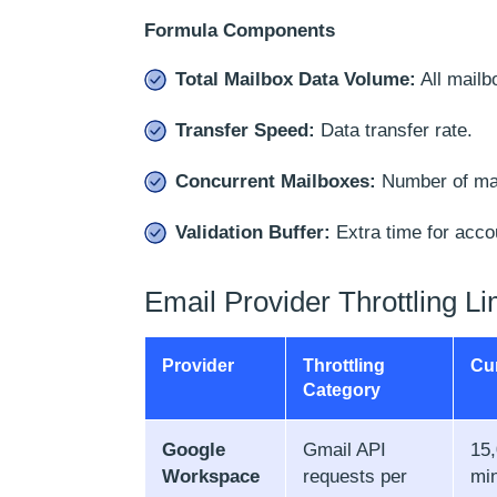
Formula Components
Total Mailbox Data Volume:
All mailb
Transfer Speed:
Data transfer rate.
Concurrent Mailboxes:
Number of mai
Validation Buffer:
Extra time for acco
Email Provider Throttling Li
Provider
Throttling
Cur
Category
Google
Gmail API
15,
Workspace
requests per
mi