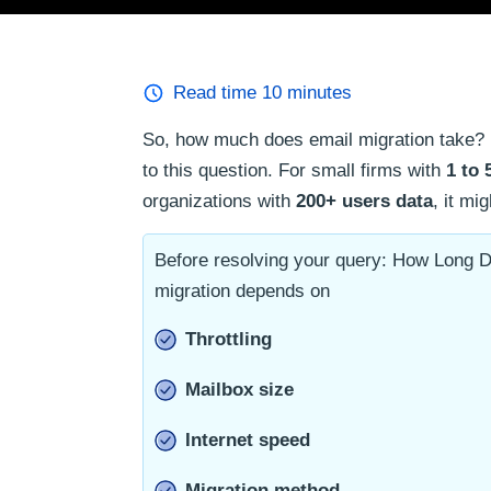
Read time
10
minutes
So, how much does email migration take? 
to this question. For small firms with
1 to 
organizations with
200+ users data
, it mi
Before resolving your query: How Long D
migration depends on
Throttling
Mailbox size
Internet speed
Migration method