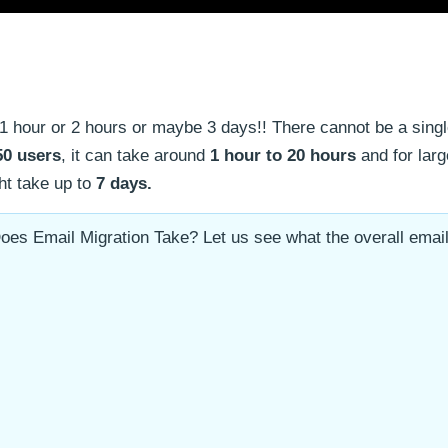
1 hour or 2 hours or maybe 3 days!! There cannot be a sing
50 users
, it can take around
1 hour to 20 hours
and for larg
ght take up to
7 days.
oes Email Migration Take? Let us see what the overall emai