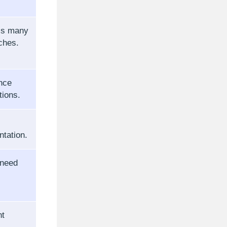
ss many
ches.
nce
tions.
ntation.
 need
nt