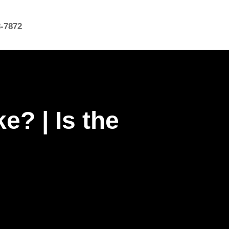
8-7872
? | Is the