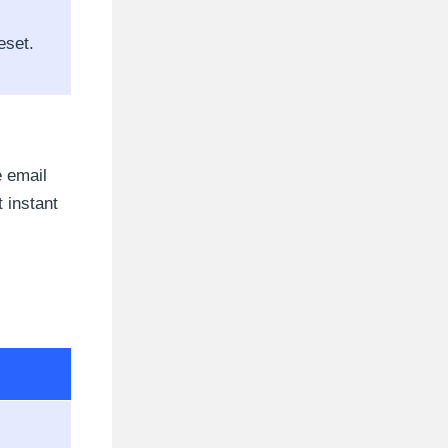
eset.
e email
 instant