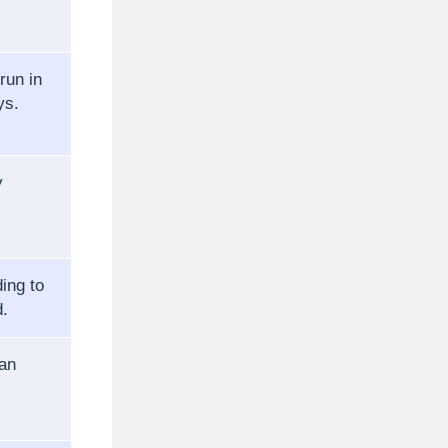
run in
ys.
y
ing to
d.
can