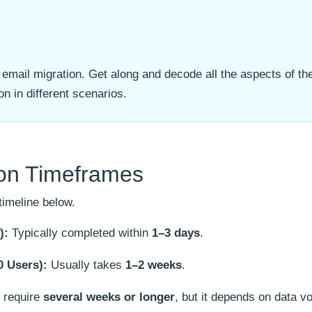
 email migration. Get along and decode all the aspects of the
n in different scenarios.
ion Timeframes
timeline below.
):
Typically completed within
1–3 days
.
 Users):
Usually takes
1–2 weeks
.
require
several weeks or longer
, but it depends on data 