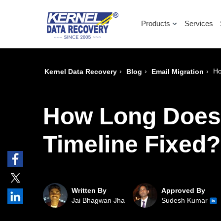
Products
Services
›
›
›
Ho
Kernel Data Recovery
Blog
Email Migration
How Long Does E
Timeline Fixed?
Written By
Approved By
Jai Bhagwan Jha
Sudesh Kumar