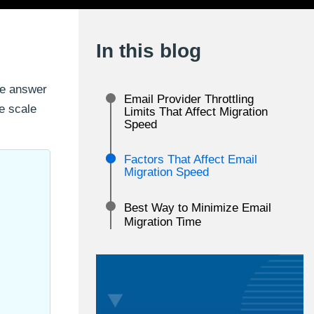
In this blog
le answer
Email Provider Throttling
e scale
Limits That Affect Migration
Speed
Factors That Affect Email
l
Migration Speed
Best Way to Minimize Email
Migration Time