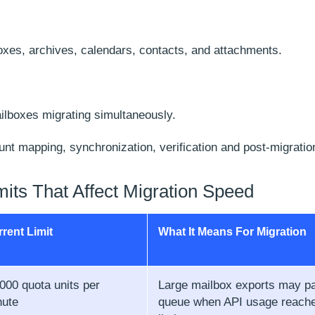
oxes, archives, calendars, contacts, and attachments.
lboxes migrating simultaneously.
unt mapping, synchronization, verification and post-migrati
mits That Affect Migration Speed
rent Limit
What It Means For Migration
000 quota units per
Large mailbox exports may p
nute
queue when API usage reache