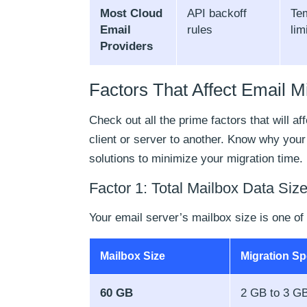
Most Cloud
API backoff
Tem
Email
rules
lim
Providers
Factors That Affect Email M
Check out all the prime factors that will a
client or server to another. Know why your
solutions to minimize your migration time.
Factor 1: Total Mailbox Data Siz
Your email server’s mailbox size is one of
Mailbox Size
Migration S
60 GB
2 GB to 3 GB