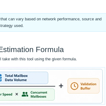
te that can vary based on network performance, source and
strategy used.
Estimation Formula
 take with this tool using the given formula.