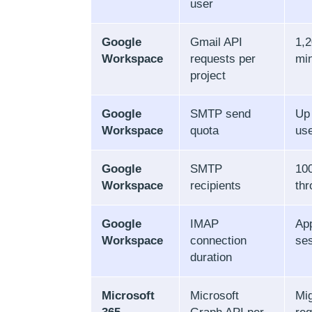
user
Google
Gmail API
1,2
Workspace
requests per
mi
project
Google
SMTP send
Up
Workspace
quota
use
Google
SMTP
100
Workspace
recipients
th
Google
IMAP
App
Workspace
connection
se
duration
Microsoft
Microsoft
Mig