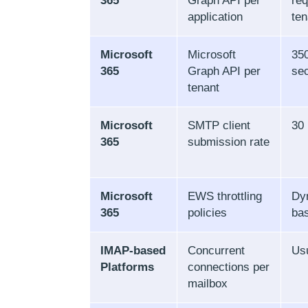
365
Graph API per
req
application
ten
Microsoft
Microsoft
350
365
Graph API per
se
tenant
Microsoft
SMTP client
30
365
submission rate
Microsoft
EWS throttling
Dy
365
policies
ba
IMAP-based
Concurrent
Usu
Platforms
connections per
mailbox