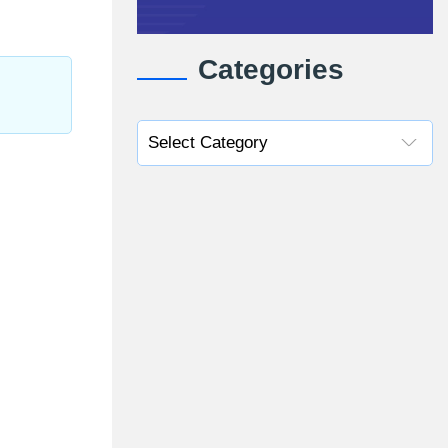
Categories