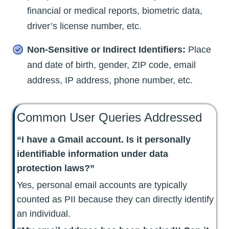
financial or medical reports, biometric data,
driver’s license number, etc.
Non-Sensitive or Indirect Identifiers:
Place
and date of birth, gender, ZIP code, email
address, IP address, phone number, etc.
Common User Queries Addressed
“I have a Gmail account. Is it personally
identifiable information under data
protection laws?”
Yes, personal email accounts are typically
counted as PII because they can directly identify
an individual.