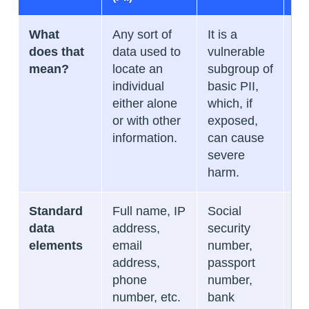
What
Any sort of
It is a
It 
does that
data used to
vulnerable
th
mean?
locate an
subgroup of
in
individual
basic PII,
re
either alone
which, if
in
or with other
exposed,
id
information.
can cause
he
severe
me
harm.
in
Standard
Full name, IP
Social
Me
data
address,
security
hi
elements
email
number,
in
address,
passport
cl
phone
number,
tr
number, etc.
bank
re