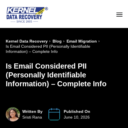
›
›
›
Kernel Data Recovery
Blog
Email Migration
Is Email Considered PII (Personally Identifiable
Information) – Complete Info
Is Email Considered PII
(Personally Identifiable
Information) – Complete Info
Written By
Published On
Sristi Rana
June 10, 2026