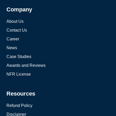
Company
About Us
Contact Us
Career
News
Case Studies
Awards and Reviews
NFR License
Resources
Refund Policy
Disclaimer