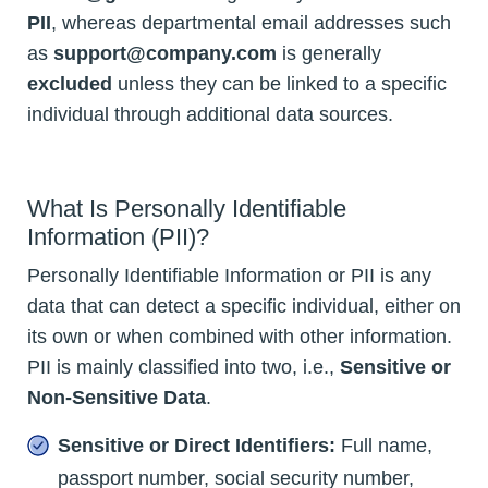
PII
, whereas departmental email addresses such
as
support@company.com
is generally
excluded
unless they can be linked to a specific
individual through additional data sources.
What Is Personally Identifiable
Information (PII)?
Personally Identifiable Information or PII is any
data that can detect a specific individual, either on
its own or when combined with other information.
PII is mainly classified into two, i.e.,
Sensitive or
Non-Sensitive Data
.
Sensitive or Direct Identifiers:
Full name,
passport number, social security number,