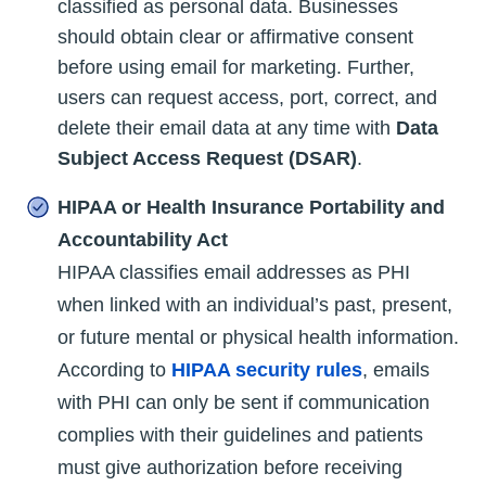
classified as personal data. Businesses
should obtain clear or affirmative consent
before using email for marketing. Further,
users can request access, port, correct, and
delete their email data at any time with
Data
Subject Access Request (DSAR)
.
HIPAA or Health Insurance Portability and
Accountability Act
HIPAA classifies email addresses as PHI
when linked with an individual’s past, present,
or future mental or physical health information.
According to
HIPAA security rules
, emails
with PHI can only be sent if communication
complies with their guidelines and patients
must give authorization before receiving