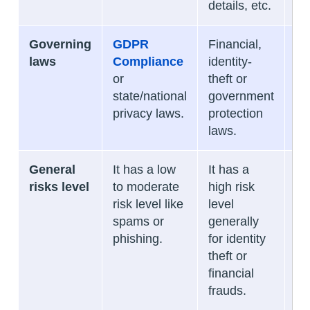
details, etc.
Governing
GDPR
Financial,
H
laws
Compliance
identity-
Co
or
theft or
an
state/national
government
me
privacy laws.
protection
pr
laws.
General
It has a low
It has a
It
risks level
to moderate
high risk
ri
risk level like
level
ca
spams or
generally
me
phishing.
for identity
pr
theft or
br
financial
di
frauds.