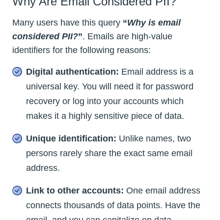
Why Are Email Considered PII?
Many users have this query
“
Why is email
considered PII?
”
. Emails are high-value
identifiers for the following reasons:
Digital authentication:
Email address is a
universal key. You will need it for password
recovery or log into your accounts which
makes it a highly sensitive piece of data.
Unique identification:
Unlike names, two
persons rarely share the exact same email
address.
Link to other accounts:
One email address
connects thousands of data points. Have the