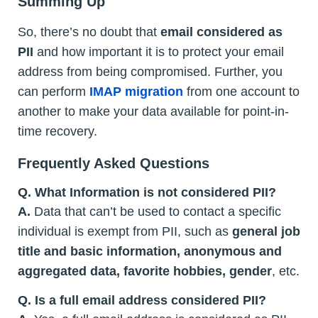
Summing Up
So, there’s no doubt that
email considered as
PII
and how important it is to protect your email
address from being compromised. Further, you
can perform
IMAP migration
from one account to
another to make your data available for point-in-
time recovery.
Frequently Asked Questions
Q. What Information is not considered PII?
A.
Data that can’t be used to contact a specific
individual is exempt from PII, such as
general job
title and basic information, anonymous and
aggregated data, favorite hobbies, gender
, etc.
Q. Is a full email address considered PII?