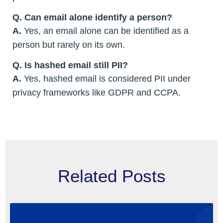
Q. Can email alone identify a person?
A.
Yes, an email alone can be identified as a
person but rarely on its own.
Q. Is hashed email still PII?
A.
Yes, hashed email is considered PII under
privacy frameworks like GDPR and CCPA.
Related Posts