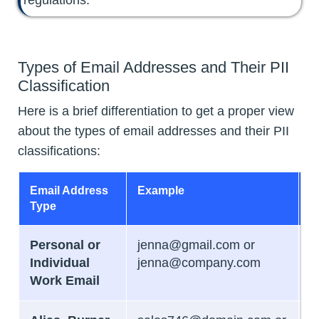
Types of Email Addresses and Their PII
Classification
Here is a brief differentiation to get a proper view
about the types of email addresses and their PII
classifications:
Email Address
Example
PI
Type
C
Personal or
jenna@gmail.com or
B
Individual
jenna@company.com
Work Email