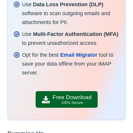
Use
Data Loss Prevention (DLP)
software to scan outgoing emails and
attachments for PII.
Use
Multi-Factor Authentication (MFA)
to prevent unauthorized access.
Opt for the best
Email Migrator
tool to
save your data offline from your IMAP
server.
Free Download
100% Secure