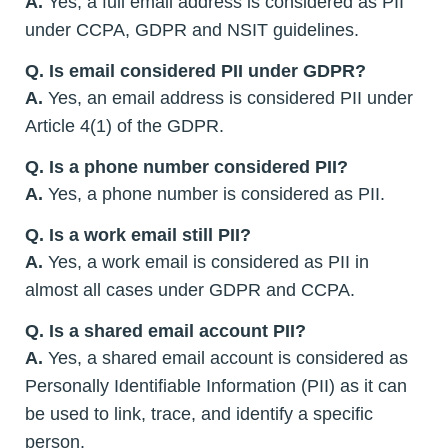
A.
Yes, a full email address is considered as PII
under CCPA, GDPR and NSIT guidelines.
Q. Is email considered PII under GDPR?
A.
Yes, an email address is considered PII under
Article 4(1) of the GDPR.
Q. Is a phone number considered PII?
A.
Yes, a phone number is considered as PII.
Q. Is a work email still PII?
A.
Yes, a work email is considered as PII in
almost all cases under GDPR and CCPA.
Q. Is a shared email account PII?
A.
Yes, a shared email account is considered as
Personally Identifiable Information (PII) as it can
be used to link, trace, and identify a specific
person.