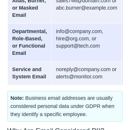
Alias, Burner,
sales746@domain.com or
B
or Masked
abc.burner@example.com
Email
Departmental,
info@company.com,
N
Role-Based,
hire@org.com, or
or Functional
support@tech.com
Email
Service and
noreply@company.com or
N
System Email
alerts@monitor.com
Note:
Business email addresses are usually
considered personal data under GDPR when
they identify a specific employee.