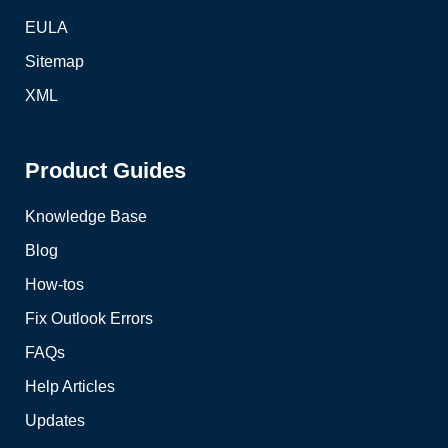
EULA
Sitemap
XML
Product Guides
Knowledge Base
Blog
How-tos
Fix Outlook Errors
FAQs
Help Articles
Updates