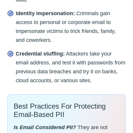
Identity impersonation:
Criminals gain
access to personal or corporate email to
impersonate victims to trick friends, family,
and coworkers.
Credential stuffing:
Attackers take your
email address, and test it with passwords from
previous data breaches and try it on banks,
cloud accounts, or various sites.
Best Practices For Protecting
Email-Based PII
Is Email Considered PII?
They are not