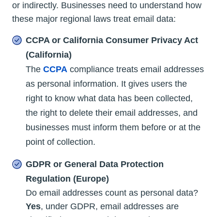
or indirectly. Businesses need to understand how
these major regional laws treat email data:
CCPA or California Consumer Privacy Act
(California)
The
CCPA
compliance treats email addresses
as personal information. It gives users the
right to know what data has been collected,
the right to delete their email addresses, and
businesses must inform them before or at the
point of collection.
GDPR or General Data Protection
Regulation (Europe)
Do email addresses count as personal data?
Yes
, under GDPR, email addresses are