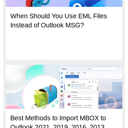
When Should You Use EML Files
Instead of Outlook MSG?
Best Methods to Import MBOX to
Outlook 2021, 2019, 2016, 2013