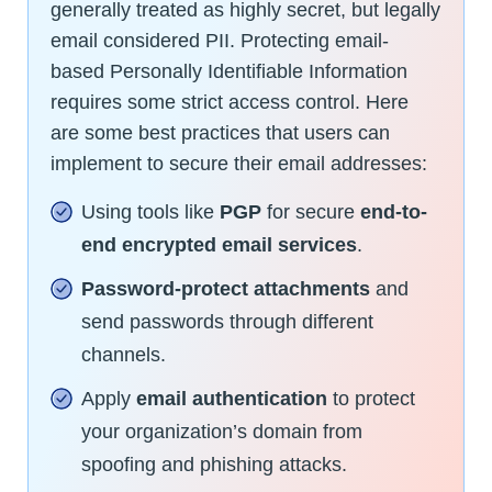
generally treated as highly secret, but legally
email considered PII. Protecting email-
based Personally Identifiable Information
requires some strict access control. Here
are some best practices that users can
implement to secure their email addresses:
Using tools like
PGP
for secure
end-to-
end encrypted email services
.
Password-protect attachments
and
send passwords through different
channels.
Apply
email authentication
to protect
your organization’s domain from
spoofing and phishing attacks.