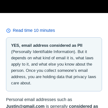
Read time
10
minutes
YES, email address considered as PII
(Personally Identifiable Information). But it
depends on what kind of email it is, what laws
apply to it, and what else you know about the
person. Once you collect someone’s email
address, you are holding data that privacy laws
care about.
Personal email addresses such as
Justin@gmail.com
is generally
considered as