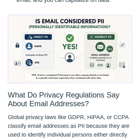
email, and you can capitalize on data.
What Do Privacy Regulations Say
About Email Addresses?
Global privacy laws like GDPR, HIPAA, or CCPA
classify email addresses as PII because they are
used to identify individual persons either directly