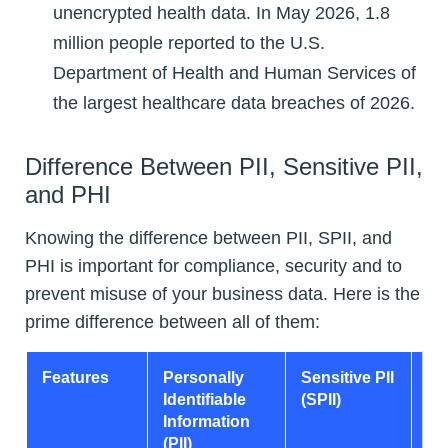
unencrypted health data. In May 2026, 1.8
million people reported to the U.S.
Department of Health and Human Services of
the largest healthcare data breaches of 2026.
Difference Between PII, Sensitive PII,
and PHI
Knowing the difference between PII, SPII, and
PHI is important for compliance, security and to
prevent misuse of your business data. Here is the
prime difference between all of them:
Features
Personally
Sensitive PII
Pr
Identifiable
(SPII)
He
Information
In
(PII)
(P