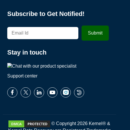
Subscribe to Get Notified!
Stay in touch
Support center
© Copyright 2026 Kernel® &