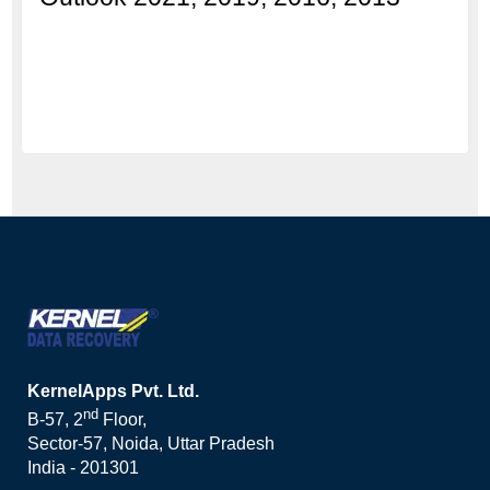
KernelApps Pvt. Ltd.
nd
B-57, 2
Floor,
Sector-57, Noida, Uttar Pradesh
India - 201301