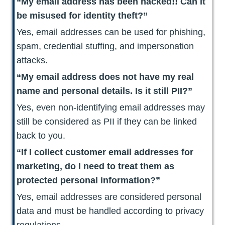
“My email address has been hacked!! Can it
be misused for identity theft?”
Yes, email addresses can be used for phishing,
spam, credential stuffing, and impersonation
attacks.
“My email address does not have my real
name and personal details. Is it still PII?”
Yes, even non-identifying email addresses may
still be considered as PII if they can be linked
back to you.
“If I collect customer email addresses for
marketing, do I need to treat them as
protected personal information?”
Yes, email addresses are considered personal
data and must be handled according to privacy
regulations.