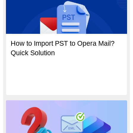
How to Import PST to Opera Mail?
Quick Solution