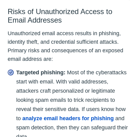
Risks of Unauthorized Access to
Email Addresses
Unauthorized email access results in phishing,
identity theft, and credential sufficient attacks.
Primary risks and consequences of an exposed
email address are:
Targeted phishing:
Most of the cyberattacks
start with email. With valid addresses,
attackers craft personalized or legitimate
looking spam emails to trick recipients to
reveal their sensitive data. If users know how
to
analyze email headers for phishing
and
spam detection, then they can safeguard their
data.