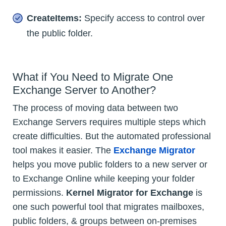
CreateItems:
Specify access to control over
the public folder.
What if You Need to Migrate One
Exchange Server to Another?
The process of moving data between two
Exchange Servers requires multiple steps which
create difficulties. But the automated professional
tool makes it easier. The
Exchange Migrator
helps you move public folders to a new server or
to Exchange Online while keeping your folder
permissions.
Kernel Migrator for Exchange
is
one such powerful tool that migrates mailboxes,
public folders, & groups between on-premises