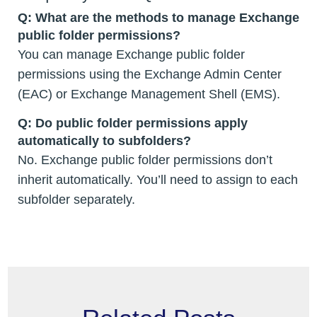
Q: What are the methods to manage Exchange
public folder permissions?
You can manage Exchange public folder
permissions using the Exchange Admin Center
(EAC) or Exchange Management Shell (EMS).
Q: Do public folder permissions apply
automatically to subfolders?
No. Exchange public folder permissions don’t
inherit automatically. You’ll need to assign to each
subfolder separately.