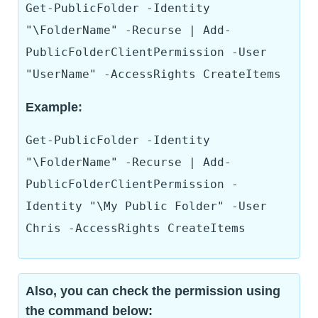
Get-PublicFolder -Identity
"\FolderName" -Recurse | Add-
PublicFolderClientPermission -User
"UserName" -AccessRights CreateItems
Example:
Get-PublicFolder -Identity
"\FolderName" -Recurse | Add-
PublicFolderClientPermission -
Identity "\My Public Folder" -User
Chris -AccessRights CreateItems
Also, you can check the permission using
the command below: