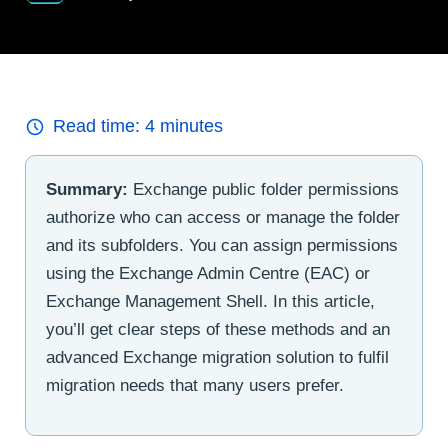
Read time:
4
minutes
Summary:
Exchange public folder permissions
authorize who can access or manage the folder
and its subfolders. You can assign permissions
using the Exchange Admin Centre (EAC) or
Exchange Management Shell. In this article,
you’ll get clear steps of these methods and an
advanced Exchange migration solution to fulfil
migration needs that many users prefer.