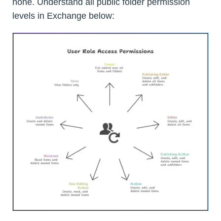
none. Understand all public folder permission
levels in Exchange below: