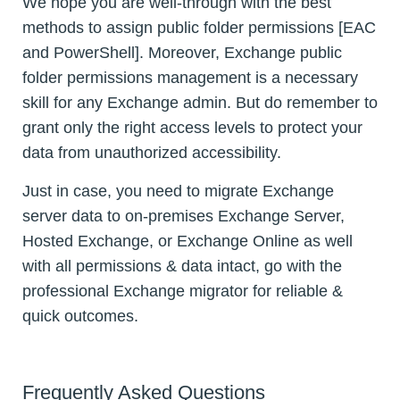
We hope you are well-through with the best
methods to assign public folder permissions [EAC
and PowerShell]. Moreover, Exchange public
folder permissions management is a necessary
skill for any Exchange admin. But do remember to
grant only the right access levels to protect your
data from unauthorized accessibility.
Just in case, you need to migrate Exchange
server data to on-premises Exchange Server,
Hosted Exchange, or Exchange Online as well
with all permissions & data intact, go with the
professional Exchange migrator for reliable &
quick outcomes.
Frequently Asked Questions