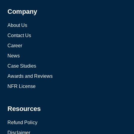
Company
About Us
Contact Us
Career
News
Case Studies
Awards and Reviews
NFR License
Resources
Refund Policy
Disclaimer