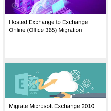
Hosted Exchange to Exchange
Online (Office 365) Migration
Migrate Microsoft Exchange 2010