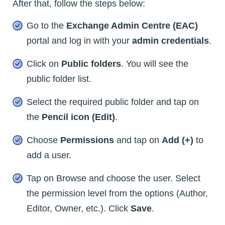
After that, follow the steps below:
Go to the
Exchange Admin Centre (EAC)
portal and log in with your
admin credentials
.
Click on
Public folders
. You will see the
public folder list.
Select the required public folder and tap on
the
Pencil icon (Edit)
.
Choose
Permissions
and tap on
Add (+)
to
add a user.
Tap on Browse and choose the user. Select
the permission level from the options (Author,
Editor, Owner, etc.). Click
Save
.