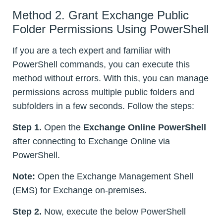
Method 2. Grant Exchange Public
Folder Permissions Using PowerShell
If you are a tech expert and familiar with
PowerShell commands, you can execute this
method without errors. With this, you can manage
permissions across multiple public folders and
subfolders in a few seconds. Follow the steps:
Step 1.
Open the
Exchange Online PowerShell
after connecting to Exchange Online via
PowerShell.
Note:
Open the Exchange Management Shell
(EMS) for Exchange on-premises.
Step 2.
Now, execute the below PowerShell