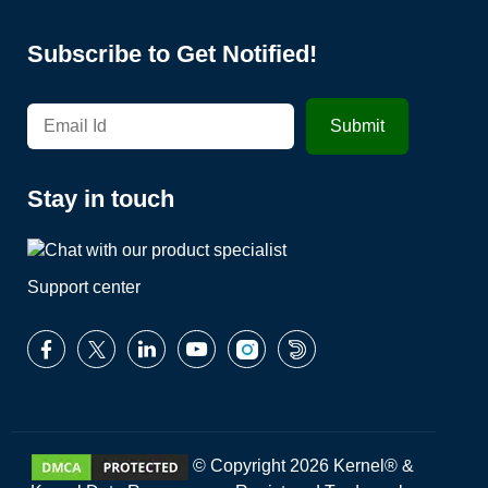
Subscribe to Get Notified!
Stay in touch
Support center
© Copyright 2026 Kernel® &