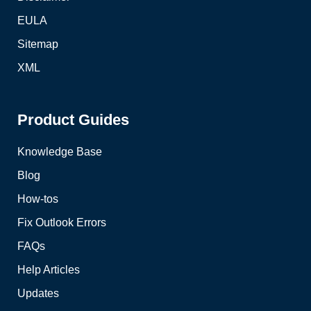
EULA
Sitemap
XML
Product Guides
Knowledge Base
Blog
How-tos
Fix Outlook Errors
FAQs
Help Articles
Updates