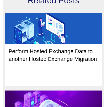
Related Posts
Perform Hosted Exchange Data to
another Hosted Exchange Migration