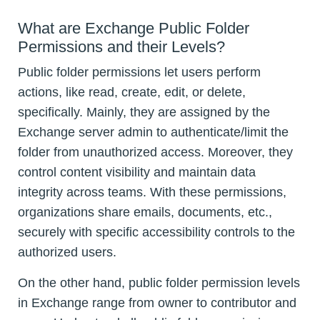
What are Exchange Public Folder
Permissions and their Levels?
Public folder permissions let users perform
actions, like read, create, edit, or delete,
specifically. Mainly, they are assigned by the
Exchange server admin to authenticate/limit the
folder from unauthorized access. Moreover, they
control content visibility and maintain data
integrity across teams. With these permissions,
organizations share emails, documents, etc.,
securely with specific accessibility controls to the
authorized users.
On the other hand, public folder permission levels
in Exchange range from owner to contributor and