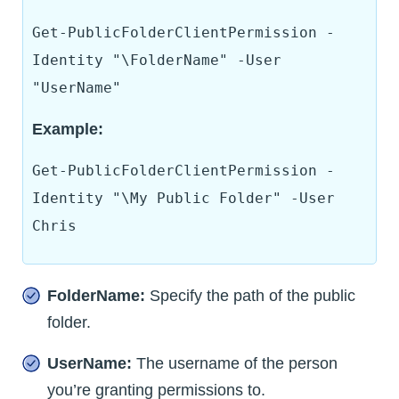
Get-PublicFolderClientPermission -
Identity "\FolderName" -User
"UserName"
Example:
Get-PublicFolderClientPermission -
Identity "\My Public Folder" -User
Chris
FolderName:
Specify the path of the public
folder.
UserName:
The username of the person
you’re granting permissions to.