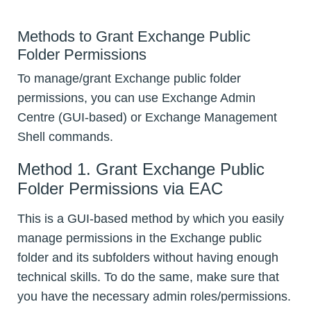
Methods to Grant Exchange Public
Folder Permissions
To manage/grant Exchange public folder
permissions, you can use Exchange Admin
Centre (GUI-based) or Exchange Management
Shell commands.
Method 1. Grant Exchange Public
Folder Permissions via EAC
This is a GUI-based method by which you easily
manage permissions in the Exchange public
folder and its subfolders without having enough
technical skills. To do the same, make sure that
you have the necessary admin roles/permissions.