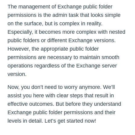
The management of Exchange public folder
permissions is the admin task that looks simple
on the surface, but is complex in reality.
Especially, it becomes more complex with nested
public folders or different Exchange versions.
However, the appropriate public folder
permissions are necessary to maintain smooth
operations regardless of the Exchange server
version.
Now, you don’t need to worry anymore. We’ll
assist you here with clear steps that result in
effective outcomes. But before they understand
Exchange public folder permissions and their
levels in detail. Let’s get started now!