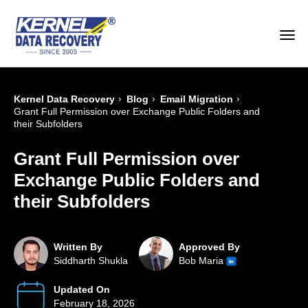
›
›
›
Kernel Data Recovery
Blog
Email Migration
Grant Full Permission over Exchange Public Folders and
their Subfolders
Grant Full Permission over
Exchange Public Folders and
their Subfolders
Written By
Approved By
Siddharth Shukla
Bob Maria
Updated On
February 18, 2026