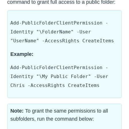
command to grant full access to a public folder:
Add-PublicFolderClientPermission -
Identity "\FolderName" -User
"UserName" -AccessRights CreateItems
Example:
Add-PublicFolderClientPermission -
Identity "\My Public Folder" -User
Chris -AccessRights CreateItems
Note:
To grant the same permissions to all
subfolders, run the command below: