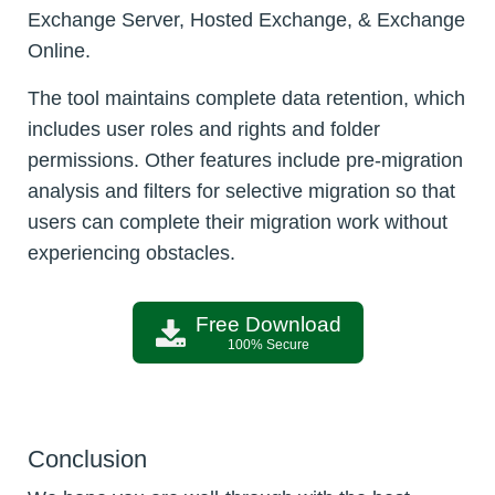
Exchange Server, Hosted Exchange, & Exchange
Online.
The tool maintains complete data retention, which
includes user roles and rights and folder
permissions. Other features include pre-migration
analysis and filters for selective migration so that
users can complete their migration work without
experiencing obstacles.
Free Download
100% Secure
Conclusion