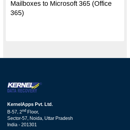
Mailboxes to Microsoft 365 (Office
365)
KernelApps Pvt. Ltd.
nd
B-57, 2
Floor,
Sector-57, Noida, Uttar Pradesh
India - 201301