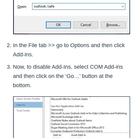
In the File tab >> go to Options and then click
Add-ins.
Now, to disable Add-Ins, select COM Add-ins
and then click on the ‘Go…’ button at the
bottom.