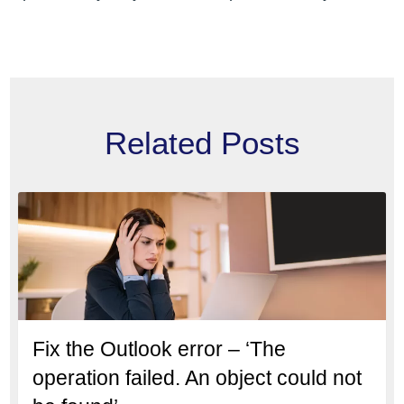
Related Posts
Fix the Outlook error – ‘The
operation failed. An object could not