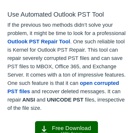
Use Automated Outlook PST Tool
If the previous two methods didn’t solve your
problem, it might be time to look for a professional
Outlook PST Repair Tool
. One such reliable tool
is Kernel for Outlook PST Repair. This tool can
repair severely corrupted PST files and can save
PST files to MBOX, Office 365, and Exchange
Server. It comes with a ton of impressive features.
One such feature is that it can
open corrupted
PST files
and recover deleted messages. It can
repair
ANSI
and
UNICODE PST
files, irrespective
of the file size.
Free Download