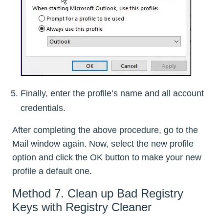
Finally, enter the profile’s name and all account
credentials.
After completing the above procedure, go to the
Mail window again. Now, select the new profile
option and click the OK button to make your new
profile a default one.
Method 7. Clean up Bad Registry
Keys with Registry Cleaner