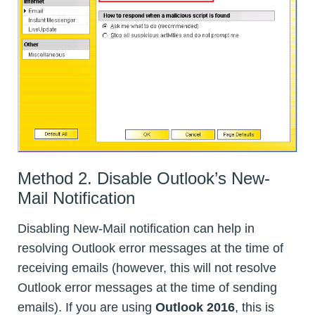
Method 2. Disable Outlook’s New-
Mail Notification
Disabling New-Mail notification can help in
resolving Outlook error messages at the time of
receiving emails (however, this will not resolve
Outlook error messages at the time of sending
emails). If you are using
Outlook 2016
, this is