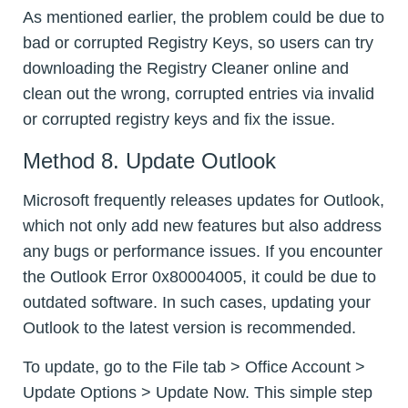
As mentioned earlier, the problem could be due to
bad or corrupted Registry Keys, so users can try
downloading the Registry Cleaner online and
clean out the wrong, corrupted entries via invalid
or corrupted registry keys and fix the issue.
Method 8. Update Outlook
Microsoft frequently releases updates for Outlook,
which not only add new features but also address
any bugs or performance issues. If you encounter
the Outlook Error 0x80004005, it could be due to
outdated software. In such cases, updating your
Outlook to the latest version is recommended.
To update, go to the File tab > Office Account >
Update Options > Update Now. This simple step