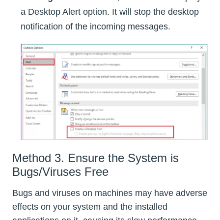
a Desktop Alert option. It will stop the desktop
notification of the incoming messages.
Method 3. Ensure the System is
Bugs/Viruses Free
Bugs and viruses on machines may have adverse
effects on your system and the installed