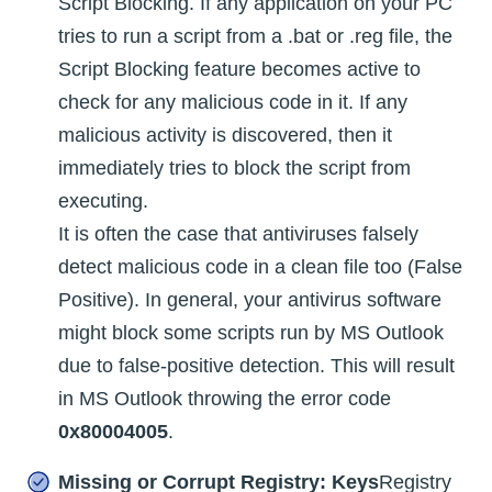
Script Blocking. If any application on your PC
tries to run a script from a .bat or .reg file, the
Script Blocking feature becomes active to
check for any malicious code in it. If any
malicious activity is discovered, then it
immediately tries to block the script from
executing.
It is often the case that antiviruses falsely
detect malicious code in a clean file too (False
Positive). In general, your antivirus software
might block some scripts run by MS Outlook
due to false-positive detection. This will result
in MS Outlook throwing the error code
0x80004005
.
Missing or Corrupt Registry: Keys
Registry