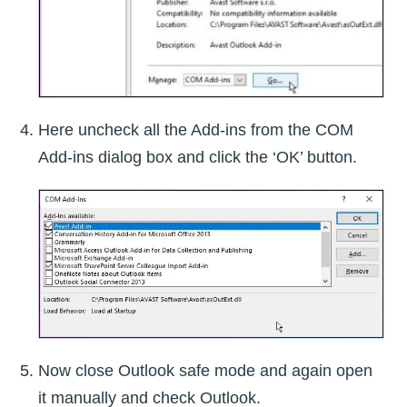
Here uncheck all the Add-ins from the COM
Add-ins dialog box and click the ‘OK’ button.
Now close Outlook safe mode and again open
it manually and check Outlook.