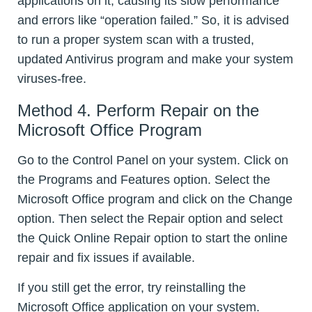
applications on it, causing its slow performance
and errors like “operation failed.” So, it is advised
to run a proper system scan with a trusted,
updated Antivirus program and make your system
viruses-free.
Method 4. Perform Repair on the
Microsoft Office Program
Go to the Control Panel on your system. Click on
the Programs and Features option. Select the
Microsoft Office program and click on the Change
option. Then select the Repair option and select
the Quick Online Repair option to start the online
repair and fix issues if available.
If you still get the error, try reinstalling the
Microsoft Office application on your system.