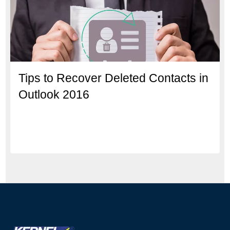
Tips to Recover Deleted Contacts in
Outlook 2016