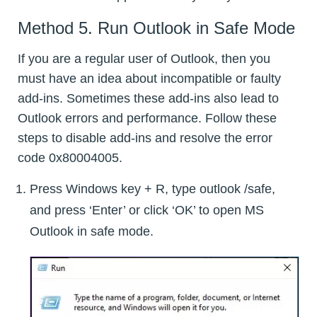
Method 5. Run Outlook in Safe Mode
If you are a regular user of Outlook, then you
must have an idea about incompatible or faulty
add-ins. Sometimes these add-ins also lead to
Outlook errors and performance. Follow these
steps to disable add-ins and resolve the error
code 0x80004005.
Press Windows key + R, type outlook /safe,
and press ‘Enter’ or click ‘OK’ to open MS
Outlook in safe mode.