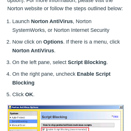
option). For more information, please visit the
Norton website or follow the steps outlined below:
Launch
Norton AntiVirus
, Norton
SystemWorks, or Norton Internet Security
Now click on
Options
. If there is a menu, click
Norton AntiVirus
.
On the left pane, select
Script Blocking
.
On the right pane, uncheck
Enable Script
Blocking
Click
OK
.