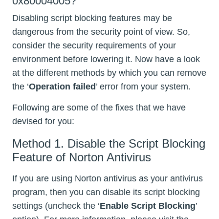
0x80004005?
Disabling script blocking features may be
dangerous from the security point of view. So,
consider the security requirements of your
environment before lowering it. Now have a look
at the different methods by which you can remove
the ‘
Operation failed
’ error from your system.
Following are some of the fixes that we have
devised for you:
Method 1. Disable the Script Blocking
Feature of Norton Antivirus
If you are using Norton antivirus as your antivirus
program, then you can disable its script blocking
settings (uncheck the ‘
Enable Script Blocking
’