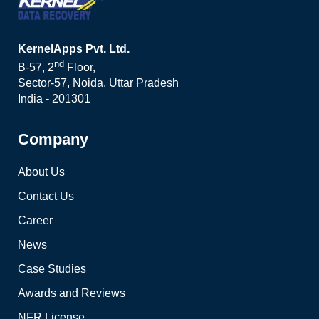
KernelApps Pvt. Ltd.
nd
B-57, 2
Floor,
Sector-57, Noida, Uttar Pradesh
India - 201301
Company
About Us
Contact Us
Career
News
Case Studies
Awards and Reviews
NFR License