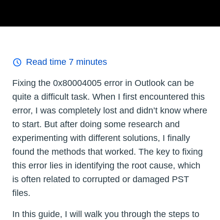
Read time
7
minutes
Fixing the 0x80004005 error in Outlook can be
quite a difficult task. When I first encountered this
error, I was completely lost and didn’t know where
to start. But after doing some research and
experimenting with different solutions, I finally
found the methods that worked. The key to fixing
this error lies in identifying the root cause, which
is often related to corrupted or damaged PST
files.
In this guide, I will walk you through the steps to