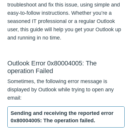
troubleshoot and fix this issue, using simple and
easy-to-follow instructions. Whether you’re a
seasoned IT professional or a regular Outlook
user, this guide will help you get your Outlook up
and running in no time.
Outlook Error 0x80004005: The
operation Failed
Sometimes, the following error message is
displayed by Outlook while trying to open any
email:
Sending and receiving the reported error
0x80004005: The operation failed.