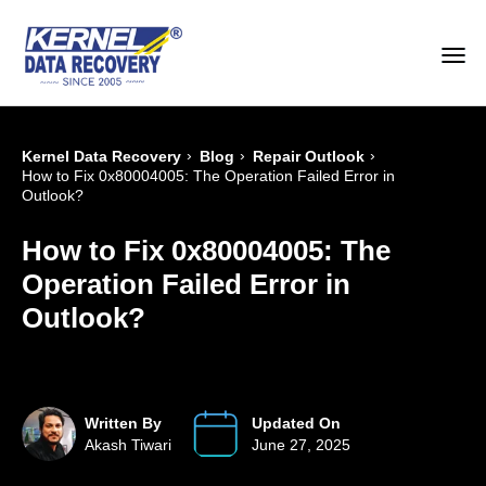
›
›
›
Kernel Data Recovery
Blog
Repair Outlook
How to Fix 0x80004005: The Operation Failed Error in
Outlook?
How to Fix 0x80004005: The
Operation Failed Error in
Outlook?
Written By
Updated On
Akash Tiwari
June 27, 2025