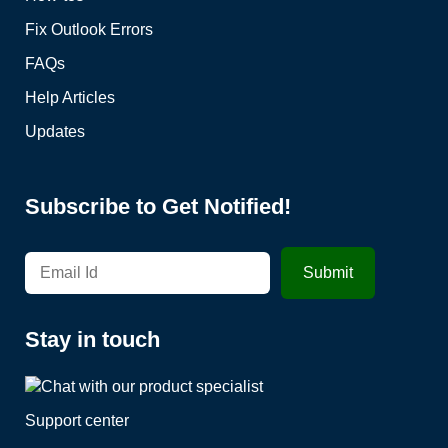
Fix Outlook Errors
FAQs
Help Articles
Updates
Subscribe to Get Notified!
Stay in touch
Support center