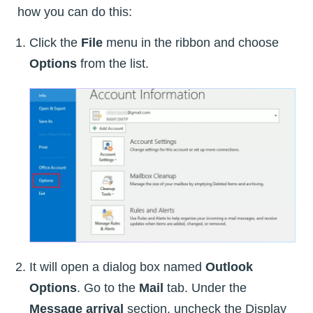
how you can do this:
Click the
File
menu in the ribbon and choose
Options
from the list.
It will open a dialog box named
Outlook
Options
. Go to the
Mail
tab. Under the
Message arrival
section, uncheck the Display