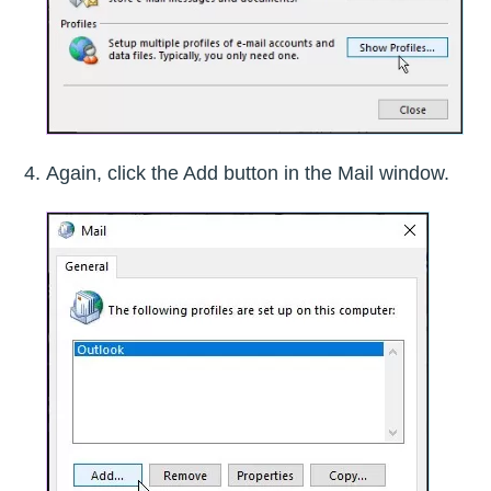
Again, click the Add button in the Mail window.