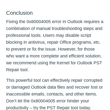
Conclusion
Fixing the 0x80004005 error in Outlook requires a
combination of manual troubleshooting steps and
professional tools. Users may disable script
blocking in antivirus, repair Office programs, etc.
to prevent or fix the issue. However, for those
who want a more complete and efficient solution,
we recommend using the Kernel for Outlook PST
Repair tool.
This powerful tool can effectively repair corrupted
or damaged Outlook data files and recover lost or
inaccessible emails, contacts, and other items.
Don’t let the 0x80004005 error hinder your
productivity – try the PST Repair tool today.