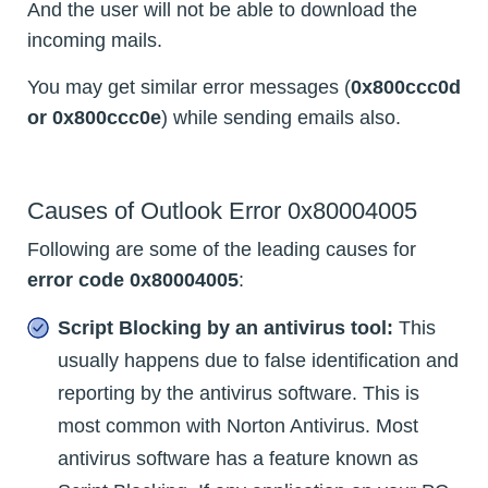
And the user will not be able to download the
incoming mails.
You may get similar error messages (
0x800ccc0d
or 0x800ccc0e
) while sending emails also.
Causes of Outlook Error 0x80004005
Following are some of the leading causes for
error code 0x80004005
:
Script Blocking by an antivirus tool:
This
usually happens due to false identification and
reporting by the antivirus software. This is
most common with Norton Antivirus. Most
antivirus software has a feature known as