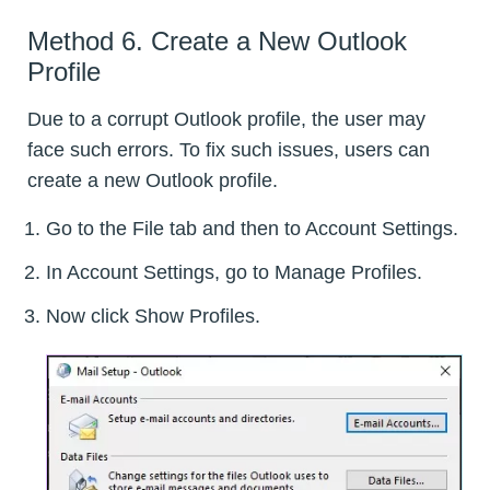
Method 6. Create a New Outlook
Profile
Due to a corrupt Outlook profile, the user may
face such errors. To fix such issues, users can
create a new Outlook profile.
Go to the File tab and then to Account Settings.
In Account Settings, go to Manage Profiles.
Now click Show Profiles.