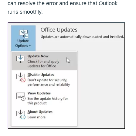
can resolve the error and ensure that Outlook
runs smoothly.