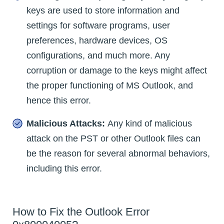
keys are used to store information and
settings for software programs, user
preferences, hardware devices, OS
configurations, and much more. Any
corruption or damage to the keys might affect
the proper functioning of MS Outlook, and
hence this error.
Malicious Attacks:
Any kind of malicious
attack on the PST or other Outlook files can
be the reason for several abnormal behaviors,
including this error.
How to Fix the Outlook Error