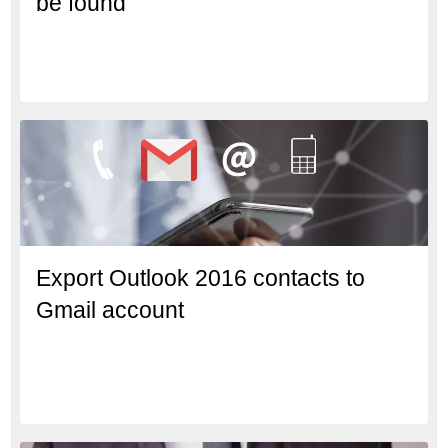
be found’
Export Outlook 2016 contacts to
Gmail account