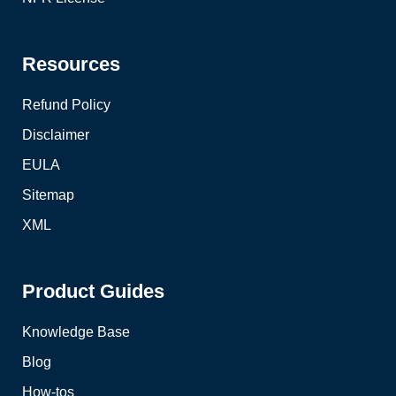
Resources
Refund Policy
Disclaimer
EULA
Sitemap
XML
Product Guides
Knowledge Base
Blog
How-tos