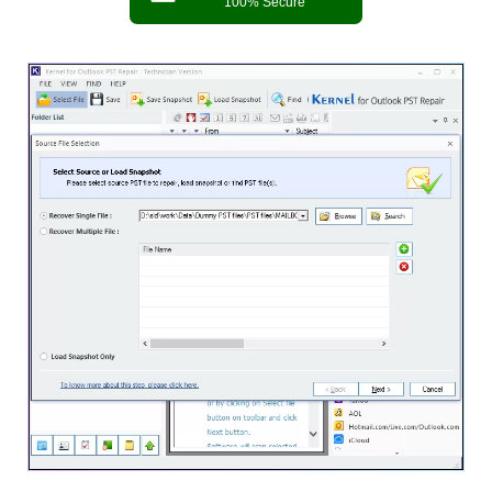
100% Secure