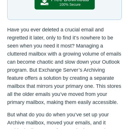
100% Secure
Have you ever deleted a crucial email and
regretted it later, only to find it’s nowhere to be
seen when you need it most? Managing a
cluttered mailbox with a growing volume of emails
can become chaotic and slow down your Outlook
program. But Exchange Server’s Archiving
feature offers a solution by creating a separate
mailbox that mirrors your primary one. This stores
all the older emails you’ve moved from your
primary mailbox, making them easily accessible.
But what do you do when you’ve set up your
Archive mailbox, moved your emails, and it