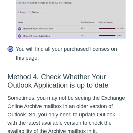
You will find all your purchased licenses on
this page.
Method 4. Check Whether Your
Outlook Application is up to date
Sometimes, you may not be seeing the Exchange
Online Archive mailbox in an older version of
Outlook. So, you only need to update Outlook
with the latest available version to check the
availability of the Archive mailbox in it.