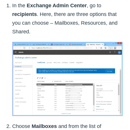
In the
Exchange Admin Center
, go to
recipients
. Here, there are three options that
you can choose – Mailboxes, Resources, and
Shared.
Choose
Mailboxes
and from the list of