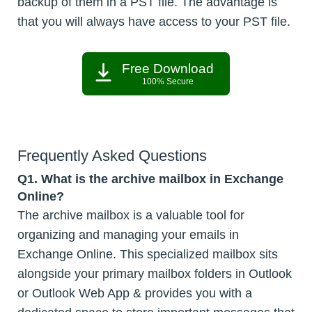
backup of them in a PST file. The advantage is
that you will always have access to your PST file.
Free Download
100% Secure
Frequently Asked Questions
Q1. What is the archive mailbox in Exchange
Online?
The archive mailbox is a valuable tool for
organizing and managing your emails in
Exchange Online. This specialized mailbox sits
alongside your primary mailbox folders in Outlook
or Outlook Web App & provides you with a