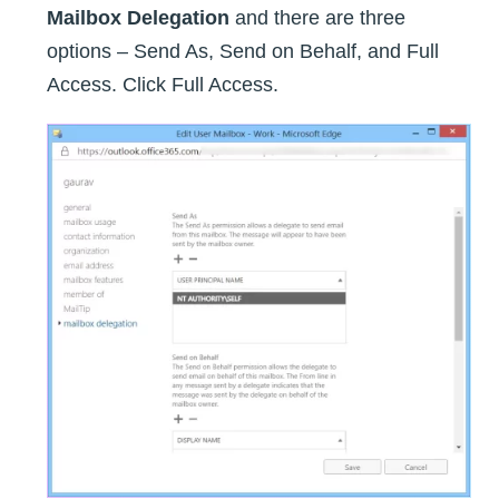
Mailbox Delegation
and there are three
options – Send As, Send on Behalf, and Full
Access. Click Full Access.