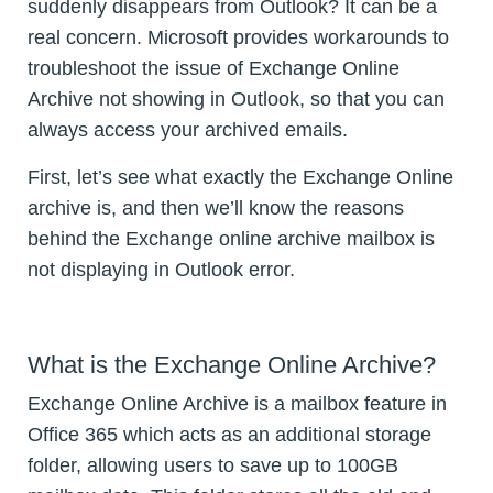
suddenly disappears from Outlook? It can be a
real concern. Microsoft provides workarounds to
troubleshoot the issue of Exchange Online
Archive not showing in Outlook, so that you can
always access your archived emails.
First, let’s see what exactly the Exchange Online
archive is, and then we’ll know the reasons
behind the Exchange online archive mailbox is
not displaying in Outlook error.
What is the Exchange Online Archive?
Exchange Online Archive is a mailbox feature in
Office 365 which acts as an additional storage
folder, allowing users to save up to 100GB