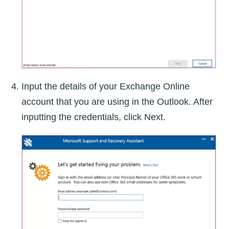
Input the details of your Exchange Online
account that you are using in the Outlook. After
inputting the credentials, click Next.