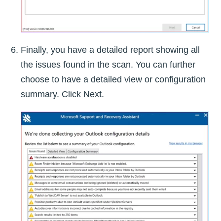
Finally, you have a detailed report showing all
the issues found in the scan. You can further
choose to have a detailed view or configuration
summary. Click Next.