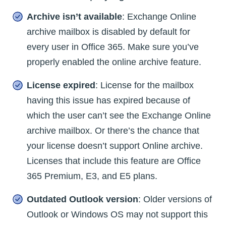
Archive isn’t available
: Exchange Online
archive mailbox is disabled by default for
every user in Office 365. Make sure you’ve
properly enabled the online archive feature.
License expired
: License for the mailbox
having this issue has expired because of
which the user can’t see the Exchange Online
archive mailbox. Or there’s the chance that
your license doesn’t support Online archive.
Licenses that include this feature are Office
365 Premium, E3, and E5 plans.
Outdated Outlook version
: Older versions of
Outlook or Windows OS may not support this