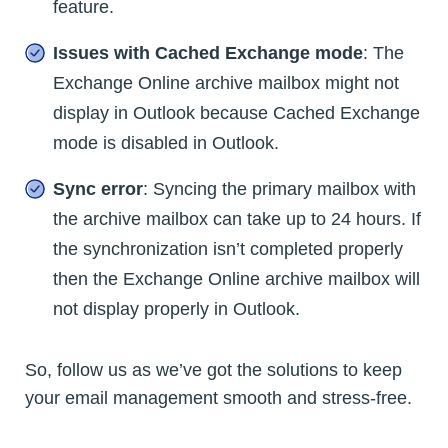
feature.
Issues with Cached Exchange mode
: The
Exchange Online archive mailbox might not
display in Outlook because Cached Exchange
mode is disabled in Outlook.
Sync error
: Syncing the primary mailbox with
the archive mailbox can take up to 24 hours. If
the synchronization isn’t completed properly
then the Exchange Online archive mailbox will
not display properly in Outlook.
So, follow us as we’ve got the solutions to keep
your email management smooth and stress-free.