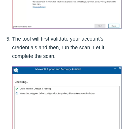
The tool will first validate your account’s
credentials and then, run the scan. Let it
complete the scan.