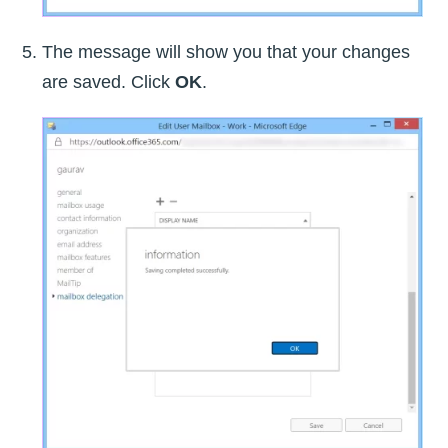
The message will show you that your changes
are saved. Click
OK
.