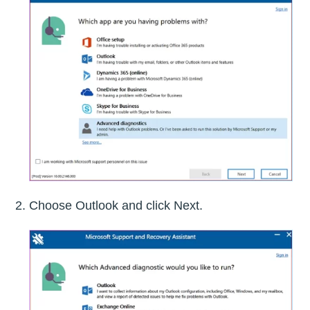
Choose Outlook and click Next.