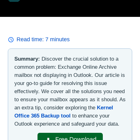
Read time:
7
minutes
Summary:
Discover the crucial solution to a
common problem: Exchange Online Archive
mailbox not displaying in Outlook. Our article is
your go-to guide for resolving this issue
effectively. We cover all the solutions you need
to ensure your mailbox appears as it should. As
an extra tip, consider exploring the
Kernel
Office 365 Backup tool
to enhance your
Outlook experience and safeguard your data.
Free Download