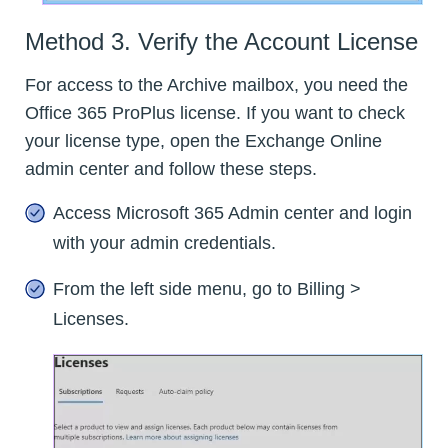
Method 3. Verify the Account License
For access to the Archive mailbox, you need the
Office 365 ProPlus license. If you want to check
your license type, open the Exchange Online
admin center and follow these steps.
Access Microsoft 365 Admin center and login
with your admin credentials.
From the left side menu, go to Billing >
Licenses.