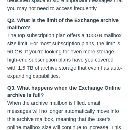
dedicated space to store important messages that
you may not need to access frequently.
Q2. What is the limit of the Exchange archive
mailbox?
The top subscription plan offers a 100GB mailbox
size limit. For most subscription plans, the limit is
50 GB. If you’re looking for even more storage,
high-end subscription plans have you covered
with 1.5 TB of archive storage that even has auto-
expanding capabilities.
Q3. What happens when the Exchange Online
archive is full?
When the archive mailbox is filled, email
messages will no longer automatically move into
this archive mailbox, meaning that the user’s
online mailbox size will continue to increase. This