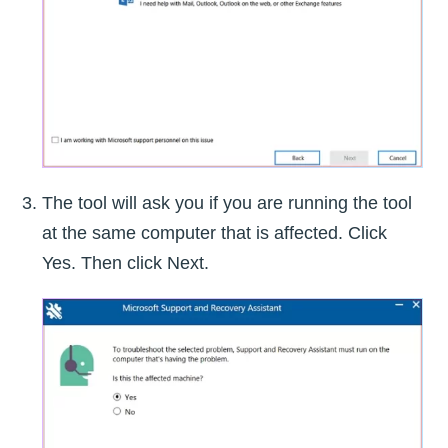
The tool will ask you if you are running the tool
at the same computer that is affected. Click
Yes. Then click Next.