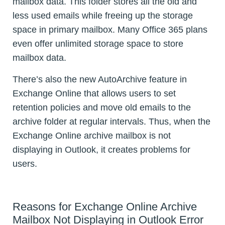
mailbox data. This folder stores all the old and
less used emails while freeing up the storage
space in primary mailbox. Many Office 365 plans
even offer unlimited storage space to store
mailbox data.
There’s also the new AutoArchive feature in
Exchange Online that allows users to set
retention policies and move old emails to the
archive folder at regular intervals. Thus, when the
Exchange Online archive mailbox is not
displaying in Outlook, it creates problems for
users.
Reasons for Exchange Online Archive
Mailbox Not Displaying in Outlook Error