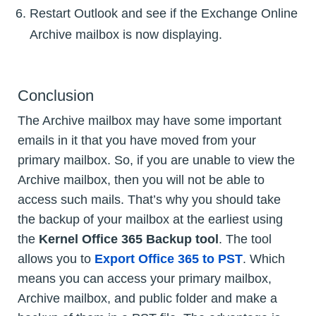
Restart Outlook and see if the Exchange Online
Archive mailbox is now displaying.
Conclusion
The Archive mailbox may have some important
emails in it that you have moved from your
primary mailbox. So, if you are unable to view the
Archive mailbox, then you will not be able to
access such mails. That’s why you should take
the backup of your mailbox at the earliest using
the
Kernel Office 365 Backup tool
. The tool
allows you to
Export Office 365 to PST
. Which
means you can access your primary mailbox,
Archive mailbox, and public folder and make a