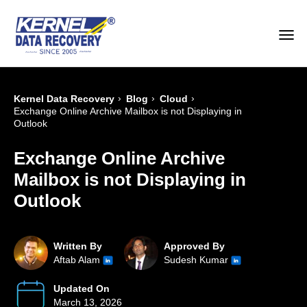
›
›
›
Kernel Data Recovery
Blog
Cloud
Exchange Online Archive Mailbox is not Displaying in
Outlook
Exchange Online Archive
Mailbox is not Displaying in
Outlook
Written By
Approved By
Aftab Alam
Sudesh Kumar
Updated On
March 13, 2026