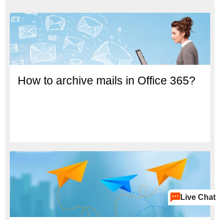
How to archive mails in Office 365?
Live Chat