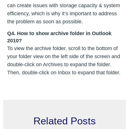
can create issues with storage capacity & system
efficiency, which is why it’s important to address
the problem as soon as possible.
Q4. How to show archive folder in Outlook
2010?
To view the archive folder, scroll to the bottom of
your folder view on the left side of the screen and
double-click on Archives to expand the folder.
Then, double-click on Inbox to expand that folder.
Related Posts