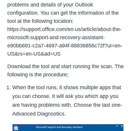
problems and details of your Outlook
configuration. You can get the information of the
tool at the following location:
https://support.office.com/en-us/article/about-the-
microsoft-support-and-recovery-assistant-
e90bb691-c2a7-4697-a94f-88836856c72f?ui=en-
US&rs=en-US&ad=US
Download the tool and start running the scan. The
following is the procedure;
When the tool runs, it shows multiple apps that
you can choose. It will ask you which app you
are having problems with. Choose the last one-
Advanced Diagnostics.