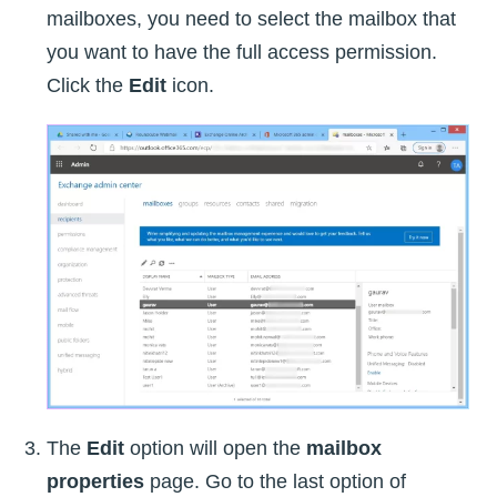
mailboxes, you need to select the mailbox that
you want to have the full access permission.
Click the
Edit
icon.
The
Edit
option will open the
mailbox
properties
page. Go to the last option of