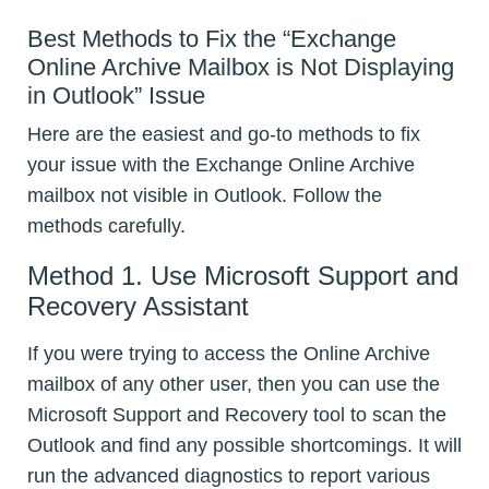
Best Methods to Fix the “Exchange
Online Archive Mailbox is Not Displaying
in Outlook” Issue
Here are the easiest and go-to methods to fix
your issue with the Exchange Online Archive
mailbox not visible in Outlook. Follow the
methods carefully.
Method 1. Use Microsoft Support and
Recovery Assistant
If you were trying to access the Online Archive
mailbox of any other user, then you can use the
Microsoft Support and Recovery tool to scan the
Outlook and find any possible shortcomings. It will
run the advanced diagnostics to report various