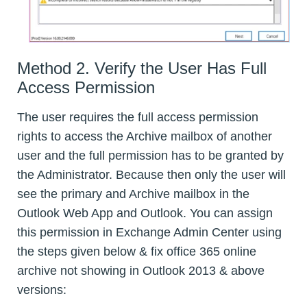
Method 2. Verify the User Has Full
Access Permission
The user requires the full access permission
rights to access the Archive mailbox of another
user and the full permission has to be granted by
the Administrator. Because then only the user will
see the primary and Archive mailbox in the
Outlook Web App and Outlook. You can assign
this permission in Exchange Admin Center using
the steps given below & fix office 365 online
archive not showing in Outlook 2013 & above
versions: