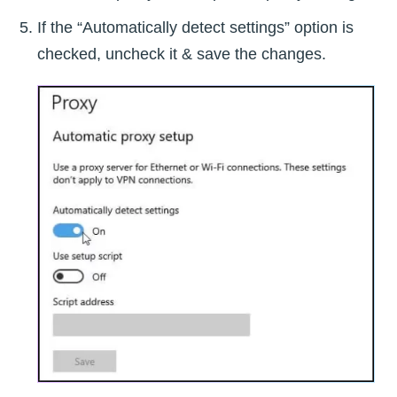
If the “Automatically detect settings” option is
checked, uncheck it & save the changes.