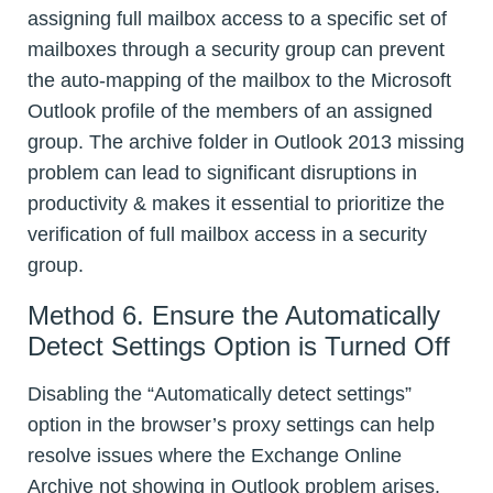
assigning full mailbox access to a specific set of
mailboxes through a security group can prevent
the auto-mapping of the mailbox to the Microsoft
Outlook profile of the members of an assigned
group. The archive folder in Outlook 2013 missing
problem can lead to significant disruptions in
productivity & makes it essential to prioritize the
verification of full mailbox access in a security
group.
Method 6. Ensure the Automatically
Detect Settings Option is Turned Off
Disabling the “Automatically detect settings”
option in the browser’s proxy settings can help
resolve issues where the Exchange Online
Archive not showing in Outlook problem arises.