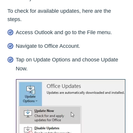
To check for available updates, here are the
steps.
Access Outlook and go to the File menu.
Navigate to Office Account.
Tap on Update Options and choose Update
Now.