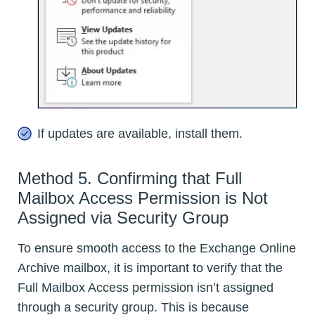
If updates are available, install them.
Method 5. Confirming that Full
Mailbox Access Permission is Not
Assigned via Security Group
To ensure smooth access to the Exchange Online
Archive mailbox, it is important to verify that the
Full Mailbox Access permission isn’t assigned
through a security group. This is because