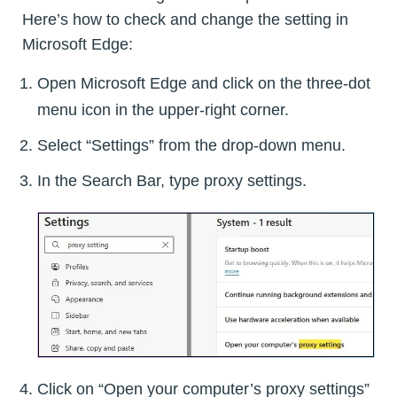
Here’s how to check and change the setting in
Microsoft Edge:
Open Microsoft Edge and click on the three-dot
menu icon in the upper-right corner.
Select “Settings” from the drop-down menu.
In the Search Bar, type proxy settings.
Click on “Open your computer’s proxy settings”