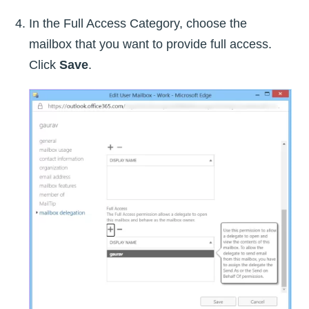
In the Full Access Category, choose the
mailbox that you want to provide full access.
Click
Save
.