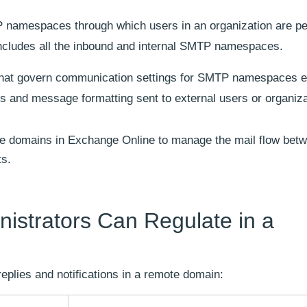
namespaces through which users in an organization are pe
ncludes all the inbound and internal SMTP namespaces.
that govern communication settings for SMTP namespaces ex
ies and message formatting sent to external users or organiza
e domains in Exchange Online to manage the mail flow betw
ts.
nistrators Can Regulate in a
replies and notifications in a remote domain: