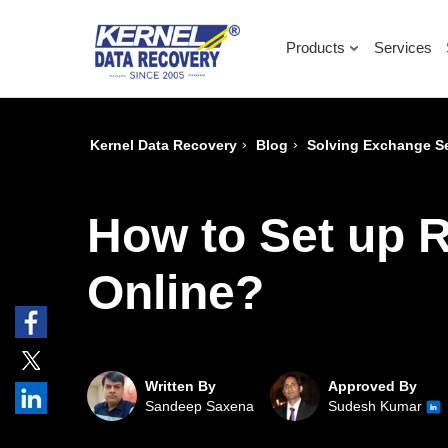
Products
Services
›
›
Kernel Data Recovery
Blog
Solving Exchange Se
How to Set up 
Online?
Written By
Approved By
Sandeep Saxena
Sudesh Kumar