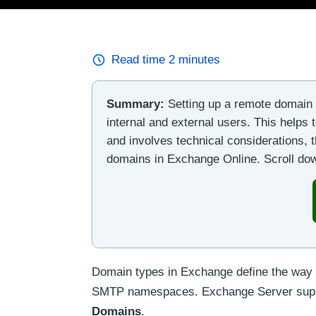
Read time
2
minutes
Summary:
Setting up a remote domain 
internal and external users. This helps
and involves technical considerations, t
domains in Exchange Online. Scroll down
Domain types in Exchange define the way 
SMTP namespaces. Exchange Server supp
Domains
.