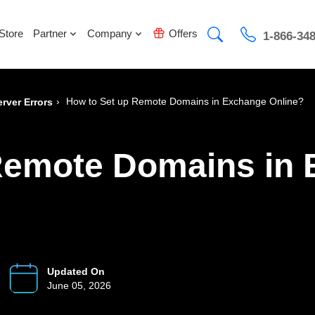
Store
Partner
Company
Offers
1-866-34
›
How to Set up Remote Domains in Exchange Online?
rver Errors
Remote Domains in
Updated On
June 05, 2026