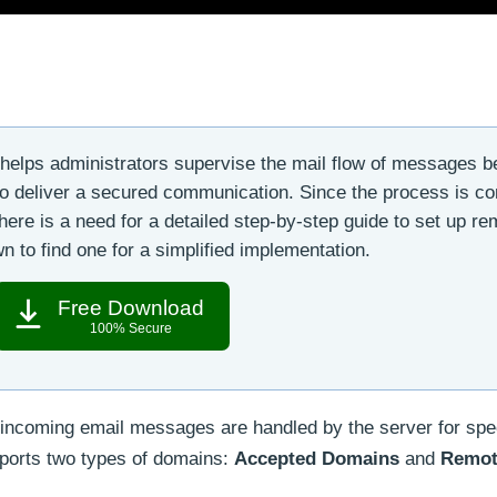
helps administrators supervise the mail flow of messages 
 to deliver a secured communication. Since the process is c
here is a need for a detailed step-by-step guide to set up re
 to find one for a simplified implementation.
Free Download
100% Secure
incoming email messages are handled by the server for spec
orts two types of domains:
Accepted Domains
and
Remot