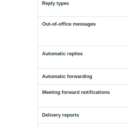
Reply types
Out-of-office messages
Automatic replies
Automatic forwarding
Meeting forward notifications
Delivery reports