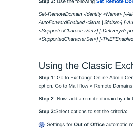
Step 2:
Use the following
Set Remote Do
Set-RemoteDomain -Identity <Name> [-Allo
AutoForwardEnabled <$true | $false>] [-Au
<SupportedCharacterSet>] [-DeliveryRepo
<SupportedCharacterSet>] [-TNEFEnabled 
Using the Classic Ex
Step 1:
Go to Exchange Online Admin Cent
option. Go to Mail flow > Remote Domains
Step 2:
Now, add a remote domain by click
Step 3:
Select options to set the criteria:
Settings for
Out of Office
automatic re