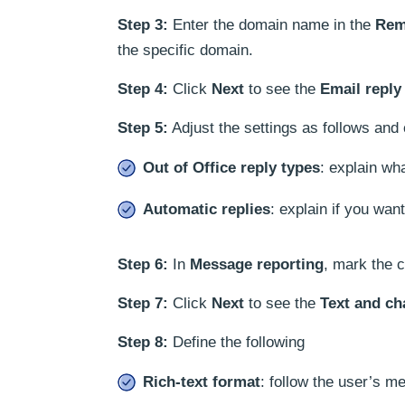
Step 3:
Enter the domain name in the
Rem
the specific domain.
Step 4:
Click
Next
to see the
Email reply
Step 5:
Adjust the settings as follows and
Out of Office reply types
: explain wh
Automatic replies
: explain if you wan
Step 6:
In
Message reporting
, mark the c
Step 7:
Click
Next
to see the
Text and ch
Step 8:
Define the following
Rich-text format
: follow the user’s 