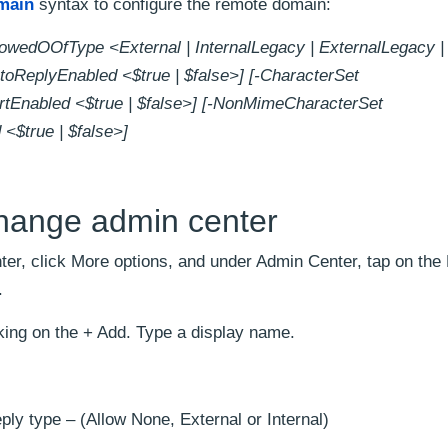
main
syntax to configure the remote domain:
wedOOfType <External | InternalLegacy | ExternalLegacy | 
toReplyEnabled <$true | $false>] [-CharacterSet
rtEnabled <$true | $false>] [-NonMimeCharacterSet
<$true | $false>]
change admin center
er, click More options, and under Admin Center, tap on th
.
ing on the + Add. Type a display name.
ply type – (Allow None, External or Internal)