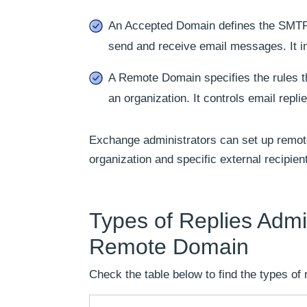
An Accepted Domain defines the SMTP 
send and receive email messages. It i
A Remote Domain specifies the rules 
an organization. It controls email repl
Exchange administrators can set up remot
organization and specific external recipien
Types of Replies Admi
Remote Domain
Check the table below to find the types of 