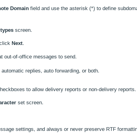
ote Domain
field and use the asterisk (*) to define subdom
 types
screen.
 click
Next
.
at out-of-office messages to send.
t automatic replies, auto forwarding, or both.
heckboxes to allow delivery reports or non-delivery reports.
aracter
set screen.
message settings, and always or never preserve RTF formatti