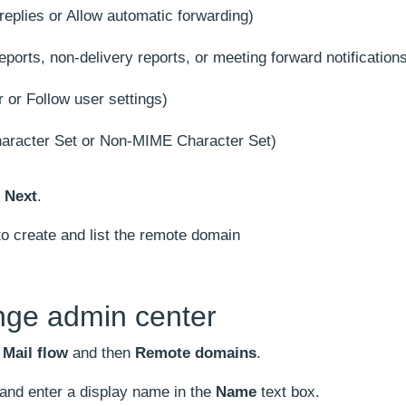
replies or Allow automatic forwarding)
eports, non-delivery reports, or meeting forward notification
 or Follow user settings)
racter Set or Non-MIME Character Set)
k
Next
.
o create and list the remote domain
nge admin center
o
Mail flow
and then
Remote domains
.
and enter a display name in the
Name
text box.