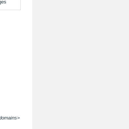
ges
domains>