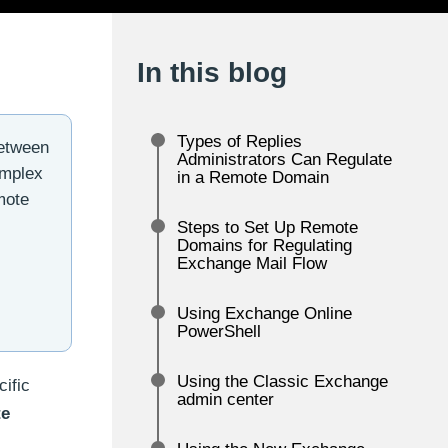
In this blog
Types of Replies
between
Administrators Can Regulate
omplex
in a Remote Domain
mote
Steps to Set Up Remote
Domains for Regulating
Exchange Mail Flow
Using Exchange Online
PowerShell
Using the Classic Exchange
ific
admin center
e