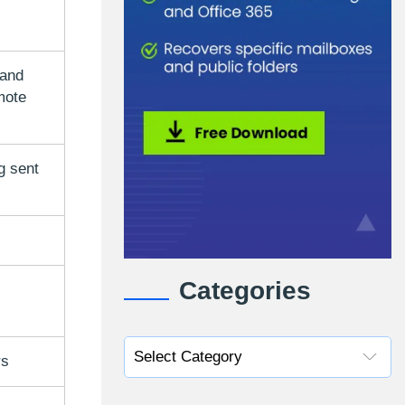
 and
mote
g sent
Categories
rs