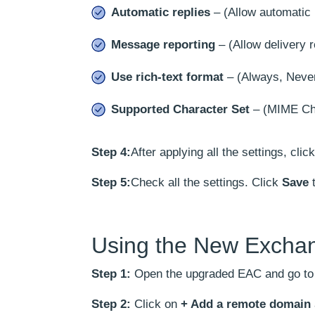
Automatic replies
– (Allow automatic 
Message reporting
– (Allow delivery r
Use rich-text format
– (Always, Never
Supported Character Set
– (MIME Cha
Step 4:
After applying all the settings, clic
Step 5:
Check all the settings. Click
Save
t
Using the New Excha
Step 1:
Open the upgraded EAC and go t
Step 2:
Click on
+ Add a remote domain