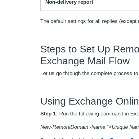
Non-delivery report
The default settings for all replies (except
Steps to Set Up Remo
Exchange Mail Flow
Let us go through the complete process t
Using Exchange Onlin
Step 1:
Run the following command in Ex
New-RemoteDomain -Name “<Unique Name