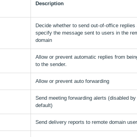
Description
Decide whether to send out-of-office replies
specify the message sent to users in the re
domain
Allow or prevent automatic replies from bein
to the sender.
Allow or prevent auto forwarding
Send meeting forwarding alerts (disabled by
default)
Send delivery reports to remote domain use