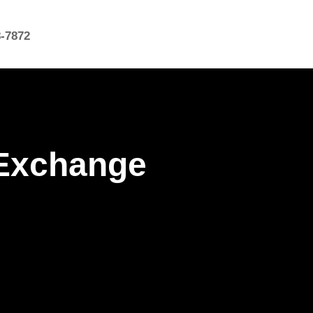
8-7872
 Exchange