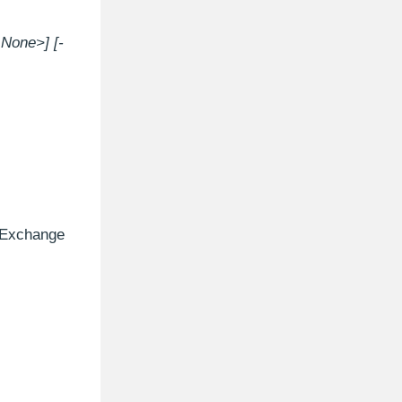
None>] [-
e Exchange