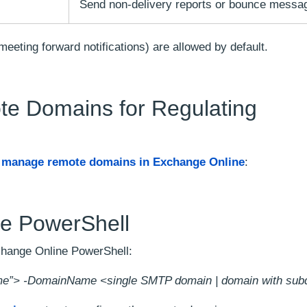
Send non-delivery reports or bounce messa
 meeting forward notifications) are allowed by default.
te Domains for Regulating
o
manage remote domains in Exchange Online
:
e PowerShell
change Online PowerShell:
”> -DomainName <single SMTP domain | domain with sub