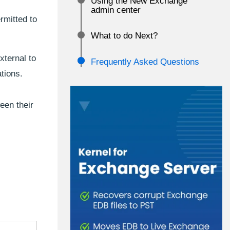
Using the New Exchange
admin center
rmitted to
What to do Next?
ternal to
Frequently Asked Questions
tions.
een their