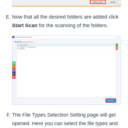
Now that all the desired folders are added click
Start Scan
for the scanning of the folders.
The File Types Selection Setting page will get
opened. Here you can select the file types and