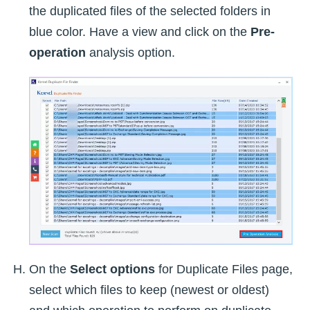
the duplicated files of the selected folders in
blue color. Have a view and click on the
Pre-
operation
analysis option.
On the
Select options
for Duplicate Files page,
select which files to keep (newest or oldest)