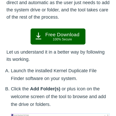
direct and automatic as the user just needs to add
the system drive or folder, and the tool takes care
of the rest of the process.
Free Download
100% Secure
Let us understand it in a better way by following
its working.
Launch the installed Kernel Duplicate File
Finder software on your system.
Click the
Add Folder(s)
or plus icon on the
welcome screen of the tool to browse and add
the drive or folders.