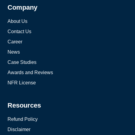
Company
About Us
Contact Us
Career
News
Case Studies
Awards and Reviews
NFR License
Resources
Refund Policy
Disclaimer