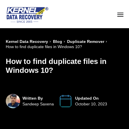
›
›
›
Kernel Data Recovery
Blog
Duplicate Remover
How to find duplicate files in Windows 10?
How to find duplicate files in
Windows 10?
Written By
Updated On
Sandeep Saxena
October 10, 2023