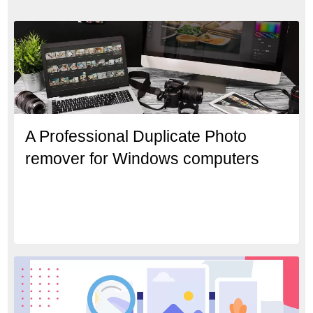
A Professional Duplicate Photo
remover for Windows computers