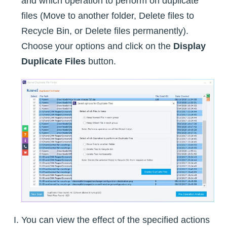
and which operation to perform on duplicate
files (Move to another folder, Delete files to
Recycle Bin, or Delete files permanently).
Choose your options and click on the
Display
Duplicate Files
button.
You can view the effect of the specified actions