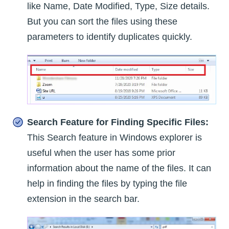
like Name, Date Modified, Type, Size details.
But you can sort the files using these
parameters to identify duplicates quickly.
Search Feature for Finding Specific Files:
This Search feature in Windows explorer is
useful when the user has some prior
information about the name of the files. It can
help in finding the files by typing the file
extension in the search bar.