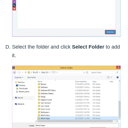
Select the folder and click
Select Folder
to add
it.