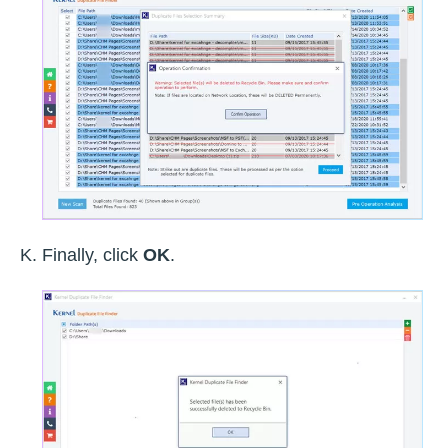
Finally, click
OK
.