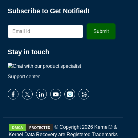
Subscribe to Get Notified!
Stay in touch
Support center
© Copyright 2026 Kernel® &
Kernel Data Recovery are Registered Trademarks