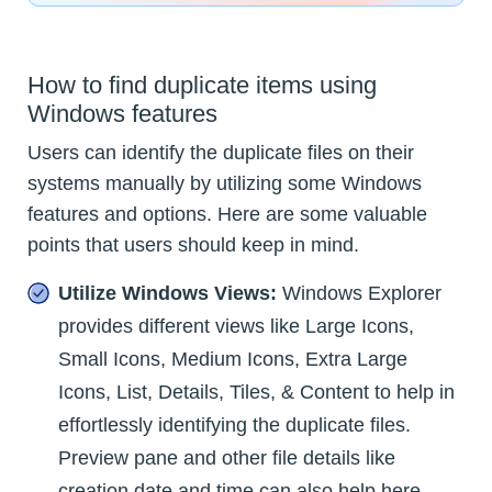
How to find duplicate items using
Windows features
Users can identify the duplicate files on their
systems manually by utilizing some Windows
features and options. Here are some valuable
points that users should keep in mind.
Utilize Windows Views:
Windows Explorer
provides different views like Large Icons,
Small Icons, Medium Icons, Extra Large
Icons, List, Details, Tiles, & Content to help in
effortlessly identifying the duplicate files.
Preview pane and other file details like
creation date and time can also help here.