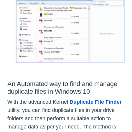
An Automated way to find and manage
duplicate files in Windows 10
With the advanced Kernel
Duplicate File Finder
utility, you can find duplicate files in your drive
folders and then perform a suitable action to
manage data as per your need. The method is