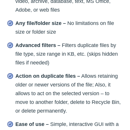
video, archive, database, text, MS Office,
Adobe, or web files
Any file/folder size –
No limitations on file
size or folder size
Advanced filters –
Filters duplicate files by
file type, size range in KB, etc. (skips hidden
files if needed)
Action on duplicate files –
Allows retaining
older or newer versions of the file; Also, it
allows to act on the selected version – to
move to another folder, delete to Recycle Bin,
or delete permanently.
Ease of use –
Simple, interactive GUI with a