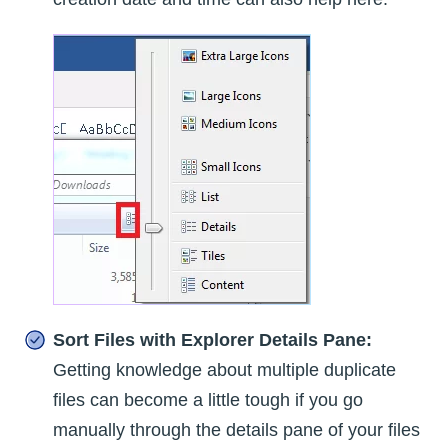
Sort Files with Explorer Details Pane:
Getting knowledge about multiple duplicate
files can become a little tough if you go
manually through the details pane of your files