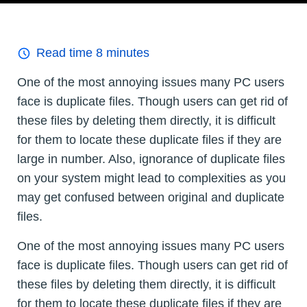
Read time
8
minutes
One of the most annoying issues many PC users
face is duplicate files. Though users can get rid of
these files by deleting them directly, it is difficult
for them to locate these duplicate files if they are
large in number. Also, ignorance of duplicate files
on your system might lead to complexities as you
may get confused between original and duplicate
files.
One of the most annoying issues many PC users
face is duplicate files. Though users can get rid of
these files by deleting them directly, it is difficult
for them to locate these duplicate files if they are