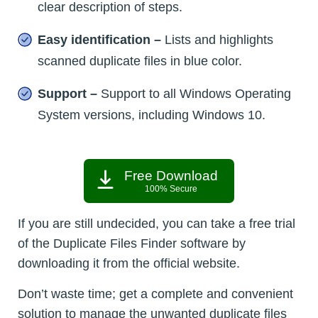
clear description of steps.
Easy identification –
Lists and highlights
scanned duplicate files in blue color.
Support –
Support to all Windows Operating
System versions, including Windows 10.
Free Download
100% Secure
If you are still undecided, you can take a free trial
of the Duplicate Files Finder software by
downloading it from the official website.
Don’t waste time; get a complete and convenient
solution to manage the unwanted duplicate files