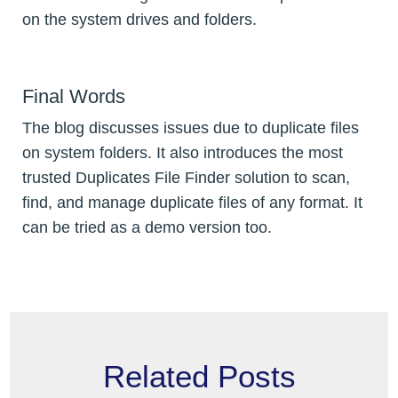
on the system drives and folders.
Final Words
The blog discusses issues due to duplicate files
on system folders. It also introduces the most
trusted Duplicates File Finder solution to scan,
find, and manage duplicate files of any format. It
can be tried as a demo version too.
Related Posts