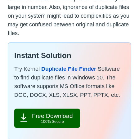
large in number. Also, ignorance of duplicate files
on your system might lead to complexities as you
may get confused between original and duplicate
files.
Instant Solution
Try Kernel
Duplicate File Finder
Software
to find duplicate files in Windows 10. The
software supports MS Office formats like
DOC, DOCX, XLS, XLSX, PPT, PPTX, etc.
Free Download
100% Secure