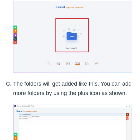
The folders will get added like this. You can add
more folders by using the plus icon as shown.