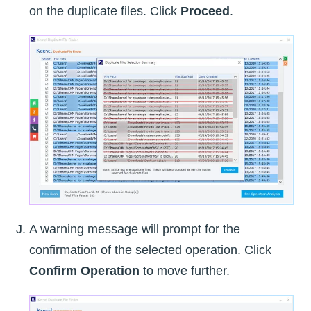
on the duplicate files. Click
Proceed
.
A warning message will prompt for the
confirmation of the selected operation. Click
Confirm Operation
to move further.