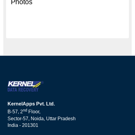
Photos
KernelApps Pvt. Ltd.
nd
B-57, 2
Floor,
Sector-57, Noida, Uttar Pradesh
India - 201301