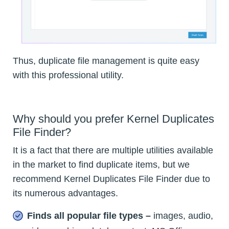
Thus, duplicate file management is quite easy
with this professional utility.
Why should you prefer Kernel Duplicates
File Finder?
It is a fact that there are multiple utilities available
in the market to find duplicate items, but we
recommend Kernel Duplicates File Finder due to
its numerous advantages.
Finds all popular file types –
images, audio,