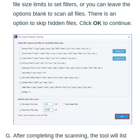
file size limits to set filters, or you can leave the
options blank to scan all files. There is an
option to skip hidden files. Click
OK
to continue.
After completing the scanning, the tool will list