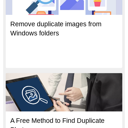
Remove duplicate images from
Windows folders
A Free Method to Find Duplicate