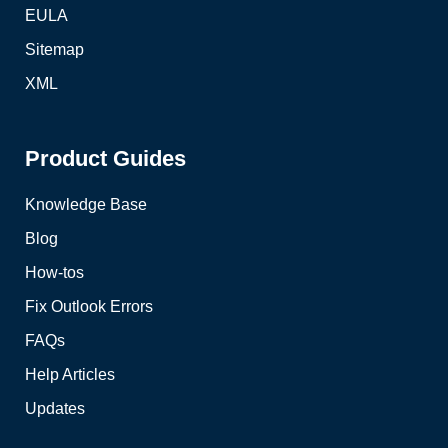
EULA
Sitemap
XML
Product Guides
Knowledge Base
Blog
How-tos
Fix Outlook Errors
FAQs
Help Articles
Updates