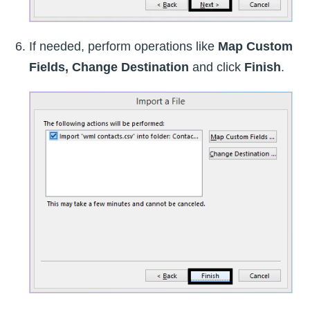
If needed, perform operations like
Map Custom
Fields, Change Destination
and click
Finish
.