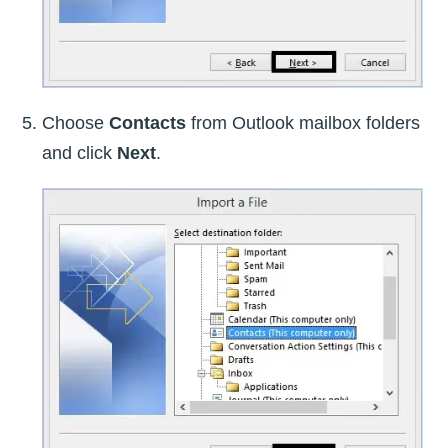
Choose
Contacts
from Outlook mailbox folders
and click
Next
.