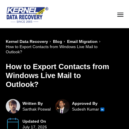
›
›
›
Kernel Data Recovery
Blog
Email Migration
How to Export Contacts from Windows Live Mail to
Outlook?
How to Export Contacts from
Windows Live Mail to
Outlook?
Written By
Approved By
Sarthak Poswal
Sudesh Kumar
Updated On
July 17, 2026