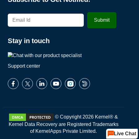
Stay in touch
Support center
© Copyright 2026 Kernel® &
Kernel Data Recovery are Registered Trademarks
of KernelApps Private Limited.
Live Chat