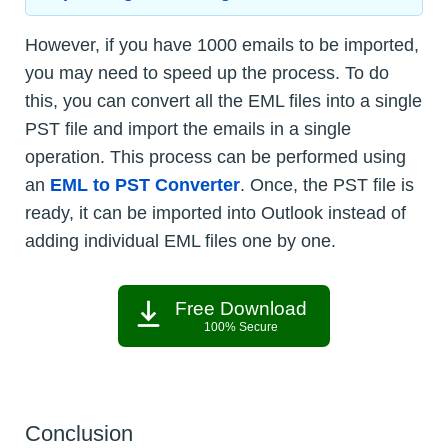
However, if you have 1000 emails to be imported,
you may need to speed up the process. To do
this, you can convert all the EML files into a single
PST file and import the emails in a single
operation. This process can be performed using
an
EML to PST Converter
. Once, the PST file is
ready, it can be imported into Outlook instead of
adding individual EML files one by one.
Free Download
100% Secure
Conclusion