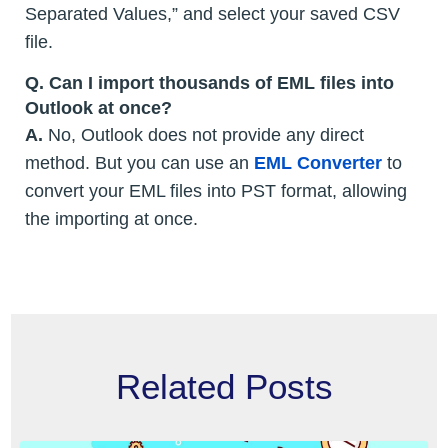
Separated Values,” and select your saved CSV
file.
Q. Can I import thousands of EML files into
Outlook at once?
A.
No, Outlook does not provide any direct
method. But you can use an
EML Converter
to
convert your EML files into PST format, allowing
the importing at once.
Related Posts