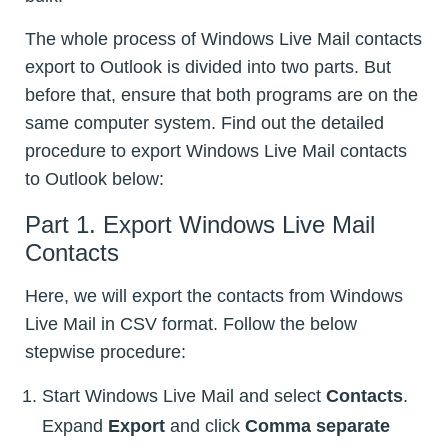
The whole process of Windows Live Mail contacts
export to Outlook is divided into two parts. But
before that, ensure that both programs are on the
same computer system. Find out the detailed
procedure to export Windows Live Mail contacts
to Outlook below:
Part 1. Export Windows Live Mail
Contacts
Here, we will export the contacts from Windows
Live Mail in CSV format. Follow the below
stepwise procedure:
Start Windows Live Mail and select
Contacts
.
Expand
Export
and click
Comma separate