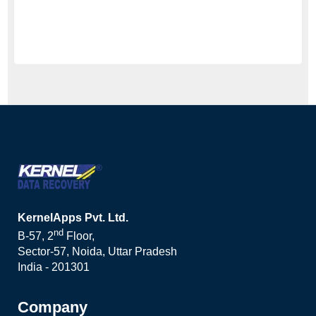
KernelApps Pvt. Ltd.
nd
B-57, 2
Floor,
Sector-57, Noida, Uttar Pradesh
India - 201301
Company