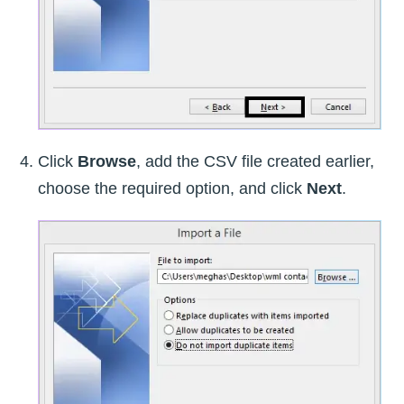
Click
Browse
, add the CSV file created earlier,
choose the required option, and click
Next
.