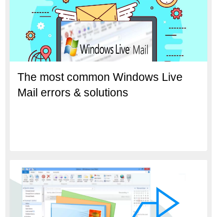
The most common Windows Live
Mail errors & solutions