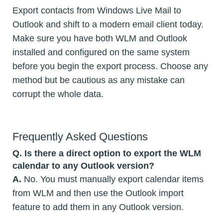
Export contacts from Windows Live Mail to
Outlook and shift to a modern email client today.
Make sure you have both WLM and Outlook
installed and configured on the same system
before you begin the export process. Choose any
method but be cautious as any mistake can
corrupt the whole data.
Frequently Asked Questions
Q. Is there a direct option to export the WLM
calendar to any Outlook version?
A.
No. You must manually export calendar items
from WLM and then use the Outlook import
feature to add them in any Outlook version.