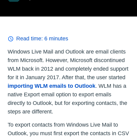
Read time:
6
minutes
Windows Live Mail and Outlook are email clients
from Microsoft. However, Microsoft discontinued
WLM back in 2012 and completely ended support
for it in January 2017. After that, the user started
importing WLM emails to Outlook
. WLM has a
native Export email option to export emails
directly to Outlook, but for exporting contacts, the
steps are different.
To export contacts from Windows Live Mail to
Outlook, you must first export the contacts in CSV