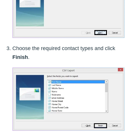
Choose the required contact types and click
Finish
.