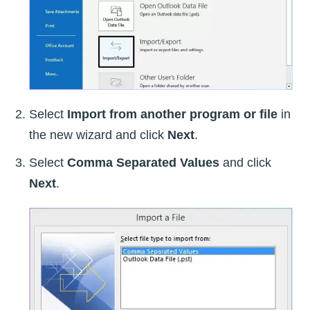
Select
Import from another program or file
in
the new wizard and click
Next
.
Select
Comma Separated Values
and click
Next
.