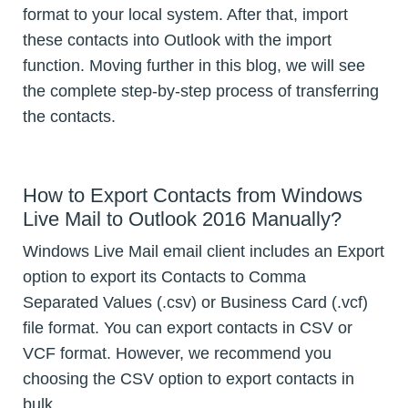
format to your local system. After that, import
these contacts into Outlook with the import
function. Moving further in this blog, we will see
the complete step-by-step process of transferring
the contacts.
How to Export Contacts from Windows
Live Mail to Outlook 2016 Manually?
Windows Live Mail email client includes an Export
option to export its Contacts to Comma
Separated Values (.csv) or Business Card (.vcf)
file format. You can export contacts in CSV or
VCF format. However, we recommend you
choosing the CSV option to export contacts in
bulk.