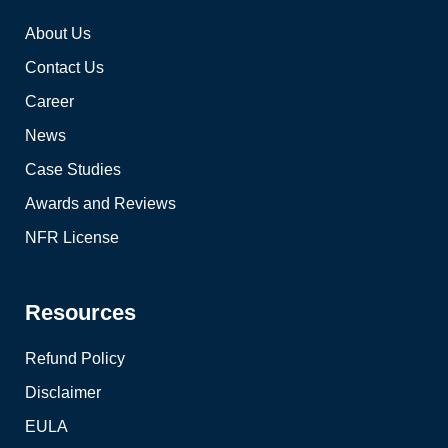
About Us
Contact Us
Career
News
Case Studies
Awards and Reviews
NFR License
Resources
Refund Policy
Disclaimer
EULA