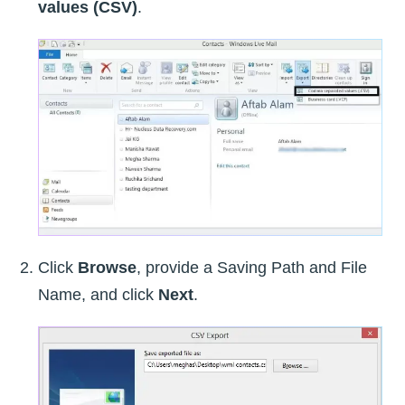
values (CSV)
.
Click
Browse
, provide a Saving Path and File
Name, and click
Next
.