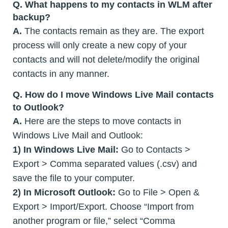
Q.
What happens to my contacts in WLM after
backup?
A.
The contacts remain as they are. The export
process will only create a new copy of your
contacts and will not delete/modify the original
contacts in any manner.
Q.
How do I move Windows Live Mail contacts
to Outlook?
A.
Here are the steps to move contacts in
Windows Live Mail and Outlook:
1)
In Windows Live Mail:
Go to Contacts >
Export > Comma separated values (.csv) and
save the file to your computer.
2) In Microsoft Outlook:
Go to File > Open &
Export > Import/Export. Choose “Import from
another program or file,” select “Comma