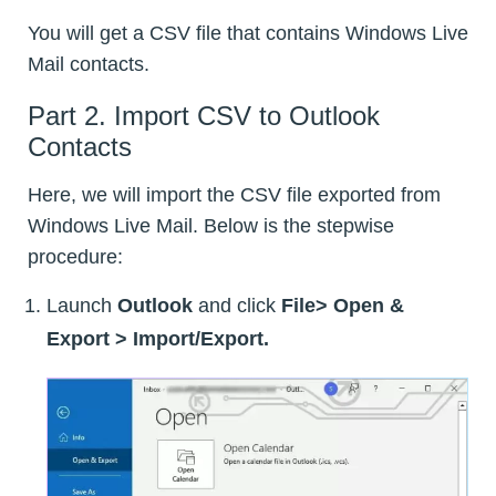
You will get a CSV file that contains Windows Live
Mail contacts.
Part 2. Import CSV to Outlook
Contacts
Here, we will import the CSV file exported from
Windows Live Mail. Below is the stepwise
procedure:
Launch
Outlook
and click
File> Open &
Export > Import/Export.