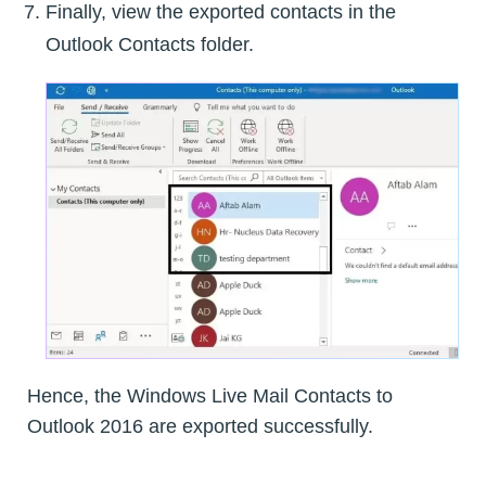
Finally, view the exported contacts in the
Outlook Contacts folder.
Hence, the Windows Live Mail Contacts to
Outlook 2016 are exported successfully.