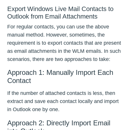
Export Windows Live Mail Contacts to
Outlook from Email Attachments
For regular contacts, you can use the above
manual method. However, sometimes, the
requirement is to export contacts that are present
as email attachments in the WLM emails. In such
scenarios, there are two approaches to take:
Approach 1: Manually Import Each
Contact
If the number of attached contacts is less, then
extract and save each contact locally and import
in Outlook one by one.
Approach 2: Directly Import Email