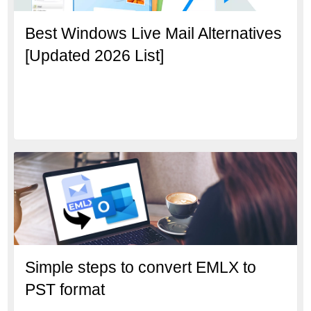
Best Windows Live Mail Alternatives
[Updated 2026 List]
Simple steps to convert EMLX to
PST format