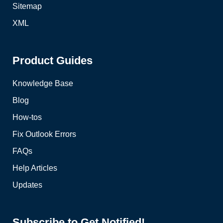
Sitemap
XML
Product Guides
Knowledge Base
Blog
How-tos
Fix Outlook Errors
FAQs
Help Articles
Updates
Subscribe to Get Notified!