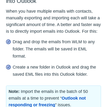
into Outlook
When you have multiple emails with contacts,
manually exporting and importing each will take a
significant amount of time. A better and faster way
is to directly import emails into Outlook. For this:
Drag and drop the emails from WLM to any
folder. The emails will be saved in EML
format.
Create a new folder in Outlook and drag the
saved EML files into this Outlook folder.
Note:
Import the emails in the batch of 50
emails at a time to prevent “
Outlook not
responding or freezing
” issues.