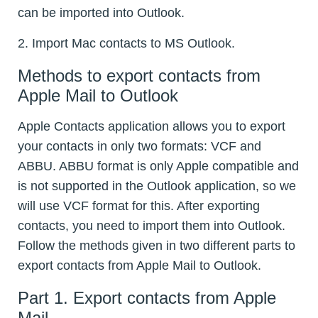
can be imported into Outlook.
2. Import Mac contacts to MS Outlook.
Methods to export contacts from
Apple Mail to Outlook
Apple Contacts application allows you to export
your contacts in only two formats: VCF and
ABBU. ABBU format is only Apple compatible and
is not supported in the Outlook application, so we
will use VCF format for this. After exporting
contacts, you need to import them into Outlook.
Follow the methods given in two different parts to
export contacts from Apple Mail to Outlook.
Part 1. Export contacts from Apple
Mail