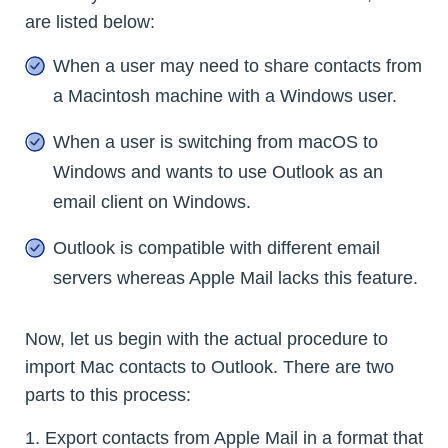
are listed below:
When a user may need to share contacts from
a Macintosh machine with a Windows user.
When a user is switching from macOS to
Windows and wants to use Outlook as an
email client on Windows.
Outlook is compatible with different email
servers whereas Apple Mail lacks this feature.
Now, let us begin with the actual procedure to
import Mac contacts to Outlook. There are two
parts to this process:
1. Export contacts from Apple Mail in a format that