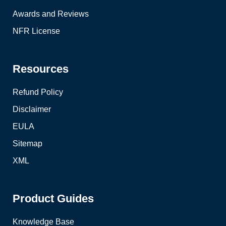
Awards and Reviews
NFR License
Resources
Refund Policy
Disclaimer
EULA
Sitemap
XML
Product Guides
Knowledge Base