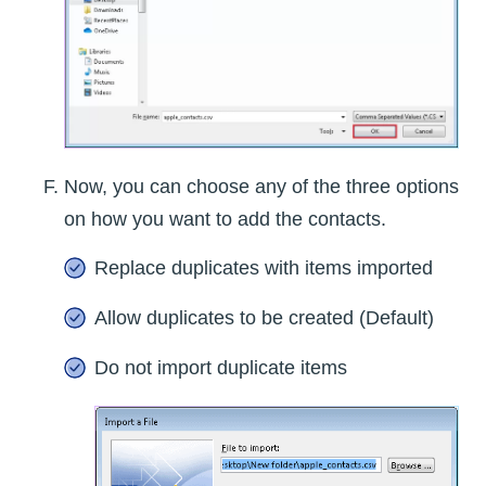
Now, you can choose any of the three options
on how you want to add the contacts.
Replace duplicates with items imported
Allow duplicates to be created (Default)
Do not import duplicate items