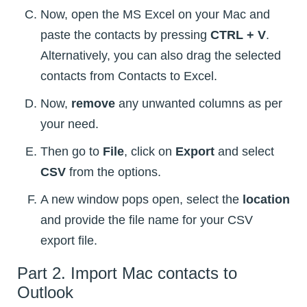
Now, open the MS Excel on your Mac and
paste the contacts by pressing
CTRL + V
.
Alternatively, you can also drag the selected
contacts from Contacts to Excel.
Now,
remove
any unwanted columns as per
your need.
Then go to
File
, click on
Export
and select
CSV
from the options.
A new window pops open, select the
location
and provide the file name for your CSV
export file.
Part 2. Import Mac contacts to
Outlook