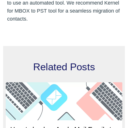
to use an automated tool. We recommend Kernel
for MBOX to PST tool for a seamless migration of
contacts.
Related Posts