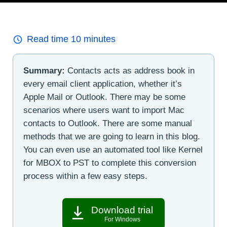
Read time
10
minutes
Summary:
Contacts acts as address book in
every email client application, whether it’s
Apple Mail or Outlook. There may be some
scenarios where users want to import Mac
contacts to Outlook. There are some manual
methods that we are going to learn in this blog.
You can even use an automated tool like Kernel
for MBOX to PST to complete this conversion
process within a few easy steps.
Download trial
For Windows