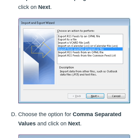
click on
Next
.
Choose the option for
Comma Separated
Values
and click on
Next
.