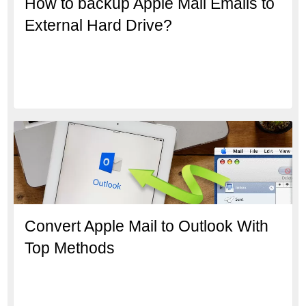
How to backup Apple Mail Emails to
External Hard Drive?
Convert Apple Mail to Outlook With
Top Methods