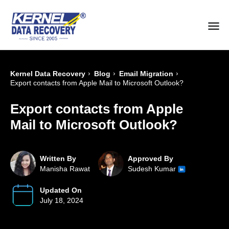
›
›
›
Kernel Data Recovery
Blog
Email Migration
Export contacts from Apple Mail to Microsoft Outlook?
Export contacts from Apple
Mail to Microsoft Outlook?
Written By
Approved By
Manisha Rawat
Sudesh Kumar
Updated On
July 18, 2024