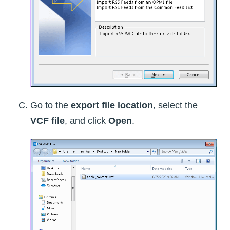
Go to the
export file location
, select the
VCF file
, and click
Open
.