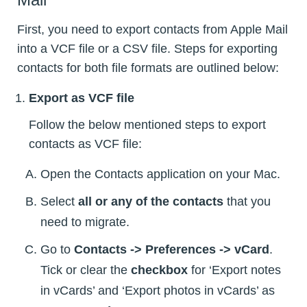
First, you need to export contacts from Apple Mail
into a VCF file or a CSV file. Steps for exporting
contacts for both file formats are outlined below:
Export as VCF file
Follow the below mentioned steps to export
contacts as VCF file:
Open the Contacts application on your Mac.
Select
all or any of the contacts
that you
need to migrate.
Go to
Contacts -> Preferences -> vCard
.
Tick or clear the
checkbox
for ‘Export notes
in vCards’ and ‘Export photos in vCards’ as