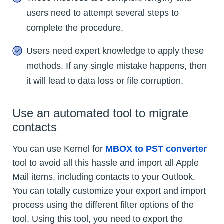
users need to attempt several steps to
complete the procedure.
Users need expert knowledge to apply these
methods. If any single mistake happens, then
it will lead to data loss or file corruption.
Use an automated tool to migrate
contacts
You can use Kernel for
MBOX to PST converter
tool to avoid all this hassle and import all Apple
Mail items, including contacts to your Outlook.
You can totally customize your export and import
process using the different filter options of the
tool. Using this tool, you need to export the