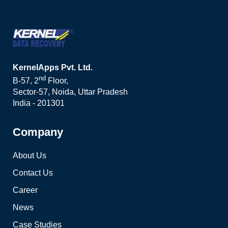
KernelApps Pvt. Ltd.
nd
B-57, 2
Floor,
Sector-57, Noida, Uttar Pradesh
India - 201301
Company
About Us
Contact Us
Career
News
Case Studies