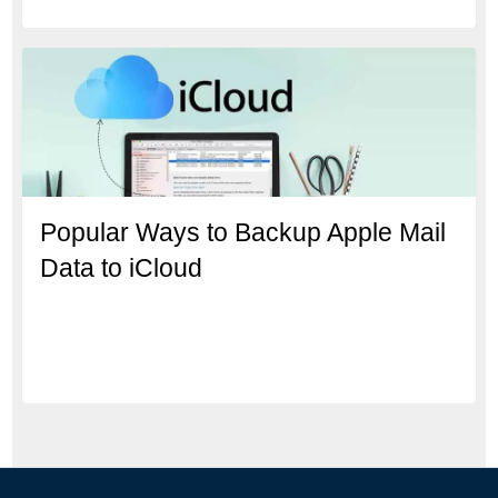
Popular Ways to Backup Apple Mail
Data to iCloud