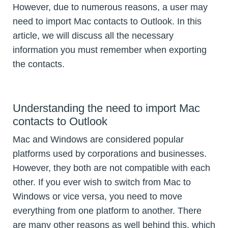
However, due to numerous reasons, a user may
need to import Mac contacts to Outlook. In this
article, we will discuss all the necessary
information you must remember when exporting
the contacts.
Understanding the need to import Mac
contacts to Outlook
Mac and Windows are considered popular
platforms used by corporations and businesses.
However, they both are not compatible with each
other. If you ever wish to switch from Mac to
Windows or vice versa, you need to move
everything from one platform to another. There
are many other reasons as well behind this, which