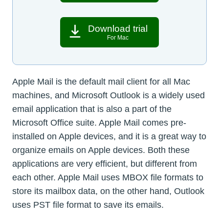
Download trial
For Mac
Apple Mail is the default mail client for all Mac
machines, and Microsoft Outlook is a widely used
email application that is also a part of the
Microsoft Office suite. Apple Mail comes pre-
installed on Apple devices, and it is a great way to
organize emails on Apple devices. Both these
applications are very efficient, but different from
each other. Apple Mail uses MBOX file formats to
store its mailbox data, on the other hand, Outlook
uses PST file format to save its emails.