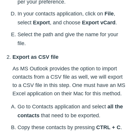
per your preference.
In your contacts application, click on
File
,
select
Export
, and choose
Export vCard
.
Select the path and give the name for your
file.
Export as CSV file
As MS Outlook provides the option to import
contacts from a CSV file as well, we will export
to a CSV file in this step. One must have an MS
Excel application on their Mac for this method.
Go to Contacts application and select
all the
contacts
that need to be exported.
Copy these contacts by pressing
CTRL + C
.