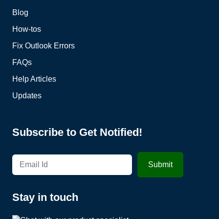
Blog
How-tos
Fix Outlook Errors
FAQs
Help Articles
Updates
Subscribe to Get Notified!
Stay in touch