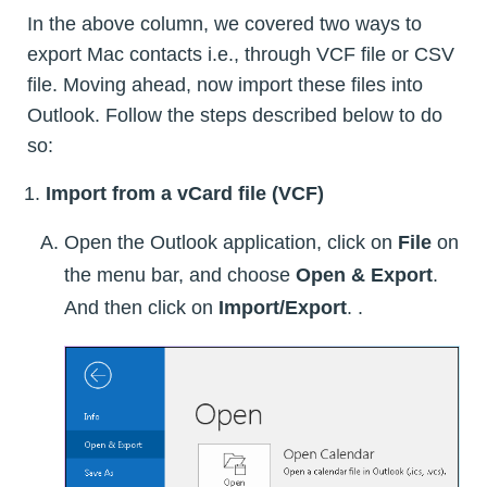
In the above column, we covered two ways to
export Mac contacts i.e., through VCF file or CSV
file. Moving ahead, now import these files into
Outlook. Follow the steps described below to do
so:
Import from a vCard file (VCF)
Open the Outlook application, click on
File
on
the menu bar, and choose
Open & Export
.
And then click on
Import/Export
. .