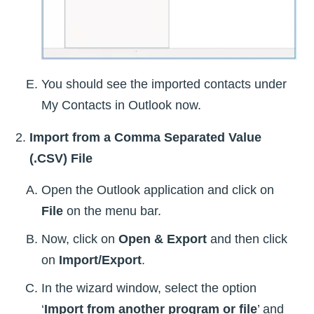
You should see the imported contacts under
My Contacts in Outlook now.
Import from a Comma Separated Value
(.CSV) File
Open the Outlook application and click on
File
on the menu bar.
Now, click on
Open & Export
and then click
on
Import/Export
.
In the wizard window, select the option
‘
Import from another program or file
’ and