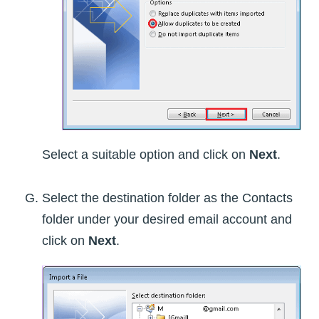
Select a suitable option and click on
Next
.
Select the destination folder as the Contacts
folder under your desired email account and
click on
Next
.