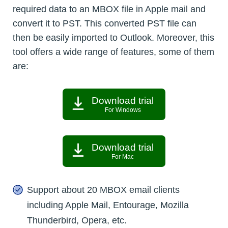
required data to an MBOX file in Apple mail and
convert it to PST. This converted PST file can
then be easily imported to Outlook. Moreover, this
tool offers a wide range of features, some of them
are:
Download trial
For Windows
Download trial
For Mac
Support about 20 MBOX email clients
including Apple Mail, Entourage, Mozilla
Thunderbird, Opera, etc.