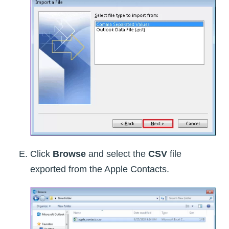
Click
Browse
and select the
CSV
file
exported from the Apple Contacts.