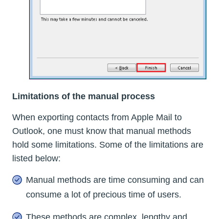
Limitations of the manual process
When exporting contacts from Apple Mail to
Outlook, one must know that manual methods
hold some limitations. Some of the limitations are
listed below:
Manual methods are time consuming and can
consume a lot of precious time of users.
These methods are complex, lengthy and