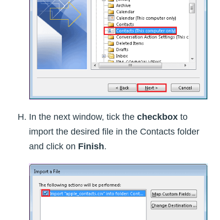
In the next window, tick the
checkbox
to
import the desired file in the Contacts folder
and click on
Finish
.