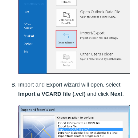
Import and Export wizard will open, select
Import a VCARD file (.vcf)
and click
Next
.