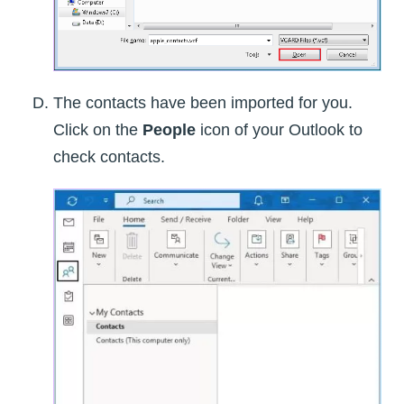
The contacts have been imported for you.
Click on the
People
icon of your Outlook to
check contacts.