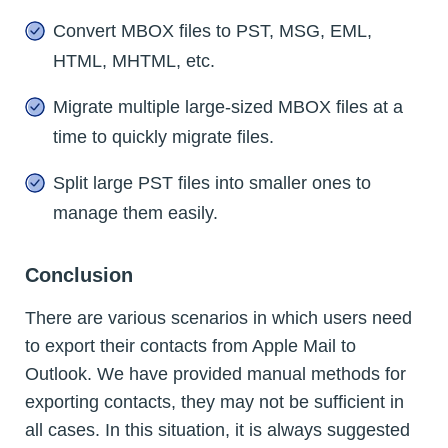
Convert MBOX files to PST, MSG, EML,
HTML, MHTML, etc.
Migrate multiple large-sized MBOX files at a
time to quickly migrate files.
Split large PST files into smaller ones to
manage them easily.
Conclusion
There are various scenarios in which users need
to export their contacts from Apple Mail to
Outlook. We have provided manual methods for
exporting contacts, they may not be sufficient in
all cases. In this situation, it is always suggested