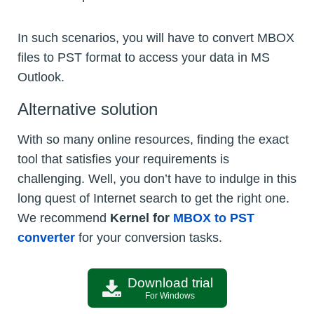
In such scenarios, you will have to convert MBOX
files to PST format to access your data in MS
Outlook.
Alternative solution
With so many online resources, finding the exact
tool that satisfies your requirements is
challenging. Well, you don’t have to indulge in this
long quest of Internet search to get the right one.
We recommend
Kernel for
MBOX to PST
converter
for your conversion tasks.
Download trial
For Windows