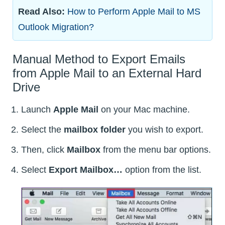
Read Also:
How to Perform Apple Mail to MS
Outlook Migration?
Manual Method to Export Emails
from Apple Mail to an External Hard
Drive
Launch
Apple Mail
on your Mac machine.
Select the
mailbox folder
you wish to export.
Then, click
Mailbox
from the menu bar options.
Select
Export Mailbox…
option from the list.