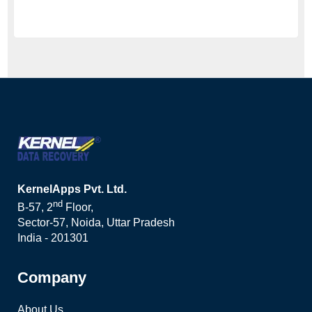
KernelApps Pvt. Ltd.
nd
B-57, 2
Floor,
Sector-57, Noida, Uttar Pradesh
India - 201301
Company
About Us