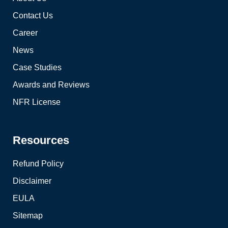
Contact Us
Career
News
Case Studies
Awards and Reviews
NFR License
Resources
Refund Policy
Disclaimer
EULA
Sitemap