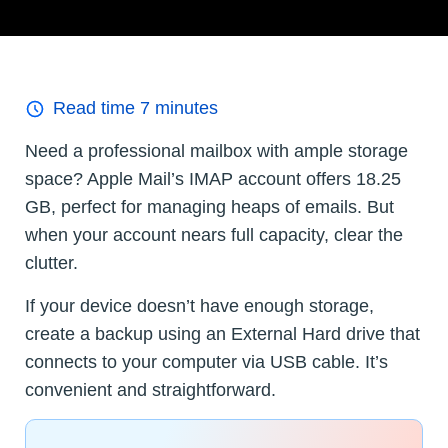
Read time
7
minutes
Need a professional mailbox with ample storage
space? Apple Mail’s IMAP account offers 18.25
GB, perfect for managing heaps of emails. But
when your account nears full capacity, clear the
clutter.
If your device doesn’t have enough storage,
create a backup using an External Hard drive that
connects to your computer via USB cable. It’s
convenient and straightforward.