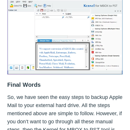
Final Words
So, we have seen the easy steps to backup Apple
Mail to your external hard drive. All the steps
mentioned above are simple to follow. However, if
you don’t want to go through all these manual
steps, then the Kernel for MBOX to PST tool is