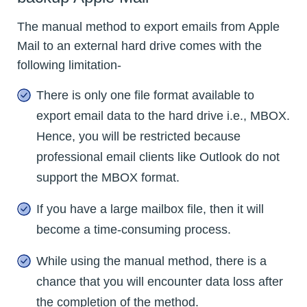
The manual method to export emails from Apple
Mail to an external hard drive comes with the
following limitation-
There is only one file format available to
export email data to the hard drive i.e., MBOX.
Hence, you will be restricted because
professional email clients like Outlook do not
support the MBOX format.
If you have a large mailbox file, then it will
become a time-consuming process.
While using the manual method, there is a
chance that you will encounter data loss after
the completion of the method.