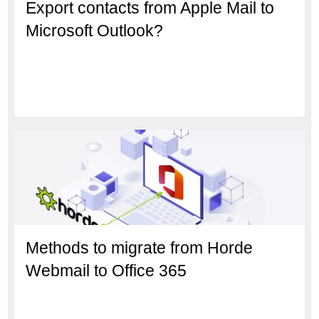
Export contacts from Apple Mail to
Microsoft Outlook?
Methods to migrate from Horde
Webmail to Office 365