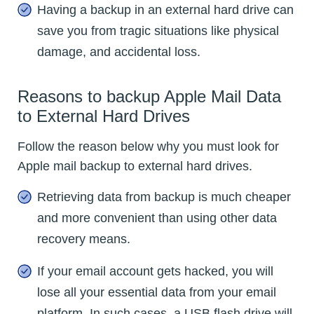
Having a backup in an external hard drive can
save you from tragic situations like physical
damage, and accidental loss.
Reasons to backup Apple Mail Data
to External Hard Drives
Follow the reason below why you must look for
Apple mail backup to external hard drives.
Retrieving data from backup is much cheaper
and more convenient than using other data
recovery means.
If your email account gets hacked, you will
lose all your essential data from your email
platform. In such cases, a USB flash drive will