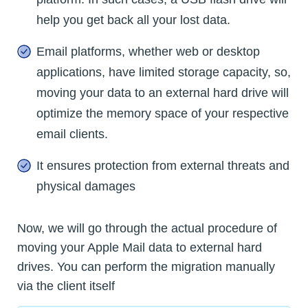
help you get back all your lost data.
Email platforms, whether web or desktop
applications, have limited storage capacity, so,
moving your data to an external hard drive will
optimize the memory space of your respective
email clients.
It ensures protection from external threats and
physical damages
Now, we will go through the actual procedure of
moving your Apple Mail data to external hard
drives. You can perform the migration manually
via the client itself