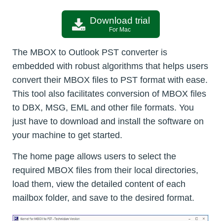
Download trial
For Mac
The MBOX to Outlook PST converter is
embedded with robust algorithms that helps users
convert their MBOX files to PST format with ease.
This tool also facilitates conversion of MBOX files
to DBX, MSG, EML and other file formats. You
just have to download and install the software on
your machine to get started.
The home page allows users to select the
required MBOX files from their local directories,
load them, view the detailed content of each
mailbox folder, and save to the desired format.