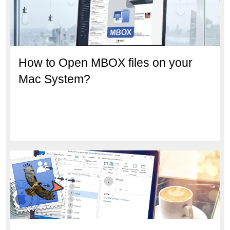
How to Open MBOX files on your
Mac System?