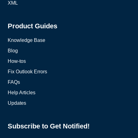
XML
Product Guides
Knowledge Base
Blog
How-tos
Fix Outlook Errors
FAQs
Help Articles
Updates
Subscribe to Get Notified!