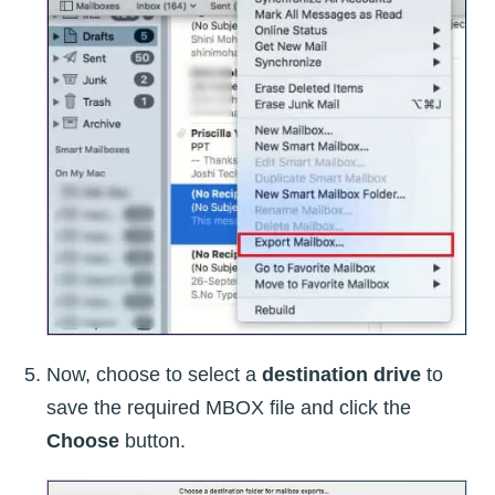
Now, choose to select a
destination drive
to
save the required MBOX file and click the
Choose
button.