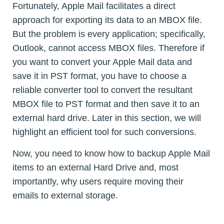
Fortunately, Apple Mail facilitates a direct
approach for exporting its data to an MBOX file.
But the problem is every application; specifically,
Outlook, cannot access MBOX files. Therefore if
you want to convert your Apple Mail data and
save it in PST format, you have to choose a
reliable converter tool to convert the resultant
MBOX file to PST format and then save it to an
external hard drive. Later in this section, we will
highlight an efficient tool for such conversions.
Now, you need to know how to backup Apple Mail
items to an external Hard Drive and, most
importantly, why users require moving their
emails to external storage.