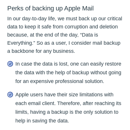
Perks of backing up Apple Mail
In our day-to-day life, we must back up our critical
data to keep it safe from corruption and deletion
because, at the end of the day, “Data is
Everything.” So as a user, I consider mail backup
a backbone for any business.
In case the data is lost, one can easily restore
the data with the help of backup without going
for an expensive professional solution.
Apple users have their size limitations with
each email client. Therefore, after reaching its
limits, having a backup is the only solution to
help in saving the data.