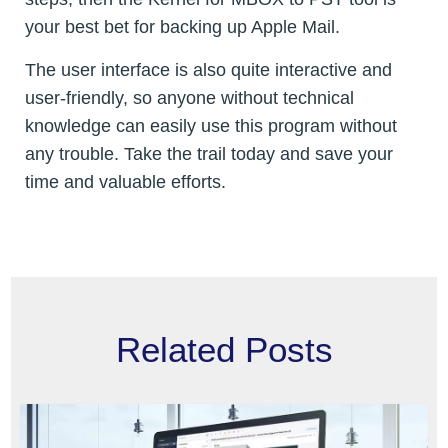
your best bet for backing up Apple Mail.
The user interface is also quite interactive and
user-friendly, so anyone without technical
knowledge can easily use this program without
any trouble. Take the trail today and save your
time and valuable efforts.
Related Posts