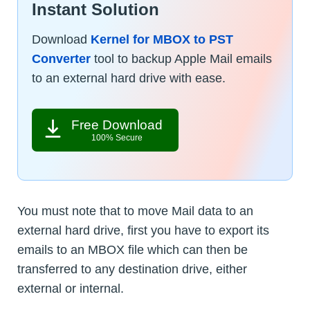
Instant Solution
Download
Kernel for MBOX to PST
Converter
tool to backup Apple Mail emails
to an external hard drive with ease.
Free Download
100% Secure
You must note that to move Mail data to an
external hard drive, first you have to export its
emails to an MBOX file which can then be
transferred to any destination drive, either
external or internal.