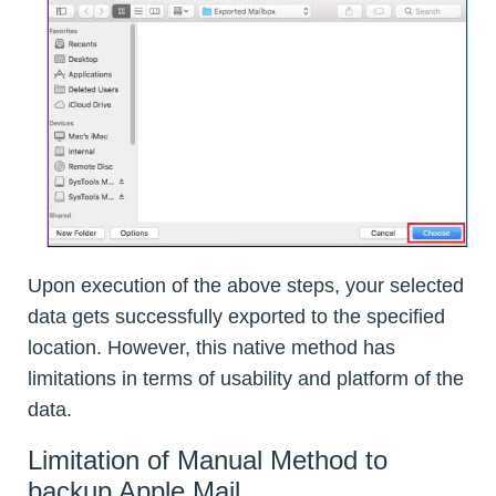
Upon execution of the above steps, your selected
data gets successfully exported to the specified
location. However, this native method has
limitations in terms of usability and platform of the
data.
Limitation of Manual Method to
backup Apple Mail