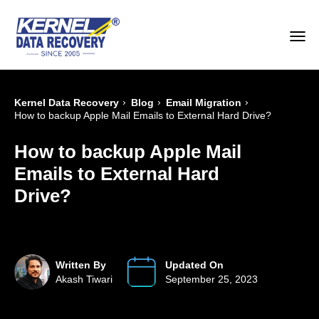
›
›
›
Kernel Data Recovery
Blog
Email Migration
How to backup Apple Mail Emails to External Hard Drive?
How to backup Apple Mail
Emails to External Hard
Drive?
Written By
Updated On
Akash Tiwari
September 25, 2023