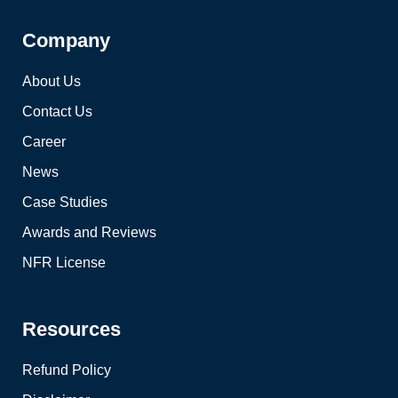
Company
About Us
Contact Us
Career
News
Case Studies
Awards and Reviews
NFR License
Resources
Refund Policy