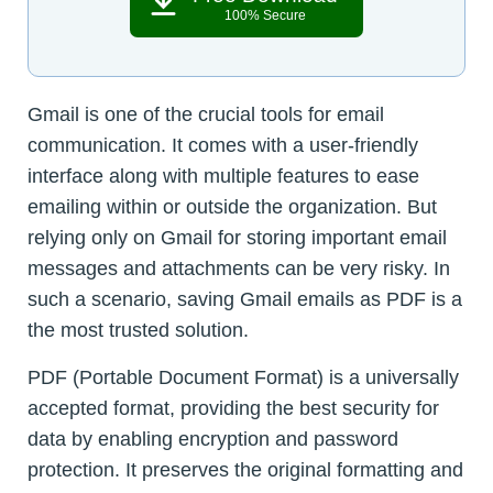
100% Secure
Gmail is one of the crucial tools for email
communication. It comes with a user-friendly
interface along with multiple features to ease
emailing within or outside the organization. But
relying only on Gmail for storing important email
messages and attachments can be very risky. In
such a scenario, saving Gmail emails as PDF is a
the most trusted solution.
PDF (Portable Document Format) is a universally
accepted format, providing the best security for
data by enabling encryption and password
protection. It preserves the original formatting and