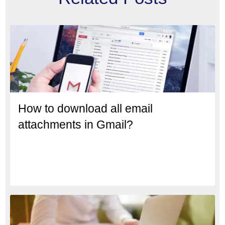
How to download all email
attachments in Gmail?