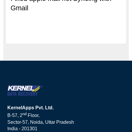
Gmail
KernelApps Pvt. Ltd.
nd
B-57, 2
Floor,
Sector-57, Noida, Uttar Pradesh
India - 201301