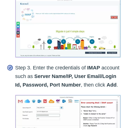
Step 3. Enter the credentials of
IMAP
account
such as
Server Name/IP, User Email/Login
Id, Password, Port Number
, then click
Add
.