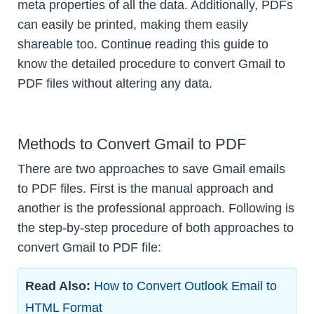
meta properties of all the data. Additionally, PDFs
can easily be printed, making them easily
shareable too. Continue reading this guide to
know the detailed procedure to convert Gmail to
PDF files without altering any data.
Methods to Convert Gmail to PDF
There are two approaches to save Gmail emails
to PDF files. First is the manual approach and
another is the professional approach. Following is
the step-by-step procedure of both approaches to
convert Gmail to PDF file:
Read Also:
How to Convert Outlook Email to
HTML Format