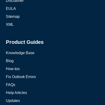
Disclaimer
EULA
Sitemap
XML
Product Guides
Knowledge Base
Blog
How-tos
Fix Outlook Errors
FAQs
Help Articles
Updates