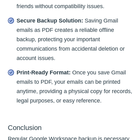
friends without compatibility issues.
Secure Backup Solution:
Saving Gmail
emails as PDF creates a reliable offline
backup, protecting your important
communications from accidental deletion or
account issues.
Print-Ready Format:
Once you save Gmail
emails to PDF, your emails can be printed
anytime, providing a physical copy for records,
legal purposes, or easy reference.
Conclusion
Regular Google Workspace backup is necessary