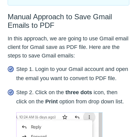
Manual Approach to Save Gmail
Emails to PDF
In this approach, we are going to use Gmail email
client for Gmail save as PDF file. Here are the
steps to save Gmail emails:
Step 1. Login to your Gmail account and open
the email you want to convert to PDF file.
Step 2. Click on the
three dots
icon, then
click on the
Print
option from drop down list.