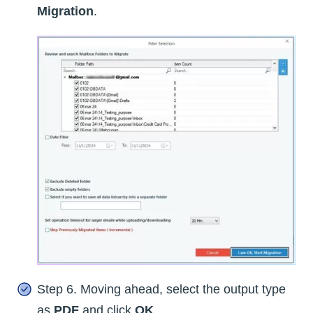
Migration
.
Step 6. Moving ahead, select the output type
as
PDF
and click
OK
.