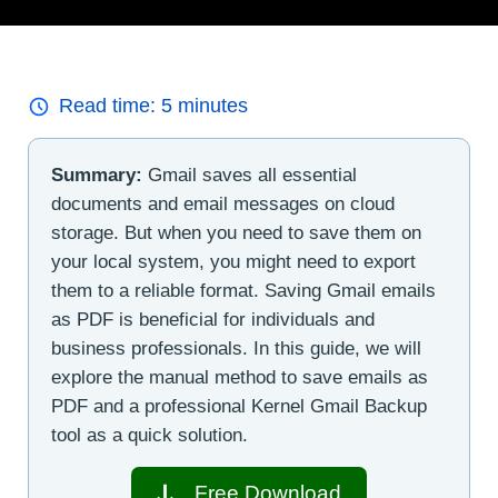
Read time:
5
minutes
Summary:
Gmail saves all essential
documents and email messages on cloud
storage. But when you need to save them on
your local system, you might need to export
them to a reliable format. Saving Gmail emails
as PDF is beneficial for individuals and
business professionals. In this guide, we will
explore the manual method to save emails as
PDF and a professional Kernel Gmail Backup
tool as a quick solution.
Free Download