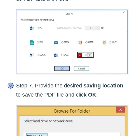
Step 7. Provide the desired
saving location
to save the PDF file and click
OK
.