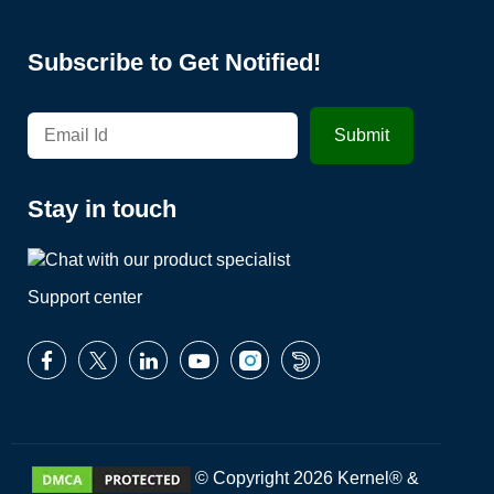
Subscribe to Get Notified!
Stay in touch
Support center
© Copyright 2026 Kernel® &