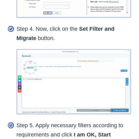
Step 4. Now, click on the
Set Filter and
Migrate
button.
Step 5. Apply necessary filters according to
requirements and click
I am OK, Start