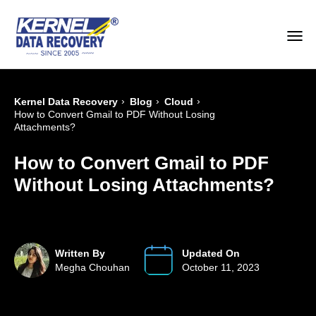
›
›
›
Kernel Data Recovery
Blog
Cloud
How to Convert Gmail to PDF Without Losing
Attachments?
How to Convert Gmail to PDF
Without Losing Attachments?
Written By
Updated On
Megha Chouhan
October 11, 2023