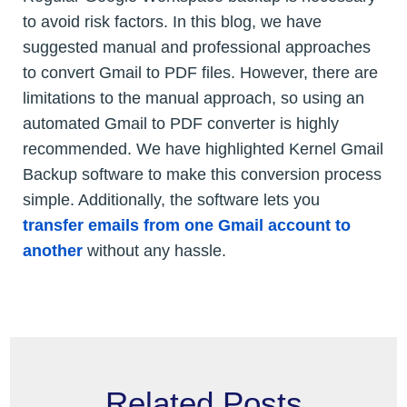
to avoid risk factors. In this blog, we have
suggested manual and professional approaches
to convert Gmail to PDF files. However, there are
limitations to the manual approach, so using an
automated Gmail to PDF converter is highly
recommended. We have highlighted Kernel Gmail
Backup software to make this conversion process
simple. Additionally, the software lets you
transfer emails from one Gmail account to
another
without any hassle.
Related Posts