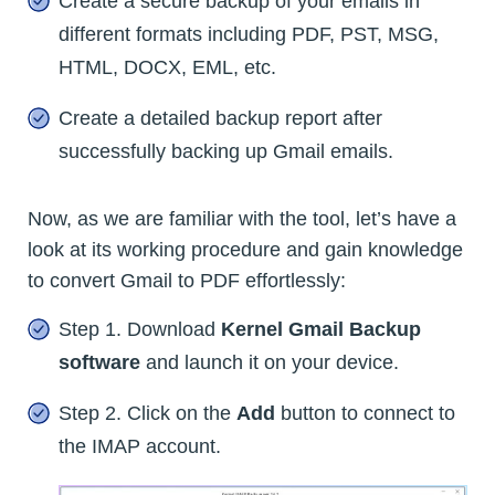
Create a secure backup of your emails in
different formats including PDF, PST, MSG,
HTML, DOCX, EML, etc.
Create a detailed backup report after
successfully backing up Gmail emails.
Now, as we are familiar with the tool, let’s have a
look at its working procedure and gain knowledge
to convert Gmail to PDF effortlessly:
Step 1. Download
Kernel Gmail Backup
software
and launch it on your device.
Step 2. Click on the
Add
button to connect to
the IMAP account.