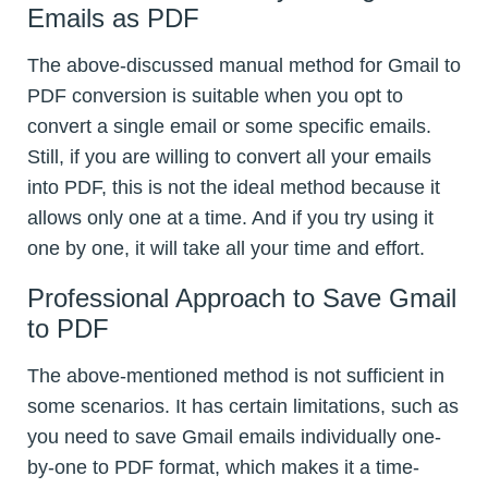
Emails as PDF
The above-discussed manual method for Gmail to
PDF conversion is suitable when you opt to
convert a single email or some specific emails.
Still, if you are willing to convert all your emails
into PDF, this is not the ideal method because it
allows only one at a time. And if you try using it
one by one, it will take all your time and effort.
Professional Approach to Save Gmail
to PDF
The above-mentioned method is not sufficient in
some scenarios. It has certain limitations, such as
you need to save Gmail emails individually one-
by-one to PDF format, which makes it a time-