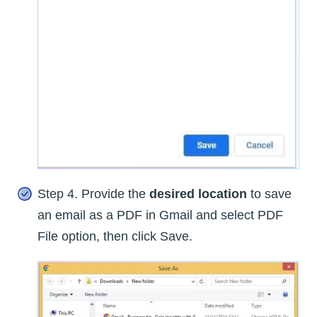
Step 4. Provide the
desired location
to save
an email as a PDF in Gmail and select PDF
File option, then click Save.