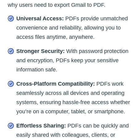
why users need to export Gmail to PDF.
Universal Access:
PDFs provide unmatched
convenience and reliability, allowing you to
access files anytime, anywhere.
Stronger Security:
With password protection
and encryption, PDFs keep your sensitive
information safe.
Cross-Platform Compatibility:
PDFs work
seamlessly across all devices and operating
systems, ensuring hassle-free access whether
you’re on a computer, tablet, or smartphone.
Effortless Sharing:
PDFs can be quickly and
easily shared with colleagues, clients, or