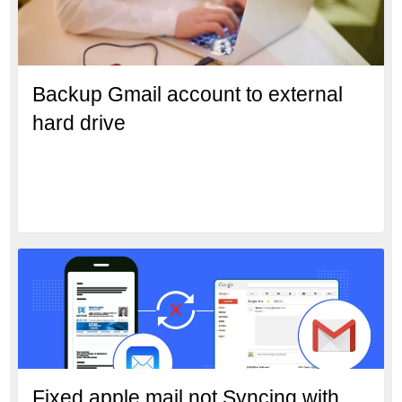
Backup Gmail account to external
hard drive
Fixed apple mail not Syncing with