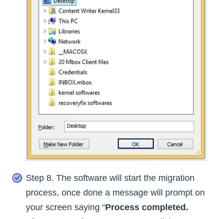
Step 8. The software will start the migration
process, once done a message will prompt on
your screen saying “
Process completed.