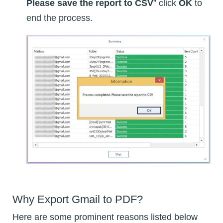
Please save the report to CSV
” click
OK
to
end the process.
Why Export Gmail to PDF?
Here are some prominent reasons listed below