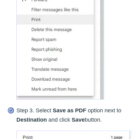
Step 3. Select
Save as PDF
option next to
Destination
and click
Save
button.