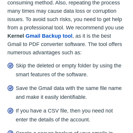
consuming method. Also, repeating the process
many times may cause data loss or corruption
issues. To avoid such risks, you need to get help
from a professional tool. We recommend you use
Kernel
Gmail Backup tool
, as it is the best
Gmail to PDF converter software. The tool offers
numerous advantages such as:
Skip the deleted or empty folder by using the
smart features of the software.
Save the Gmail data with the same file name
and make it easily identifiable.
If you have a CSV file, then you need not
enter the details of the account.