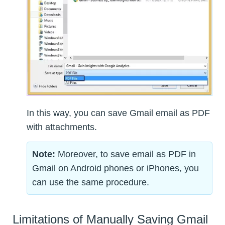
In this way, you can save Gmail email as PDF
with attachments.
Note:
Moreover, to save email as PDF in
Gmail on Android phones or iPhones, you
can use the same procedure.
Limitations of Manually Saving Gmail