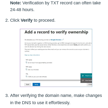
Note:
Verification by TXT record can often take
24-48 hours.
Click
Verify
to proceed.
After verifying the domain name, make changes
in the DNS to use it effortlessly.