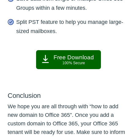
Groups within a few minutes.
Split PST feature to help you manage large-
sized mailboxes.
Free Download
100% Secure
Conclusion
We hope you are all through with “how to add
new domain to Office 365”. Once you add a
custom domain to Office 365, your Office 365
tenant will be ready for use. Make sure to inform