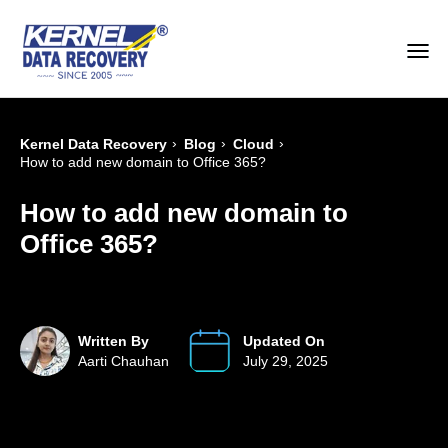
›
›
›
Kernel Data Recovery
Blog
Cloud
How to add new domain to Office 365?
How to add new domain to
Office 365?
Written By
Updated On
Aarti Chauhan
July 29, 2025