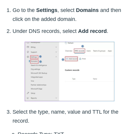
Go to the
Settings
, select
Domains
and then
click on the added domain.
Under DNS records, select
Add record
.
Select the type, name, value and TTL for the
record.