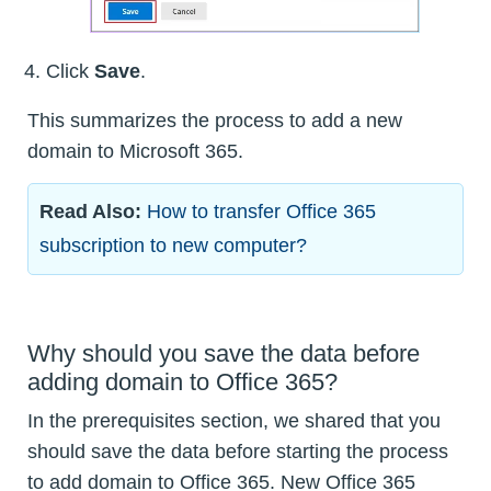
Click
Save
.
This summarizes the process to add a new
domain to Microsoft 365.
Read Also:
How to transfer Office 365
subscription to new computer?
Why should you save the data before
adding domain to Office 365?
In the prerequisites section, we shared that you
should save the data before starting the process
to add domain to Office 365. New Office 365