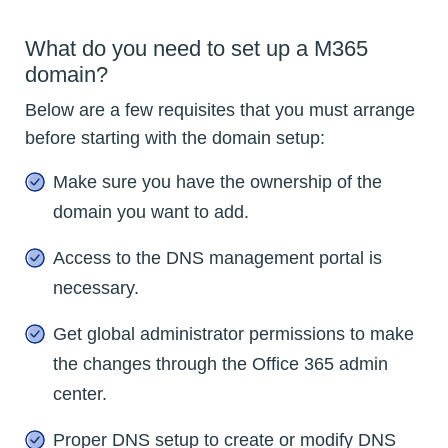
What do you need to set up a M365
domain?
Below are a few requisites that you must arrange
before starting with the domain setup:
Make sure you have the ownership of the
domain you want to add.
Access to the DNS management portal is
necessary.
Get global administrator permissions to make
the changes through the Office 365 admin
center.
Proper DNS setup to create or modify DNS