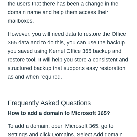
the users that there has been a change in the
domain name and help them access their
mailboxes.
However, you will need data to restore the Office
365 data and to do this, you can use the backup
you saved using Kernel Office 365 backup and
restore tool. It will help you store a consistent and
structured backup that supports easy restoration
as and when required.
Frequently Asked Questions
How to add a domain to Microsoft 365?
To add a domain, open Microsoft 365, go to
Settings and click Domains. Select Add domain