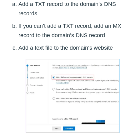
Add a TXT record to the domain’s DNS
records
If you can’t add a TXT record, add an MX
record to the domain’s DNS record
Add a text file to the domain’s website