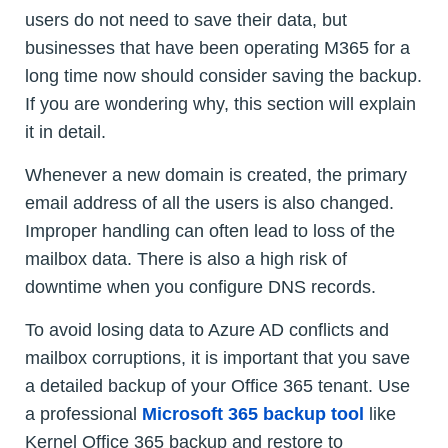
users do not need to save their data, but
businesses that have been operating M365 for a
long time now should consider saving the backup.
If you are wondering why, this section will explain
it in detail.
Whenever a new domain is created, the primary
email address of all the users is also changed.
Improper handling can often lead to loss of the
mailbox data. There is also a high risk of
downtime when you configure DNS records.
To avoid losing data to Azure AD conflicts and
mailbox corruptions, it is important that you save
a detailed backup of your Office 365 tenant. Use
a professional
Microsoft 365 backup tool
like
Kernel Office 365 backup and restore to