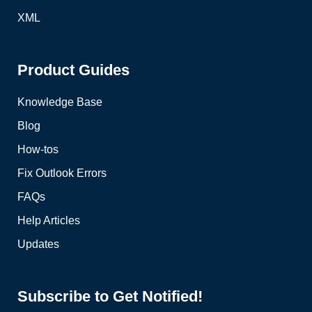
XML
Product Guides
Knowledge Base
Blog
How-tos
Fix Outlook Errors
FAQs
Help Articles
Updates
Subscribe to Get Notified!