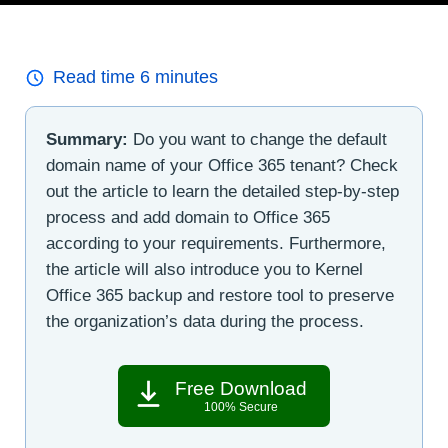
Read time
6
minutes
Summary:
Do you want to change the default
domain name of your Office 365 tenant? Check
out the article to learn the detailed step-by-step
process and add domain to Office 365
according to your requirements. Furthermore,
the article will also introduce you to Kernel
Office 365 backup and restore tool to preserve
the organization’s data during the process.
Free Download
100% Secure