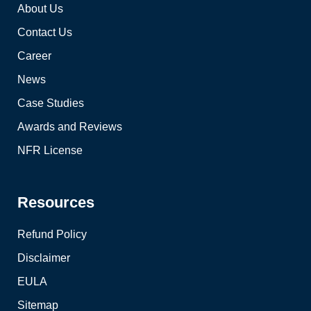
About Us
Contact Us
Career
News
Case Studies
Awards and Reviews
NFR License
Resources
Refund Policy
Disclaimer
EULA
Sitemap