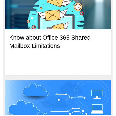
Know about Office 365 Shared
Mailbox Limitations