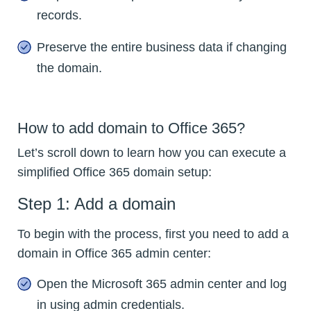
records.
Preserve the entire business data if changing
the domain.
How to add domain to Office 365?
Let’s scroll down to learn how you can execute a
simplified Office 365 domain setup:
Step 1: Add a domain
To begin with the process, first you need to add a
domain in Office 365 admin center:
Open the Microsoft 365 admin center and log
in using admin credentials.