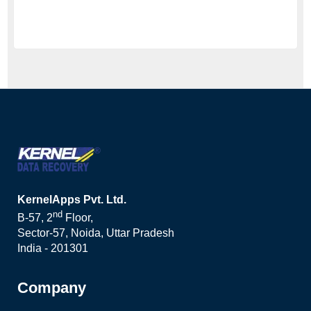
KernelApps Pvt. Ltd.
nd
B-57, 2
Floor,
Sector-57, Noida, Uttar Pradesh
India - 201301
Company