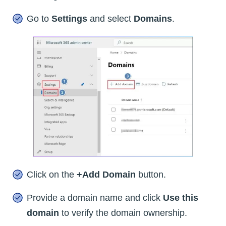
Go to
Settings
and select
Domains
.
Click on the
+Add Domain
button.
Provide a domain name and click
Use this
domain
to verify the domain ownership.