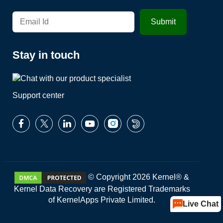
Stay in touch
Support center
© Copyright 2026 Kernel® &
Kernel Data Recovery are Registered Trademarks
of KernelApps Private Limited.
Live Chat