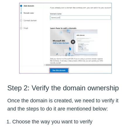
Step 2: Verify the domain ownership
Once the domain is created, we need to verify it
and the steps to do it are mentioned below:
Choose the way you want to verify