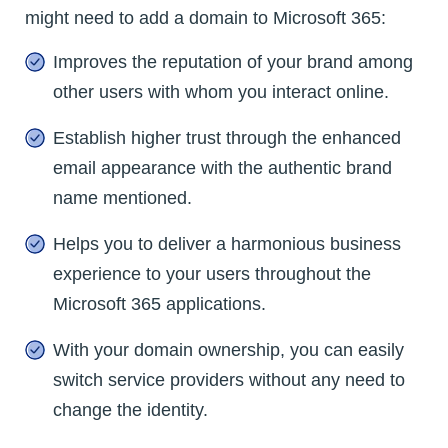
might need to add a domain to Microsoft 365:
Improves the reputation of your brand among
other users with whom you interact online.
Establish higher trust through the enhanced
email appearance with the authentic brand
name mentioned.
Helps you to deliver a harmonious business
experience to your users throughout the
Microsoft 365 applications.
With your domain ownership, you can easily
switch service providers without any need to
change the identity.