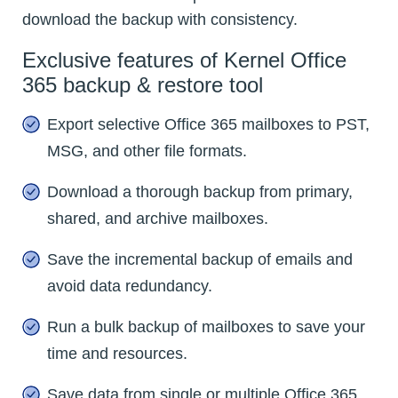
download the backup with consistency.
Exclusive features of Kernel Office
365 backup & restore tool
Export selective Office 365 mailboxes to PST,
MSG, and other file formats.
Download a thorough backup from primary,
shared, and archive mailboxes.
Save the incremental backup of emails and
avoid data redundancy.
Run a bulk backup of mailboxes to save your
time and resources.
Save data from single or multiple Office 365