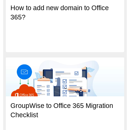
How to add new domain to Office
365?
GroupWise to Office 365 Migration
Checklist