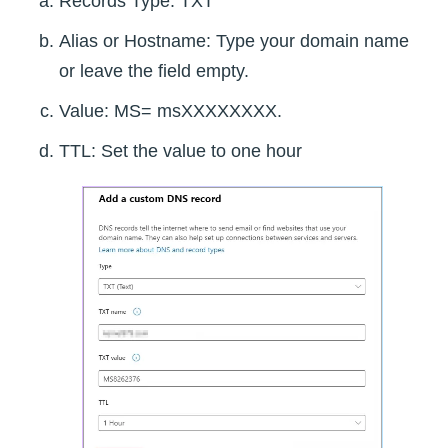
Records Type: TXT
Alias or Hostname: Type your domain name
or leave the field empty.
Value: MS= msXXXXXXXX.
TTL: Set the value to one hour