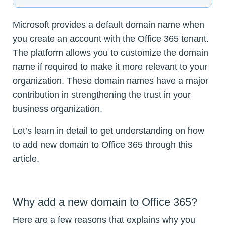
Microsoft provides a default domain name when
you create an account with the Office 365 tenant.
The platform allows you to customize the domain
name if required to make it more relevant to your
organization. These domain names have a major
contribution in strengthening the trust in your
business organization.
Let’s learn in detail to get understanding on how
to add new domain to Office 365 through this
article.
Why add a new domain to Office 365?
Here are a few reasons that explains why you