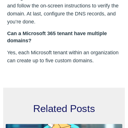
and follow the on-screen instructions to verify the
domain. At last, configure the DNS records, and
you’re done.
Can a Microsoft 365 tenant have multiple
domains?
Yes, each Microsoft tenant within an organization
can create up to five custom domains.
Related Posts