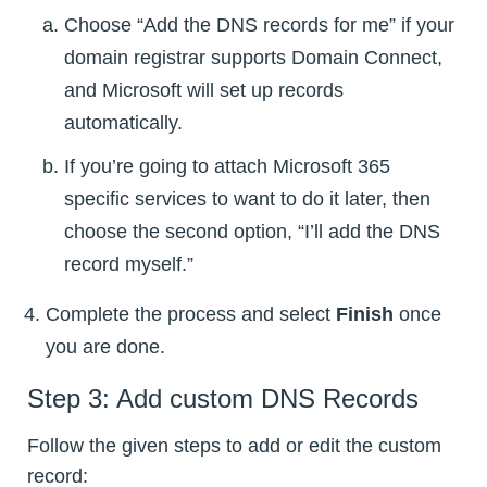
Choose “Add the DNS records for me” if your
domain registrar supports Domain Connect,
and Microsoft will set up records
automatically.
If you’re going to attach Microsoft 365
specific services to want to do it later, then
choose the second option, “I’ll add the DNS
record myself.”
Complete the process and select
Finish
once
you are done.
Step 3: Add custom DNS Records
Follow the given steps to add or edit the custom
record: