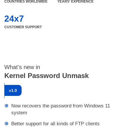
COUNTRIES WORLDWIDE
YEARS' EXPERIENCE
24x7
CUSTOMER SUPPORT
What's new in
Kernel Password Unmask
v
1.0
Now recovers the password from Windows 11
system
Better support for all kinds of FTP clients