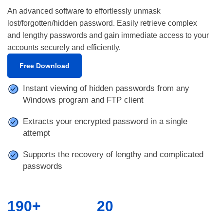
An advanced software to effortlessly unmask
lost/forgotten/hidden password. Easily retrieve complex
and lengthy passwords and gain immediate access to your
accounts securely and efficiently.
Free Download
Instant viewing of hidden passwords from any
Windows program and FTP client
Extracts your encrypted password in a single
attempt
Supports the recovery of lengthy and complicated
passwords
190+
20