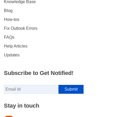
Knowledge Base
Blog
How-tos
Fix Outlook Errors
FAQs
Help Articles
Updates
Subscribe to Get Notified!
Stay in touch