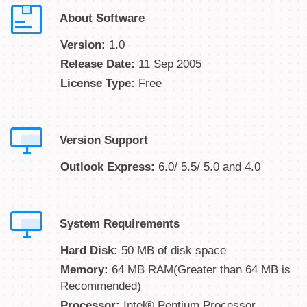
About Software
Version:
1.0
Release Date:
11 Sep 2005
License Type:
Free
Version Support
Outlook Express:
6.0/ 5.5/ 5.0 and 4.0
System Requirements
Hard Disk:
50 MB of disk space
Memory:
64 MB RAM(Greater than 64 MB is
Recommended)
Processor:
Intel® Pentium Processor