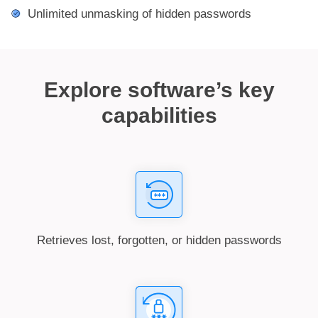
Unlimited unmasking of hidden passwords
Explore software’s key
capabilities
Retrieves lost, forgotten, or hidden passwords