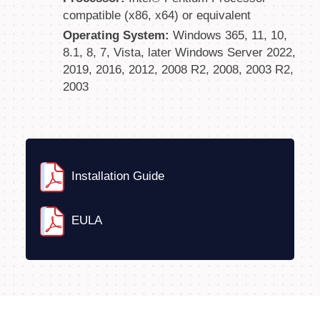
compatible (x86, x64) or equivalent
Operating System:
Windows 365, 11, 10,
8.1, 8, 7, Vista, later Windows Server 2022,
2019, 2016, 2012, 2008 R2, 2008, 2003 R2,
2003
Installation Guide
EULA