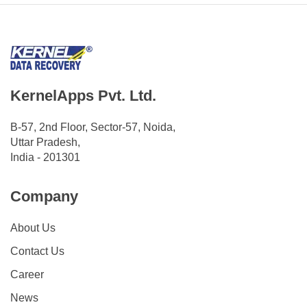
KernelApps Pvt. Ltd.
B-57, 2nd Floor, Sector-57, Noida,
Uttar Pradesh,
India - 201301
Company
About Us
Contact Us
Career
News