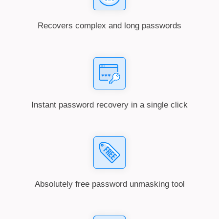
Recovers complex and long passwords
Instant password recovery in a single click
Absolutely free password unmasking tool