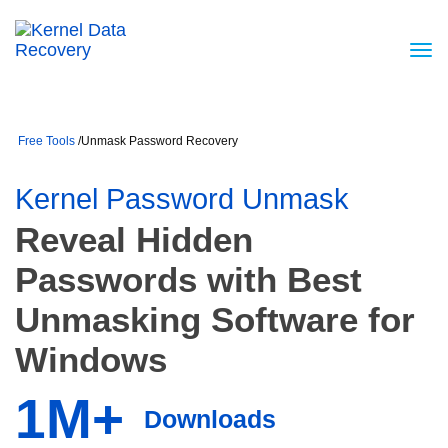
Free Tools
/
Unmask Password Recovery
Kernel Password Unmask
Reveal Hidden
Passwords with Best
Unmasking Software for
Windows
1M+
Downloads