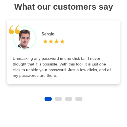
What our customers say
Sergio
Unmasking any password in one click far, I never
thought that it is possible. With this tool, it is just one
click to unhide your password. Just a few clicks, and all
my passwords are there.