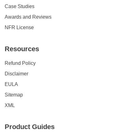
Case Studies
Awards and Reviews
NFR License
Resources
Refund Policy
Disclaimer
EULA
Sitemap
XML
Product Guides