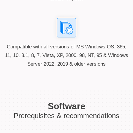
Compatible with all versions of MS Windows OS: 365,
11, 10, 8.1, 8, 7, Vista, XP, 2000, 98, NT, 95 & Windows
Server 2022, 2019 & older versions
Software
Prerequisites & recommendations