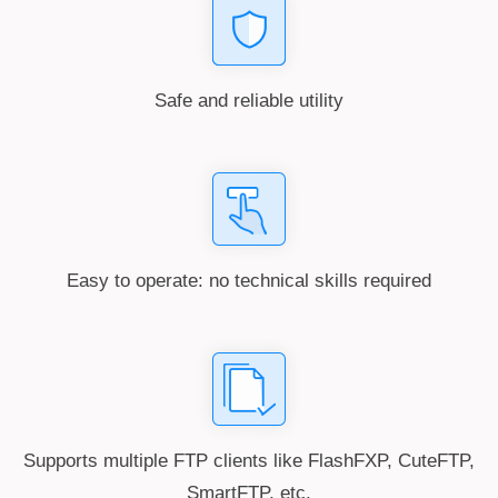
Safe and reliable utility
Easy to operate: no technical skills required
Supports multiple FTP clients like FlashFXP, CuteFTP,
SmartFTP, etc.