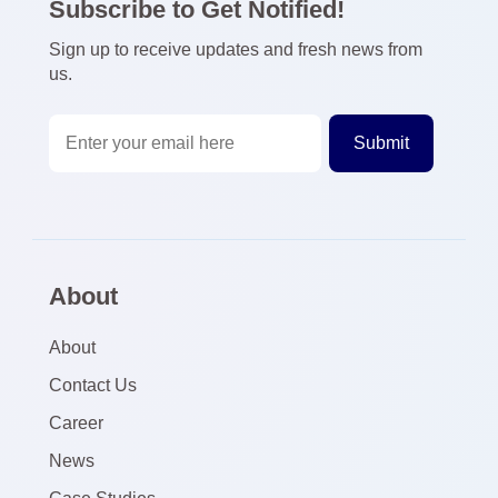
Subscribe to Get Notified!
Sign up to receive updates and fresh news from
us.
About
About
Contact Us
Career
News