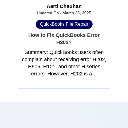
Aarti Chauhan
Updated On - March 28, 2025
QuickBooks File Repair
How to Fix QuickBooks Error
H202?
Summary: QuickBooks users often
complain about receiving error H202,
H505, H101, and other H series
errors. However, H202 is a…