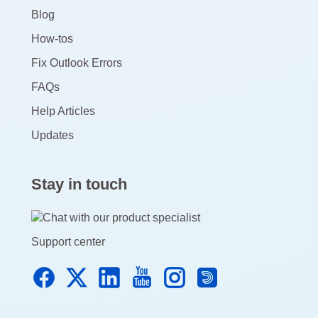
Blog
How-tos
Fix Outlook Errors
FAQs
Help Articles
Updates
Stay in touch
Support center