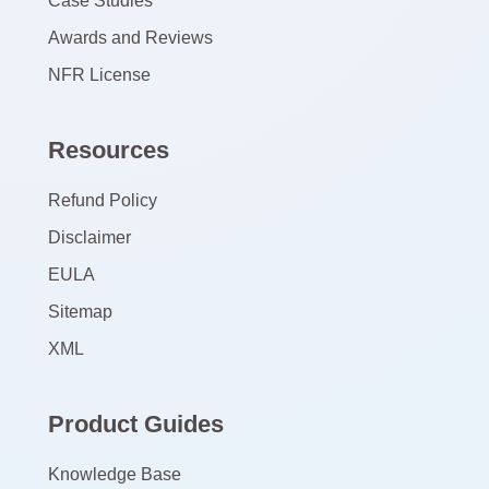
Case Studies
Awards and Reviews
NFR License
Resources
Refund Policy
Disclaimer
EULA
Sitemap
XML
Product Guides
Knowledge Base