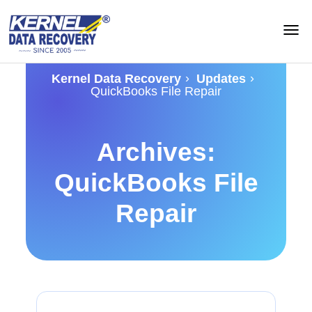
›
›
Kernel Data Recovery
Updates
QuickBooks File Repair
Archives:
QuickBooks File
Repair