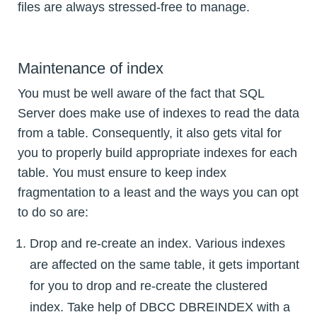
files are always stressed-free to manage.
Maintenance of index
You must be well aware of the fact that SQL
Server does make use of indexes to read the data
from a table. Consequently, it also gets vital for
you to properly build appropriate indexes for each
table. You must ensure to keep index
fragmentation to a least and the ways you can opt
to do so are:
Drop and re-create an index. Various indexes
are affected on the same table, it gets important
for you to drop and re-create the clustered
index. Take help of DBCC DBREINDEX with a