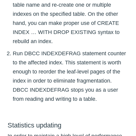
table name and re-create one or multiple
indexes on the specified table. On the other
hand, you can make proper use of CREATE
INDEX … WITH DROP EXISTING syntax to
rebuild an index.
Run DBCC INDEXDEFRAG statement counter
to the affected index. This statement is worth
enough to reorder the leaf-level pages of the
index in order to eliminate fragmentation.
DBCC INDEXDEFRAG stops you as a user
from reading and writing to a table.
Statistics updating
In order to maintain a high level of performance,