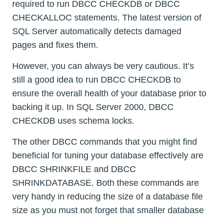
required to run DBCC CHECKDB or DBCC
CHECKALLOC statements. The latest version of
SQL Server automatically detects damaged
pages and fixes them.
However, you can always be very cautious. It’s
still a good idea to run DBCC CHECKDB to
ensure the overall health of your database prior to
backing it up. In SQL Server 2000, DBCC
CHECKDB uses schema locks.
The other DBCC commands that you might find
beneficial for tuning your database effectively are
DBCC SHRINKFILE and DBCC
SHRINKDATABASE. Both these commands are
very handy in reducing the size of a database file
size as you must not forget that smaller database