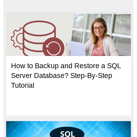
How to Backup and Restore a SQL
Server Database? Step-By-Step
Tutorial