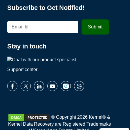
Subscribe to Get Notified!
Stay in touch
Support center
© Copyright 2026 Kernel® &
Kernel Data Recovery are Registered Trademarks