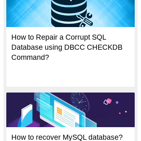
How to Repair a Corrupt SQL
Database using DBCC CHECKDB
Command?
How to recover MySQL database?