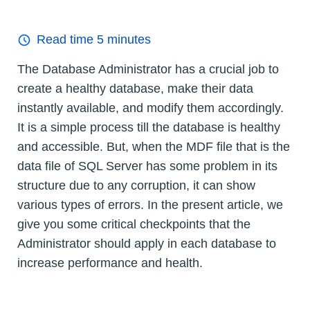
Read time
5
minutes
The Database Administrator has a crucial job to
create a healthy database, make their data
instantly available, and modify them accordingly.
It is a simple process till the database is healthy
and accessible. But, when the MDF file that is the
data file of SQL Server has some problem in its
structure due to any corruption, it can show
various types of errors. In the present article, we
give you some critical checkpoints that the
Administrator should apply in each database to
increase performance and health.