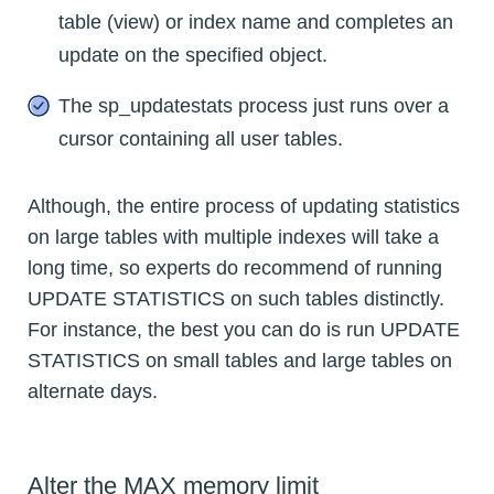
table (view) or index name and completes an
update on the specified object.
The sp_updatestats process just runs over a
cursor containing all user tables.
Although, the entire process of updating statistics
on large tables with multiple indexes will take a
long time, so experts do recommend of running
UPDATE STATISTICS on such tables distinctly.
For instance, the best you can do is run UPDATE
STATISTICS on small tables and large tables on
alternate days.
Alter the MAX memory limit