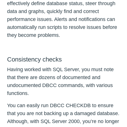
effectively define database status, steer through
data and graphs, quickly find and correct
performance issues. Alerts and notifications can
automatically run scripts to resolve issues before
they become problems.
Consistency checks
Having worked with SQL Server, you must note
that there are dozens of documented and
undocumented DBCC commands, with various
functions.
You can easily run DBCC CHECKDB to ensure
that you are not backing up a damaged database.
Although, with SQL Server 2000, you’re no longer