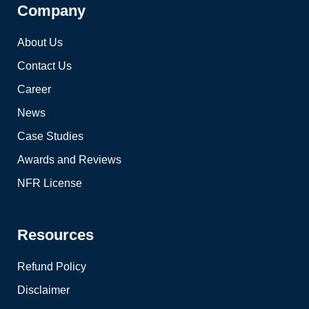
Company
About Us
Contact Us
Career
News
Case Studies
Awards and Reviews
NFR License
Resources
Refund Policy
Disclaimer