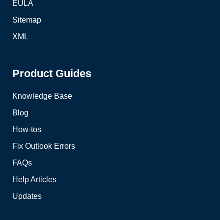
EULA
Sitemap
XML
Product Guides
Knowledge Base
Blog
How-tos
Fix Outlook Errors
FAQs
Help Articles
Updates