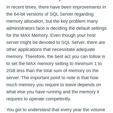
In recent times, there have been improvements in
the 64-bit versions of SQL Server regarding
memory allocation, but the key problem many
administrators face is deciding the default settings
for the MAX Memory. Even though your host
server might be devoted to SQL Server, there are
other applications that necessitate adequate
memory. Therefore, the best act you can follow is
to set the MAX memory setting to minimum 1 to
2GB less than the total sum of memory on the
server. The important point to note is that how
much memory you require to leave depends on
what else you have running and the memory it
requires to operate competently.
You got to understand that every year the volume