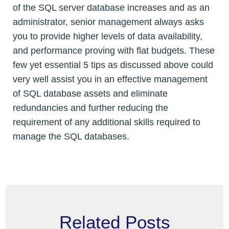
of the SQL server database increases and as an
administrator, senior management always asks
you to provide higher levels of data availability,
and performance proving with flat budgets. These
few yet essential 5 tips as discussed above could
very well assist you in an effective management
of SQL database assets and eliminate
redundancies and further reducing the
requirement of any additional skills required to
manage the SQL databases.
Related Posts