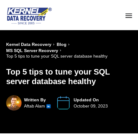
›
›
Kernel Data Recovery
Blog
›
MS SQL Server Recovery
Top 5 tips to tune your SQL server database healthy
Top 5 tips to tune your SQL
server database healthy
Written By
Updated On
Aftab Alam
October 09, 2023