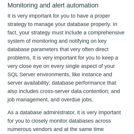
Monitoring and alert automation
It is very important for you to have a proper
strategy to manage your database properly. In
fact, your strategy must include a comprehensive
system of monitoring and notifying on key
database parameters that very often direct
problems. It is very important for you to keep a
very close eye on every single aspect of your
SQL Server environments, like instance and
server availability; database performance that
also includes cross-server data contention; and
job management, and overdue jobs.
As a database administrator, it is very important
for you to closely monitor databases across
numerous vendors and at the same time