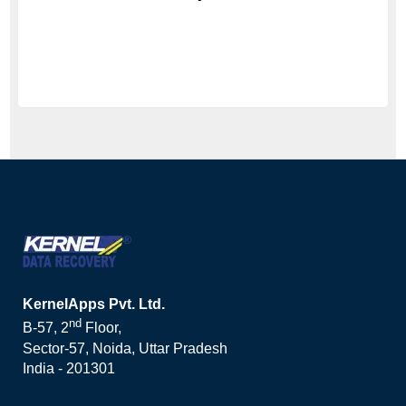
KernelApps Pvt. Ltd.
nd
B-57, 2
Floor,
Sector-57, Noida, Uttar Pradesh
India - 201301