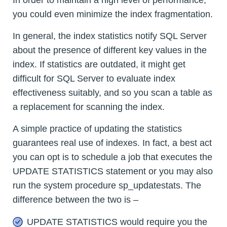
you could even minimize the index fragmentation.
In general, the index statistics notify SQL Server
about the presence of different key values in the
index. If statistics are outdated, it might get
difficult for SQL Server to evaluate index
effectiveness suitably, and so you scan a table as
a replacement for scanning the index.
A simple practice of updating the statistics
guarantees real use of indexes. In fact, a best act
you can opt is to schedule a job that executes the
UPDATE STATISTICS statement or you may also
run the system procedure sp_updatestats. The
difference between the two is –
UPDATE STATISTICS would require you the