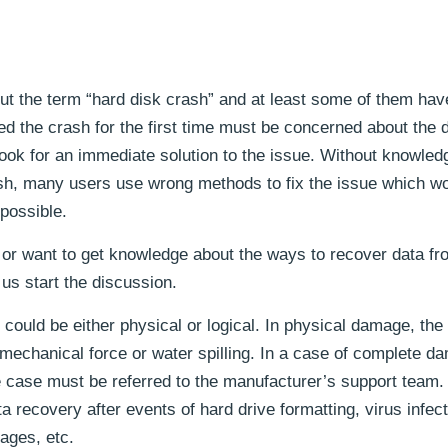
ut the term “hard disk crash” and at least some of them hav
 the crash for the first time must be concerned about the d
look for an immediate solution to the issue. Without knowled
rash, many users use wrong methods to fix the issue which w
mpossible.
ly or want to get knowledge about the ways to recover data fr
 us start the discussion.
ould be either physical or logical. In physical damage, the
mechanical force or water spilling. In a case of complete d
e case must be referred to the manufacturer’s support team.
a recovery after events of hard drive formatting, virus infect
ages, etc.