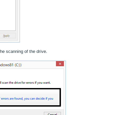
the scanning of the drive.