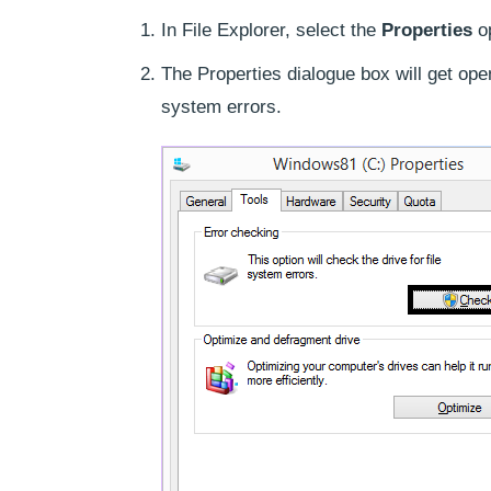
In File Explorer, select the
Properties
op
The Properties dialogue box will get ope
system errors.