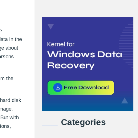
e
ata in the
ge about
orsens
om the
 hard disk
amage,
 But with
Categories
ions,