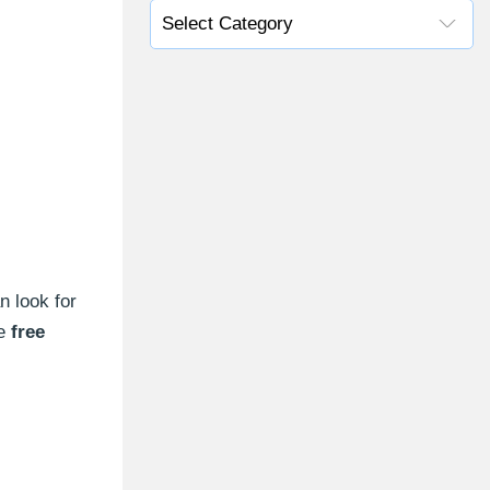
n look for
e
free