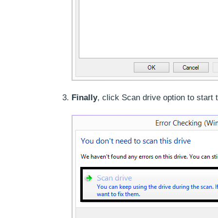
Finally
, click Scan drive option to start 