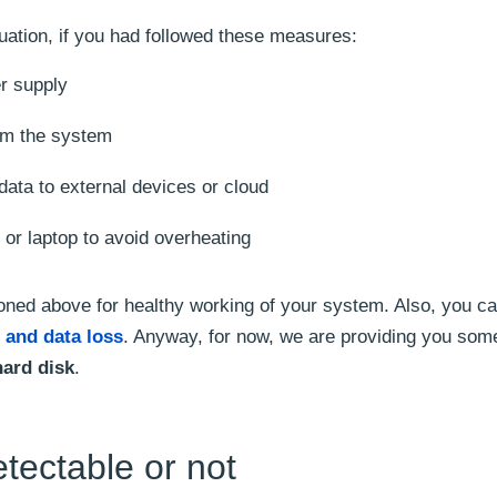
uation, if you had followed these measures:
er supply
rom the system
data to external devices or cloud
or laptop to avoid overheating
ed above for healthy working of your system. Also, you ca
 and data loss
. Anyway, for now, we are providing you som
hard disk
.
etectable or not