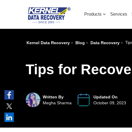
Products
Services
›
›
›
Tip
Kernel Data Recovery
Blog
Data Recovery
Tips for Recov
Written By
Updated On
Megha Sharma
October 09, 2023