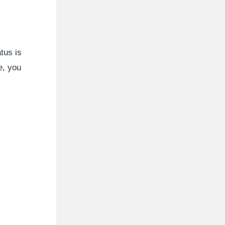
tus is
e, you