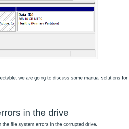
ectable, we are going to discuss some manual solutions for
rrors in the drive
the file system errors in the corrupted drive.