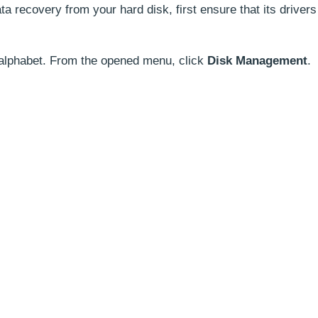
 recovery from your hard disk, first ensure that its drivers
 alphabet. From the opened menu, click
Disk Management
.