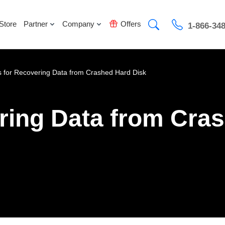
Store
Partner
Company
Offers
1-866-34
s for Recovering Data from Crashed Hard Disk
ering Data from Cra