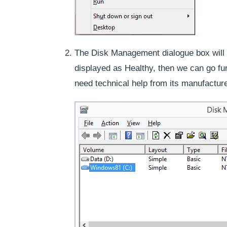
The Disk Management dialogue box will ge
displayed as Healthy, then we can go fur
need technical help from its manufacture