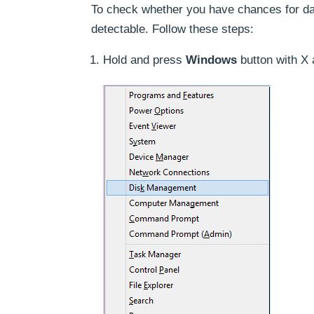
To check whether you have chances for data
detectable. Follow these steps:
Hold and press
Windows
button with X