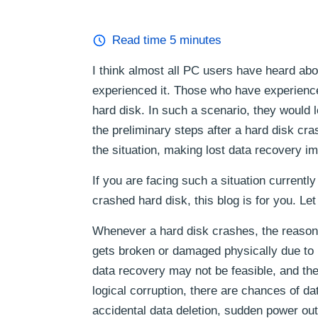
Read time
5
minutes
I think almost all PC users have heard abo
experienced it. Those who have experienced
hard disk. In such a scenario, they would 
the preliminary steps after a hard disk c
the situation, making lost data recovery i
If you are facing such a situation current
crashed hard disk, this blog is for you. Let
Whenever a hard disk crashes, the reason c
gets broken or damaged physically due to 
data recovery may not be feasible, and th
logical corruption, there are chances of dat
accidental data deletion, sudden power out