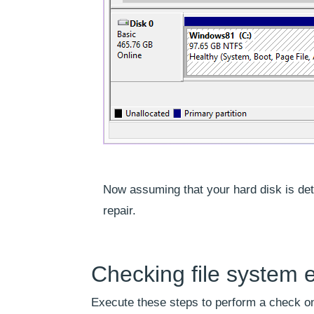
Now assuming that your hard disk is det
repair.
Checking file system e
Execute these steps to perform a check on 