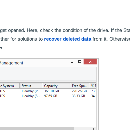
t opened. Here, check the condition of the drive. If the Sta
ther for solutions to
recover deleted data
from it. Otherwis
r.