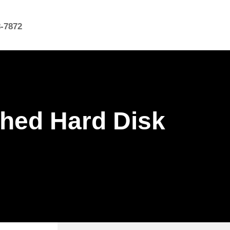
8-7872
shed Hard Disk