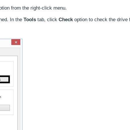
tion from the right-click menu.
ned. In the
Tools
tab, click
Check
option to check the drive f