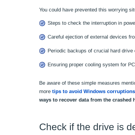
You could have prevented this worrying sit
Steps to check the interruption in pow
Careful ejection of external devices f
Periodic backups of crucial hard drive 
Ensuring proper cooling system for PC 
Be aware of these simple measures mention
more
tips to avoid Windows corruptions
ways to recover data from the crashed 
Check if the drive is d