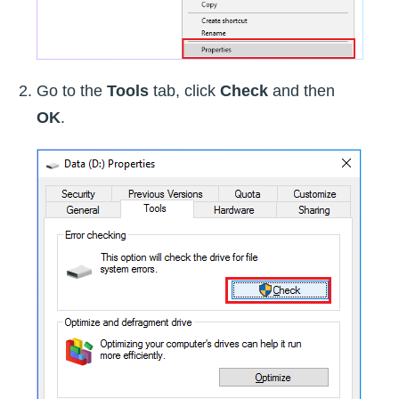
Go to the
Tools
tab, click
Check
and then
OK
.