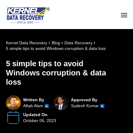
›
›
›
Kernel Data Recovery
Blog
Data Recovery
5 simple tips to avoid Windows corruption & data loss
5 simple tips to avoid
Windows corruption & data
loss
Written By
Approved By
Aftab Alam
Sudesh Kumar
Updated On
October 06, 2023