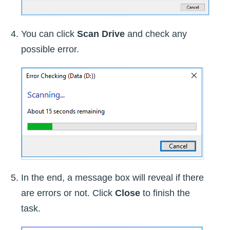
You can click
Scan Drive
and check any
possible error.
In the end, a message box will reveal if there
are errors or not. Click
Close
to finish the
task.