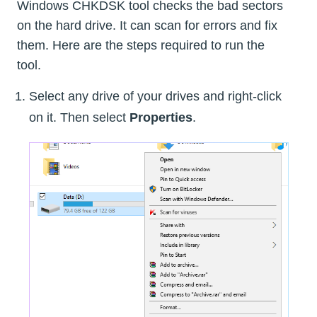
Windows CHKDSK tool checks the bad sectors
on the hard drive. It can scan for errors and fix
them. Here are the steps required to run the
tool.
Select any drive of your drives and right-click
on it. Then select
Properties
.