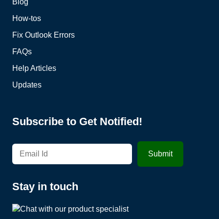
Blog
How-tos
Fix Outlook Errors
FAQs
Help Articles
Updates
Subscribe to Get Notified!
Stay in touch