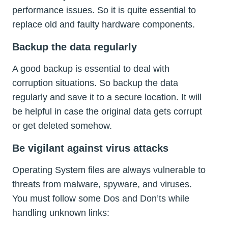
performance issues. So it is quite essential to
replace old and faulty hardware components.
Backup the data regularly
A good backup is essential to deal with
corruption situations. So backup the data
regularly and save it to a secure location. It will
be helpful in case the original data gets corrupt
or get deleted somehow.
Be vigilant against virus attacks
Operating System files are always vulnerable to
threats from malware, spyware, and viruses.
You must follow some Dos and Don’ts while
handling unknown links: