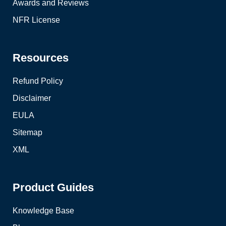
Awards and Reviews
NFR License
Resources
Refund Policy
Disclaimer
EULA
Sitemap
XML
Product Guides
Knowledge Base