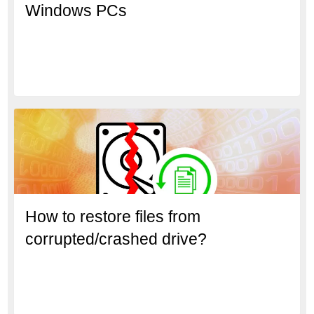
Windows PCs
How to restore files from
corrupted/crashed drive?