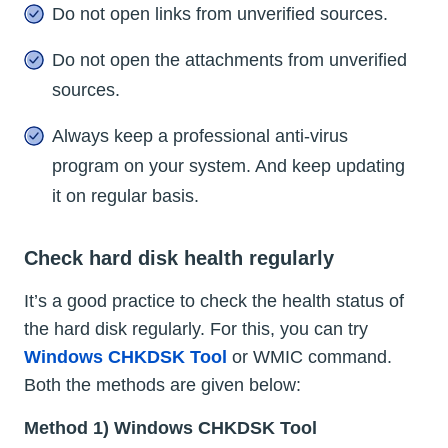
Do not open links from unverified sources.
Do not open the attachments from unverified
sources.
Always keep a professional anti-virus
program on your system. And keep updating
it on regular basis.
Check hard disk health regularly
It’s a good practice to check the health status of
the hard disk regularly. For this, you can try
Windows CHKDSK Tool
or WMIC command.
Both the methods are given below:
Method 1) Windows CHKDSK Tool