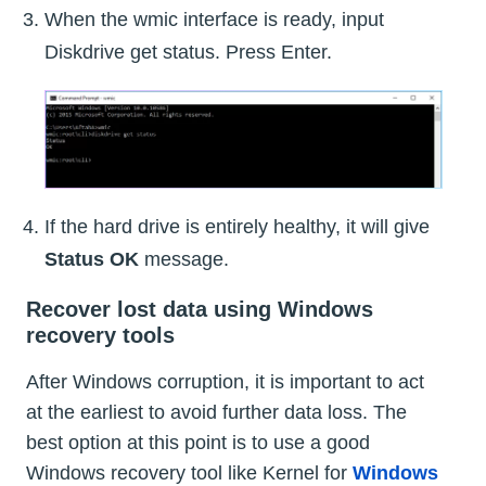
When the wmic interface is ready, input
Diskdrive get status. Press Enter.
If the hard drive is entirely healthy, it will give
Status OK
message.
Recover lost data using Windows
recovery tools
After Windows corruption, it is important to act
at the earliest to avoid further data loss. The
best option at this point is to use a good
Windows recovery tool like Kernel for
Windows