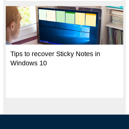
Tips to recover Sticky Notes in
Windows 10