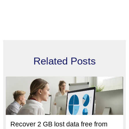
Related Posts
Recover 2 GB lost data free from