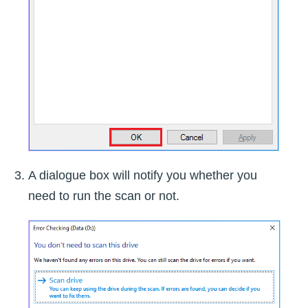
A dialogue box will notify you whether you
need to run the scan or not.