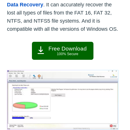
Data Recovery
. It can accurately recover the
lost all types of files from the FAT 16, FAT 32,
NTFS, and NTFS5 file systems. And it is
compatible with all the versions of Windows OS.
Free Download
100% Secure