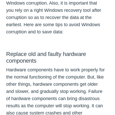
Windows corruption. Also, it is important that
you rely on a right Windows recovery tool after
corruption so as to recover the data at the
earliest. Here are some tips to avoid Windows
corruption and to save data:
Replace old and faulty hardware
components
Hardware components have to work properly for
the normal functioning of the computer. But, like
other things, hardware components get older
and slower, and gradually stop working. Failure
of hardware components can bring disastrous
results as the computer will stop working. It can
also cause system crashes and other