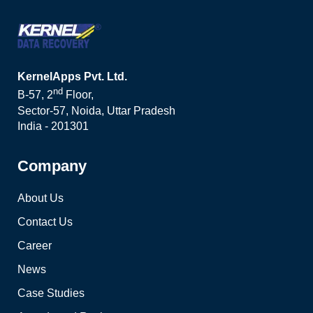
KernelApps Pvt. Ltd.
nd
B-57, 2
Floor,
Sector-57, Noida, Uttar Pradesh
India - 201301
Company
About Us
Contact Us
Career
News
Case Studies