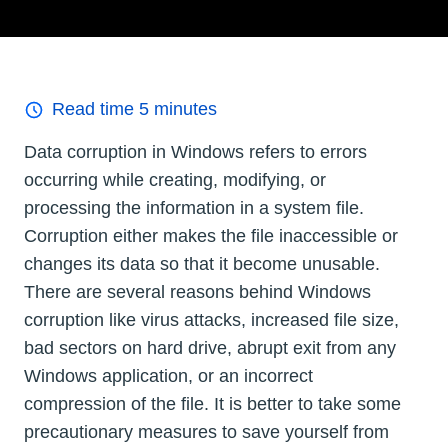
Read time
5
minutes
Data corruption in Windows refers to errors
occurring while creating, modifying, or
processing the information in a system file.
Corruption either makes the file inaccessible or
changes its data so that it become unusable.
There are several reasons behind Windows
corruption like virus attacks, increased file size,
bad sectors on hard drive, abrupt exit from any
Windows application, or an incorrect
compression of the file. It is better to take some
precautionary measures to save yourself from