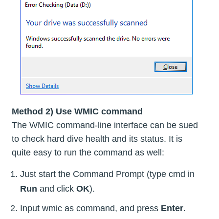
Method 2) Use WMIC command
The WMIC command-line interface can be sued
to check hard dive health and its status. It is
quite easy to run the command as well:
Just start the Command Prompt (type cmd in
Run
and click
OK
).
Input wmic as command, and press
Enter
.