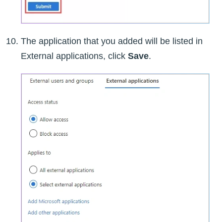
The application that you added will be listed in
External applications, click
Save
.