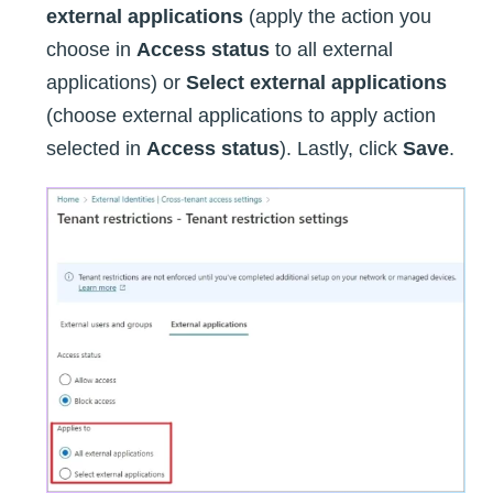
external applications
(apply the action you
choose in
Access status
to all external
applications) or
Select external applications
(choose external applications to apply action
selected in
Access status
). Lastly, click
Save
.