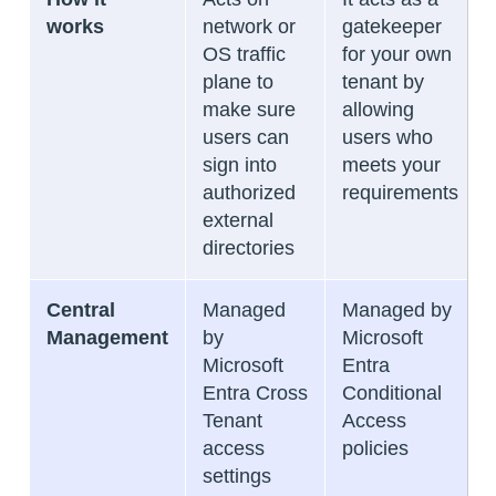
works
network or
gatekeeper
OS traffic
for your own
plane to
tenant by
make sure
allowing
users can
users who
sign into
meets your
authorized
requirements
external
directories
Central
Managed
Managed by
Management
by
Microsoft
Microsoft
Entra
Entra Cross
Conditional
Tenant
Access
access
policies
settings