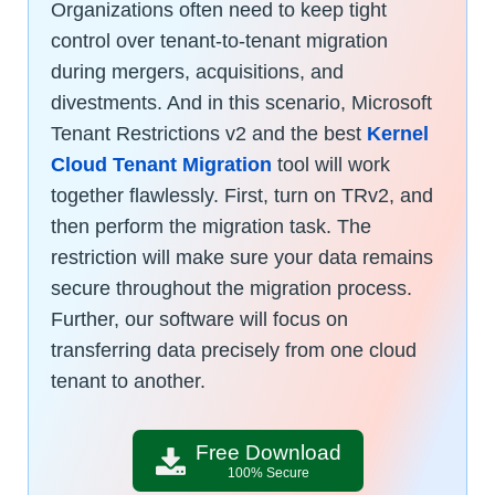
Organizations often need to keep tight
control over tenant-to-tenant migration
during mergers, acquisitions, and
divestments. And in this scenario, Microsoft
Tenant Restrictions v2 and the best
Kernel
Cloud Tenant Migration
tool will work
together flawlessly. First, turn on TRv2, and
then perform the migration task. The
restriction will make sure your data remains
secure throughout the migration process.
Further, our software will focus on
transferring data precisely from one cloud
tenant to another.
Free Download
100% Secure