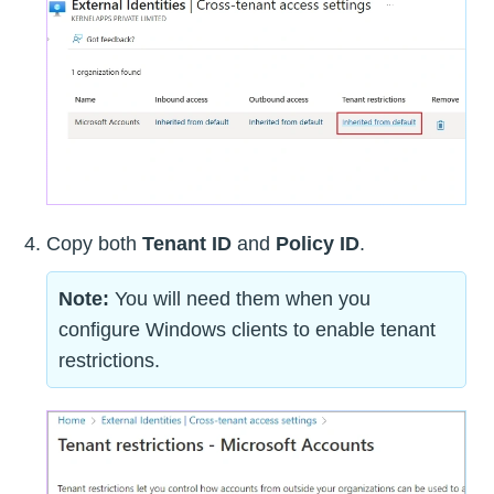
Copy both
Tenant ID
and
Policy ID
.
Note:
You will need them when you
configure Windows clients to enable tenant
restrictions.