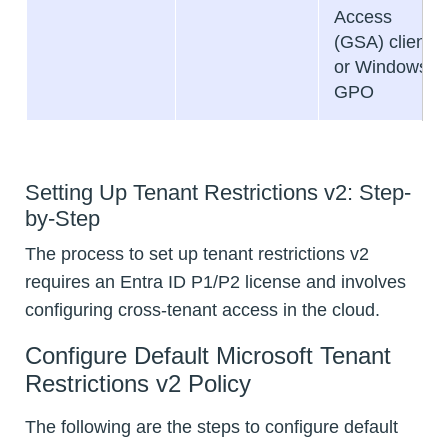
Access
(GSA) client
or Windows
GPO
Setting Up Tenant Restrictions v2: Step-
by-Step
The process to set up tenant restrictions v2
requires an Entra ID P1/P2 license and involves
configuring cross-tenant access in the cloud.
Configure Default Microsoft Tenant
Restrictions v2 Policy
The following are the steps to configure default