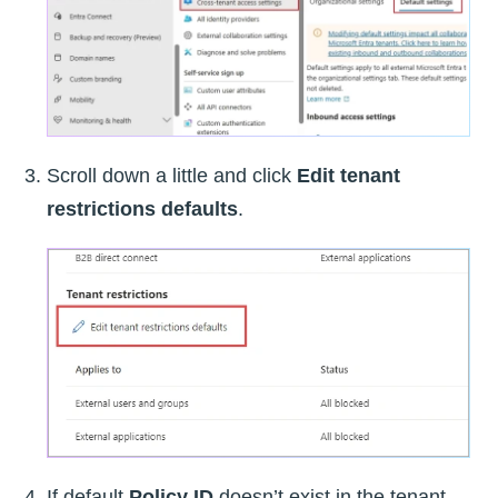
Scroll down a little and click
Edit tenant
restrictions defaults
.
If default
Policy ID
doesn’t exist in the tenant,