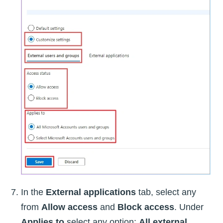
In the
External applications
tab, select any
from
Allow access
and
Block access
. Under
Applies to
select any option:
All external