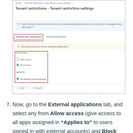
Now, go to the
External applications
tab, and
select any from
Allow access
(give access to
all apps assigned in
“Applies to”
to users
signed in with external accounts) and
Block