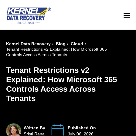
›
›
›
Kernel Data Recovery
Blog
Cloud
Tenant Restrictions v2 Explained: How Microsoft 365
Controls Access Across Tenants
Tenant Restrictions v2
Explained: How Microsoft 365
Controls Access Across
Tenants
Written By
Published On
Sristi Rana
July 06, 2026