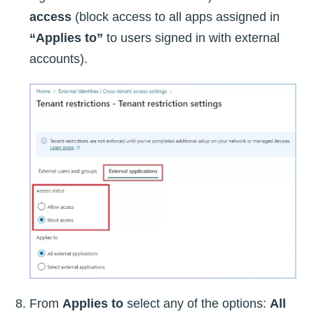
access
(block access to all apps assigned in
“Applies to”
to users signed in with external
accounts).
From
Applies to
select any of the options:
All