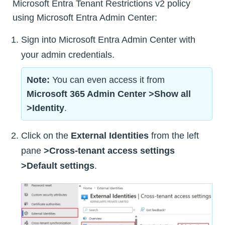
Microsoft Entra Tenant Restrictions v2 policy
using Microsoft Entra Admin Center:
Sign into Microsoft Entra Admin Center with
your admin credentials.
Note:
You can even access it from
Microsoft 365 Admin Center >Show all
>Identity
.
Click on the
External Identities
from the left
pane
>Cross-tenant access settings
>Default settings
.