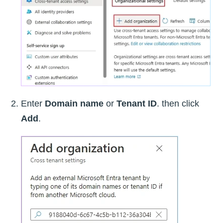
Enter
Domain name
or
Tenant ID
. then click
Add
.