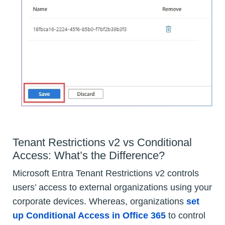
Tenant Restrictions v2 vs Conditional
Access: What’s the Difference?
Microsoft Entra Tenant Restrictions v2 controls
users’ access to external organizations using your
corporate devices. Whereas, organizations
set
up Conditional Access in Office 365
to control