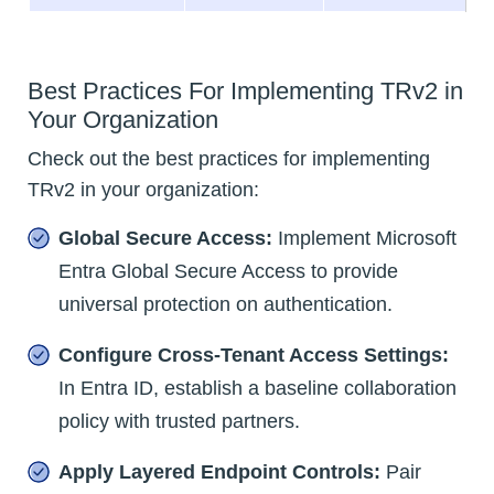
Best Practices For Implementing TRv2 in
Your Organization
Check out the best practices for implementing
TRv2 in your organization:
Global Secure Access:
Implement Microsoft
Entra Global Secure Access to provide
universal protection on authentication.
Configure Cross-Tenant Access Settings:
In Entra ID, establish a baseline collaboration
policy with trusted partners.
Apply Layered Endpoint Controls:
Pair