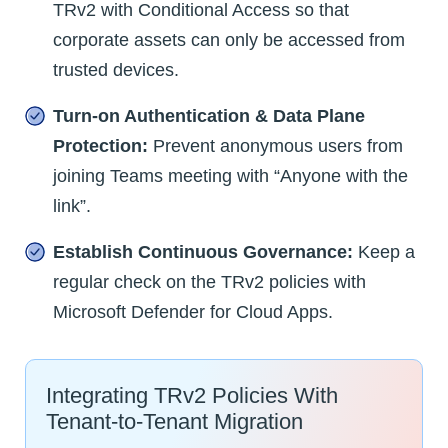
TRv2 with Conditional Access so that
corporate assets can only be accessed from
trusted devices.
Turn-on Authentication & Data Plane
Protection:
Prevent anonymous users from
joining Teams meeting with “Anyone with the
link”.
Establish Continuous Governance:
Keep a
regular check on the TRv2 policies with
Microsoft Defender for Cloud Apps.
Integrating TRv2 Policies With
Tenant-to-Tenant Migration