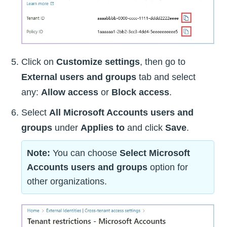
Click on
Customize settings
, then go to
External users and groups
tab and select
any:
Allow access
or
Block access
.
Select
All Microsoft Accounts users and
groups
under
Applies to
and click
Save
.
Note:
You can choose
Select Microsoft
Accounts users and groups
option for
other organizations.