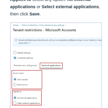
applications
or
Select external applications
,
then click
Save
.