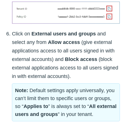
Click on
External users and groups
and
select any from
Allow access
(give external
applications access to all users signed in with
external accounts) and
Block access
(block
external applications access to all users signed
in with external accounts).
Note:
Default settings apply universally, you
can’t limit them to specific users or groups,
so “
Applies to
” is always set to “
All external
users and groups
” in your tenant.