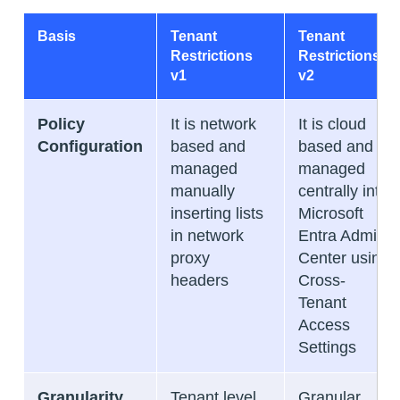
Basis
Tenant
Tenant
Restrictions
Restrictions
v1
v2
Policy
It is network
It is cloud
Configuration
based and
based and
managed
managed
manually
centrally into
inserting lists
Microsoft
in network
Entra Admin
proxy
Center using
headers
Cross-
Tenant
Access
Settings
Granularity
Tenant level
Granular