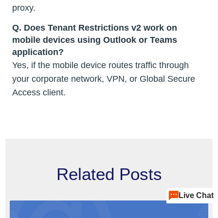
proxy.
Q. Does Tenant Restrictions v2 work on
mobile devices using Outlook or Teams
application?
Yes, if the mobile device routes traffic through
your corporate network, VPN, or Global Secure
Access client.
Related Posts
Live Chat