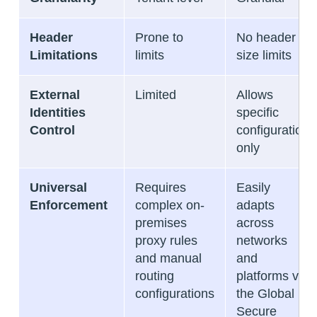
Header
Prone to
No header
Limitations
limits
size limits
External
Limited
Allows
Identities
specific
Control
configuration
only
Universal
Requires
Easily
Enforcement
complex on-
adapts
premises
across
proxy rules
networks
and manual
and
routing
platforms via
configurations
the Global
Secure