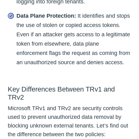
logging into foreign tenants.
Data Plane Protection:
It identifies and stops
the use of stolen or copied access tokens.
Even if an attacker gets access to a legitimate
token from elsewhere, data plane
enforcement flags the request as coming from
an unauthorized source and denies access.
Key Differences Between TRv1 and
TRv2
Microsoft TRv1 and TRv2 are security controls
used to prevent unauthorized data removal by
blocking unknown external tenants. Let’s find out
the difference between the two policies: