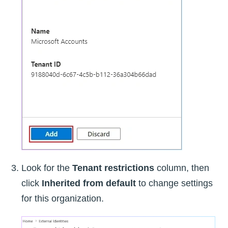
Look for the
Tenant restrictions
column, then
click
Inherited from default
to change settings
for this organization.