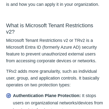
is and how you can apply it in your organization.
What is Microsoft Tenant Restrictions
v2?
Microsoft Tenant Restrictions v2 or TRv2 is a
Microsoft Entra ID (formerly Azure AD) security
feature to prevent unauthorized external users
from accessing corporate devices or networks.
TRv2 adds more granularity, such as individual
user, group, and application controls. It basically
operates on two protection types:
Authentication Plane Protection:
It stops
users on organizational networks/devices from