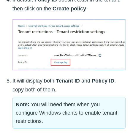
then click on the
Create policy
It will display both
Tenant ID
and
Policy ID
,
copy both of them.
Note:
You will need them when you
configure Windows clients to enable tenant
restrictions.