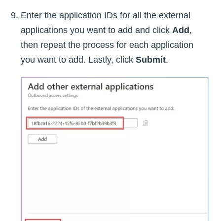
Enter the application IDs for all the external
applications you want to add and click
Add
,
then repeat the process for each application
you want to add. Lastly, click
Submit
.