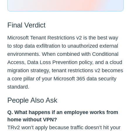
Final Verdict
Microsoft Tenant Restrictions v2 is the best way
to stop data exfiltration to unauthorized external
environments. When combined with Conditional
Access, Data Loss Prevention policy, and a cloud
migration strategy, tenant restrictions v2 becomes
a core pillar of your Microsoft 365 data security
standard.
People Also Ask
Q. What happens if an employee works from
home without VPN?
TRv2 won’t apply because traffic doesn’t hit your