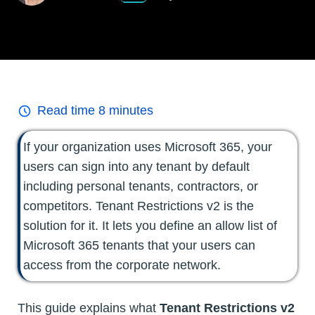
Read time
8
minutes
If your organization uses Microsoft 365, your
users can sign into any tenant by default
including personal tenants, contractors, or
competitors. Tenant Restrictions v2 is the
solution for it. It lets you define an allow list of
Microsoft 365 tenants that your users can
access from the corporate network.
This guide explains what
Tenant Restrictions v2