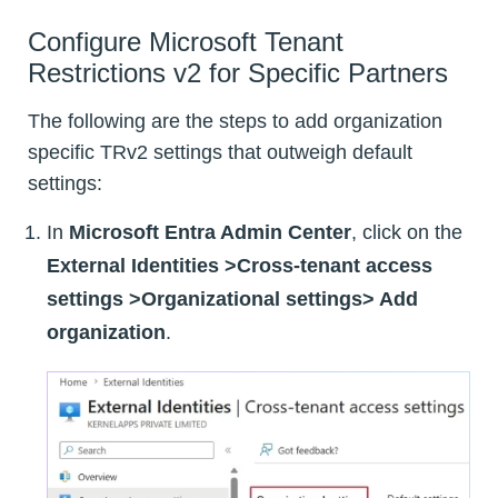
Configure Microsoft Tenant
Restrictions v2 for Specific Partners
The following are the steps to add organization
specific TRv2 settings that outweigh default
settings:
In
Microsoft Entra Admin Center
, click on the
External Identities
>Cross-tenant access
settings >Organizational settings> Add
organization
.