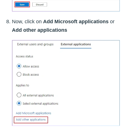
Now, click on
Add Microsoft applications
or
Add other applications