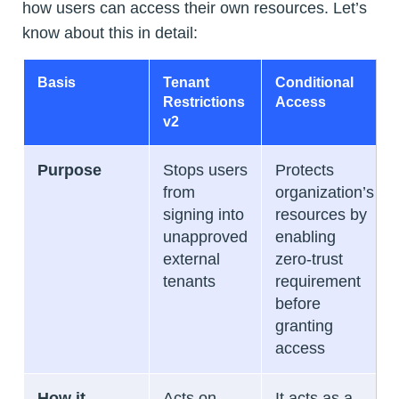
how users can access their own resources. Let’s
know about this in detail:
Basis
Tenant
Conditional
Restrictions
Access
v2
Purpose
Stops users
Protects
from
organization’s
signing into
resources by
unapproved
enabling
external
zero-trust
tenants
requirement
before
granting
access
How it
Acts on
It acts as a