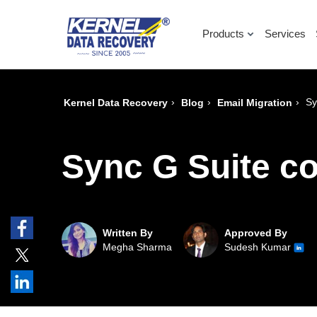
Products
Services
›
›
›
Sy
Kernel Data Recovery
Blog
Email Migration
Sync G Suite co
Written By
Approved By
Megha Sharma
Sudesh Kumar