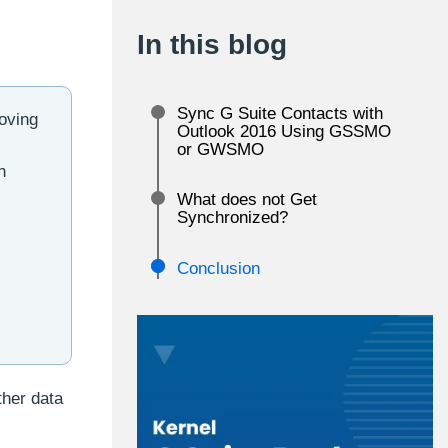
In this blog
Sync G Suite Contacts with
oving
Outlook 2016 Using GSSMO
or GWSMO
h
What does not Get
Synchronized?
Conclusion
ther data