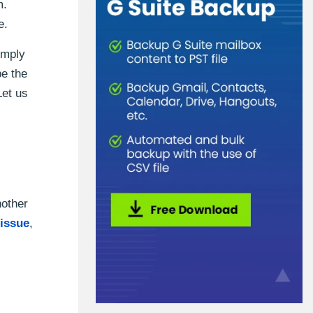
m.
e.
imply
be the
Let us
nother
issue
,