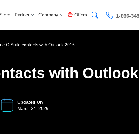
Store
Partner
Company
Offers
1-866-34
nc G Suite contacts with Outlook 2016
ntacts with Outloo
Updated On
March 24, 2026