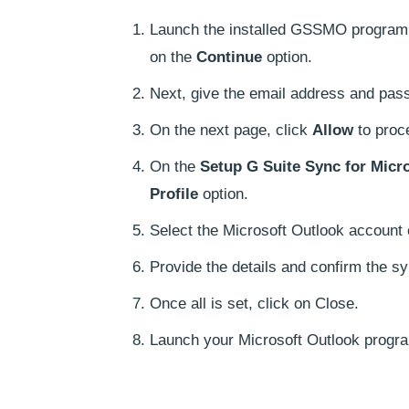
Launch the installed GSSMO program. 
on the
Continue
option.
Next, give the email address and pass
On the next page, click
Allow
to proc
On the
Setup G Suite Sync for Micr
Profile
option.
Select the Microsoft Outlook account
Provide the details and confirm the s
Once all is set, click on Close.
Launch your Microsoft Outlook progra