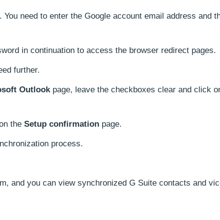
You need to enter the Google account email address and th
word in continuation to access the browser redirect pages.
eed further.
osoft Outlook
page, leave the checkboxes clear and click 
 on the
Setup confirmation
page.
ynchronization process.
m, and you can view synchronized G Suite contacts and vic