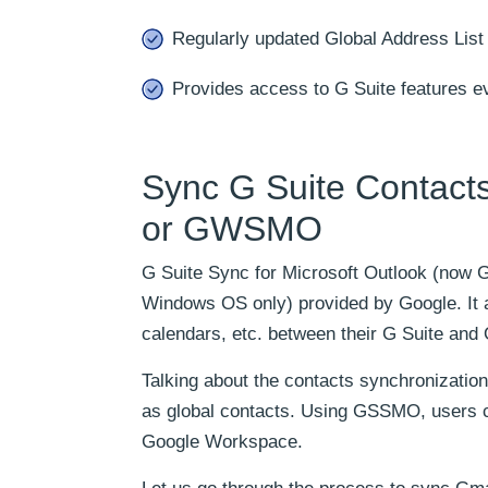
Regularly updated Global Address List
Provides access to G Suite features ev
Sync G Suite Contact
or GWSMO
G Suite Sync for Microsoft Outlook (now G
Windows OS only) provided by Google. It a
calendars, etc. between their G Suite and 
Talking about the contacts synchronizat
as global contacts. Using GSSMO, users c
Google Workspace.