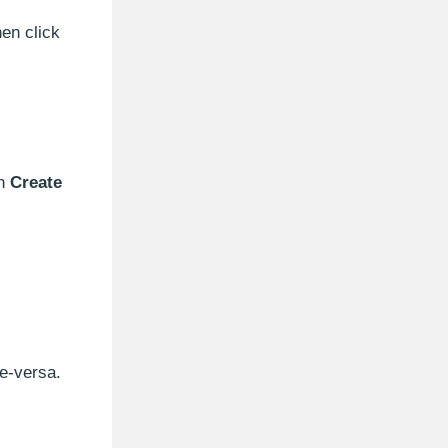
en click
on
Create
e-versa.