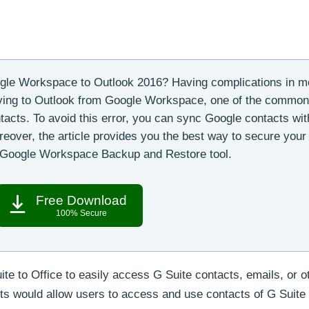
le Workspace to Outlook 2016? Having complications in m
ving to Outlook from Google Workspace, one of the common
ntacts. To avoid this error, you can sync Google contacts wit
oreover, the article provides you the best way to secure your
l Google Workspace Backup and Restore tool.
Free Download
100% Secure
te to Office to easily access G Suite contacts, emails, or o
ts would allow users to access and use contacts of G Suite