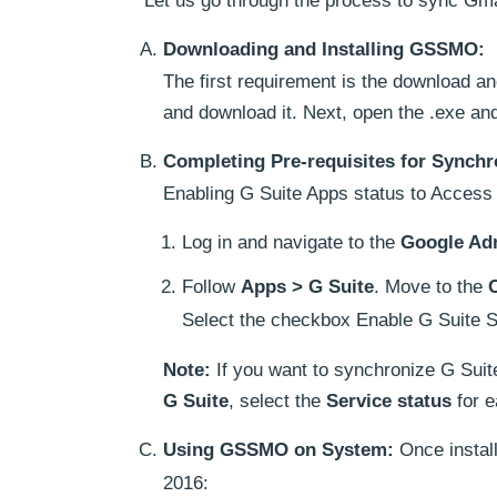
Let us go through the process to sync Gm
Downloading and Installing GSSMO:
The first requirement is the download a
and download it. Next, open the .exe and 
Completing Pre-requisites for Synchr
Enabling G Suite Apps status to Access 
Log in and navigate to the
Google Ad
Follow
Apps > G Suite
. Move to the
Select the checkbox Enable G Suite S
Note:
If you want to synchronize G Suit
G Suite
, select the
Service status
for e
Using GSSMO on System:
Once install
2016: