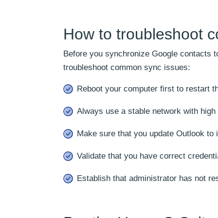
How to troubleshoot 
Before you synchronize Google contacts to 
troubleshoot common sync issues:
Reboot your computer first to restart 
Always use a stable network with high b
Make sure that you update Outlook to i
Validate that you have correct credenti
Establish that administrator has not res