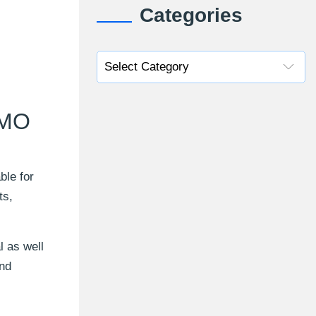
Categories
SMO
ble for
ts,
 as well
and