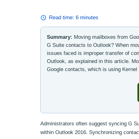
Read time:
6
minutes
Summary:
Moving mailboxes from Goog
G Suite contacts to Outlook? When mo
issues faced is improper transfer of co
Outlook, as explained in this article. M
Google contacts, which is using Kerne
Administrators often suggest syncing G Sui
within Outlook 2016. Synchronizing contac