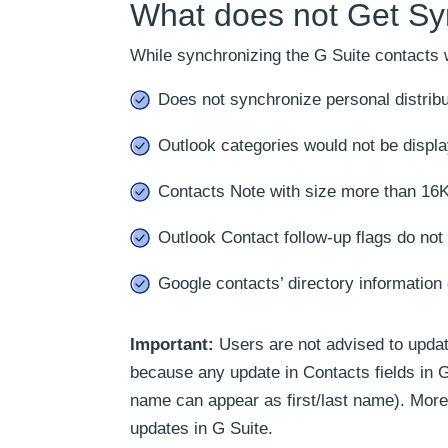
What does not Get Sy
While synchronizing the G Suite contacts wi
Does not synchronize personal distribut
Outlook categories would not be displa
Contacts Note with size more than 16K
Outlook Contact follow-up flags do not
Google contacts’ directory information
Important:
Users are not advised to update
because any update in Contacts fields in 
name can appear as first/last name). More
updates in G Suite.