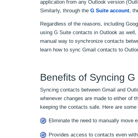
application from any Outlook version (Out
Similarly, through the
G Suite account
, t
Regardless of the reasons, including Googl
using G Suite contacts in Outlook as well, a
manual way to synchronize contacts betwe
learn how to sync Gmail contacts to Outlo
Benefits of Syncing G
Syncing contacts between Gmail and Outloo
whenever changes are made to either of th
keeping the contacts safe. Here are some 
Eliminate the need to manually move e
Provides access to contacts even witho