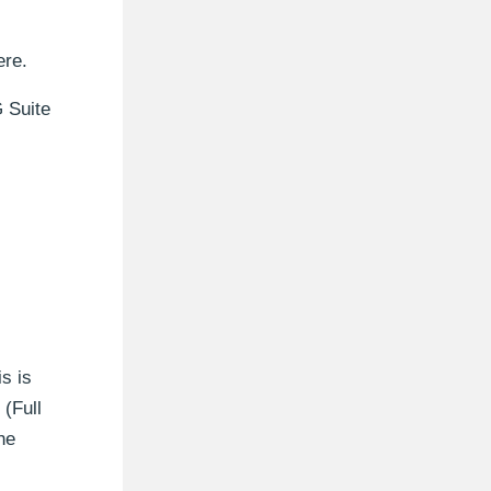
ere.
G Suite
s is
(Full
he