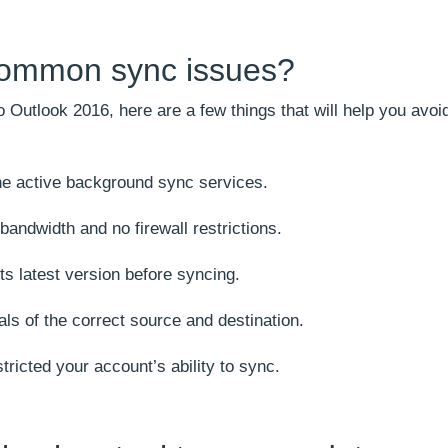
common sync issues?
Outlook 2016, here are a few things that will help you avoi
the active background sync services.
andwidth and no firewall restrictions.
ts latest version before syncing.
als of the correct source and destination.
tricted your account’s ability to sync.