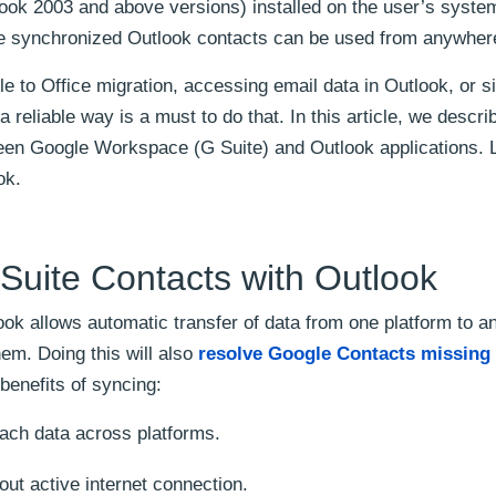
look 2003 and above versions) installed on the user’s syste
he synchronized Outlook contacts can be used from anywher
e to Office migration, accessing email data in Outlook, or s
 reliable way is a must to do that. In this article, we descri
en Google Workspace (G Suite) and Outlook applications. 
ok.
 Suite Contacts with Outlook
k allows automatic transfer of data from one platform to a
em. Doing this will also
resolve Google Contacts missing 
benefits of syncing:
ach data across platforms.
ut active internet connection.