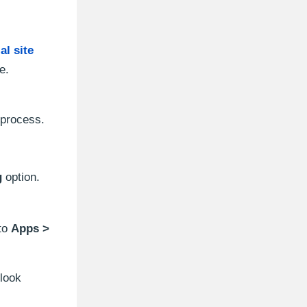
ial site
e.
 process.
g
option.
 to
Apps >
tlook