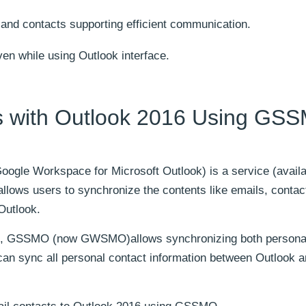
 and contacts supporting efficient communication.
en while using Outlook interface.
s with Outlook 2016 Using GS
oogle Workspace for Microsoft Outlook) is a service (availa
llows users to synchronize the contents like emails, contac
Outlook.
ion, GSSMO (now GWSMO)allows synchronizing both personal
an sync all personal contact information between Outlook 