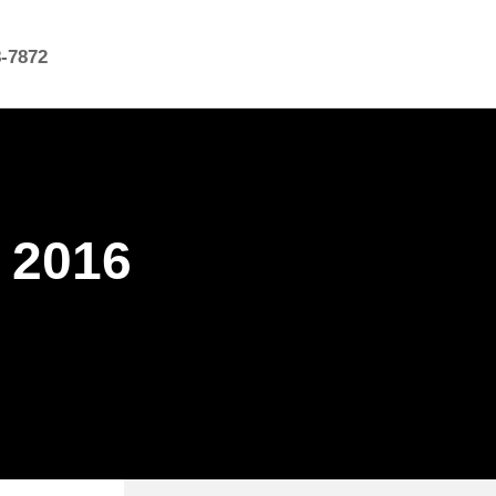
8-7872
k 2016