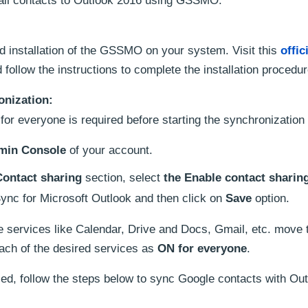
ail contacts to Outlook 2016 using GSSMO.
nd installation of the GSSMO on your system. Visit this
offic
follow the instructions to complete the installation procedur
onization:
for everyone is required before starting the synchronization
min Console
of your account.
Contact sharing
section, select
the Enable contact sharin
ync for Microsoft Outlook and then click on
Save
option.
e services like Calendar, Drive and Docs, Gmail, etc. move
ach of the desired services as
ON for everyone
.
ed, follow the steps below to sync Google contacts with Ou