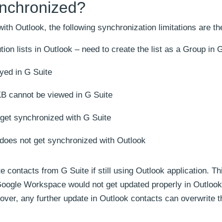
nchronized?
th Outlook, the following synchronization limitations are th
ion lists in Outlook – need to create the list as a Group in 
yed in G Suite
B cannot be viewed in G Suite
 get synchronized with G Suite
 does not get synchronized with Outlook
 contacts from G Suite if still using Outlook application. Thi
Google Workspace would not get updated properly in Outlook 
over, any further update in Outlook contacts can overwrite t