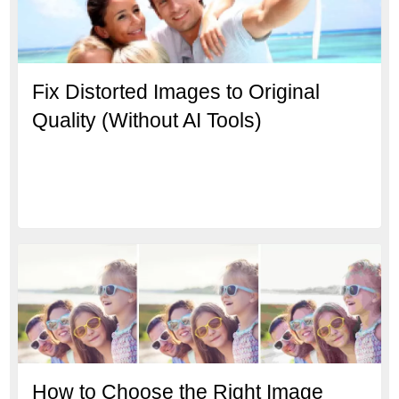
Fix Distorted Images to Original
Quality (Without AI Tools)
How to Choose the Right Image