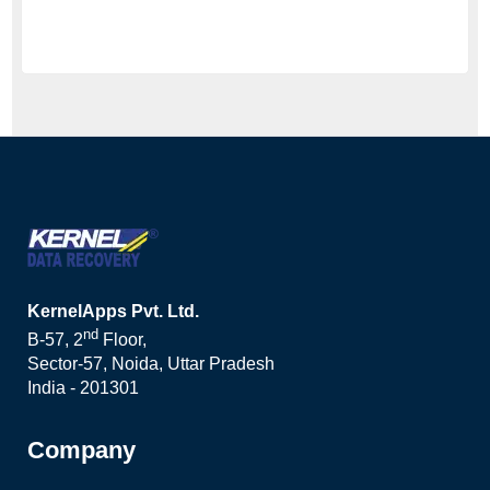
KernelApps Pvt. Ltd.
nd
B-57, 2
Floor,
Sector-57, Noida, Uttar Pradesh
India - 201301
Company