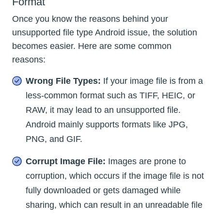
Format
Once you know the reasons behind your
unsupported file type Android issue, the solution
becomes easier. Here are some common
reasons:
Wrong File Types:
If your image file is from a
less-common format such as TIFF, HEIC, or
RAW, it may lead to an unsupported file.
Android mainly supports formats like JPG,
PNG, and GIF.
Corrupt Image File:
Images are prone to
corruption, which occurs if the image file is not
fully downloaded or gets damaged while
sharing, which can result in an unreadable file