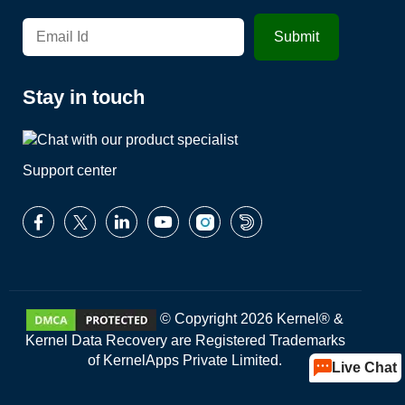
Stay in touch
Support center
© Copyright 2026 Kernel® &
Kernel Data Recovery are Registered Trademarks
of KernelApps Private Limited.
Live Chat