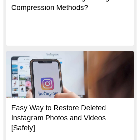
Compression Methods?
Easy Way to Restore Deleted
Instagram Photos and Videos
[Safely]