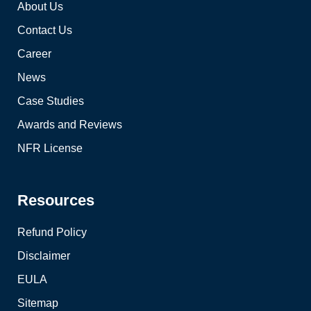
About Us
Contact Us
Career
News
Case Studies
Awards and Reviews
NFR License
Resources
Refund Policy
Disclaimer
EULA
Sitemap