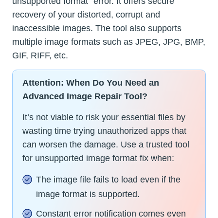
unsupported format” error. It offers secure
recovery of your distorted, corrupt and
inaccessible images. The tool also supports
multiple image formats such as JPEG, JPG, BMP,
GIF, RIFF, etc.
Attention: When Do You Need an
Advanced Image Repair Tool?
It’s not viable to risk your essential files by
wasting time trying unauthorized apps that
can worsen the damage. Use a trusted tool
for unsupported image format fix when:
The image file fails to load even if the
image format is supported.
Constant error notification comes even