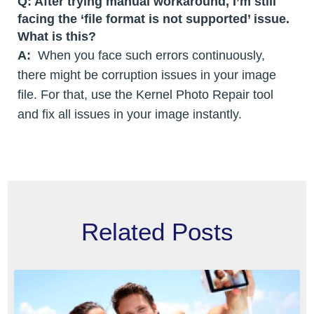
Q: After trying manual workaround, I’m still
facing the ‘file format is not supported’ issue.
What is this?
A:
When you face such errors continuously,
there might be corruption issues in your image
file. For that, use the Kernel Photo Repair tool
and fix all issues in your image instantly.
Related Posts