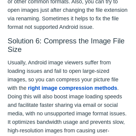
or other common formats. Also, you can try to
open images just after changing the file extension
via renaming. Sometimes it helps to fix the file
format not supported Android issue.
Solution 6: Compress the Image File
Size
Usually, Android image viewers suffer from
loading issues and fail to open large-sized
images, so you can compress your picture file
with the
right image compression methods
.
Doing this will also boost image loading speeds
and facilitate faster sharing via email or social
media, with no unsupported image format issues.
It optimizes bandwidth usage and prevents slow,
high-resolution images from causing user-