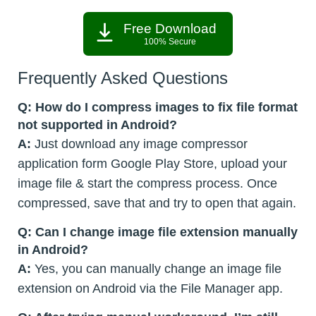
Free Download
100% Secure
Frequently Asked Questions
Q: How do I compress images to fix file format
not supported in Android?
A:
Just download any image compressor
application form Google Play Store, upload your
image file & start the compress process. Once
compressed, save that and try to open that again.
Q: Can I change image file extension manually
in Android?
A:
Yes, you can manually change an image file
extension on Android via the File Manager app.