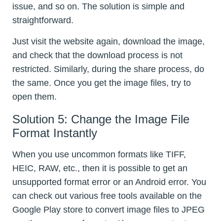
issue, and so on. The solution is simple and
straightforward.
Just visit the website again, download the image,
and check that the download process is not
restricted. Similarly, during the share process, do
the same. Once you get the image files, try to
open them.
Solution 5: Change the Image File
Format Instantly
When you use uncommon formats like TIFF,
HEIC, RAW, etc., then it is possible to get an
unsupported format error or an Android error. You
can check out various free tools available on the
Google Play store to convert image files to JPEG