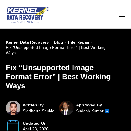
›
›
›
Kernel Data Recovery
Blog
File Repair
Fix “Unsupported Image Format Error” | Best Working
Ways
Fix “Unsupported Image
Format Error” | Best Working
Ways
Written By
Approved By
Siddharth Shukla
Sudesh Kumar
Updated On
April 23, 2026