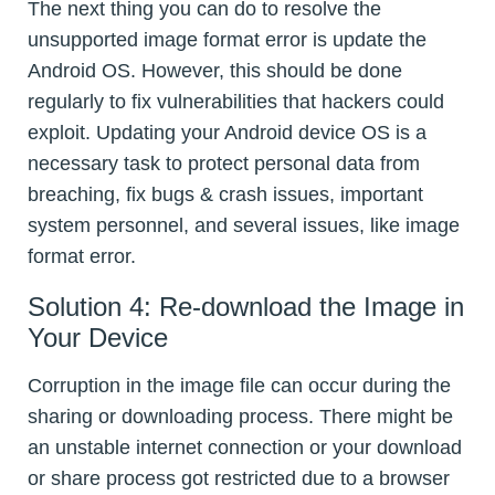
The next thing you can do to resolve the
unsupported image format error is update the
Android OS. However, this should be done
regularly to fix vulnerabilities that hackers could
exploit. Updating your Android device OS is a
necessary task to protect personal data from
breaching, fix bugs & crash issues, important
system personnel, and several issues, like image
format error.
Solution 4: Re-download the Image in
Your Device
Corruption in the image file can occur during the
sharing or downloading process. There might be
an unstable internet connection or your download
or share process got restricted due to a browser