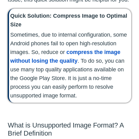
Quick Solution: Compress Image to Optimal
Size
Sometimes, due to internal configuration, some
Android phones fail to open high-resolution
images. So, reduce or
compress the image
without losing the quality
. To do so, you can
use many top quality applications available on
the Google Play Store. It is just a no-time
process you can easily perform to resolve
unsupported image format.
What is Unsupported Image Format? A
Brief Definition