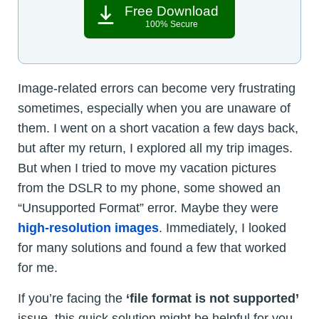
Free Download
100% Secure
Image-related errors can become very frustrating
sometimes, especially when you are unaware of
them. I went on a short vacation a few days back,
but after my return, I explored all my trip images.
But when I tried to move my vacation pictures
from the DSLR to my phone, some showed an
“Unsupported Format” error. Maybe they were
high-resolution images
. Immediately, I looked
for many solutions and found a few that worked
for me.
If you’re facing the
‘file format is not supported’
issue, this quick solution might be helpful for you.