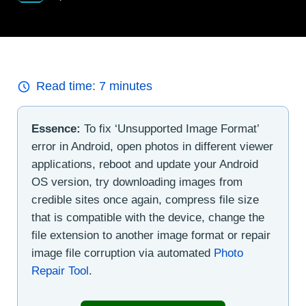
Read time:
7
minutes
Essence:
To fix ‘Unsupported Image Format’
error in Android, open photos in different viewer
applications, reboot and update your Android
OS version, try downloading images from
credible sites once again, compress file size
that is compatible with the device, change the
file extension to another image format or repair
image file corruption via automated
Photo
Repair Tool
.