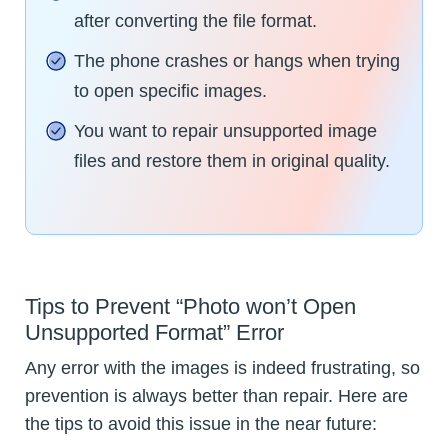
after converting the file format.
The phone crashes or hangs when trying
to open specific images.
You want to repair unsupported image
files and restore them in original quality.
Tips to Prevent “Photo won’t Open
Unsupported Format” Error
Any error with the images is indeed frustrating, so
prevention is always better than repair. Here are
the tips to avoid this issue in the near future: