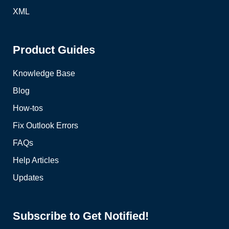
XML
Product Guides
Knowledge Base
Blog
How-tos
Fix Outlook Errors
FAQs
Help Articles
Updates
Subscribe to Get Notified!