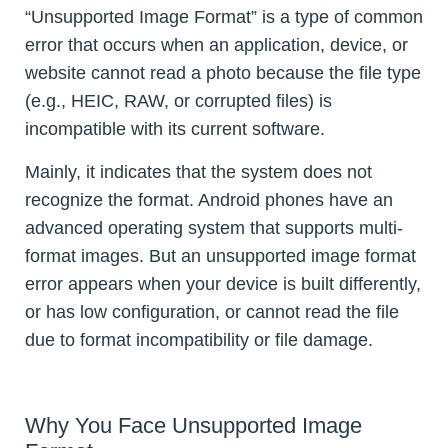
“Unsupported Image Format” is a type of common
error that occurs when an application, device, or
website cannot read a photo because the file type
(e.g., HEIC, RAW, or corrupted files) is
incompatible with its current software.
Mainly, it indicates that the system does not
recognize the format. Android phones have an
advanced operating system that supports multi-
format images. But an unsupported image format
error appears when your device is built differently,
or has low configuration, or cannot read the file
due to format incompatibility or file damage.
Why You Face Unsupported Image