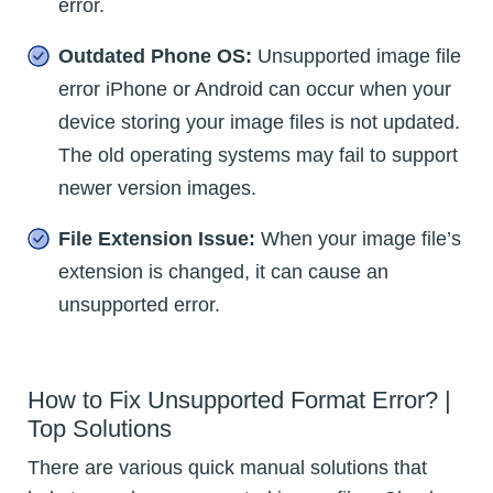
error.
Outdated Phone OS:
Unsupported image file
error iPhone or Android can occur when your
device storing your image files is not updated.
The old operating systems may fail to support
newer version images.
File Extension Issue:
When your image file’s
extension is changed, it can cause an
unsupported error.
How to Fix Unsupported Format Error? |
Top Solutions
There are various quick manual solutions that