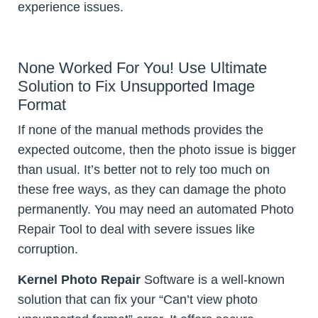
experience issues.
None Worked For You! Use Ultimate
Solution to Fix Unsupported Image
Format
If none of the manual methods provides the
expected outcome, then the photo issue is bigger
than usual. It’s better not to rely too much on
these free ways, as they can damage the photo
permanently. You may need an automated Photo
Repair Tool to deal with severe issues like
corruption.
Kernel Photo Repair
Software is a well-known
solution that can fix your “Can’t view photo