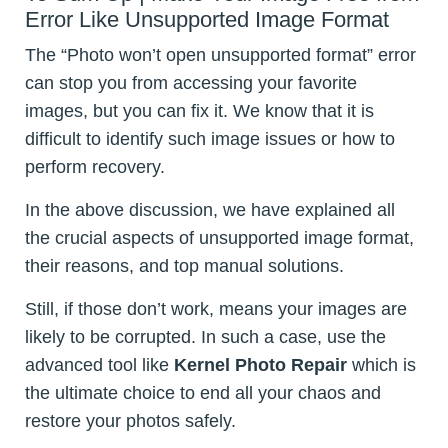
Error Like Unsupported Image Format
The “Photo won’t open unsupported format” error
can stop you from accessing your favorite
images, but you can fix it. We know that it is
difficult to identify such image issues or how to
perform recovery.
In the above discussion, we have explained all
the crucial aspects of unsupported image format,
their reasons, and top manual solutions.
Still, if those don’t work, means your images are
likely to be corrupted. In such a case, use the
advanced tool like
Kernel Photo Repair
which is
the ultimate choice to end all your chaos and
restore your photos safely.