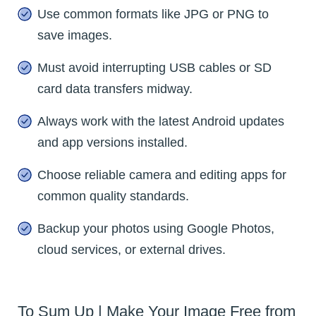
Use common formats like JPG or PNG to
save images.
Must avoid interrupting USB cables or SD
card data transfers midway.
Always work with the latest Android updates
and app versions installed.
Choose reliable camera and editing apps for
common quality standards.
Backup your photos using Google Photos,
cloud services, or external drives.
To Sum Up | Make Your Image Free from