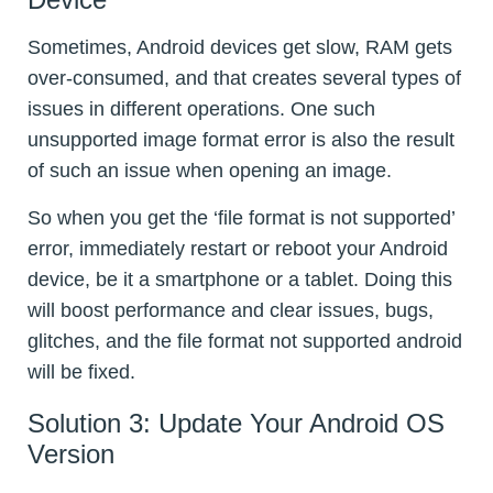
Sometimes, Android devices get slow, RAM gets
over-consumed, and that creates several types of
issues in different operations. One such
unsupported image format error is also the result
of such an issue when opening an image.
So when you get the ‘file format is not supported’
error, immediately restart or reboot your Android
device, be it a smartphone or a tablet. Doing this
will boost performance and clear issues, bugs,
glitches, and the file format not supported android
will be fixed.
Solution 3: Update Your Android OS
Version