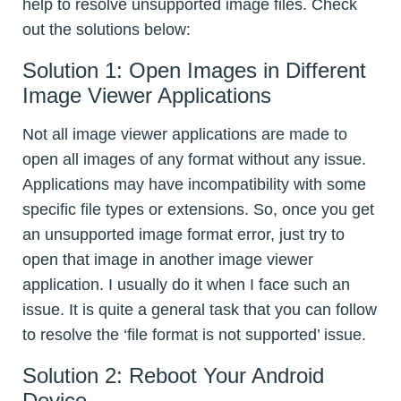
help to resolve unsupported image files. Check
out the solutions below:
Solution 1: Open Images in Different
Image Viewer Applications
Not all image viewer applications are made to
open all images of any format without any issue.
Applications may have incompatibility with some
specific file types or extensions. So, once you get
an unsupported image format error, just try to
open that image in another image viewer
application. I usually do it when I face such an
issue. It is quite a general task that you can follow
to resolve the ‘file format is not supported’ issue.
Solution 2: Reboot Your Android
Device