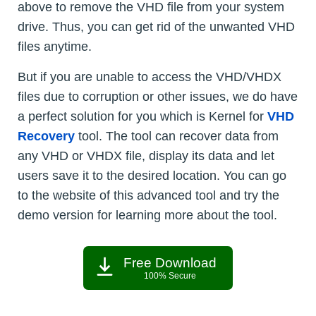
above to remove the VHD file from your system
drive. Thus, you can get rid of the unwanted VHD
files anytime.
But if you are unable to access the VHD/VHDX
files due to corruption or other issues, we do have
a perfect solution for you which is Kernel for
VHD
Recovery
tool. The tool can recover data from
any VHD or VHDX file, display its data and let
users save it to the desired location. You can go
to the website of this advanced tool and try the
demo version for learning more about the tool.
Free Download
100% Secure