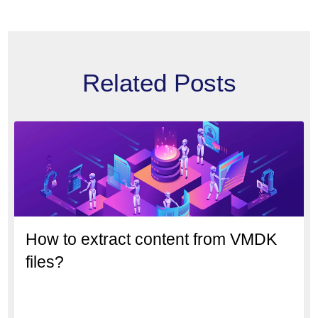
Related Posts
How to extract content from VMDK
files?