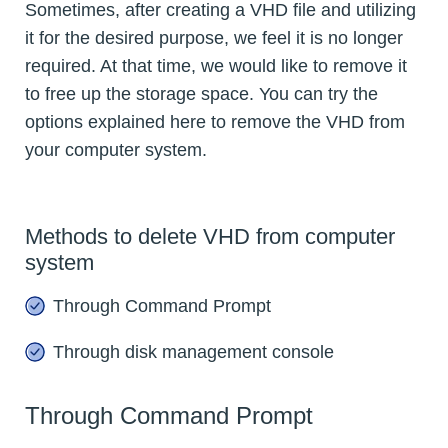
Sometimes, after creating a VHD file and utilizing
it for the desired purpose, we feel it is no longer
required. At that time, we would like to remove it
to free up the storage space. You can try the
options explained here to remove the VHD from
your computer system.
Methods to delete VHD from computer
system
Through Command Prompt
Through disk management console
Through Command Prompt