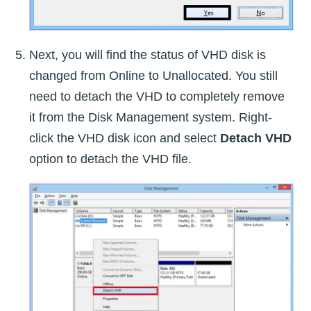
Next, you will find the status of VHD disk is
changed from Online to Unallocated. You still
need to detach the VHD to completely remove
it from the Disk Management system. Right-
click the VHD disk icon and select
Detach VHD
option to detach the VHD file.