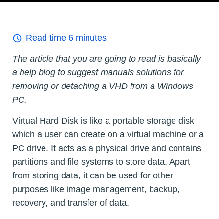
Read time
6
minutes
The article that you are going to read is basically
a help blog to suggest manuals solutions for
removing or detaching a VHD from a Windows
PC.
Virtual Hard Disk is like a portable storage disk
which a user can create on a virtual machine or a
PC drive. It acts as a physical drive and contains
partitions and file systems to store data. Apart
from storing data, it can be used for other
purposes like image management, backup,
recovery, and transfer of data.