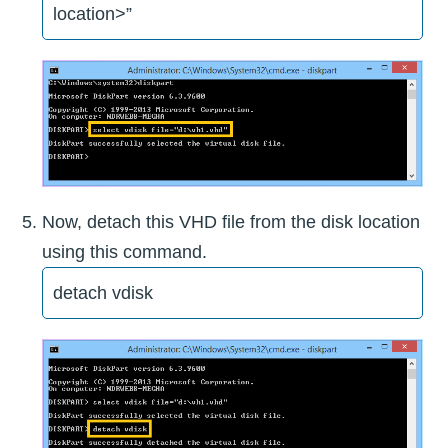
location>”
Now, detach this VHD file from the disk location
using this command.
detach vdisk