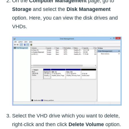
On the
Computer Management
page, go to
Storage
and select the
Disk Management
option. Here, you can view the disk drives and
VHDs.
Select the VHD drive which you want to delete,
right-click and then click
Delete Volume
option.