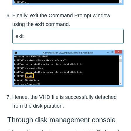
Finally, exit the Command Prompt window
using the
exit
command.
exit
Hence, the VHD file is successfully detached
from the disk partition.
Through disk management console