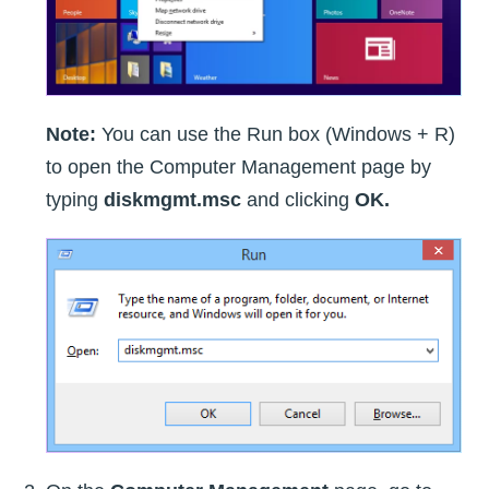
Note:
You can use the Run box (Windows + R)
to open the Computer Management page by
typing
diskmgmt.msc
and clicking
OK.