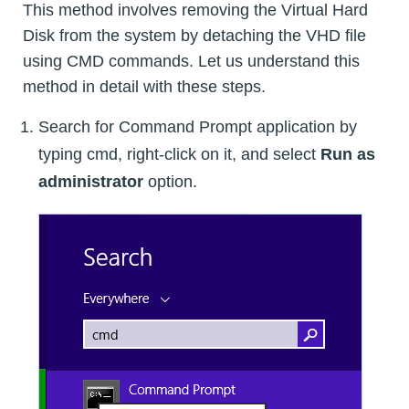
This method involves removing the Virtual Hard
Disk from the system by detaching the VHD file
using CMD commands. Let us understand this
method in detail with these steps.
Search for Command Prompt application by
typing cmd, right-click on it, and select
Run as
administrator
option.