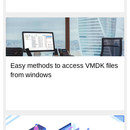
Easy methods to access VMDK files
from windows