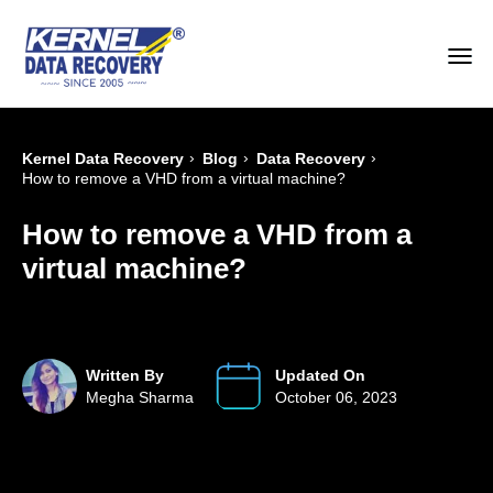
›
›
›
Kernel Data Recovery
Blog
Data Recovery
How to remove a VHD from a virtual machine?
How to remove a VHD from a
virtual machine?
Written By
Updated On
Megha Sharma
October 06, 2023