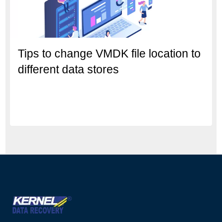
Tips to change VMDK file location to
different data stores