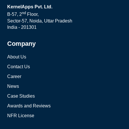
KernelApps Pvt. Ltd.
nd
B-57, 2
Floor,
Sector-57, Noida, Uttar Pradesh
India - 201301
Company
About Us
Contact Us
Career
News
Case Studies
Awards and Reviews
NFR License