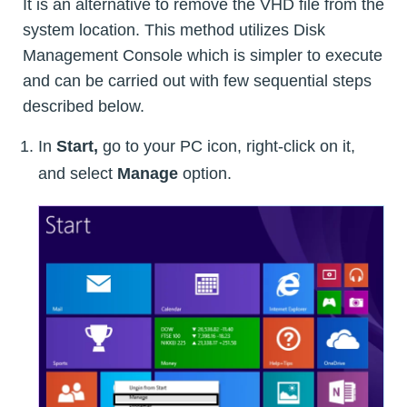
It is an alternative to remove the VHD file from the
system location. This method utilizes Disk
Management Console which is simpler to execute
and can be carried out with few sequential steps
described below.
In
Start,
go to your PC icon, right-click on it,
and select
Manage
option.