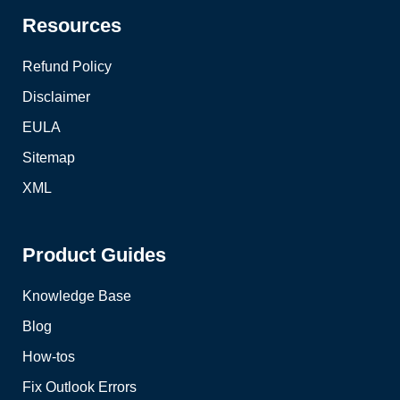
Resources
Refund Policy
Disclaimer
EULA
Sitemap
XML
Product Guides
Knowledge Base
Blog
How-tos
Fix Outlook Errors