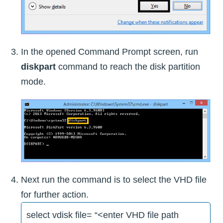
In the opened Command Prompt screen, run
diskpart
command to reach the disk partition
mode.
Next run the command is to select the VHD file
for further action.
select vdisk file= “<enter VHD file path