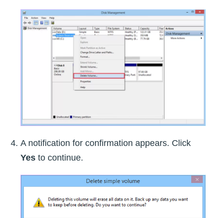
A notification for confirmation appears. Click
Yes
to continue.