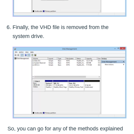
Finally, the VHD file is removed from the
system drive.
So, you can go for any of the methods explained