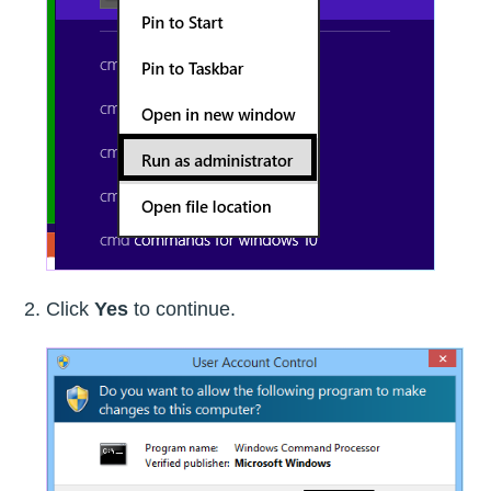
Click
Yes
to continue.