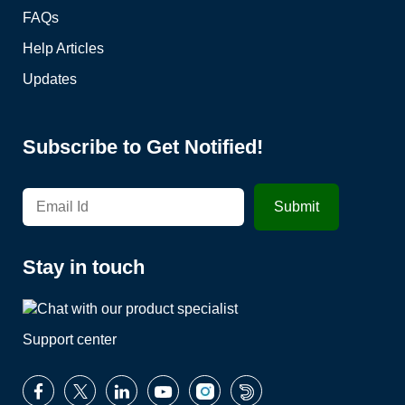
FAQs
Help Articles
Updates
Subscribe to Get Notified!
Stay in touch
Support center