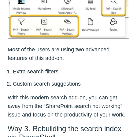
Most of the users are using two advanced
features of this add-on.
Extra search filters
Custom search suggestions
With this modern search add-on, you can get
away from the “SharePoint search not working”
issue and focus on the productivity of your work.
Way 3. Rebuilding the search index