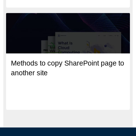
Methods to copy SharePoint page to
another site