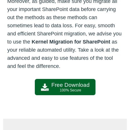
Moreover, as guided, make sure you migrate all
your important SharePoint data before carrying
out the methods as these methods can
sometimes lead to data loss. For easy, smooth
and efficient SharePoint migration, we advise you
to use the
Kernel Migration for SharePoint
as
your reliable automated utility. Take a look at the
advanced and easy to use features of the tool
and feel the difference.
Free Download
100% Secure