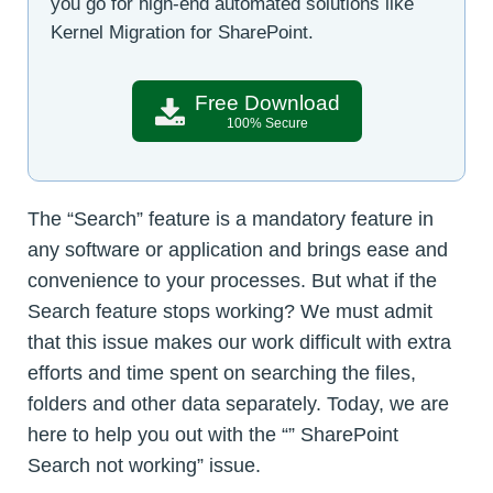
you go for high-end automated solutions like
Kernel Migration for SharePoint.
Free Download
100% Secure
The “Search” feature is a mandatory feature in
any software or application and brings ease and
convenience to your processes. But what if the
Search feature stops working? We must admit
that this issue makes our work difficult with extra
efforts and time spent on searching the files,
folders and other data separately. Today, we are
here to help you out with the “” SharePoint
Search not working” issue.