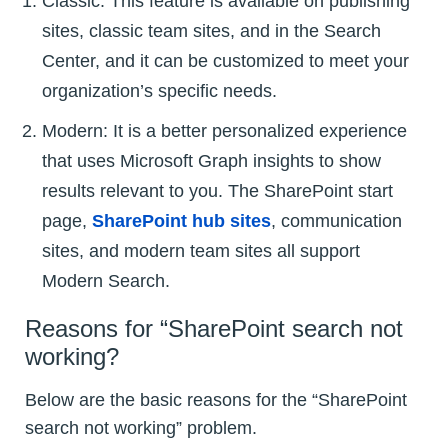
Classic: This feature is available on publishing
sites, classic team sites, and in the Search
Center, and it can be customized to meet your
organization’s specific needs.
Modern: It is a better personalized experience
that uses Microsoft Graph insights to show
results relevant to you. The SharePoint start
page,
SharePoint hub sites
, communication
sites, and modern team sites all support
Modern Search.
Reasons for “SharePoint search not
working?
Below are the basic reasons for the “SharePoint
search not working” problem.