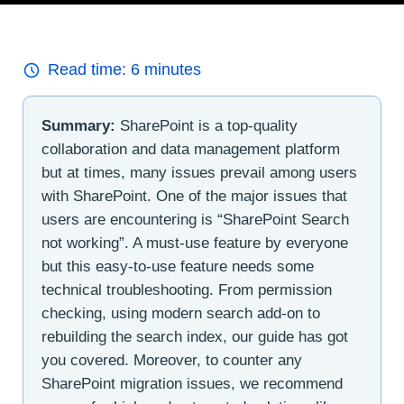
Read time:
6
minutes
Summary:
SharePoint is a top-quality
collaboration and data management platform
but at times, many issues prevail among users
with SharePoint. One of the major issues that
users are encountering is “SharePoint Search
not working”. A must-use feature by everyone
but this easy-to-use feature needs some
technical troubleshooting. From permission
checking, using modern search add-on to
rebuilding the search index, our guide has got
you covered. Moreover, to counter any
SharePoint migration issues, we recommend