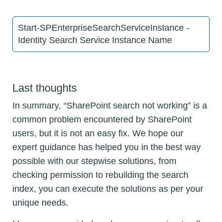
Start-SPEnterpriseSearchServiceInstance -
Identity Search Service Instance Name
Last thoughts
In summary, “SharePoint search not working” is a
common problem encountered by SharePoint
users, but it is not an easy fix. We hope our
expert guidance has helped you in the best way
possible with our stepwise solutions, from
checking permission to rebuilding the search
index, you can execute the solutions as per your
unique needs.