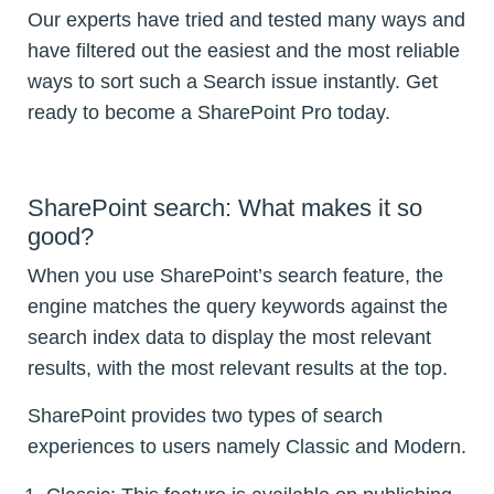
Our experts have tried and tested many ways and
have filtered out the easiest and the most reliable
ways to sort such a Search issue instantly. Get
ready to become a SharePoint Pro today.
SharePoint search: What makes it so
good?
When you use SharePoint’s search feature, the
engine matches the query keywords against the
search index data to display the most relevant
results, with the most relevant results at the top.
SharePoint provides two types of search
experiences to users namely Classic and Modern.