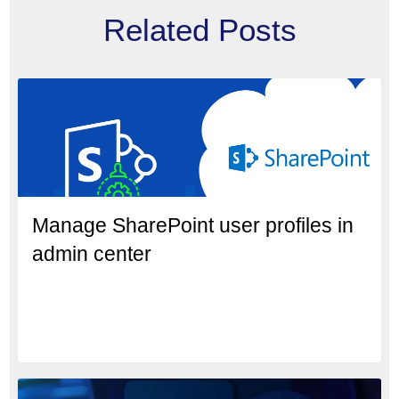
Related Posts
Manage SharePoint user profiles in
admin center