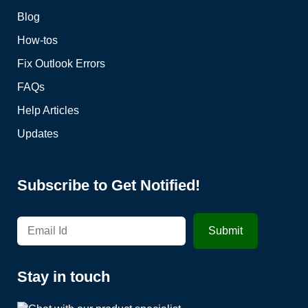
Blog
How-tos
Fix Outlook Errors
FAQs
Help Articles
Updates
Subscribe to Get Notified!
Stay in touch