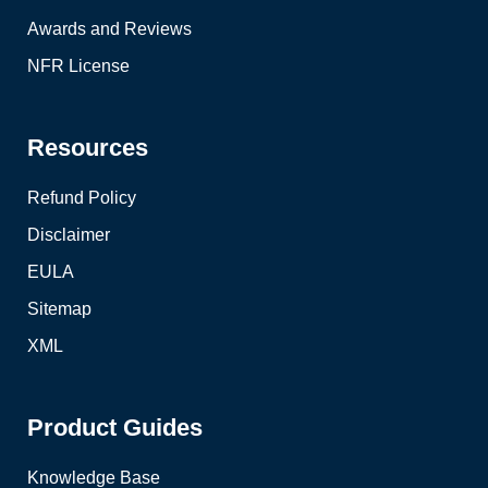
Awards and Reviews
NFR License
Resources
Refund Policy
Disclaimer
EULA
Sitemap
XML
Product Guides
Knowledge Base