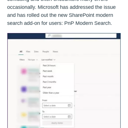
occasionally. Microsoft has addressed the issue
and has rolled out the new SharePoint modern
search add-on for users: PnP Modern Search.