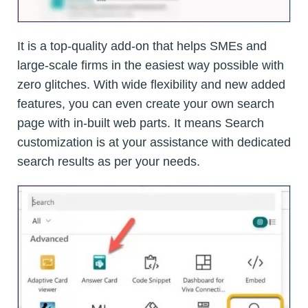
It is a top-quality add-on that helps SMEs and
large-scale firms in the easiest way possible with
zero glitches. With wide flexibility and new added
features, you can even create your own search
page with in-built web parts. It means Search
customization is at your assistance with dedicated
search results as per your needs.