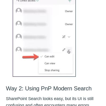
Way 2: Using PnP Modern Search
SharePoint Search looks easy, but its UI is still
confusing and often encounters many errors