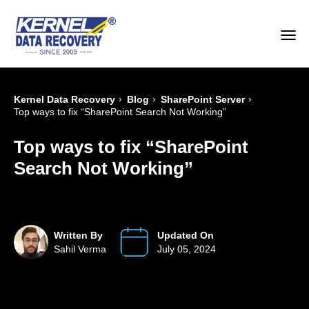
›
›
›
Kernel Data Recovery
Blog
SharePoint Server
Top ways to fix “SharePoint Search Not Working”
Top ways to fix “SharePoint
Search Not Working”
Written By
Updated On
Sahil Verma
July 05, 2024