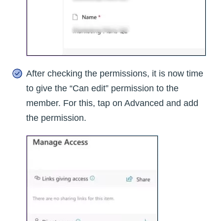
After checking the permissions, it is now time
to give the “Can edit” permission to the
member. For this, tap on Advanced and add
the permission.