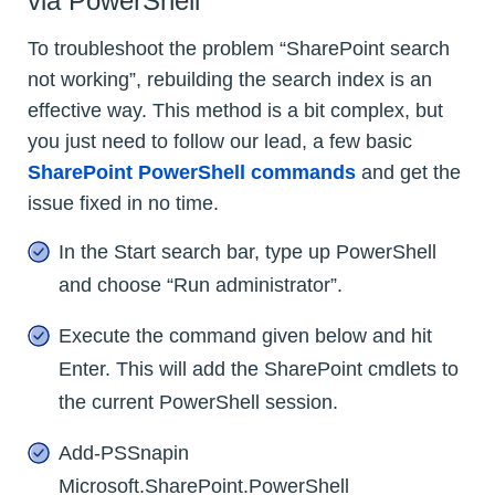
via PowerShell
To troubleshoot the problem “SharePoint search
not working”, rebuilding the search index is an
effective way. This method is a bit complex, but
you just need to follow our lead, a few basic
SharePoint PowerShell commands
and get the
issue fixed in no time.
In the Start search bar, type up PowerShell
and choose “Run administrator”.
Execute the command given below and hit
Enter. This will add the SharePoint cmdlets to
the current PowerShell session.
Add-PSSnapin
Microsoft.SharePoint.PowerShell