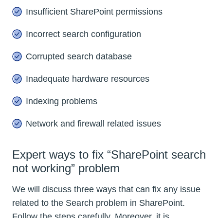
Insufficient SharePoint permissions
Incorrect search configuration
Corrupted search database
Inadequate hardware resources
Indexing problems
Network and firewall related issues
Expert ways to fix “SharePoint search
not working” problem
We will discuss three ways that can fix any issue
related to the Search problem in SharePoint.
Follow the steps carefully. Moreover, it is