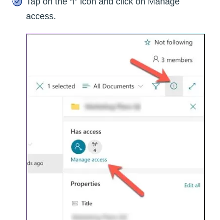
Tap on the “i” icon and click on Manage
access.