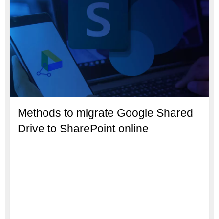
Methods to migrate Google Shared
Drive to SharePoint online