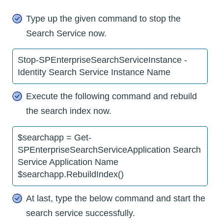
Type up the given command to stop the
Search Service now.
Stop-SPEnterpriseSearchServiceInstance -
Identity Search Service Instance Name
Execute the following command and rebuild
the search index now.
$searchapp = Get-
SPEnterpriseSearchServiceApplication Search
Service Application Name
$searchapp.RebuildIndex()
At last, type the below command and start the
search service successfully.