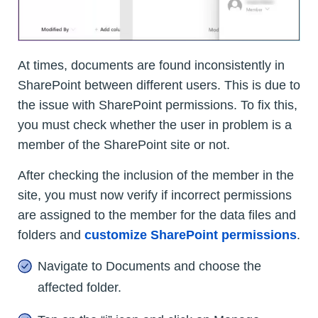
At times, documents are found inconsistently in
SharePoint between different users. This is due to
the issue with SharePoint permissions. To fix this,
you must check whether the user in problem is a
member of the SharePoint site or not.
After checking the inclusion of the member in the
site, you must now verify if incorrect permissions
are assigned to the member for the data files and
folders and
customize SharePoint permissions
.
Navigate to Documents and choose the
affected folder.