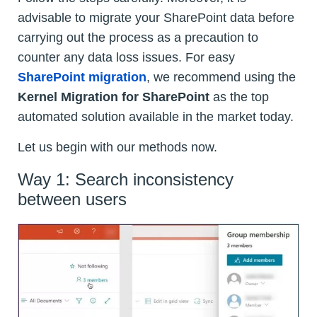
advisable to migrate your SharePoint data before
carrying out the process as a precaution to
counter any data loss issues. For easy
SharePoint migration
, we recommend using the
Kernel Migration for SharePoint
as the top
automated solution available in the market today.
Let us begin with our methods now.
Way 1: Search inconsistency
between users