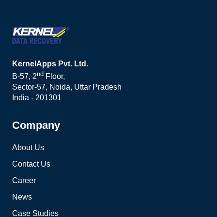
KernelApps Pvt. Ltd.
nd
B-57, 2
Floor,
Sector-57, Noida, Uttar Pradesh
India - 201301
Company
About Us
Contact Us
Career
News
Case Studies