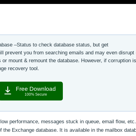
base –Status to check database status, but get
ll prevent you from searching emails and may even disrupt
es or mount & remount the database. However, if corruption is
ge recovery tool.
Free Download
100% Secure
low performance, messages stuck in queue, email flow, etc.
of the Exchange database. It is available in the mailbox data