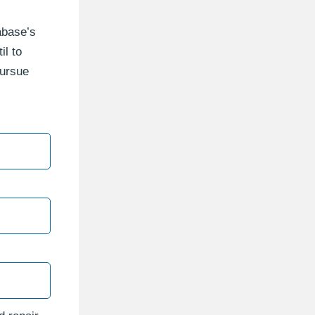
tabase’s
il to
pursue