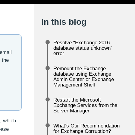
In this blog
Resolve “Exchange 2016
database status unknown”
 email
error
 the
Remount the Exchange
database using Exchange
Admin Center or Exchange
Management Shell
Restart the Microsoft
Exchange Services from the
Server Manager
, which
What’s Our Recommendation
base
for Exchange Corruption?