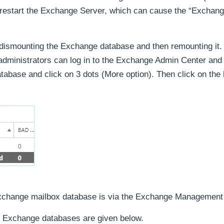
to restart the Exchange Server, which can cause the “Exchan
 dismounting the Exchange database and then remounting it.
dministrators can log in to the Exchange Admin Center and 
atabase and click on 3 dots (More option). Then click on the
xchange mailbox database is via the Exchange Management 
 Exchange databases are given below.