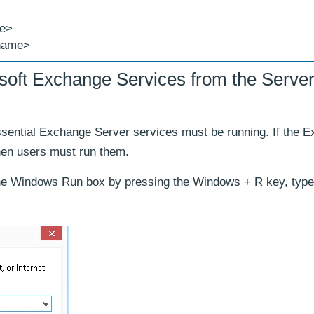
me>
 name>
osoft Exchange Services from the Serve
ssential Exchange Server services must be running. If the 
then users must run them.
e Windows Run box by pressing the Windows + R key, type