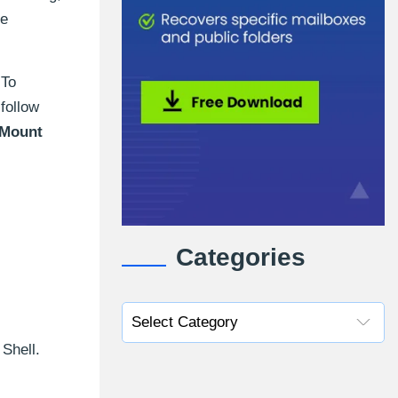
ge
 To
follow
Mount
Categories
Shell.