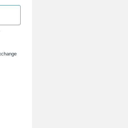
r
Exchange