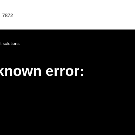
8-7872
 solutions
known error: