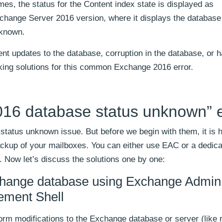
s, the status for the Content index state is displayed as
xchange Server 2016 version, where it displays the database
nknown.
nt updates to the database, corruption in the database, or 
rking solutions for this common Exchange 2016 error.
16 database status unknown” e
status unknown issue. But before we begin with them, it is h
kup of your mailboxes. You can either use EAC or a dedic
 Now let’s discuss the solutions one by one:
change database using Exchange Admin
ement Shell
rm modifications to the Exchange database or server (like 