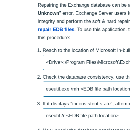
Repairing the Exchange database can be an
Unknown
” error. Exchange Server users kn
integrity and perform the soft & hard repair
repair EDB files
. To use this application
this procedure:
Reach to the location of Microsoft in-bui
<Drive>:\Program Files\Microsoft\Exc
Check the database consistency, use thi
eseutil.exe /mh <EDB file path locatio
If it displays “inconsistent state”, atte
eseutil /r <EDB file path location>