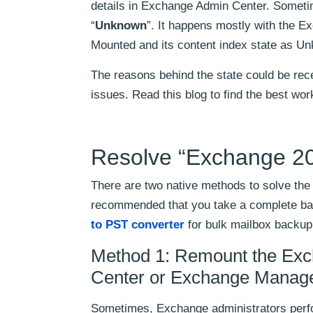
details in Exchange Admin Center. Sometime
“
Unknown
”. It happens mostly with the E
Mounted and its content index state as U
The reasons behind the state could be rece
issues. Read this blog to find the best wo
Resolve “Exchange 20
There are two native methods to solve the 
recommended that you take a complete bac
to PST converter
for bulk mailbox backup.
Method 1: Remount the Ex
Center or Exchange Manag
Sometimes, Exchange administrators perfo