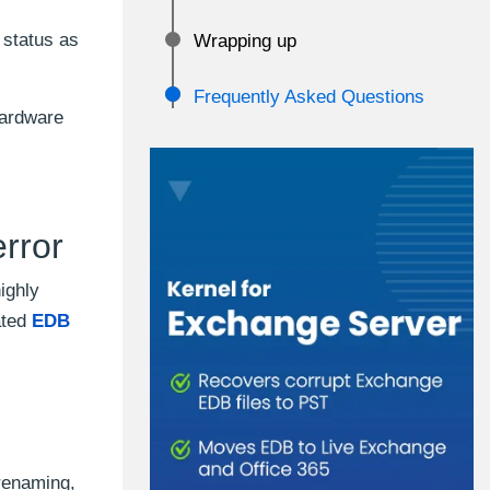
 status as
Wrapping up
Frequently Asked Questions
hardware
rror
ighly
ated
EDB
renaming,