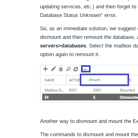
updating services, etc.) and then forget 
Database Status Unknown” error.
So, as an immediate solution, we suggest
dismount and then remount the database, a
servers>databases
. Select the mailbox d
option again to remount it.
Another way to dismount and mount the E
The commands to dismount and mount the