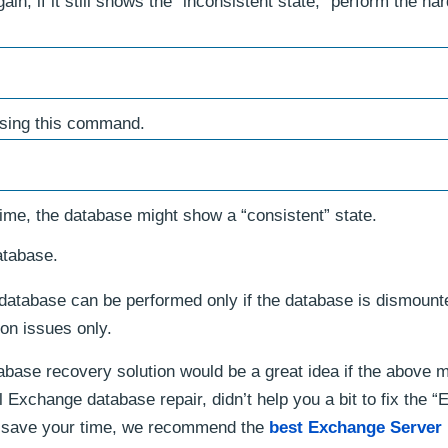
; if it still shows the “inconsistent state,” perform the har
using this command.
ime, the database might show a “consistent” state.
atabase.
database can be performed only if the database is dismount
ion issues only.
base recovery solution would be a great idea if the above 
l Exchange database repair, didn’t help you a bit to fix the 
 save your time, we recommend the
best Exchange Server 