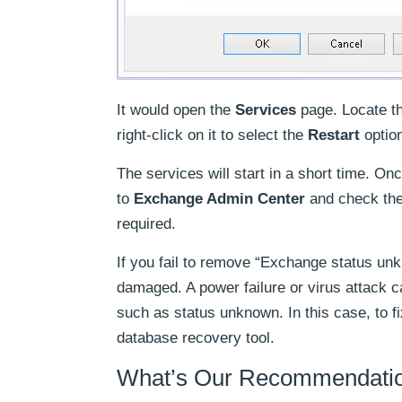
It would open the
Services
page. Locate th
right-click on it to select the
Restart
option
The services will start in a short time. O
to
Exchange Admin Center
and check the
required.
If you fail to remove “Exchange status un
damaged. A power failure or virus attack 
such as status unknown. In this case, to f
database recovery tool.
What’s Our Recommendation