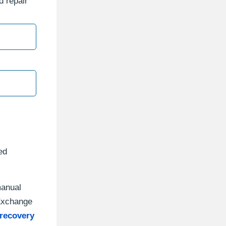
d repair
ed
manual
“Exchange
recovery