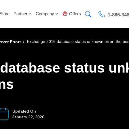
Store
Partner
Company
Offers
1-866-34
›
Exchange 2016 database status unknown error: the best
rver Errors
database status un
ons
Updated On
January 22, 2026