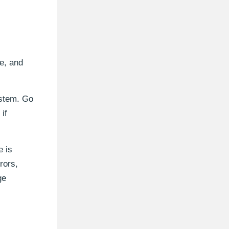
e, and
ystem. Go
if
e is
rors,
ge