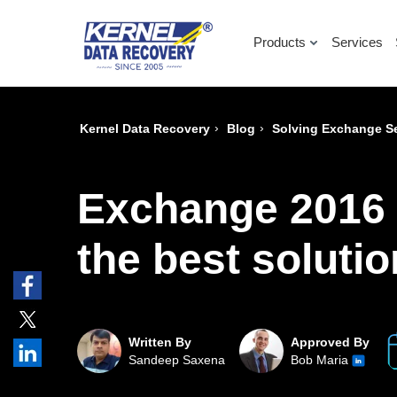
Products
Services
›
›
Kernel Data Recovery
Blog
Solving Exchange Se
Exchange 2016 
the best soluti
Written By
Approved By
Sandeep Saxena
Bob Maria