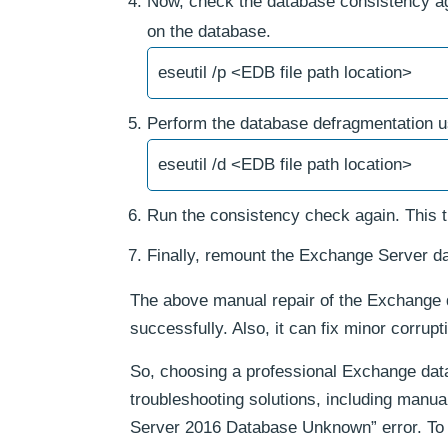
Now, check the database consistency again
on the database.
eseutil /p <EDB file path location>
Perform the database defragmentation 
eseutil /d <EDB file path location>
Run the consistency check again. This t
Finally, remount the Exchange Server d
The above manual repair of the Exchange 
successfully. Also, it can fix minor corrupt
So, choosing a professional Exchange data
troubleshooting solutions, including manua
Server 2016 Database Unknown” error. To