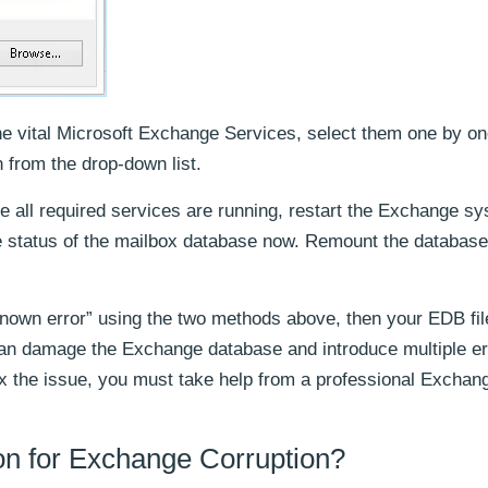
e vital Microsoft Exchange Services, select them one by on
 from the drop-down list.
nce all required services are running, restart the Exchange s
 status of the mailbox database now. Remount the database 
known error” using the two methods above, then your EDB fil
can damage the Exchange database and introduce multiple er
ix the issue, you must take help from a professional Exchan
 for Exchange Corruption?