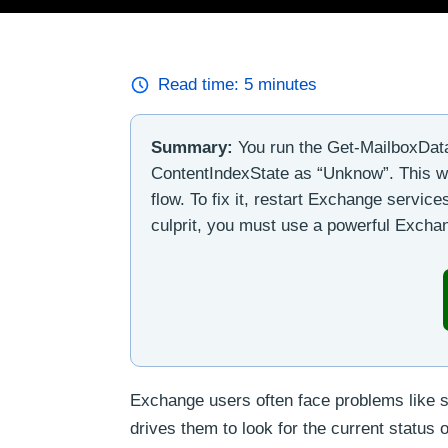
Read time:
5
minutes
Summary:
You run the Get-MailboxData
ContentIndexState as “Unknow”. This wi
flow. To fix it, restart Exchange servic
culprit, you must use a powerful Exchan
Exchange users often face problems like s
drives them to look for the current status 