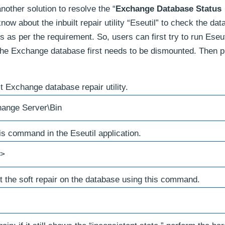
other solution to resolve the “
Exchange Database Status
ow about the inbuilt repair utility “Eseutil” to check the da
s as per the requirement. So, users can first try to run Eseut
, the Exchange database first needs to be dismounted. Then 
lt Exchange database repair utility.
hange Server\Bin
s command in the Eseutil application.
n>
mpt the soft repair on the database using this command.