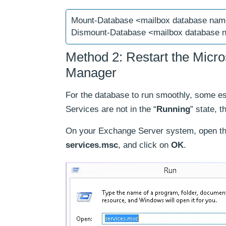
Mount-Database <mailbox database na
Dismount-Database <mailbox database
Method 2: Restart the Micr
Manager
For the database to run smoothly, some e
Services are not in the “
Running
” state, 
On your Exchange Server system, open th
services.msc
, and click on
OK
.