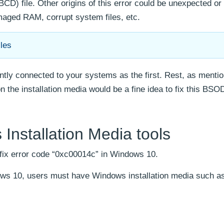
BCD) file. Other origins of this error could be unexpected or
maged RAM, corrupt system files, etc.
les
ently connected to your systems as the first. Rest, as mentio
 the installation media would be a fine idea to fix this BSOD
Installation Media tools
 fix error code “0xc00014c” in Windows 10.
ws 10, users must have Windows installation media such as