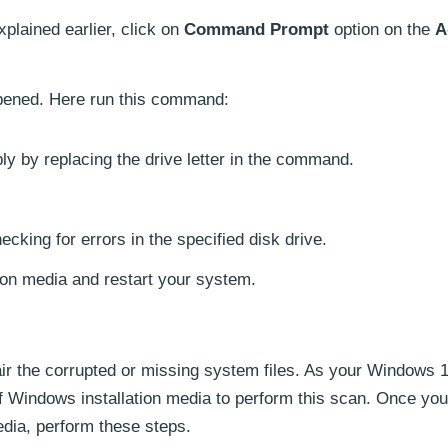
xplained earlier, click on
Command Prompt
option on the
A
pened. Here run this command:
y by replacing the drive letter in the command.
ecking for errors in the specified disk drive.
tion media and restart your system.
air the corrupted or missing system files. As your Windows
of Windows installation media to perform this scan. Once yo
edia, perform these steps.