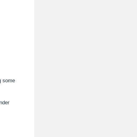
ng some
nder