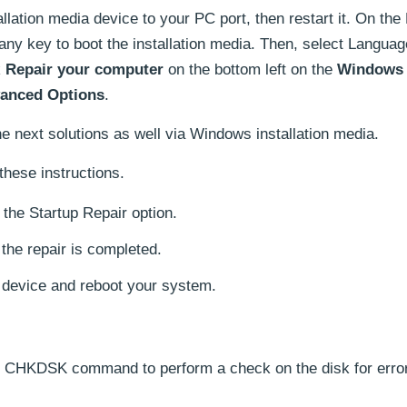
llation media device to your PC port, then restart it. On th
any key to boot the installation media. Then, select Langua
k
Repair your computer
on the bottom left on the
Windows 
anced Options
.
e next solutions as well via Windows installation media.
these instructions.
the Startup Repair option.
l the repair is completed.
a device and reboot your system.
e CHKDSK command to perform a check on the disk for error