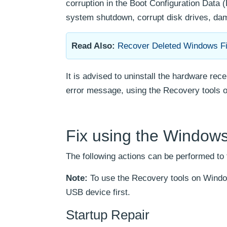
corruption in the Boot Configuration Data (
system shutdown, corrupt disk drives, da
Read Also:
Recover Deleted Windows Fi
It is advised to uninstall the hardware rec
error message, using the Recovery tools on
Fix using the Windows 
The following actions can be performed to
Note:
To use the Recovery tools on Windo
USB device first.
Startup Repair