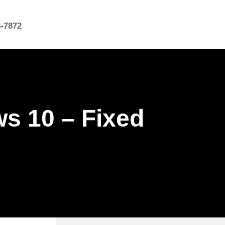
8-7872
s 10 – Fixed