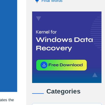
Final Words
Categories
ates the