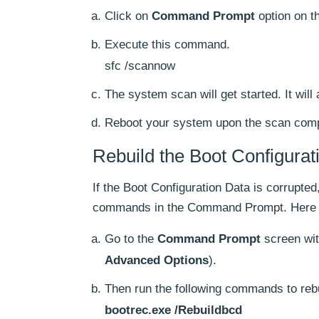
Click on
Command Prompt
option on t
Execute this command.
sfc /scannow
The system scan will get started. It will 
Reboot your system upon the scan comp
Rebuild the Boot Configura
If the Boot Configuration Data is corrupt
commands in the Command Prompt. Here i
Go to the
Command Prompt
screen wit
Advanced Options
).
Then run the following commands to reb
bootrec.exe /Rebuildbcd