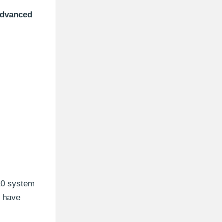
dvanced
 10 system
u have