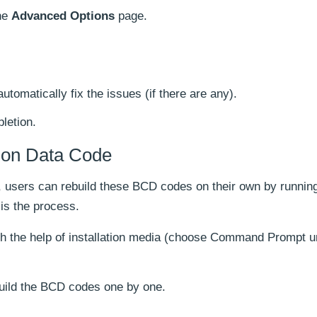
he
Advanced Options
page.
automatically fix the issues (if there are any).
letion.
tion Data Code
ed, users can rebuild these BCD codes on their own by runni
s the process.
h the help of installation media (choose Command Prompt u
uild the BCD codes one by one.