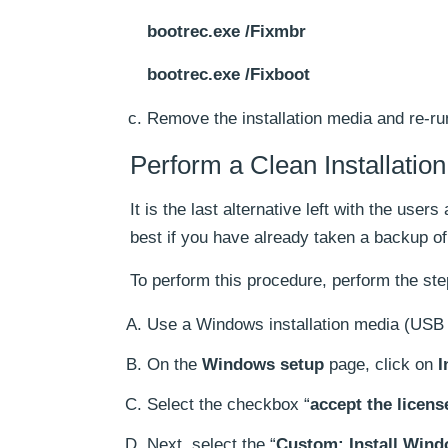
bootrec.exe /Fixmbr
bootrec.exe /Fixboot
Remove the installation media and re-ru
Perform a Clean Installation
It is the last alternative left with the users
best if you have already taken a backup of 
To perform this procedure, perform the ste
Use a Windows installation media (USB d
On the
Windows setup
page, click on
I
Select the checkbox “
accept the licens
Next, select the “
Custom: Install Win