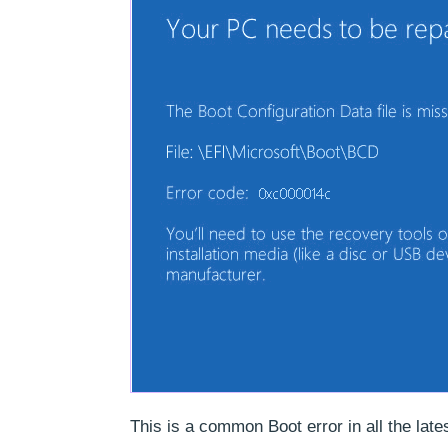
This is a common Boot error in all the lat