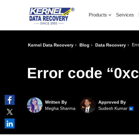
Products
Services
›
›
›
Err
Kernel Data Recovery
Blog
Data Recovery
Error code “0x
Written By
Approved By
Megha Sharma
Sudesh Kumar