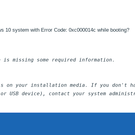
ws 10 system with Error Code: 0xc000014c while booting?
e is missing some required information.
ls on your installation media. If you don't h
 or USB device), contact your system administ