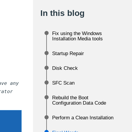
In this blog
Fix using the Windows
Installation Media tools
Startup Repair
Disk Check
SFC Scan
ave any
rator
Rebuild the Boot
Configuration Data Code
Perform a Clean Installation