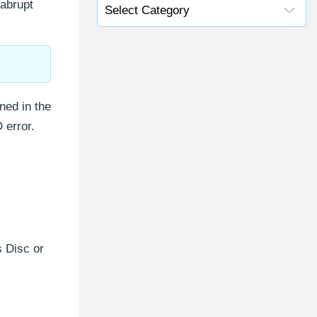
 abrupt
ned in the
 error.
 Disc or