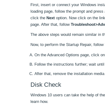
First, insert or connect your Windows insta
loading page, follow the prompt and press 
click the
Next
option. Now click on the lin
page. After that, follow
Troubleshoot>Adv
The above steps would remain similar in th
Now, to perform the Startup Repair, follow 
On the Advanced Options page, click on 
Follow the instructions further; wait unti
After that, remove the installation medi
Disk Check
Windows 10 users can take the help of th
learn how.