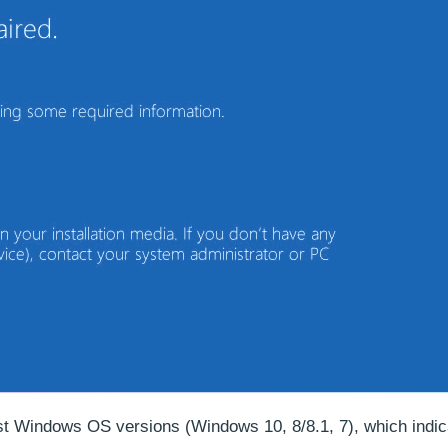
est Windows OS versions (Windows 10, 8/8.1, 7), which indic