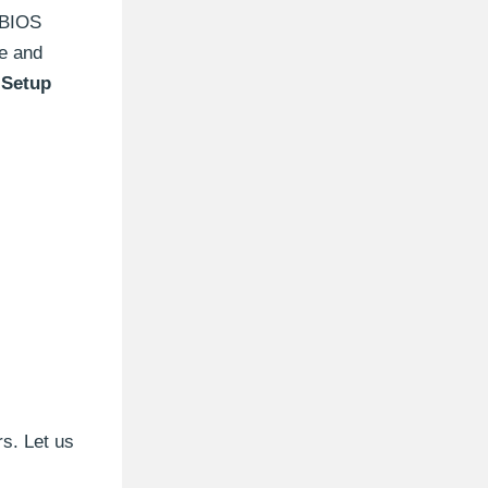
e BIOS
ge and
Setup
s. Let us