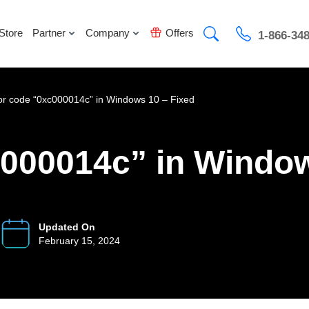
Store
Partner
Company
Offers
1-866-34
or code “0xc000014c” in Windows 10 – Fixed
c000014c” in Window
Updated On
February 15, 2024