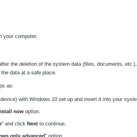
n your computer.
 after the deletion of the system data (files, documents, etc.). 
the data at a safe place.
ps as:
evice) with Windows 10 set up and insert it into your syst
nstall now
option.
e
” and click
Next
to continue.
dows only advanced
” option.