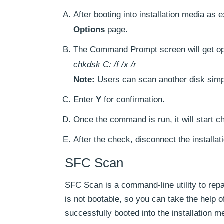
After booting into installation media as e
Options
page.
The Command Prompt screen will get o
chkdsk C: /f /x /r
Note:
Users can scan another disk simpl
Enter
Y
for confirmation.
Once the command is run, it will start ch
After the check, disconnect the installa
SFC Scan
SFC Scan is a command-line utility to rep
is not bootable, so you can take the help 
successfully booted into the installation m