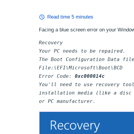
Read time
5
minutes
Facing a blue screen error on your Windo
Recovery
Your PC needs to be repaired.
The Boot Configuration Data fil
File:\EFI\Microsoft\Boot\BCD
Error Code:
0xc000014c
You'll need to use recovery too
installation media (like a disc
or PC manufacturer.