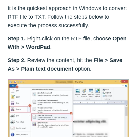
It is the quickest approach in Windows to convert
RTF file to TXT. Follow the steps below to
execute the process successfully.
Step 1.
Right-click on the RTF file, choose
Open
With > WordPad
.
Step 2.
Review the content, hit the
File > Save
As > Plain text document
option.