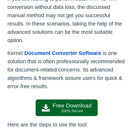
conversion without data loss, the discussed
manual method may not get you successful
results. In these scenarios, taking the help of the
advanced solutions can be the most suitable
option.
Kernel
Document Converter Software
is one
solution that is often professionally recommended
for document-related concerns. Its advanced
algorithms & framework assure users for quick &
error-free results.
Free Download
100% Secure
Here are the steps to use the tool: