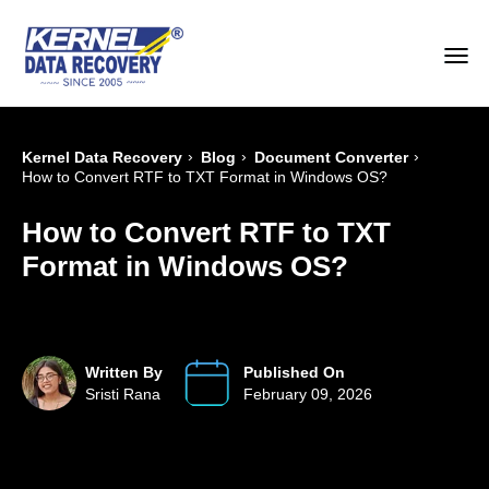
›
›
›
Kernel Data Recovery
Blog
Document Converter
How to Convert RTF to TXT Format in Windows OS?
How to Convert RTF to TXT
Format in Windows OS?
Written By
Published On
Sristi Rana
February 09, 2026