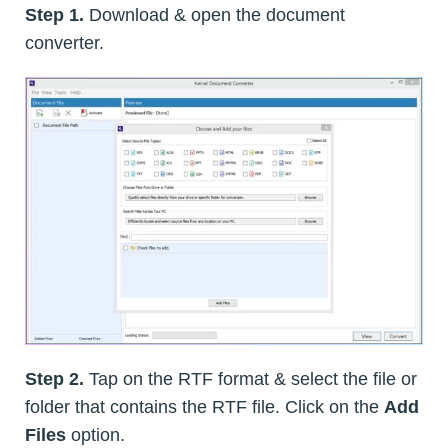
Step 1.
Download & open the document
converter.
Step 2.
Tap on the RTF format & select the file or
folder that contains the RTF file. Click on the
Add
Files
option.