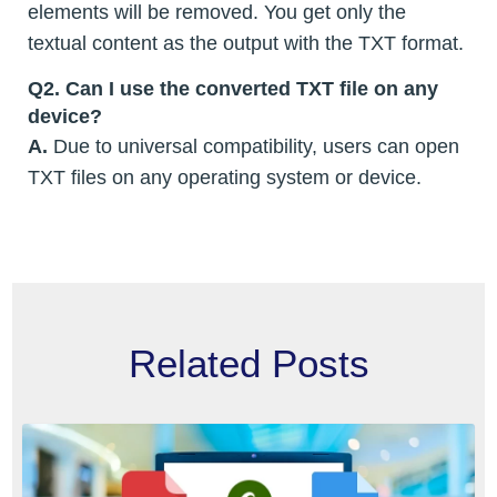
elements will be removed. You get only the
textual content as the output with the TXT format.
Q2. Can I use the converted TXT file on any
device?
A.
Due to universal compatibility, users can open
TXT files on any operating system or device.
Related Posts