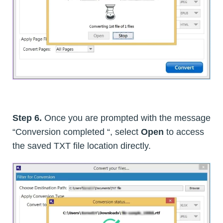
Step 6.
Once you are prompted with the message
“Conversion completed “, select
Open
to access
the saved TXT file location directly.