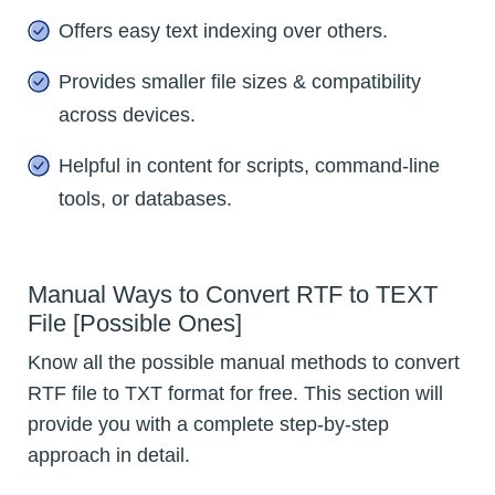
Offers easy text indexing over others.
Provides smaller file sizes & compatibility
across devices.
Helpful in content for scripts, command-line
tools, or databases.
Manual Ways to Convert RTF to TEXT
File [Possible Ones]
Know all the possible manual methods to convert
RTF file to TXT format for free. This section will
provide you with a complete step-by-step
approach in detail.