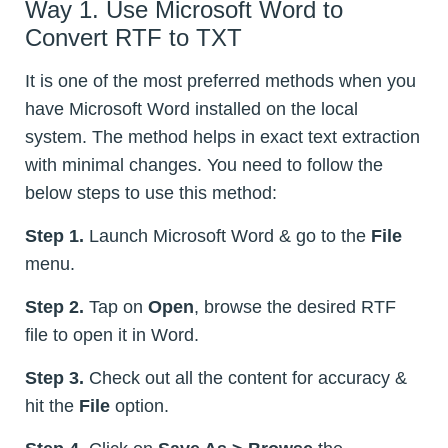
Way 1. Use Microsoft Word to
Convert RTF to TXT
It is one of the most preferred methods when you
have Microsoft Word installed on the local
system. The method helps in exact text extraction
with minimal changes. You need to follow the
below steps to use this method:
Step 1.
Launch Microsoft Word & go to the
File
menu.
Step 2.
Tap on
Open
, browse the desired RTF
file to open it in Word.
Step 3.
Check out all the content for accuracy &
hit the
File
option.