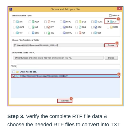
Step 3.
Verify the complete RTF file data &
choose the needed RTF files to convert into TXT