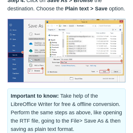
Step 4.
Click on
Save As > Browse
the
destination. Choose the
Plain text > Save
option.
Important to know:
Take help of the
LibreOffice Writer for free & offline conversion.
Perform the same steps as above, like opening
the RTF file, going to the File> Save As & then
saving as plain text format.