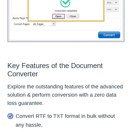
Key Features of the Document
Converter
Explore the outstanding features of the advanced
solution & perform conversion with a zero data
loss guarantee.
Convert RTF to TXT format in bulk without
any hassle.