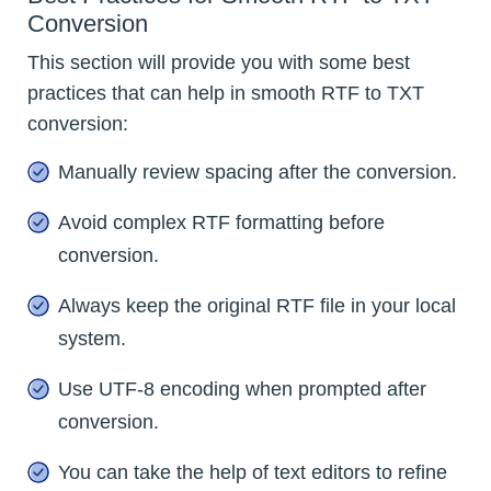
Conversion
This section will provide you with some best
practices that can help in smooth RTF to TXT
conversion:
Manually review spacing after the conversion.
Avoid complex RTF formatting before
conversion.
Always keep the original RTF file in your local
system.
Use UTF-8 encoding when prompted after
conversion.
You can take the help of text editors to refine