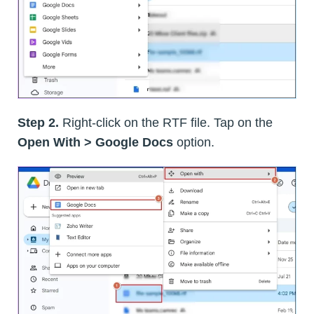
Step 2.
Right-click on the RTF file. Tap on the
Open With > Google Docs
option.