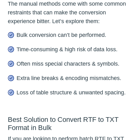
The manual methods come with some common
restraints that can make the conversion
experience bitter. Let’s explore them:
Bulk conversion can’t be performed.
Time-consuming & high risk of data loss.
Often miss special characters & symbols.
Extra line breaks & encoding mismatches.
Loss of table structure & unwanted spacing.
Best Solution to Convert RTF to TXT
Format in Bulk
If you are looking to perform batch RTF to TXT