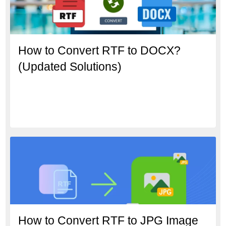
How to Convert RTF to DOCX?
(Updated Solutions)
How to Convert RTF to JPG Image