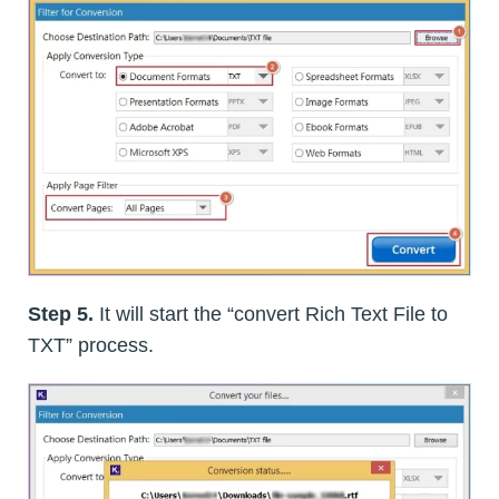
Step 5.
It will start the “convert Rich Text File to
TXT” process.