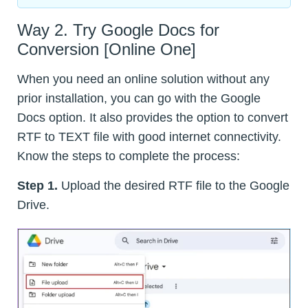
Way 2. Try Google Docs for
Conversion [Online One]
When you need an online solution without any
prior installation, you can go with the Google
Docs option. It also provides the option to convert
RTF to TEXT file with good internet connectivity.
Know the steps to complete the process:
Step 1.
Upload the desired RTF file to the Google
Drive.