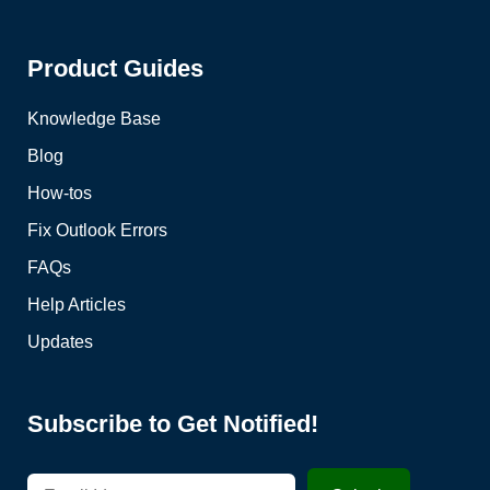
Product Guides
Knowledge Base
Blog
How-tos
Fix Outlook Errors
FAQs
Help Articles
Updates
Subscribe to Get Notified!