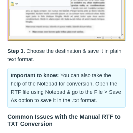
Step 3.
Choose the destination & save it in plain
text format.
Important to know:
You can also take the
help of the Notepad for conversion. Open the
RTF file using Notepad & go to the File > Save
As option to save it in the .txt format.
Common Issues with the Manual RTF to
TXT Conversion