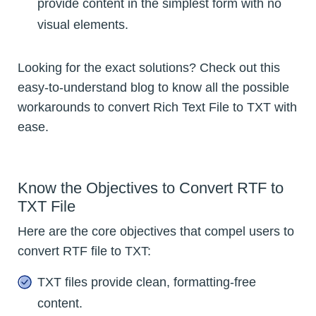
provide content in the simplest form with no
visual elements.
Looking for the exact solutions? Check out this
easy-to-understand blog to know all the possible
workarounds to convert Rich Text File to TXT with
ease.
Know the Objectives to Convert RTF to
TXT File
Here are the core objectives that compel users to
convert RTF file to TXT:
TXT files provide clean, formatting-free
content.