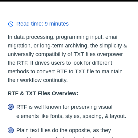
Read time:
9
minutes
In data processing, programming input, email
migration, or long-term archiving, the simplicity &
universally compatibility of TXT files overpower
the RTF. It drives users to look for different
methods to convert RTF to TXT file to maintain
their workflow continuity.
RTF & TXT Files Overview:
RTF is well known for preserving visual
elements like fonts, styles, spacing, & layout.
Plain text files do the opposite, as they