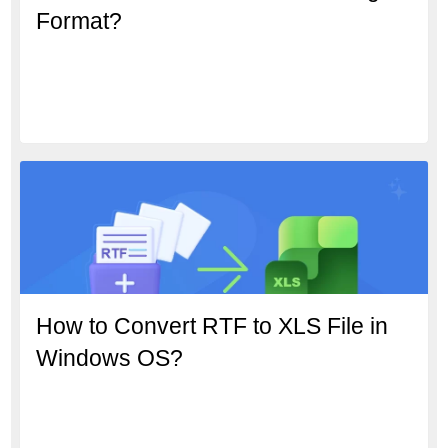
Format?
How to Convert RTF to XLS File in
Windows OS?