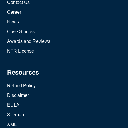
Contact Us
Career
News
Case Studies
Awards and Reviews
NFR License
Resources
Refund Policy
Disclaimer
EULA
Sitemap
XML