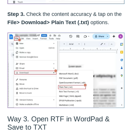
Step 3.
Check the content accuracy & tap on the
File> Download> Plain Text (.txt)
options.
Way 3. Open RTF in WordPad &
Save to TXT