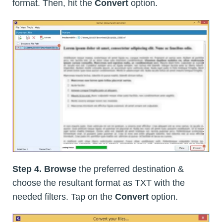
format. Then, hit the
Convert
option.
Step 4.
Browse
the preferred destination &
choose the resultant format as TXT with the
needed filters. Tap on the
Convert
option.