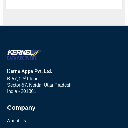
KernelApps Pvt. Ltd.
nd
B-57, 2
Floor,
Sector-57, Noida, Uttar Pradesh
India - 201301
Company
About Us