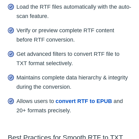
Load the RTF files automatically with the auto-
scan feature.
Verify or preview complete RTF content
before RTF conversion.
Get advanced filters to convert RTF file to
TXT format selectively.
Maintains complete data hierarchy & integrity
during the conversion.
Allows users to
convert RTF to EPUB
and
20+ formats precisely.
Best Practices for Smooth RTF to TXT