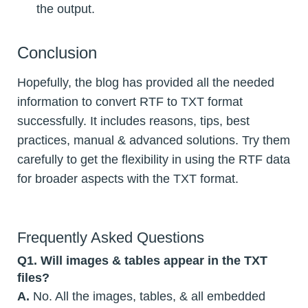
the output.
Conclusion
Hopefully, the blog has provided all the needed
information to convert RTF to TXT format
successfully. It includes reasons, tips, best
practices, manual & advanced solutions. Try them
carefully to get the flexibility in using the RTF data
for broader aspects with the TXT format.
Frequently Asked Questions
Q1. Will images & tables appear in the TXT
files?
A.
No. All the images, tables, & all embedded