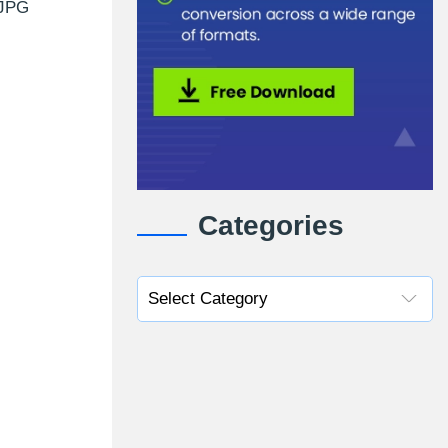
 JPG
Categories