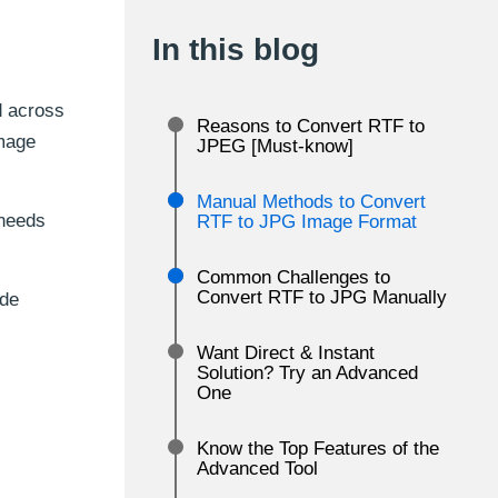
In this blog
d across
Reasons to Convert RTF to
image
JPEG [Must-know]
Manual Methods to Convert
 needs
RTF to JPG Image Format
Common Challenges to
Convert RTF to JPG Manually
ide
Want Direct & Instant
Solution? Try an Advanced
One
Know the Top Features of the
Advanced Tool