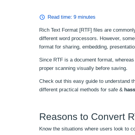
Read time:
9
minutes
Rich Text Format [RTF] files are commonl
different word processors. However, some
format for sharing, embedding, presentation
Since RTF is a document format, whereas 
proper scanning visually before saving.
Check out this easy guide to understand th
different practical methods for safe &
hass
Reasons to Convert R
Know the situations where users look to co