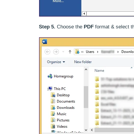
Step 5.
Choose the
PDF
format & select 