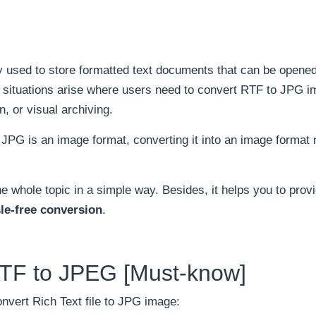
y used to store formatted text documents that can be opene
 situations arise where users need to convert RTF to JPG 
, or visual archiving.
JPG is an image format, converting it into an image format
e whole topic in a simple way. Besides, it helps you to prov
le-free conversion
.
TF to JPEG [Must-know]
nvert Rich Text file to JPG image: