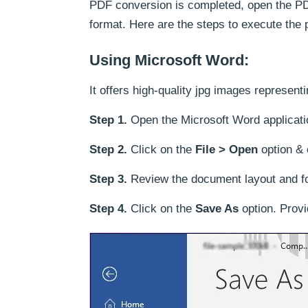
PDF conversion is completed, open the PD
format. Here are the steps to execute the 
Using Microsoft Word:
It offers high-quality jpg images represent
Step 1.
Open the Microsoft Word applicati
Step 2.
Click on the
File > Open
option & 
Step 3.
Review the document layout and fo
Step 4.
Click on the
Save As
option. Provi