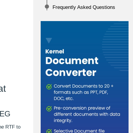
Frequently Asked Questions
at
PEG
he RTF to