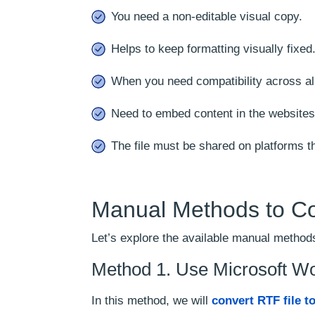
You need a non-editable visual copy.
Helps to keep formatting visually fixed
When you need compatibility across a
Need to embed content in the websites,
The file must be shared on platforms t
Manual Methods to C
Let’s explore the available manual methods
Method 1. Use Microsoft W
In this method, we will
convert RTF file t