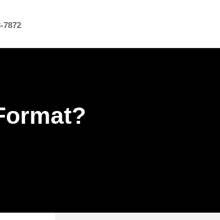
8-7872
Format?