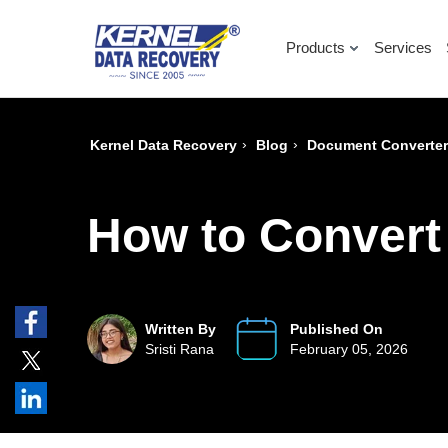
Products
Services
›
›
Kernel Data Recovery
Blog
Document Converte
How to Convert
Written By
Published On
Sristi Rana
February 05, 2026