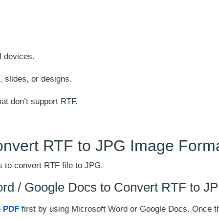
.
ll devices.
 slides, or designs.
hat don’t support RTF.
onvert RTF to JPG Image Form
 to convert RTF file to JPG.
ord / Google Docs to Convert RTF to J
o PDF
first by using Microsoft Word or Google Docs. Once t