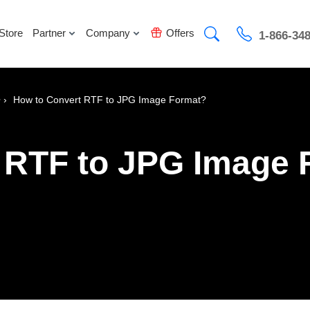
Store
Partner
Company
Offers
1-866-34
›
How to Convert RTF to JPG Image Format?
r
 RTF to JPG Image 