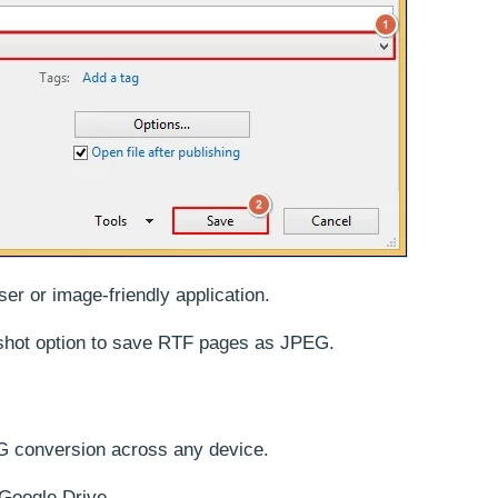
r or image-friendly application.
hot option to save RTF pages as JPEG.
JPG conversion across any device.
 Google Drive.