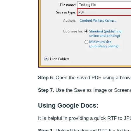
Step 6.
Open the saved PDF using a browse
Step 7.
Use the Save as Image or Screens
Using Google Docs:
It is helpful in providing a quick RTF to 
Step 1.
Upload the desired RTF file to the