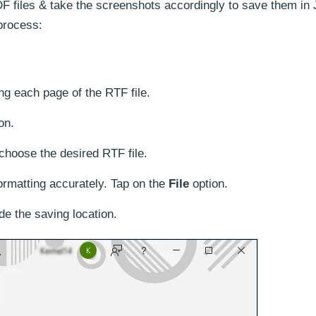
F files & take the screenshots accordingly to save them in
process:
ing each page of the RTF file.
on.
choose the desired RTF file.
rmatting accurately. Tap on the
File
option.
de the saving location.