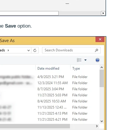
the
Save
option.