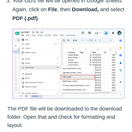
Your ODS file will be opened in Google Sheets.
Again, click on
File
, then
Download,
and select
PDF (.pdf)
.
The PDF file will be downloaded to the download
folder. Open that and check for formatting and
layout.