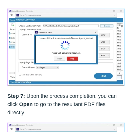
Step 7:
Upon the process completion, you can
click
Open
to go to the resultant PDF files
directly.