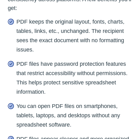
get:
PDF keeps the original layout, fonts, charts,
tables, links, etc., unchanged. The recipient
sees the exact document with no formatting
issues.
PDF files have password protection features
that restrict accessibility without permissions.
This helps protect sensitive spreadsheet
information.
You can open PDF files on smartphones,
tablets, laptops, and desktops without any
spreadsheet software.
PDF files appear cleaner and more organized