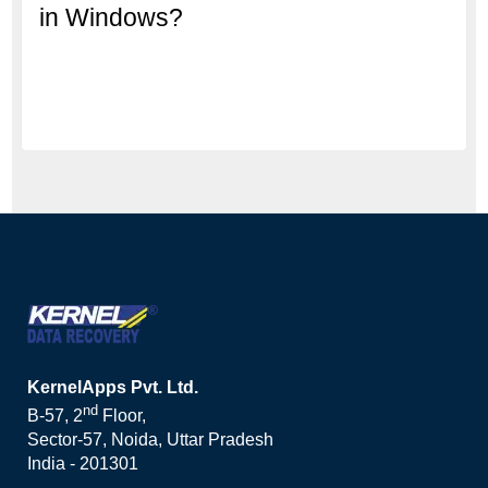
in Windows?
KernelApps Pvt. Ltd.
nd
B-57, 2
Floor,
Sector-57, Noida, Uttar Pradesh
India - 201301