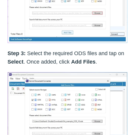
Step 3:
Select the required ODS files and tap on
Select
. Once added, click
Add Files
.