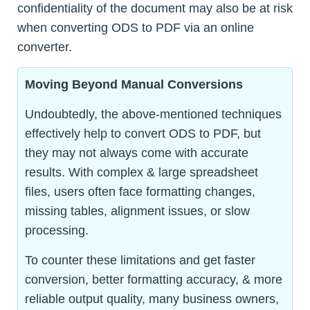
confidentiality of the document may also be at risk
when converting ODS to PDF via an online
converter.
Moving Beyond Manual Conversions
Undoubtedly, the above-mentioned techniques
effectively help to convert ODS to PDF, but
they may not always come with accurate
results. With complex & large spreadsheet
files, users often face formatting changes,
missing tables, alignment issues, or slow
processing.
To counter these limitations and get faster
conversion, better formatting accuracy, & more
reliable output quality, many business owners,