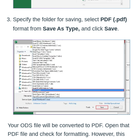
Specify the folder for saving, select
PDF (.pdf)
format from
Save As Type,
and click
Save
.
Your ODS file will be converted to PDF. Open that
PDF file and check for formatting. However, this