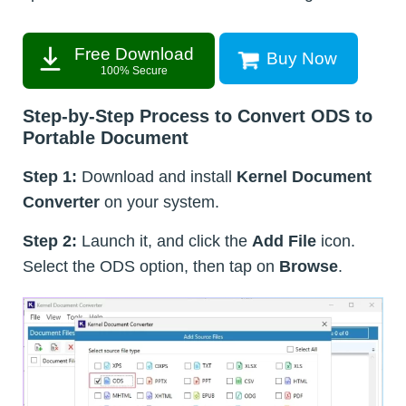
Free Download
Buy Now
100% Secure
Step-by-Step Process to Convert ODS to
Portable Document
Step 1:
Download and install
Kernel Document
Converter
on your system.
Step 2:
Launch it, and click the
Add File
icon.
Select the ODS option, then tap on
Browse
.