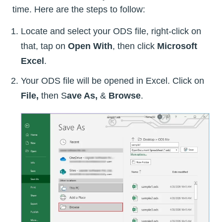
time. Here are the steps to follow:
Locate and select your ODS file, right-click on
that, tap on
Open With
, then click
Microsoft
Excel
.
Your ODS file will be opened in Excel. Click on
File,
then S
ave As,
&
Browse
.