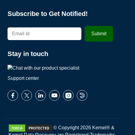
Subscribe to Get Notified!
Stay in touch
Support center
© Copyright 2026 Kernel® &
Kernel Data Recovery are Registered Trademarks