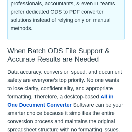
professionals, accountants, & even IT teams
prefer dedicated ODS to PDF converter
solutions instead of relying only on manual
methods.
When Batch ODS File Support &
Accurate Results are Needed
Data accuracy, conversion speed, and document
safety are everyone’s top priority. No one wants
to lose clarity, confidentiality, and appropriate
formatting. Therefore, a desktop-based
All in
One Document Converter
Software can be your
smarter choice because it simplifies the entire
conversion process and maintains the original
spreadsheet structure with no formatting issues.