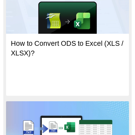
How to Convert ODS to Excel (XLS /
XLSX)?