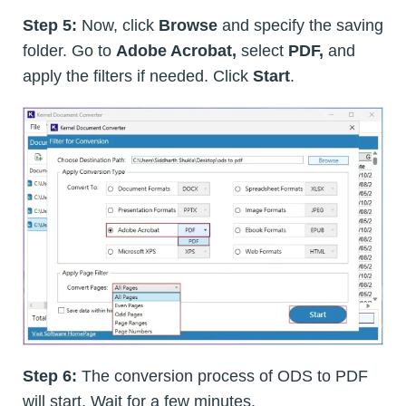
Step 5:
Now, click
Browse
and specify the saving
folder. Go to
Adobe Acrobat,
select
PDF,
and
apply the filters if needed. Click
Start
.
Step 6:
The conversion process of ODS to PDF
will start. Wait for a few minutes.