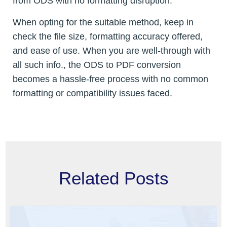
from ODS with no formatting disruption.
When opting for the suitable method, keep in
check the file size, formatting accuracy offered,
and ease of use. When you are well-through with
all such info., the ODS to PDF conversion
becomes a hassle-free process with no common
formatting or compatibility issues faced.
Related Posts