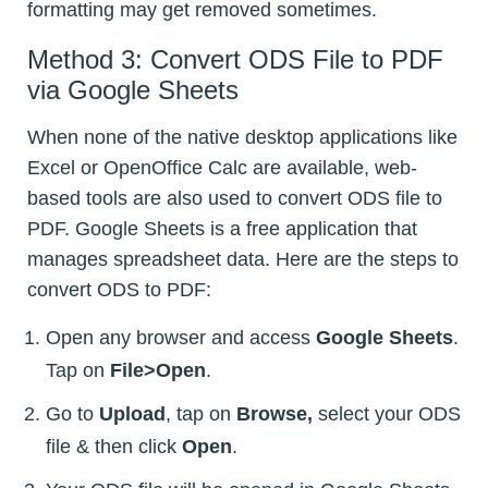
formatting may get removed sometimes.
Method 3: Convert ODS File to PDF
via Google Sheets
When none of the native desktop applications like
Excel or OpenOffice Calc are available, web-
based tools are also used to convert ODS file to
PDF. Google Sheets is a free application that
manages spreadsheet data. Here are the steps to
convert ODS to PDF:
Open any browser and access
Google Sheets
.
Tap on
File>Open
.
Go to
Upload
, tap on
Browse,
select your ODS
file & then click
Open
.