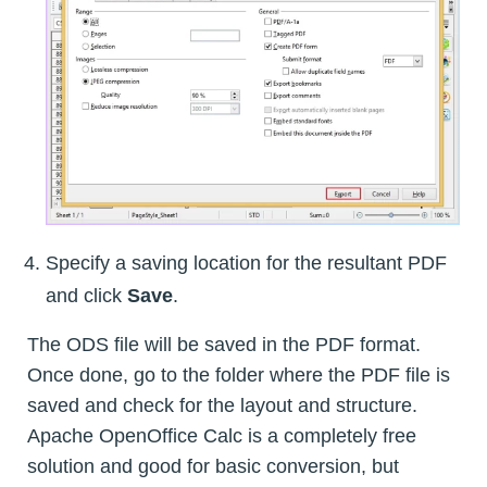
Specify a saving location for the resultant PDF
and click
Save
.
The ODS file will be saved in the PDF format.
Once done, go to the folder where the PDF file is
saved and check for the layout and structure.
Apache OpenOffice Calc is a completely free
solution and good for basic conversion, but