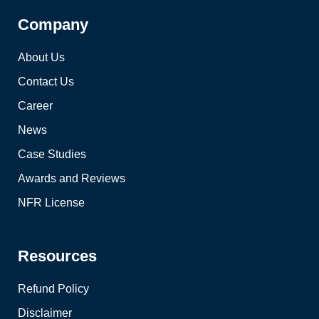
Company
About Us
Contact Us
Career
News
Case Studies
Awards and Reviews
NFR License
Resources
Refund Policy
Disclaimer