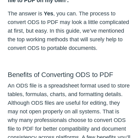
file to PDF on my own’.
The answer is
Yes
, you can. The process to
convert ODS to PDF may look a little complicated
at first, but easy. In this guide, we’ve mentioned
the top working methods that will surely help to
convert ODS to portable documents.
Benefits of Converting ODS to PDF
An ODS file is a spreadsheet format used to store
tables, formulas, charts, and formatting details.
Although ODS files are useful for editing, they
may not open properly on all systems. That is
why many professionals choose to convert ODS
file to PDF for better compatibility and document
consistency across platforms. A few benefits you’ll