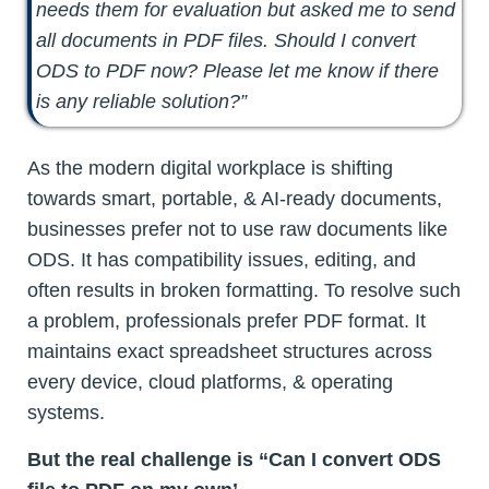
needs them for evaluation but asked me to send
all documents in PDF files. Should I convert
ODS to PDF now? Please let me know if there
is any reliable solution?”
As the modern digital workplace is shifting
towards smart, portable, & AI-ready documents,
businesses prefer not to use raw documents like
ODS. It has compatibility issues, editing, and
often results in broken formatting. To resolve such
a problem, professionals prefer PDF format. It
maintains exact spreadsheet structures across
every device, cloud platforms, & operating
systems.
But the real challenge is “Can I convert ODS