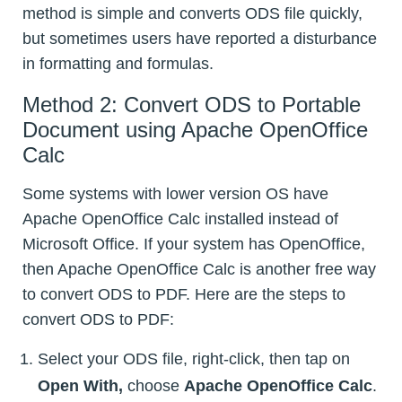
method is simple and converts ODS file quickly,
but sometimes users have reported a disturbance
in formatting and formulas.
Method 2: Convert ODS to Portable
Document using Apache OpenOffice
Calc
Some systems with lower version OS have
Apache OpenOffice Calc installed instead of
Microsoft Office. If your system has OpenOffice,
then Apache OpenOffice Calc is another free way
to convert ODS to PDF. Here are the steps to
convert ODS to PDF:
Select your ODS file, right-click, then tap on
Open With,
choose
Apache OpenOffice Calc
.