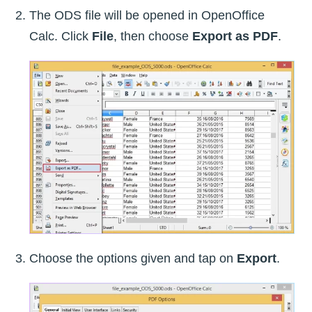
The ODS file will be opened in OpenOffice
Calc. Click
File
, then choose
Export as PDF
.
Choose the options given and tap on
Export
.