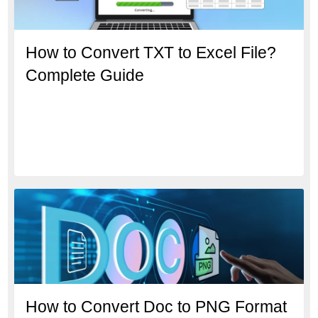
How to Convert TXT to Excel File?
Complete Guide
How to Convert Doc to PNG Format