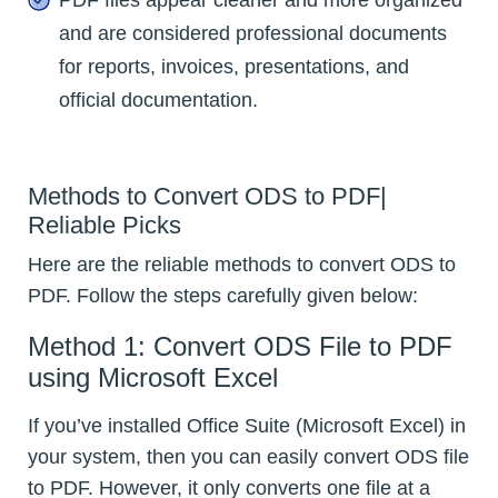
and are considered professional documents
for reports, invoices, presentations, and
official documentation.
Methods to Convert ODS to PDF|
Reliable Picks
Here are the reliable methods to convert ODS to
PDF. Follow the steps carefully given below:
Method 1: Convert ODS File to PDF
using Microsoft Excel
If you’ve installed Office Suite (Microsoft Excel) in
your system, then you can easily convert ODS file
to PDF. However, it only converts one file at a