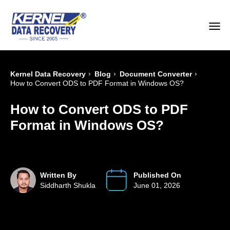
›
›
›
Kernel Data Recovery
Blog
Document Converter
How to Convert ODS to PDF Format in Windows OS?
How to Convert ODS to PDF
Format in Windows OS?
Written By
Published On
Siddharth Shukla
June 01, 2026