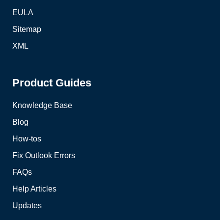
EULA
Sitemap
XML
Product Guides
Knowledge Base
Blog
How-tos
Fix Outlook Errors
FAQs
Help Articles
Updates