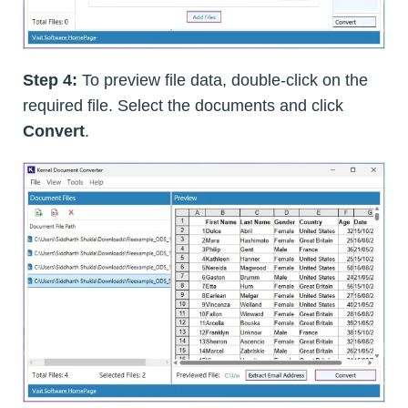
Step 4:
To preview file data, double-click on the
required file. Select the documents and click
Convert
.