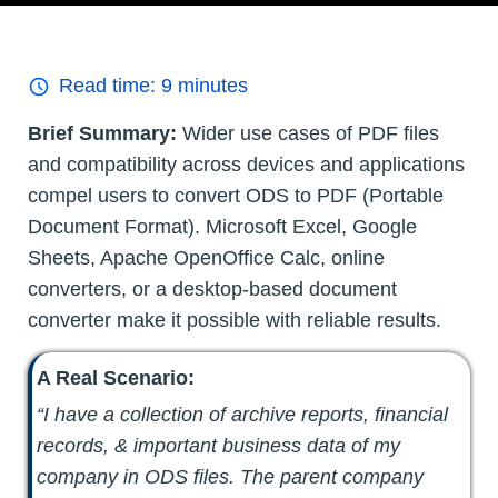
Read time:
9
minutes
Brief Summary:
Wider use cases of PDF files
and compatibility across devices and applications
compel users to convert ODS to PDF (Portable
Document Format). Microsoft Excel, Google
Sheets, Apache OpenOffice Calc, online
converters, or a desktop-based document
converter make it possible with reliable results.
A Real Scenario:
“I have a collection of archive reports, financial
records, & important business data of my
company in ODS files. The parent company