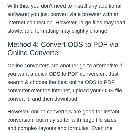
With this, you don’t need to install any additional
software; you just convert via a browser with an
internet connection. However, large files may load
slowly, and formatting may slightly change.
Method 4: Convert ODS to PDF via
Online Converter
Online converters are another go-to alternative if
you want a quick ODS to PDF conversion. Just
search & choose the best online ODS to PDF
converter over the internet, upload your ODS file,
convert it, and then download.
However, online converters are good for instant
conversion, but may suffer with large file sizes
and complex layouts and formulas. Even the