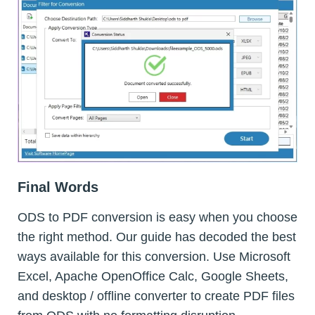
Final Words
ODS to PDF conversion is easy when you choose
the right method. Our guide has decoded the best
ways available for this conversion. Use Microsoft
Excel, Apache OpenOffice Calc, Google Sheets,
and desktop / offline converter to create PDF files