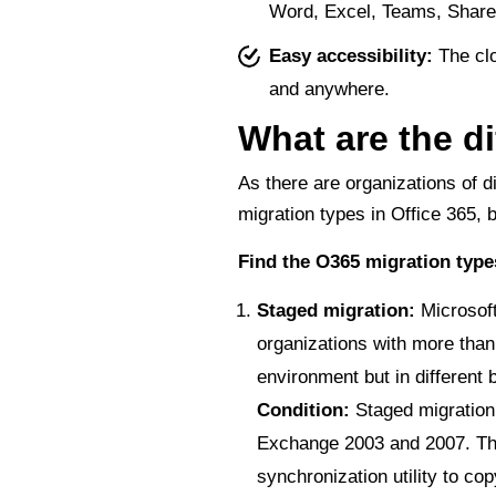
Word, Excel, Teams, SharePo
Easy accessibility:
The clo
and anywhere.
What are the di
As there are organizations of di
migration types in Office 365,
Find the O365 migration typ
Staged migration:
Microsof
organizations with more than
environment but in different 
Condition:
Staged migration 
Exchange 2003 and 2007. Th
synchronization utility to c