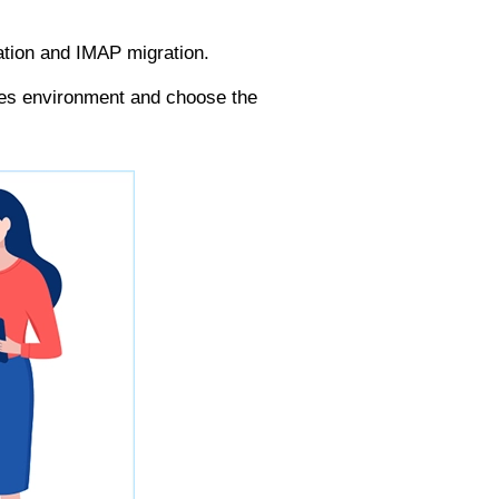
ation and IMAP migration.
ses environment and choose the