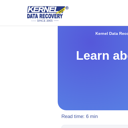
Kernel Data Rec
Learn abo
Read time:
6
min