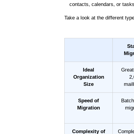
contacts, calendars, or task
Take a look at the different ty
St
Migr
Ideal
Great
Organization
2,
Size
mail
Speed of
Batch
Migration
mig
Complexity of
Comple