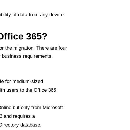
ility of data from any device
Office 365?
for the migration. There are four
ur business requirements.
le for medium-sized
th users to the Office 365
nline but only from Microsoft
3 and requires a
Directory database.