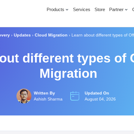
Products
Services
Store
Partner
overy
›
Updates
›
Cloud Migration
›
Learn about different types of Of
ut different types of 
Migration
Written By
Updated On
Ashish Sharma
August 04, 2026