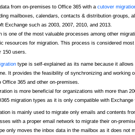
ata from on-premises to Office 365 with a
cutover migratio
ding mailboxes, calendars, contacts & distribution groups, all
ft Exchange such as 2003, 2007, 2010, and 2013.
 is one of the most valuable processes among other migratio
fic resources for migration. This process is considered most 
r 150 users.
gration
type is self-explained as its name because it allows
. It provides the feasibility of synchronizing and working 
o Office 365 and other on-premises.
ation is more beneficial for organizations with more than 2
 O365 migration types as it is only compatible with Exchange 
tion is mainly used to migrate only emails and contents fr
nesses with a proper email network to migrate their on-premis
pe only moves the inbox data in the mailbox as it does not mi