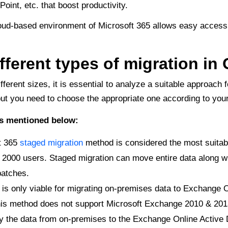
int, etc. that boost productivity.
ud-based environment of Microsoft 365 allows easy accessib
fferent types of migration in 
fferent sizes, it is essential to analyze a suitable approach 
 but you need to choose the appropriate one according to yo
es mentioned below:
t 365
staged migration
method is considered the most suitab
 2000 users. Staged migration can move entire data along wi
batches.
is only viable for migrating on-premises data to Exchange O
is method does not support Microsoft Exchange 2010 & 201
opy the data from on-premises to the Exchange Online Active 