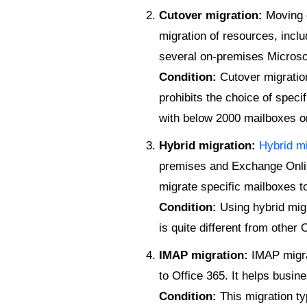
Cutover migration:
Moving d
migration of resources, inclu
several on-premises Microso
Condition:
Cutover migration
prohibits the choice of speci
with below 2000 mailboxes o
Hybrid migration:
Hybrid mi
premises and Exchange Online
migrate specific mailboxes t
Condition:
Using hybrid migr
is quite different from other
IMAP migration:
IMAP migra
to Office 365. It helps busi
Condition:
This migration ty