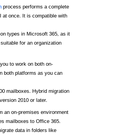
n
process performs a complete
 at once. It is compatible with
n types in Microsoft 365, as it
suitable for an organization
 you to work on both on-
on both platforms as you can
000 mailboxes. Hybrid migration
version 2010 or later.
om an on-premises environment
es mailboxes to Office 365.
grate data in folders like