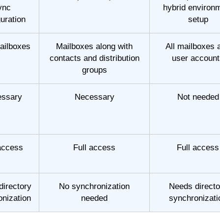
ync
hybrid environ
guration
setup
ailboxes
Mailboxes along with
All mailboxes 
contacts and distribution
user account
groups
ssary
Necessary
Not needed
 access
Full access
Full access
directory
No synchronization
Needs directo
onization
needed
synchronizati