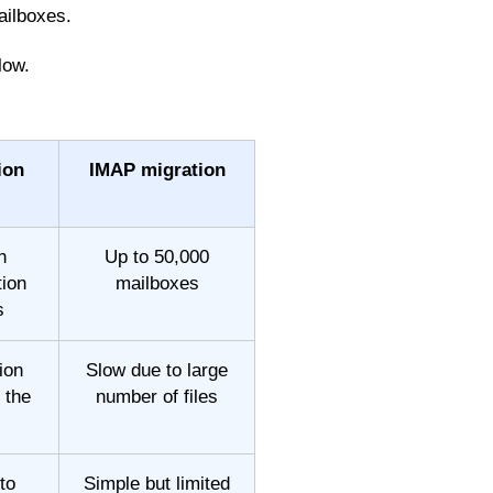
ailboxes.
low.
ion
IMAP migration
h
Up to 50,000
ion
mailboxes
s
ion
Slow due to large
 the
number of files
to
Simple but limited