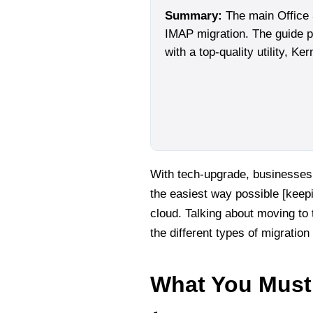
Summary:
The main Office 
IMAP migration. The guide pr
with a top-quality utility, Ke
With tech-upgrade, businesses 
the easiest way possible [keepi
cloud. Talking about moving to t
the different types of migration
What You Must