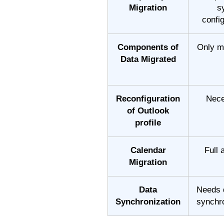
Migration
s
confi
Components of
Only m
Data Migrated
Reconfiguration
Nece
of Outlook
profile
Calendar
Full
Migration
Data
Needs 
Synchronization
synchr