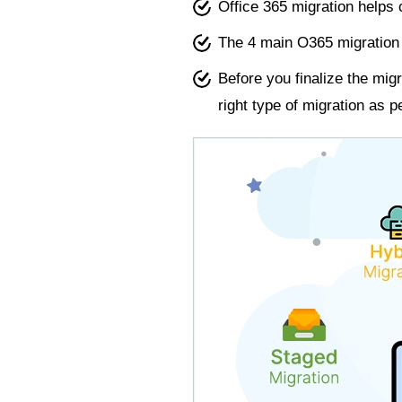
Office 365 migration helps
The 4 main O365 migration 
Before you finalize the mi
right type of migration as 