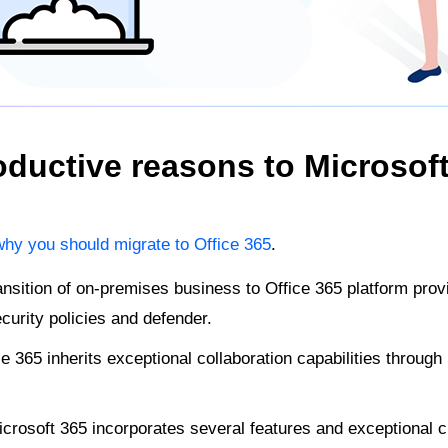
ductive reasons to Microsoft
why you should migrate to Office 365
.
nsition of on-premises business to Office 365 platform prov
curity policies and defender.
e 365 inherits exceptional collaboration capabilities throug
crosoft 365 incorporates several features and exceptional c