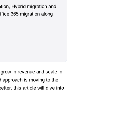
tion, Hybrid migration and
ffice 365 migration along
 grow in revenue and scale in
ed approach is moving to the
ter, this article will dive into