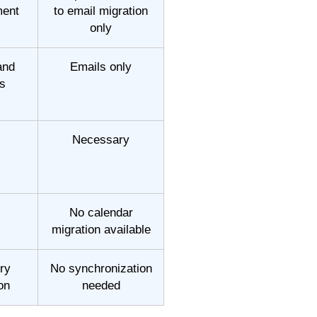
ment
to email migration
only
and
Emails only
s
Necessary
No calendar
migration available
ry
No synchronization
on
needed