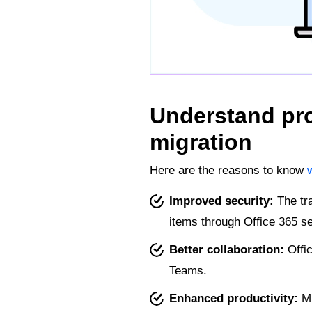
Understand pro
migration
Here are the reasons to know
Improved security:
The tra
items through Office 365 se
Better collaboration:
Offic
Teams.
Enhanced productivity:
Mi