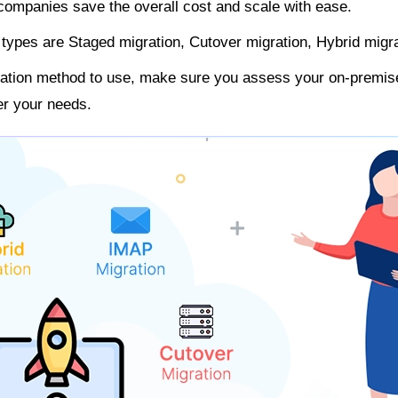
 companies save the overall cost and scale with ease.
types are Staged migration, Cutover migration, Hybrid migr
gration method to use, make sure you assess your on-premi
per your needs.