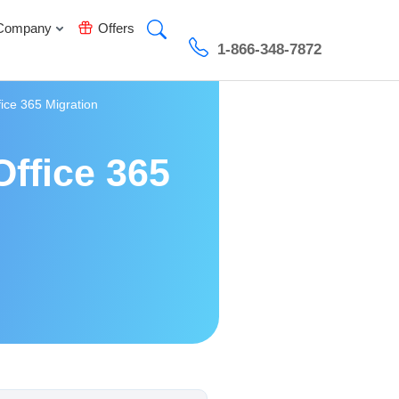
Company
Offers
1-866-348-7872
fice 365 Migration
Office 365