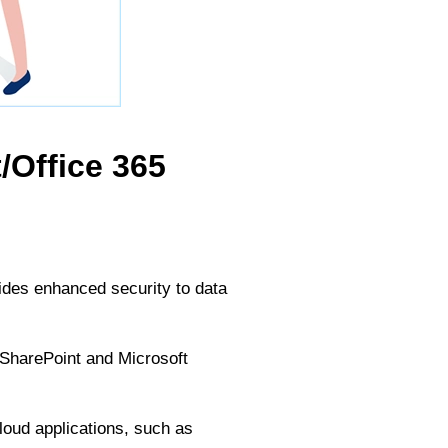
/Office 365
ides enhanced security to data
h SharePoint and Microsoft
loud applications, such as