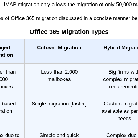
s. IMAP migration only allows the migration of only 50,000 m
pes of Office 365 migration discussed in a concise manner be
Office 365 Migration Types
aged
Cutover Migration
Hybrid Migrat
ation
er than
Less than 2,000
Big firms wit
000
mailboxes
complex migrat
boxes
requirement
-based
Single migration [faster]
Custom migrat
ration
available as per
needs
x due to
Simple and quick
Complex due 