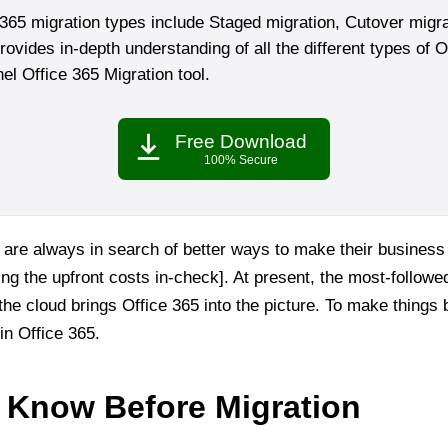
365 migration types include Staged migration, Cutover migra
ovides in-depth understanding of all the different types of O
rnel Office 365 Migration tool.
Free Download
100% Secure
are always in search of better ways to make their business
ng the upfront costs in-check]. At present, the most-follow
he cloud brings Office 365 into the picture. To make things bet
 in Office 365.
 Know Before Migration