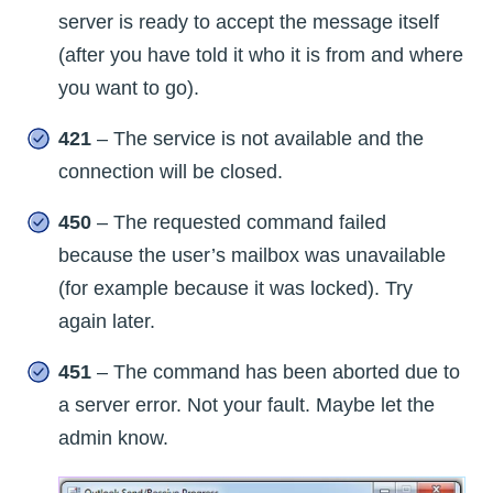
server is ready to accept the message itself
(after you have told it who it is from and where
you want to go).
421
– The service is not available and the
connection will be closed.
450
– The requested command failed
because the user’s mailbox was unavailable
(for example because it was locked). Try
again later.
451
– The command has been aborted due to
a server error. Not your fault. Maybe let the
admin know.