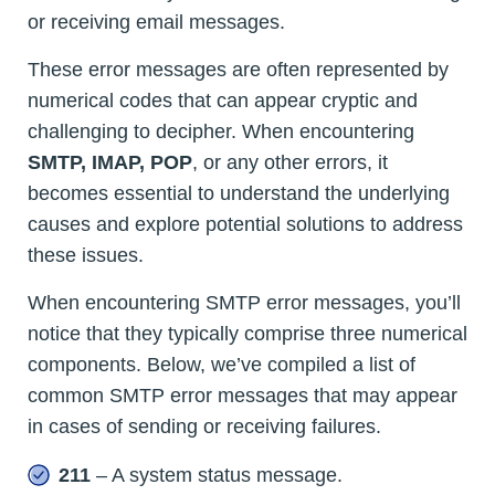
or receiving email messages.
These error messages are often represented by
numerical codes that can appear cryptic and
challenging to decipher. When encountering
SMTP, IMAP, POP
, or any other errors, it
becomes essential to understand the underlying
causes and explore potential solutions to address
these issues.
When encountering SMTP error messages, you’ll
notice that they typically comprise three numerical
components. Below, we’ve compiled a list of
common SMTP error messages that may appear
in cases of sending or receiving failures.
211
– A system status message.