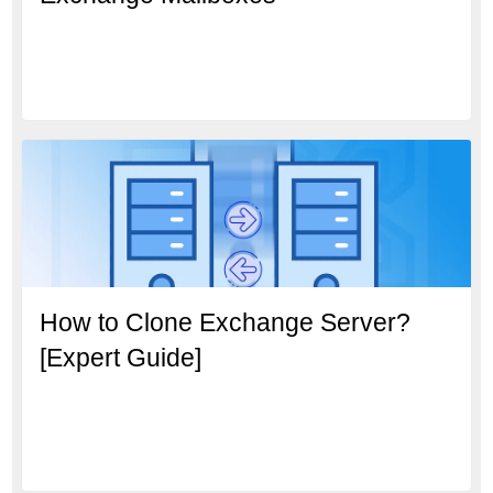
How to Clone Exchange Server?
[Expert Guide]