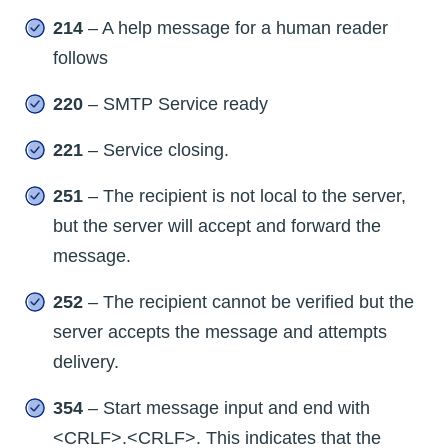
214
– A help message for a human reader
follows
220
– SMTP Service ready
221
– Service closing.
251
– The recipient is not local to the server,
but the server will accept and forward the
message.
252
– The recipient cannot be verified but the
server accepts the message and attempts
delivery.
354
– Start message input and end with
<CRLF>.<CRLF>. This indicates that the