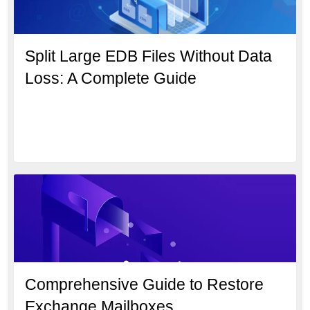
Split Large EDB Files Without Data
Loss: A Complete Guide
Comprehensive Guide to Restore
Exchange Mailboxes