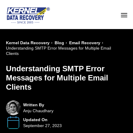
›
›
›
Kernel Data Recovery
Blog
Email Recovery
Understanding SMTP Error Messages for Multiple Email
Clients
Understanding SMTP Error
Messages for Multiple Email
Clients
Written By
Anju Chaudhary
Updated On
September 27, 2023