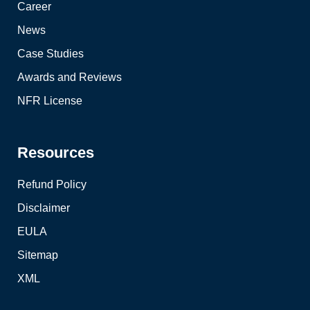
Career
News
Case Studies
Awards and Reviews
NFR License
Resources
Refund Policy
Disclaimer
EULA
Sitemap
XML