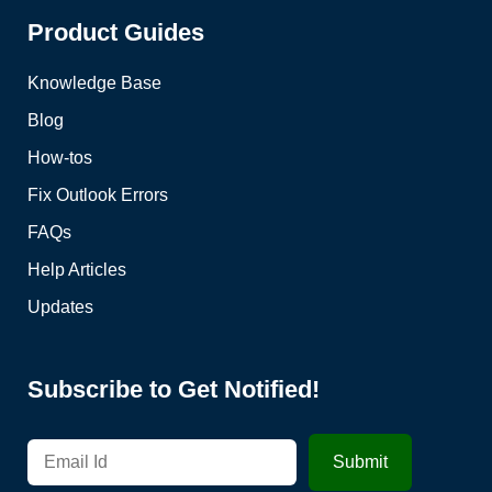
Product Guides
Knowledge Base
Blog
How-tos
Fix Outlook Errors
FAQs
Help Articles
Updates
Subscribe to Get Notified!