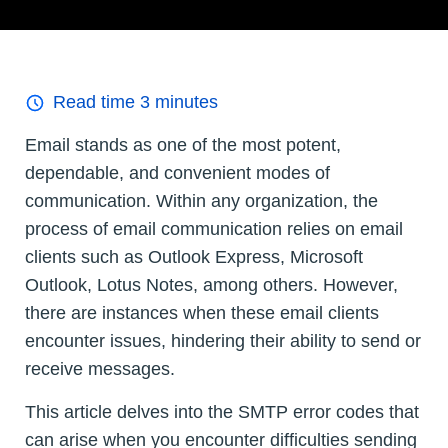
Read time
3
minutes
Email stands as one of the most potent,
dependable, and convenient modes of
communication. Within any organization, the
process of email communication relies on email
clients such as Outlook Express, Microsoft
Outlook, Lotus Notes, among others. However,
there are instances when these email clients
encounter issues, hindering their ability to send or
receive messages.
This article delves into the SMTP error codes that
can arise when you encounter difficulties sending