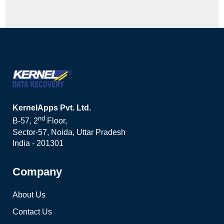
KernelApps Pvt. Ltd.
nd
B-57, 2
Floor,
Sector-57, Noida, Uttar Pradesh
India - 201301
Company
About Us
Contact Us