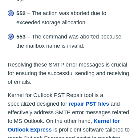
552
– The action was aborted due to
exceeded storage allocation.
553
– The command was aborted because
the mailbox name is invalid.
Resolving these SMTP error messages is crucial
for ensuring the successful sending and receiving
of emails.
Kernel for Outlook PST Repair tool is a
specialized designed for
repair PST files
and
effectively address SMTP error messages related
to MS Outlook. On the other hand,
Kernel for
Outlook Express
is proficient software tailored to