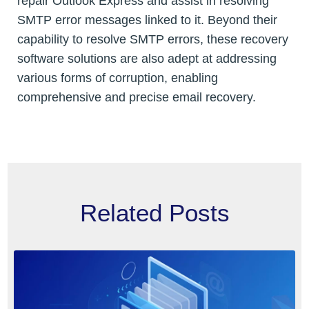
repair Outlook Express and assist in resolving
SMTP error messages linked to it. Beyond their
capability to resolve SMTP errors, these recovery
software solutions are also adept at addressing
various forms of corruption, enabling
comprehensive and precise email recovery.
Related Posts