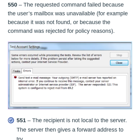
550
– The requested command failed because
the user’s mailbox was unavailable (for example
because it was not found, or because the
command was rejected for policy reasons).
551
– The recipient is not local to the server.
The server then gives a forward address to
try.