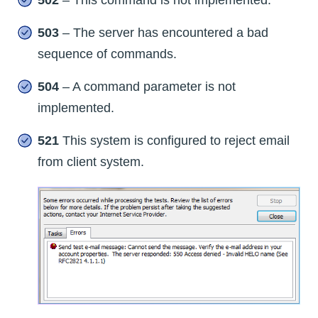
503
– The server has encountered a bad
sequence of commands.
504
– A command parameter is not
implemented.
521
This system is configured to reject email
from client system.