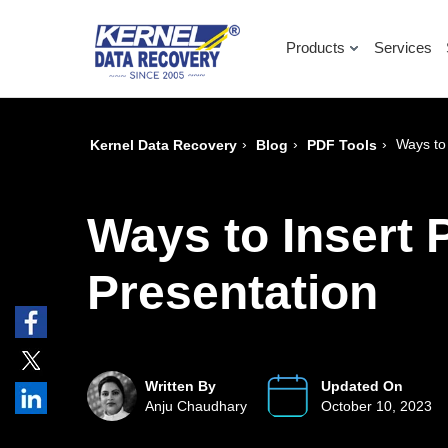
Products
Services
›
›
›
Ways to
Kernel Data Recovery
Blog
PDF Tools
Ways to Insert 
Presentation
Written By
Updated On
Anju Chaudhary
October 10, 2023