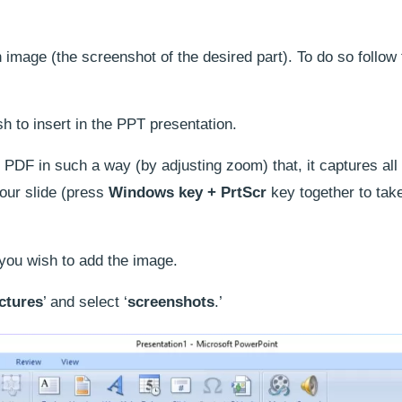
 image (the screenshot of the desired part). To do so follow
 to insert in the PPT presentation.
 PDF in such a way (by adjusting zoom) that, it captures all
your slide (press
Windows key + PrtScr
key together to tak
 you wish to add the image.
ctures
’ and select ‘
screenshots
.’