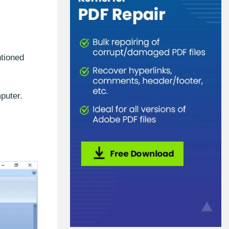
ntioned
puter.