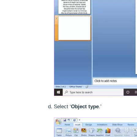
Select ‘
Object type
.’