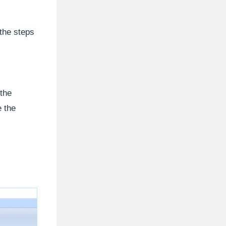
 the steps
 the
e the