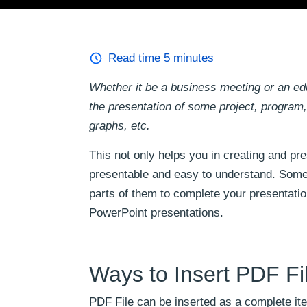
Read time
5
minutes
Whether it be a business meeting or an educ
the presentation of some project, program, 
graphs, etc.
This not only helps you in creating and pr
presentable and easy to understand. Somet
parts of them to complete your presentatio
PowerPoint presentations.
Ways to Insert PDF Fi
PDF File can be inserted as a complete ite