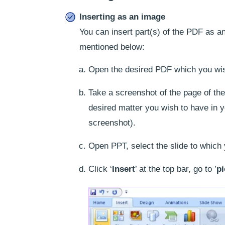
Inserting as an image
You can insert part(s) of the PDF as an
mentioned below:
Open the desired PDF which you wish
Take a screenshot of the page of the
desired matter you wish to have in 
screenshot).
Open PPT, select the slide to which
Click ‘
Insert
’ at the top bar, go to ’
pi