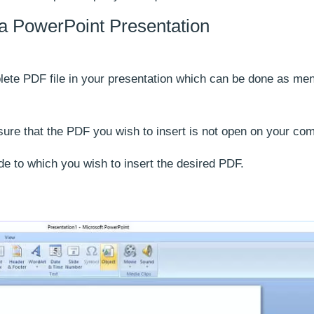
n a PowerPoint Presentation
lete PDF file in your presentation which can be done as me
sure that the PDF you wish to insert is not open on your com
de to which you wish to insert the desired PDF.