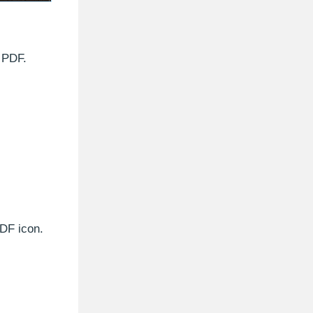
e PDF.
PDF icon.