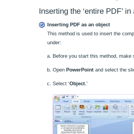
Inserting the ‘entire PDF’ i
Inserting PDF as an object
This method is used to insert the comp
under:
Before you start this method, make 
Open
PowerPoint
and select the sli
Select ‘
Object.
’