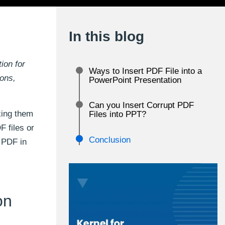
In this blog
ion for
Ways to Insert PDF File into a
ions,
PowerPoint Presentation
Can you Insert Corrupt PDF
king them
Files into PPT?
 files or
Conclusion
t PDF in
on