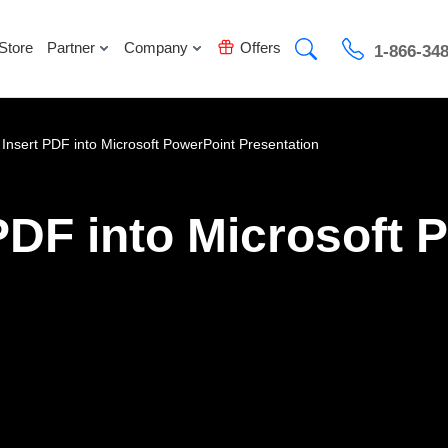
Store
Partner
Company
Offers
1-866-34
 Insert PDF into Microsoft PowerPoint Presentation
PDF into Microsoft 