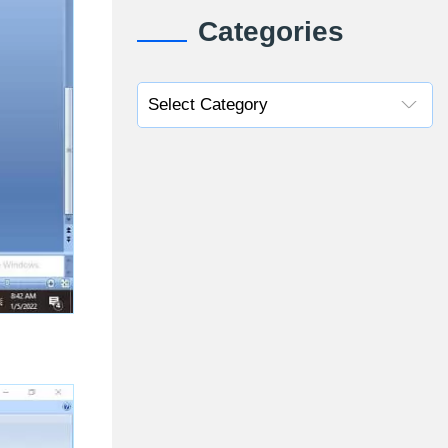
Categories