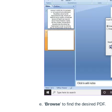
‘
Browse
’ to find the desired PDF.