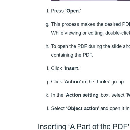
Press ‘
Open
.’
This process makes the desired PDF, 
While viewing or editing, double-clic
To open the PDF during the slide sho
containing the PDF.
Click ‘
Insert
.’
Click ‘
Action
’ in the ‘
Links
’ group.
In the ‘
Action setting
’ box, select ‘
M
Select ‘
Object action
’ and open it in 
Inserting ‘A Part of the PDF