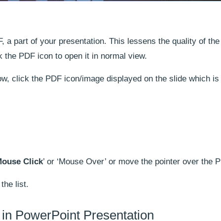
a part of your presentation. This lessens the quality of th
k the PDF icon to open it in normal view.
w, click the PDF icon/image displayed on the slide which is
ouse Click
’ or ‘Mouse Over’ or move the pointer over the 
the list.
’ in PowerPoint Presentation