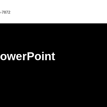
8-7872
PowerPoint