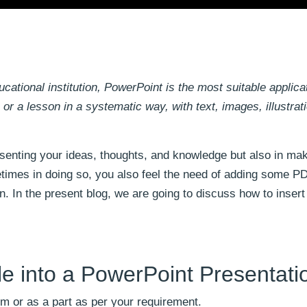
ational institution, PowerPoint is the most suitable applicat
or a lesson in a systematic way, with text, images, illustrat
esenting your ideas, thoughts, and knowledge but also in ma
imes in doing so, you also feel the need of adding some PDF
n. In the present blog, we are going to discuss how to inser
le into a PowerPoint Presentati
m or as a part as per your requirement.