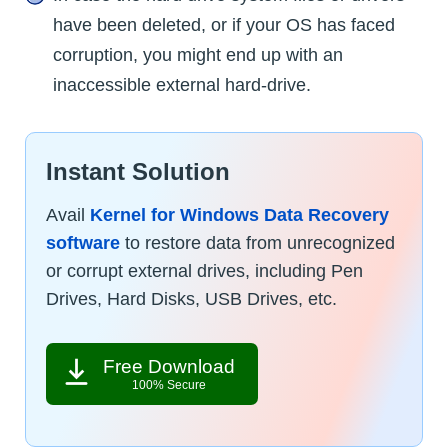
have been deleted, or if your OS has faced
corruption, you might end up with an
inaccessible external hard-drive.
Instant Solution
Avail
Kernel for Windows Data Recovery
software
to restore data from unrecognized
or corrupt external drives, including Pen
Drives, Hard Disks, USB Drives, etc.
Free Download
100% Secure