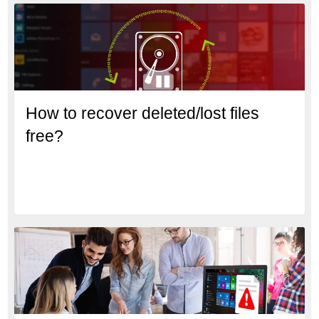
How to recover deleted/lost files
free?