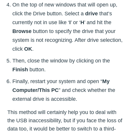
On the top of new windows that will open up,
click the Drive button. Select a
drive
that’s
currently not in use like ‘
I
’ or ‘
H
’ and hit the
Browse
button to specify the drive that your
system is not recognizing. After drive selection,
click
OK
.
Then, close the window by clicking on the
Finish
button.
Finally, restart your system and open “
My
Computer/This PC
” and check whether the
external drive is accessible.
This method will certainly help you to deal with
the USB inaccessibility, but if you face the loss of
data too, it would be better to switch to a third-