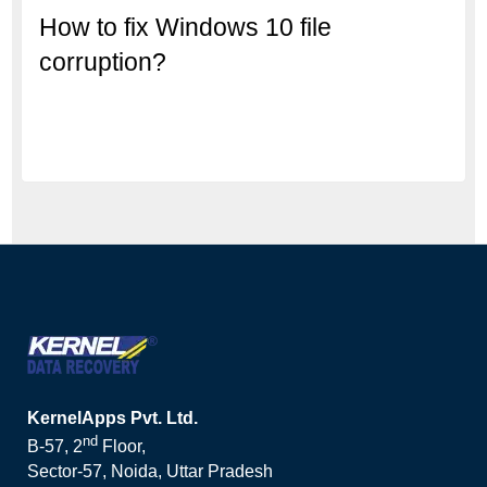
How to fix Windows 10 file
corruption?
KernelApps Pvt. Ltd.
nd
B-57, 2
Floor,
Sector-57, Noida, Uttar Pradesh