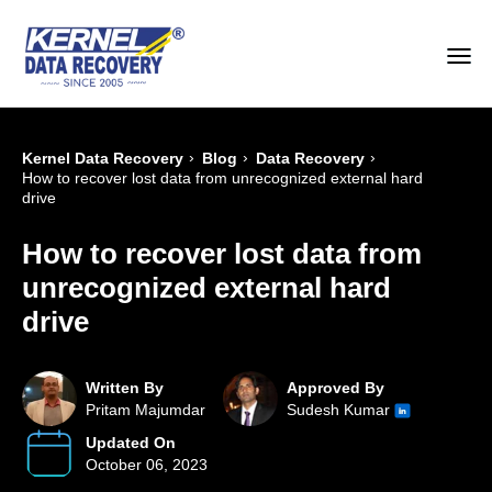
›
›
›
Kernel Data Recovery
Blog
Data Recovery
How to recover lost data from unrecognized external hard
drive
How to recover lost data from
unrecognized external hard
drive
Written By
Approved By
Pritam Majumdar
Sudesh Kumar
Updated On
October 06, 2023