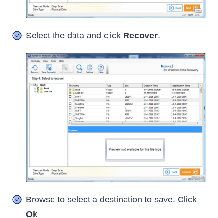
Select the data and click
Recover
.
Browse to select a destination to save. Click
Ok