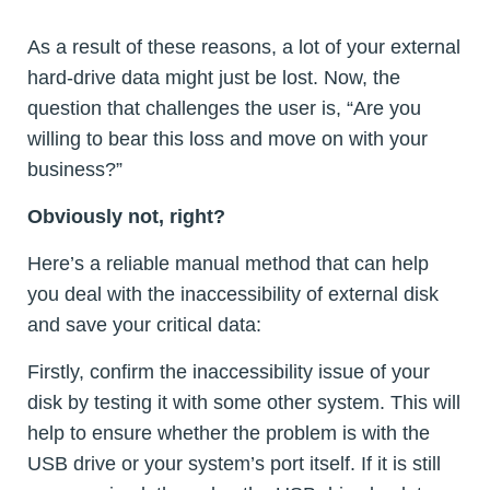
As a result of these reasons, a lot of your external
hard-drive data might just be lost. Now, the
question that challenges the user is, “Are you
willing to bear this loss and move on with your
business?”
Obviously not, right?
Here’s a reliable manual method that can help
you deal with the inaccessibility of external disk
and save your critical data:
Firstly, confirm the inaccessibility issue of your
disk by testing it with some other system. This will
help to ensure whether the problem is with the
USB drive or your system’s port itself. If it is still