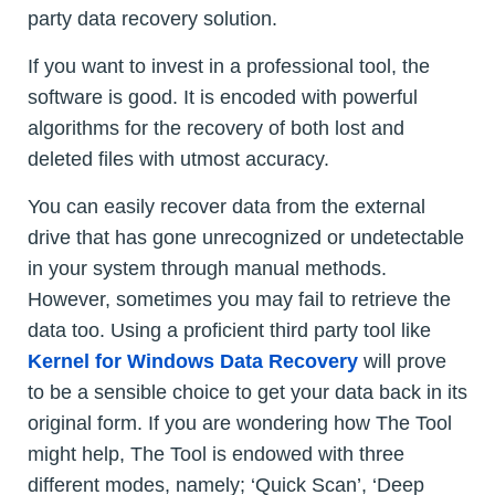
party data recovery solution.
If you want to invest in a professional tool, the
software is good. It is encoded with powerful
algorithms for the recovery of both lost and
deleted files with utmost accuracy.
You can easily recover data from the external
drive that has gone unrecognized or undetectable
in your system through manual methods.
However, sometimes you may fail to retrieve the
data too. Using a proficient third party tool like
Kernel for Windows Data Recovery
will prove
to be a sensible choice to get your data back in its
original form. If you are wondering how The Tool
might help, The Tool is endowed with three
different modes, namely; ‘Quick Scan’, ‘Deep