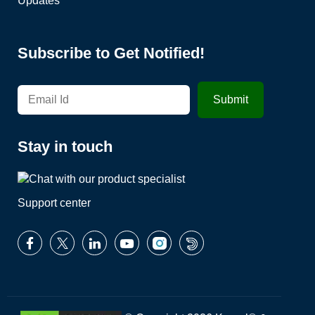
Updates
Subscribe to Get Notified!
Stay in touch
Support center