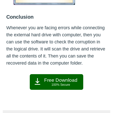
Conclusion
Whenever you are facing errors while connecting
the external hard drive with computer, then you
can use the software to check the corruption in
the logical drive. It will scan the drive and retrieve
all the contents of it. Then you can save the
recovered data in the computer folder.
Free Download
100% Secure