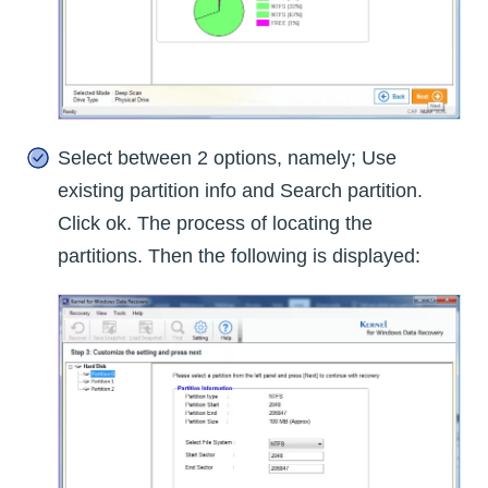
Select between 2 options, namely; Use
existing partition info and Search partition.
Click ok. The process of locating the
partitions. Then the following is displayed: