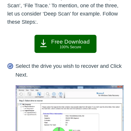
Scan’, ‘File Trace.’ To mention, one of the three,
let us consider ‘Deep Scan’ for example. Follow
these Steps:.
Free Download
100% Secure
Select the drive you wish to recover and Click
Next.