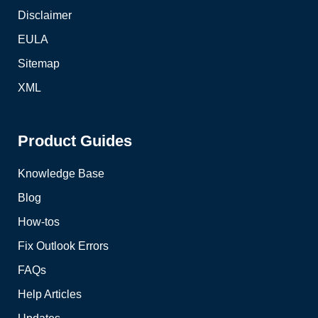
Disclaimer
EULA
Sitemap
XML
Product Guides
Knowledge Base
Blog
How-tos
Fix Outlook Errors
FAQs
Help Articles