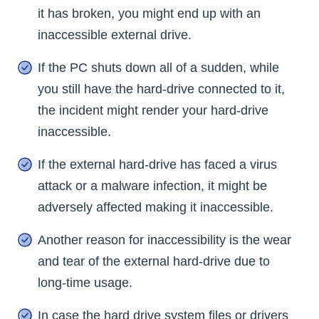
it has broken, you might end up with an
inaccessible external drive.
If the PC shuts down all of a sudden, while
you still have the hard-drive connected to it,
the incident might render your hard-drive
inaccessible.
If the external hard-drive has faced a virus
attack or a malware infection, it might be
adversely affected making it inaccessible.
Another reason for inaccessibility is the wear
and tear of the external hard-drive due to
long-time usage.
In case the hard drive system files or drivers