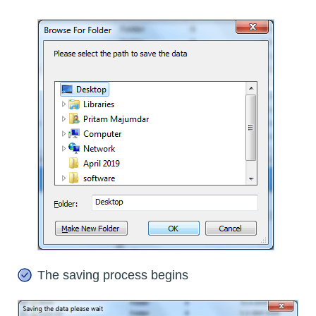
The saving process begins