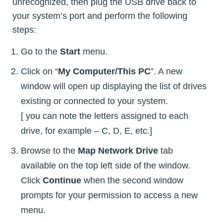
unrecognized, then plug the USB drive back to
your system’s port and perform the following
steps:
Go to the
Start
menu.
Click on “
My Computer/This PC
”. A new
window will open up displaying the list of drives
existing or connected to your system.
[ you can note the letters assigned to each
drive, for example – C, D, E, etc.]
Browse to the
Map Network Drive
tab
available on the top left side of the window.
Click
Continue
when the second window
prompts for your permission to access a new
menu.