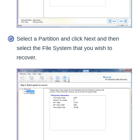
Select a Partition and click Next and then
select the File System that you wish to
recover.