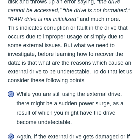
disk and throws up an error saying,
“the drive
cannot be accessed,” “the drive is not formatted,”
“RAW drive is not initialized”
and much more.
This indicates corruption or fault in the drive that
occurs due to improper usage or simply due to
some external issues. But what we need to
investigate, before learning how to recover the
data; is that what are the reasons which cause an
external drive to be undetectable. To do that let us
consider these following points
While you are still using the external drive,
there might be a sudden power surge, as a
result of which you might have the drive
become undetectable.
Again, if the external drive gets damaged or if