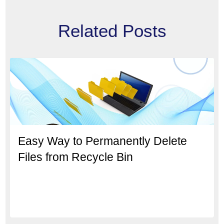
Related Posts
Easy Way to Permanently Delete
Files from Recycle Bin