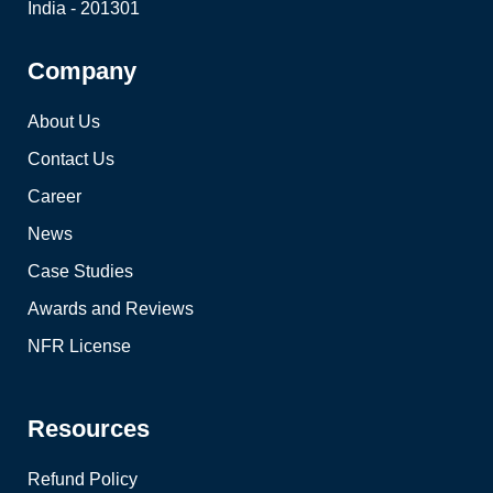
India - 201301
Company
About Us
Contact Us
Career
News
Case Studies
Awards and Reviews
NFR License
Resources
Refund Policy