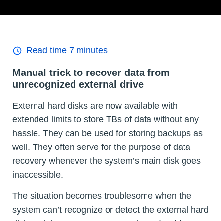
Read time
7
minutes
Manual trick to recover data from
unrecognized external drive
External hard disks are now available with
extended limits to store TBs of data without any
hassle. They can be used for storing backups as
well. They often serve for the purpose of data
recovery whenever the system’s main disk goes
inaccessible.
The situation becomes troublesome when the
system can’t recognize or detect the external hard