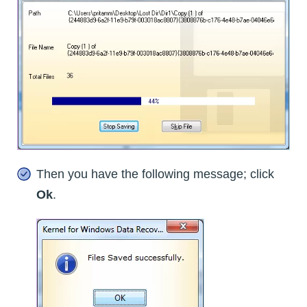
Then you have the following message; click
Ok
.