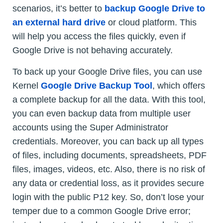
scenarios, it’s better to
backup Google Drive to
an external hard drive
or cloud platform. This
will help you access the files quickly, even if
Google Drive is not behaving accurately.
To back up your Google Drive files, you can use
Kernel
Google Drive Backup Tool
, which offers
a complete backup for all the data. With this tool,
you can even backup data from multiple user
accounts using the Super Administrator
credentials. Moreover, you can back up all types
of files, including documents, spreadsheets, PDF
files, images, videos, etc. Also, there is no risk of
any data or credential loss, as it provides secure
login with the public P12 key. So, don’t lose your
temper due to a common Google Drive error;