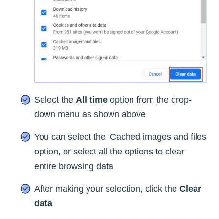
Select the
All time
option from the drop-
down menu as shown above
You can select the ‘Cached images and files
option, or select all the options to clear
entire browsing data
After making your selection, click the
Clear
data