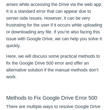
arises while accessing the Drive via the web app.
It is a standard error that can appear due to
server-side issues. However, it can be very
frustrating for the user if it occurs while uploading
or downloading any file. If you’re also facing this
issue with Google Drive, we can help you solve it
quickly.
Here, we will discuss some practical methods to
fix the Google Drive 500 error and offer an
alternative solution if the manual methods don’t
work.
Methods to Fix Google Drive Error 500
There are multiple ways to resolve Google Drive