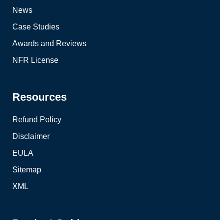
News
Case Studies
Awards and Reviews
NFR License
Resources
Refund Policy
Disclaimer
EULA
Sitemap
XML