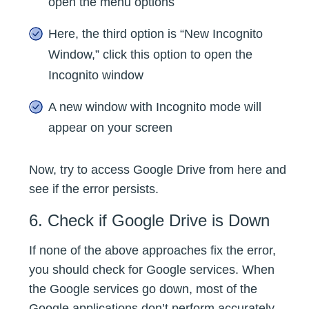
open the menu options
Here, the third option is “New Incognito
Window,” click this option to open the
Incognito window
A new window with Incognito mode will
appear on your screen
Now, try to access Google Drive from here and
see if the error persists.
6. Check if Google Drive is Down
If none of the above approaches fix the error,
you should check for Google services. When
the Google services go down, most of the
Google applications don’t perform accurately,