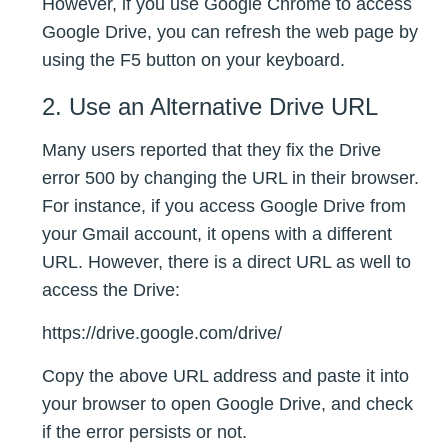
However, if you use Google Chrome to access
Google Drive, you can refresh the web page by
using the F5 button on your keyboard.
2. Use an Alternative Drive URL
Many users reported that they fix the Drive
error 500 by changing the URL in their browser.
For instance, if you access Google Drive from
your Gmail account, it opens with a different
URL. However, there is a direct URL as well to
access the Drive:
https://drive.google.com/drive/
Copy the above URL address and paste it into
your browser to open Google Drive, and check
if the error persists or not.