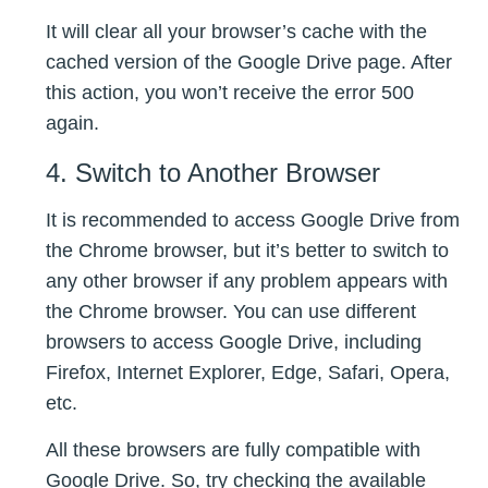
It will clear all your browser’s cache with the
cached version of the Google Drive page. After
this action, you won’t receive the error 500
again.
4. Switch to Another Browser
It is recommended to access Google Drive from
the Chrome browser, but it’s better to switch to
any other browser if any problem appears with
the Chrome browser. You can use different
browsers to access Google Drive, including
Firefox, Internet Explorer, Edge, Safari, Opera,
etc.
All these browsers are fully compatible with
Google Drive. So, try checking the available