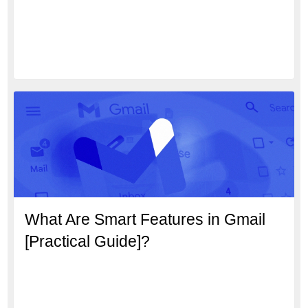
What Are Smart Features in Gmail
[Practical Guide]?