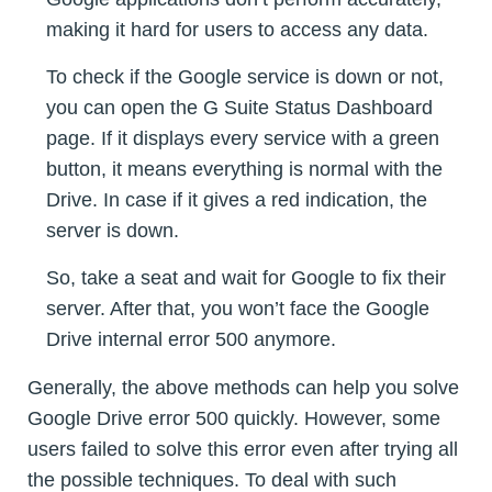
making it hard for users to access any data.
To check if the Google service is down or not,
you can open the G Suite Status Dashboard
page. If it displays every service with a green
button, it means everything is normal with the
Drive. In case if it gives a red indication, the
server is down.
So, take a seat and wait for Google to fix their
server. After that, you won’t face the Google
Drive internal error 500 anymore.
Generally, the above methods can help you solve
Google Drive error 500 quickly. However, some
users failed to solve this error even after trying all
the possible techniques. To deal with such