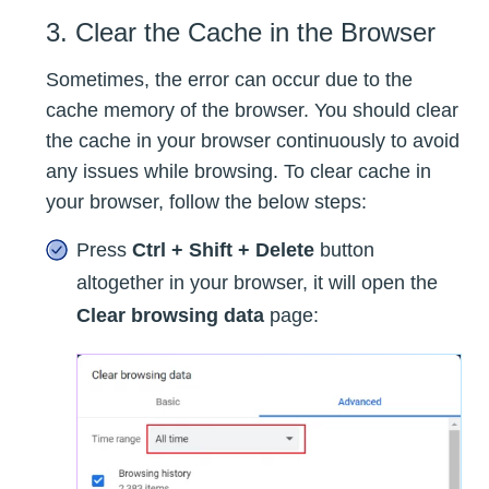
3. Clear the Cache in the Browser
Sometimes, the error can occur due to the
cache memory of the browser. You should clear
the cache in your browser continuously to avoid
any issues while browsing. To clear cache in
your browser, follow the below steps:
Press
Ctrl + Shift + Delete
button
altogether in your browser, it will open the
Clear browsing data
page: