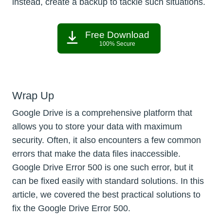
instead, create a backup to tackle such situations.
Free Download
100% Secure
Wrap Up
Google Drive is a comprehensive platform that
allows you to store your data with maximum
security. Often, it also encounters a few common
errors that make the data files inaccessible.
Google Drive Error 500 is one such error, but it
can be fixed easily with standard solutions. In this
article, we covered the best practical solutions to
fix the Google Drive Error 500.