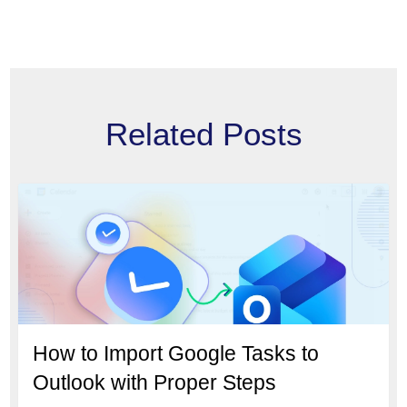
Related Posts
How to Import Google Tasks to
Outlook with Proper Steps