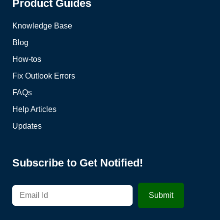
Product Guides
Knowledge Base
Blog
How-tos
Fix Outlook Errors
FAQs
Help Articles
Updates
Subscribe to Get Notified!