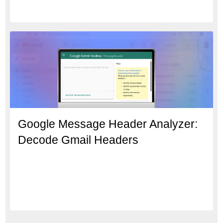
Google Message Header Analyzer:
Decode Gmail Headers