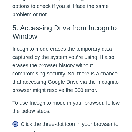
options to check if you still face the same
problem or not.
5. Accessing Drive from Incognito
Window
Incognito mode erases the temporary data
captured by the system you’re using. It also
erases the browser history without
compromising security. So, there is a chance
that accessing Google Drive via the Incognito
browser might resolve the 500 error.
To use Incognito mode in your browser, follow
the below steps:
Click the three-dot icon in your browser to