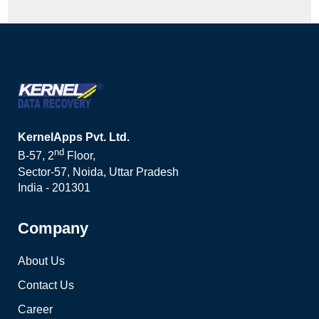
KernelApps Pvt. Ltd.
nd
B-57, 2
Floor,
Sector-57, Noida, Uttar Pradesh
India - 201301
Company
About Us
Contact Us
Career