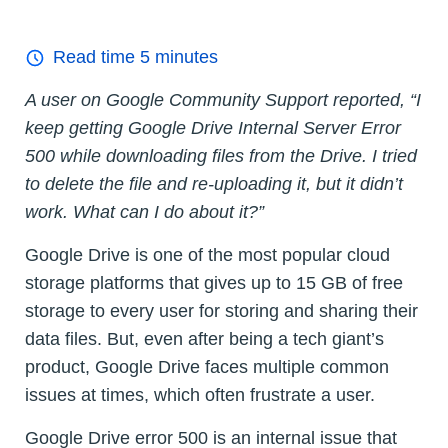
Read time
5
minutes
A user on Google Community Support reported, “I
keep getting Google Drive Internal Server Error
500 while downloading files from the Drive. I tried
to delete the file and re-uploading it, but it didn’t
work. What can I do about it?”
Google Drive is one of the most popular cloud
storage platforms that gives up to 15 GB of free
storage to every user for storing and sharing their
data files. But, even after being a tech giant’s
product, Google Drive faces multiple common
issues at times, which often frustrate a user.
Google Drive error 500 is an internal issue that