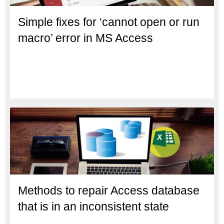
Simple fixes for ‘cannot open or run
macro’ error in MS Access
Methods to repair Access database
that is in an inconsistent state