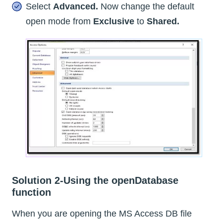
Select
Advanced.
Now change the default
open mode from
Exclusive
to
Shared.
Solution 2-Using the openDatabase
function
When you are opening the MS Access DB file