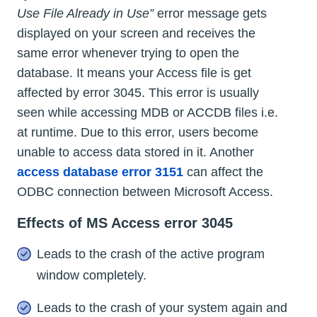
Use File Already in Use”
error message gets
displayed on your screen and receives the
same error whenever trying to open the
database. It means your Access file is get
affected by error 3045. This error is usually
seen while accessing MDB or ACCDB files i.e.
at runtime. Due to this error, users become
unable to access data stored in it. Another
access database error 3151
can affect the
ODBC connection between Microsoft Access.
Effects of MS Access error 3045
Leads to the crash of the active program
window completely.
Leads to the crash of your system again and