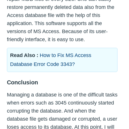
restore permanently deleted data also from the
Access database file with the help of this
application. This software supports all the
versions of MS Access. Because of its user-
friendly interface, it is easy to use.
Read Also :
How to Fix MS Access
Database Error Code 3343?
Conclusion
Managing a database is one of the difficult tasks
when errors such as 3045 continuously started
corrupting the database. And when the
database file gets damaged or corrupted, a user
loses access to its database. At this point, I will