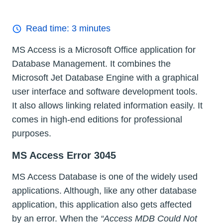
Read time:
3
minutes
MS Access is a Microsoft Office application for
Database Management. It combines the
Microsoft Jet Database Engine with a graphical
user interface and software development tools.
It also allows linking related information easily. It
comes in high-end editions for professional
purposes.
MS Access Error 3045
MS Access Database is one of the widely used
applications. Although, like any other database
application, this application also gets affected
by an error. When the
“Access MDB Could Not