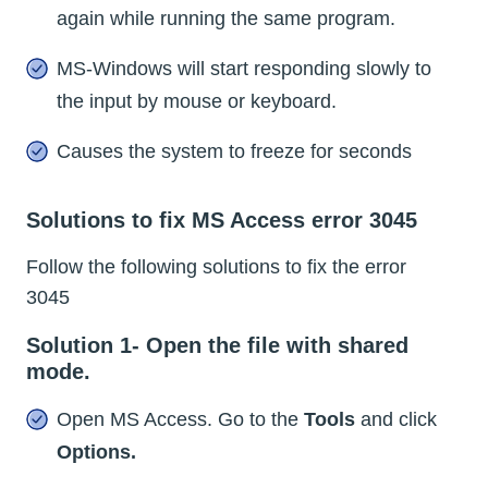
again while running the same program.
MS-Windows will start responding slowly to
the input by mouse or keyboard.
Causes the system to freeze for seconds
Solutions to fix MS Access error 3045
Follow the following solutions to fix the error
3045
Solution 1- Open the file with shared
mode.
Open MS Access. Go to the
Tools
and click
Options.