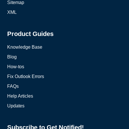
Sitemap
XML
Product Guides
Knowledge Base
Blog
How-tos
Fix Outlook Errors
FAQs
Help Articles
Updates
Subscribe to Get Notified!