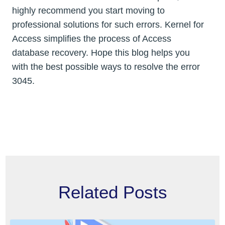
highly recommend you start moving to
professional solutions for such errors. Kernel for
Access simplifies the process of Access
database recovery. Hope this blog helps you
with the best possible ways to resolve the error
3045.
Related Posts