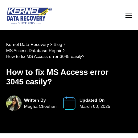
›
›
Kernel Data Recovery
Blog
›
MS Access Database Repair
How to fix MS Access error 3045 easily?
How to fix MS Access error
3045 easily?
Written By
Updated On
Megha Chouhan
March 03, 2025