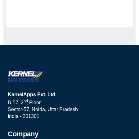
KernelApps Pvt. Ltd.
nd
B-57, 2
Floor,
Sector-57, Noida, Uttar Pradesh
India - 201301
Company