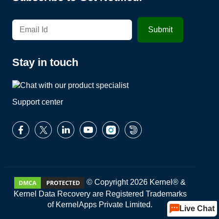
Stay in touch
Support center
© Copyright 2026 Kernel® &
Kernel Data Recovery are Registered Trademarks
of KernelApps Private Limited.
Live Chat