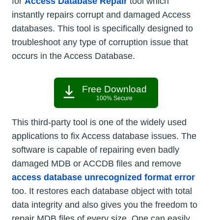
for
Access Database Repair
tool which
instantly repairs corrupt and damaged Access
databases. This tool is specifically designed to
troubleshoot any type of corruption issue that
occurs in the Access Database.
Free Download
100% Secure
This third-party tool is one of the widely used
applications to fix Access database issues. The
software is capable of repairing even badly
damaged MDB or ACCDB files and remove
access database unrecognized format error
too. It restores each database object with total
data integrity and also gives you the freedom to
repair MDB files of every size. One can easily