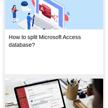
How to split Microsoft Access
database?