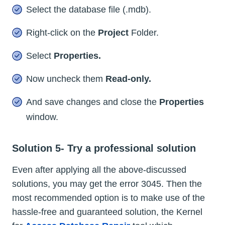
Select the database file (.mdb).
Right-click on the
Project
Folder.
Select
Properties.
Now uncheck them
Read-only.
And save changes and close the
Properties
window.
Solution 5- Try a professional solution
Even after applying all the above-discussed
solutions, you may get the error 3045. Then the
most recommended option is to make use of the
hassle-free and guaranteed solution, the Kernel