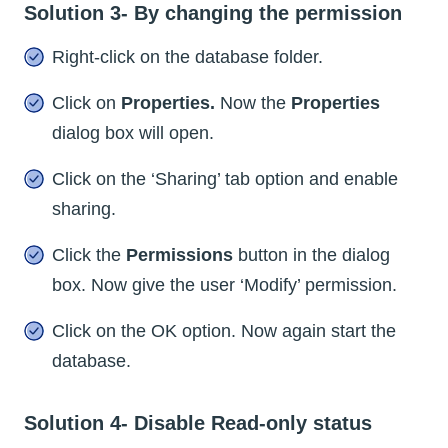
Solution 3- By changing the permission
Right-click on the database folder.
Click on
Properties.
Now the
Properties
dialog box will open.
Click on the ‘Sharing’ tab option and enable
sharing.
Click the
Permissions
button in the dialog
box. Now give the user ‘Modify’ permission.
Click on the OK option. Now again start the
database.
Solution 4- Disable Read-only status