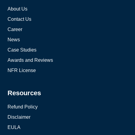
About Us
Contact Us
Career
News
Case Studies
Awards and Reviews
NFR License
Resources
Refund Policy
Disclaimer
EULA