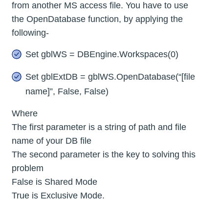
from another MS access file. You have to use
the OpenDatabase function, by applying the
following-
Set gblWS = DBEngine.Workspaces(0)
Set gblExtDB = gblWS.OpenDatabase(“[file
name]”, False, False)
Where
The first parameter is a string of path and file
name of your DB file
The second parameter is the key to solving this
problem
False is Shared Mode
True is Exclusive Mode.