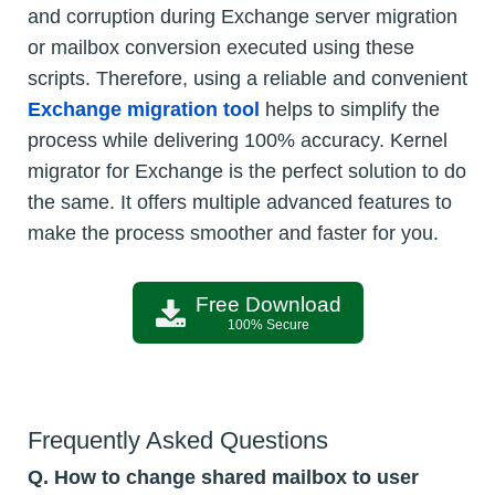
and corruption during Exchange server migration
or mailbox conversion executed using these
scripts. Therefore, using a reliable and convenient
Exchange migration tool
helps to simplify the
process while delivering 100% accuracy. Kernel
migrator for Exchange is the perfect solution to do
the same. It offers multiple advanced features to
make the process smoother and faster for you.
Free Download
100% Secure
Frequently Asked Questions
Q. How to change shared mailbox to user