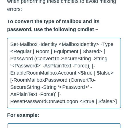
when performing these cmdlets to avoid making
errors:
To convert the type of mailbox and its
password, use the following cmdlet –
Set-Mailbox -Identity <MailboxIdentity> -Type
<Regular | Room | Equipment | Shared> [-
Password (ConvertTo-SecureString -String
‘<Password>’ -AsPlainText -Force)] [-
EnableRoomMailboxAccount <$true | $false>
[-RoomMailboxPassword (ConvertTo-
SecureString -String ‘<Password>’ -
AsPlainText -Force)] [-
ResetPasswordOnNextLogon <$true | $false>]
For example: