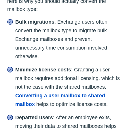
here is why you should actually convert the
mailbox type:
Bulk migrations
: Exchange users often
convert the mailbox type to migrate bulk
Exchange mailboxes and prevent
unnecessary time consumption involved
otherwise.
Minimize license costs
: Granting a user
mailbox requires additional licensing, which is
not the case with the shared mailboxes.
Converting a user mailbox to shared
mailbox
helps to optimize license costs.
Departed users
: After an employee exits,
moving their data to shared mailboxes helps