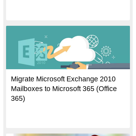
Migrate Microsoft Exchange 2010
Mailboxes to Microsoft 365 (Office
365)