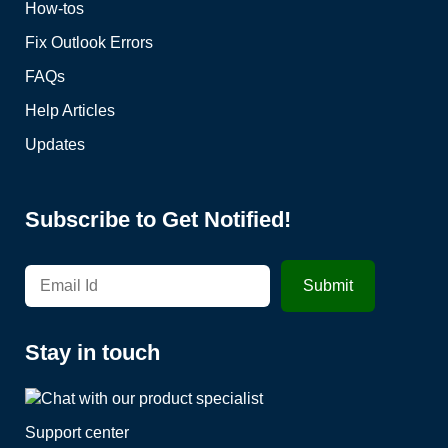
How-tos
Fix Outlook Errors
FAQs
Help Articles
Updates
Subscribe to Get Notified!
Stay in touch
Support center