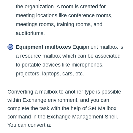
the organization. A room is created for
meeting locations like conference rooms,
meetings rooms, training rooms, and
auditoriums.
Equipment mailboxes
Equipment mailbox is
a resource mailbox which can be associated
to portable devices like microphones,
projectors, laptops, cars, etc.
Converting a mailbox to another type is possible
within Exchange environment, and you can
complete the task with the help of Set-Mailbox
command in the Exchange Management Shell.
You can convert a: