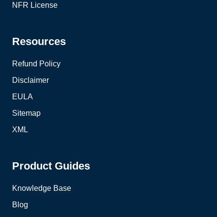
NFR License
Resources
Refund Policy
Disclaimer
EULA
Sitemap
XML
Product Guides
Knowledge Base
Blog