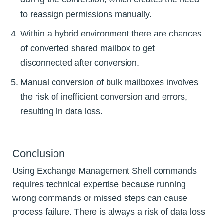
to reassign permissions manually.
Within a hybrid environment there are chances
of converted shared mailbox to get
disconnected after conversion.
Manual conversion of bulk mailboxes involves
the risk of inefficient conversion and errors,
resulting in data loss.
Conclusion
Using Exchange Management Shell commands
requires technical expertise because running
wrong commands or missed steps can cause
process failure. There is always a risk of data loss