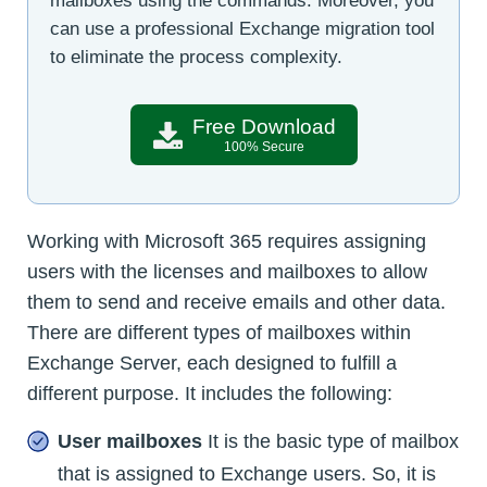
mailboxes using the commands. Moreover, you
can use a professional Exchange migration tool
to eliminate the process complexity.
Free Download
100% Secure
Working with Microsoft 365 requires assigning
users with the licenses and mailboxes to allow
them to send and receive emails and other data.
There are different types of mailboxes within
Exchange Server, each designed to fulfill a
different purpose. It includes the following:
User mailboxes
It is the basic type of mailbox
that is assigned to Exchange users. So, it is