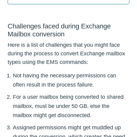
Challenges faced during Exchange
Mailbox conversion
Here is a list of challenges that you might face
during the process to convert Exchange mailbox
types using the EMS commands:
Not having the necessary permissions can
often result in the process failure.
For a user mailbox being converted to shared
mailbox, must be under 50 GB, else the
mailbox might get disconnected.
Assigned permissions might get muddled up
during the conversion, which creates the need