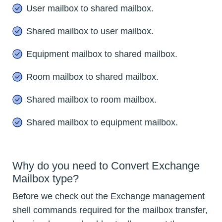
User mailbox to shared mailbox.
Shared mailbox to user mailbox.
Equipment mailbox to shared mailbox.
Room mailbox to shared mailbox.
Shared mailbox to room mailbox.
Shared mailbox to equipment mailbox.
Why do you need to Convert Exchange
Mailbox type?
Before we check out the Exchange management
shell commands required for the mailbox transfer,