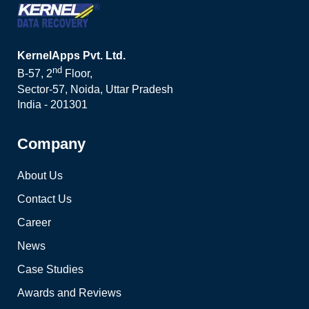
KernelApps Pvt. Ltd.
nd
B-57, 2
Floor,
Sector-57, Noida, Uttar Pradesh
India - 201301
Company
About Us
Contact Us
Career
News
Case Studies
Awards and Reviews