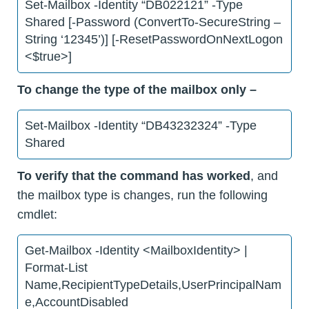
Set-Mailbox -Identity “DB022121” -Type
Shared [-Password (ConvertTo-SecureString –
String ‘12345’)] [-ResetPasswordOnNextLogon
<$true>]
To change the type of the mailbox only –
Set-Mailbox -Identity “DB43232324” -Type
Shared
To verify that the command has worked
, and
the mailbox type is changes, run the following
cmdlet:
Get-Mailbox -Identity <MailboxIdentity> |
Format-List
Name,RecipientTypeDetails,UserPrincipalNam
e,AccountDisabled