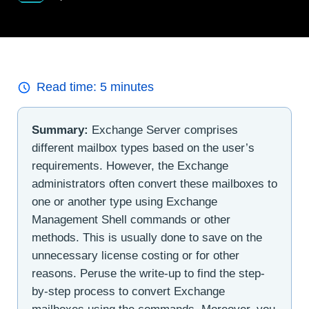
Read time:
5
minutes
Summary:
Exchange Server comprises
different mailbox types based on the user’s
requirements. However, the Exchange
administrators often convert these mailboxes to
one or another type using Exchange
Management Shell commands or other
methods. This is usually done to save on the
unnecessary license costing or for other
reasons. Peruse the write-up to find the step-
by-step process to convert Exchange