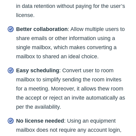
in data retention without paying for the user’s
license.
Better collaboration
: Allow multiple users to
share emails or other information using a
single mailbox, which makes converting a
mailbox to shared an ideal choice.
Easy scheduling
: Convert user to room
mailbox to simplify sending the room invites
for a meeting. Moreover, it allows thew room
the accept or reject an invite automatically as
per the availability.
No license needed
: Using an equipment
mailbox does not require any account login,