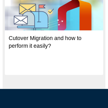
Cutover Migration and how to
perform it easily?