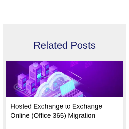
Related Posts
Hosted Exchange to Exchange
Online (Office 365) Migration