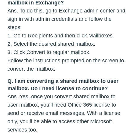
mailbox in Exchange?
Ans. To do this, go to Exchange admin center and
sign in with admin credentials and follow the
steps:
1. Go to Recipients and then click Mailboxes.
2. Select the desired shared mailbox.
3. Click Convert to regular mailbox.
Follow the instructions prompted on the screen to
convert the mailbox.
Q. I am converting a shared mailbox to user
mailbox. Do I need license to continue?
Ans. Yes, once you convert shared mailbox to
user mailbox, you’ll need Office 365 license to
send or receive email messages. With a license
only, you’ll be able to access other Microsoft
services too.