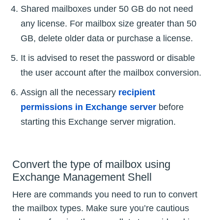
Shared mailboxes under 50 GB do not need
any license. For mailbox size greater than 50
GB, delete older data or purchase a license.
It is advised to reset the password or disable
the user account after the mailbox conversion.
Assign all the necessary
recipient
permissions in Exchange server
before
starting this Exchange server migration.
Convert the type of mailbox using
Exchange Management Shell
Here are commands you need to run to convert
the mailbox types. Make sure you’re cautious