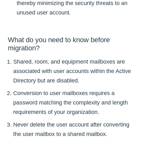
thereby minimizing the security threats to an
unused user account.
What do you need to know before
migration?
Shared, room, and equipment mailboxes are
associated with user accounts within the Active
Directory but are disabled.
Conversion to user mailboxes requires a
password matching the complexity and length
requirements of your organization.
Never delete the user account after converting
the user mailbox to a shared mailbox.