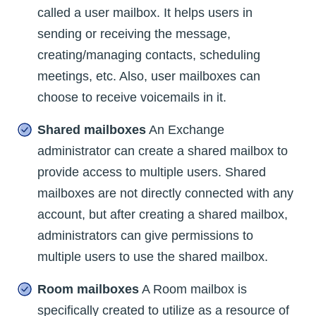
called a user mailbox. It helps users in
sending or receiving the message,
creating/managing contacts, scheduling
meetings, etc. Also, user mailboxes can
choose to receive voicemails in it.
Shared mailboxes
An Exchange
administrator can create a shared mailbox to
provide access to multiple users. Shared
mailboxes are not directly connected with any
account, but after creating a shared mailbox,
administrators can give permissions to
multiple users to use the shared mailbox.
Room mailboxes
A Room mailbox is
specifically created to utilize as a resource of