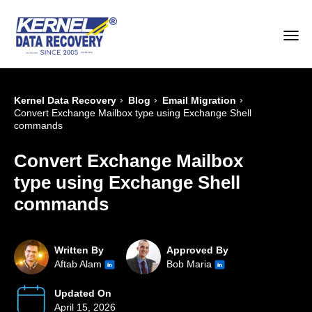
›
›
›
Kernel Data Recovery
Blog
Email Migration
Convert Exchange Mailbox type using Exchange Shell
commands
Convert Exchange Mailbox
type using Exchange Shell
commands
Written By
Approved By
Aftab Alam
Bob Maria
Updated On
April 15, 2026