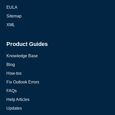
EULA
Sitemap
XML
Product Guides
Knowledge Base
Blog
How-tos
Fix Outlook Errors
FAQs
Help Articles
Updates