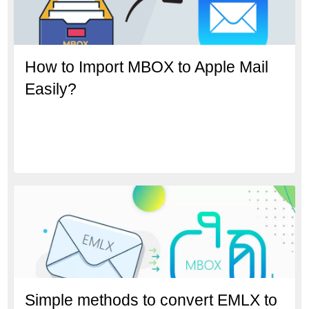
How to Import MBOX to Apple Mail
Easily?
Simple methods to convert EMLX to