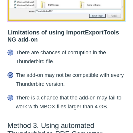
Limitations of using ImportExportTools
NG add-on
There are chances of corruption in the
Thunderbird file.
The add-on may not be compatible with every
Thunderbird version.
There is a chance that the add-on may fail to
work with MBOX files larger than 4 GB.
Method 3. Using automated