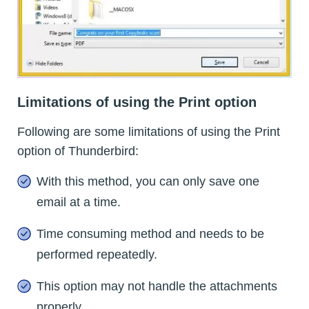
Limitations of using the Print option
Following are some limitations of using the Print
option of Thunderbird:
With this method, you can only save one
email at a time.
Time consuming method and needs to be
performed repeatedly.
This option may not handle the attachments
properly.