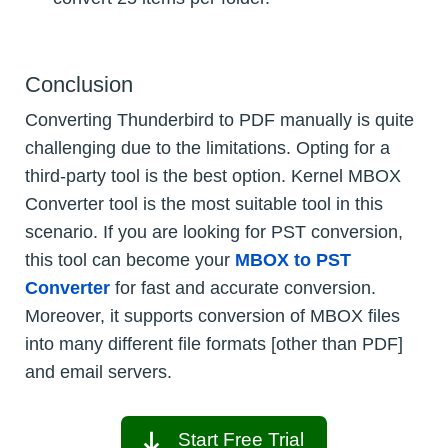
Conclusion
Converting Thunderbird to PDF manually is quite
challenging due to the limitations. Opting for a
third-party tool is the best option. Kernel MBOX
Converter tool is the most suitable tool in this
scenario. If you are looking for PST conversion,
this tool can become your
MBOX to PST
Converter
for fast and accurate conversion.
Moreover, it supports conversion of MBOX files
into many different file formats [other than PDF]
and email servers.
Start Free Trial