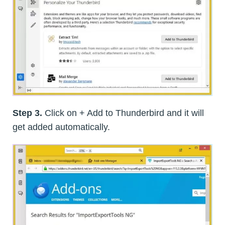
Step 3.
Click on + Add to Thunderbird and it will
get added automatically.