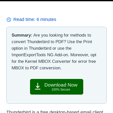
Read time:
6
minutes
Summary:
Are you looking for methods to
convert Thunderbird to PDF? Use the Print
option in Thunderbird or use the
ImportExportTools NG Add-on. Moreover, opt
for the Kernel MBOX Converter for error free
MBOX to PDF conversion.
Download Now
100% Secure
Thunderbird is a free desktop-based email client