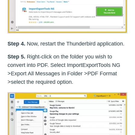
Step 4.
Now, restart the Thunderbird application.
Step 5.
Right-click on the folder you wish to
convert into PDF. Select ImportExportTools NG
>Export All Messages in Folder >PDF Format
>select the required option.