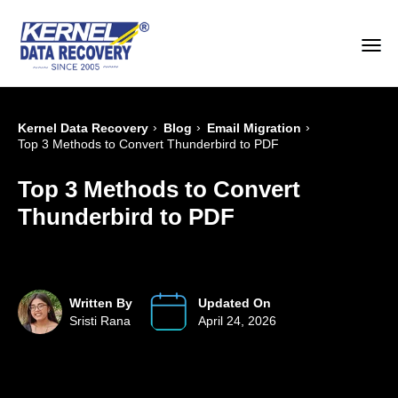
›
›
›
Kernel Data Recovery
Blog
Email Migration
Top 3 Methods to Convert Thunderbird to PDF
Top 3 Methods to Convert
Thunderbird to PDF
Written By
Updated On
Sristi Rana
April 24, 2026