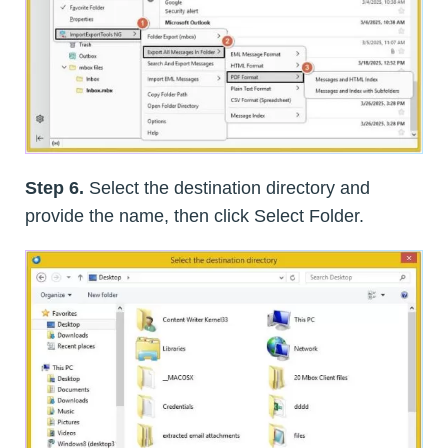
Step 6.
Select the destination directory and
provide the name, then click Select Folder.