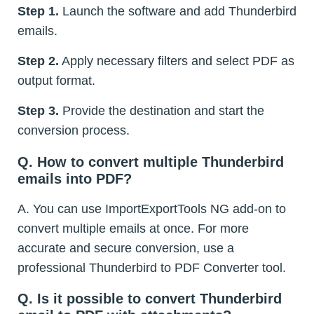
Step 1.
Launch the software and add Thunderbird
emails.
Step 2.
Apply necessary filters and select PDF as
output format.
Step 3.
Provide the destination and start the
conversion process.
Q. How to convert multiple Thunderbird
emails into PDF?
A. You can use ImportExportTools NG add-on to
convert multiple emails at once. For more
accurate and secure conversion, use a
professional Thunderbird to PDF Converter tool.
Q. Is it possible to convert Thunderbird