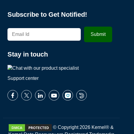
Subscribe to Get Notified!
Stay in touch
Support center
© Copyright 2026 Kernel® &