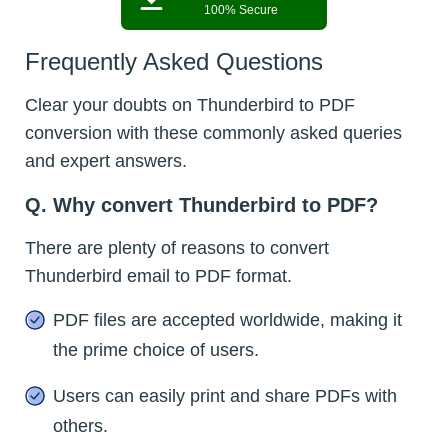
100% Secure
Frequently Asked Questions
Clear your doubts on Thunderbird to PDF
conversion with these commonly asked queries
and expert answers.
Q. Why convert Thunderbird to PDF?
There are plenty of reasons to convert
Thunderbird email to PDF format.
PDF files are accepted worldwide, making it
the prime choice of users.
Users can easily print and share PDFs with
others.