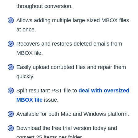
throughout conversion.
Allows adding multiple large-sized MBOX files
at once.
Recovers and restores deleted emails from
MBOX file.
Easily upload corrupted files and repair them
quickly.
Split resultant PST file to
deal with oversized
MBOX file
issue.
Available for both Mac and Windows platform.
Download the free trial version today and
convert 25 items per folder.