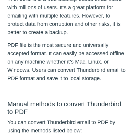
with millions of users. It’s a great platform for
emailing with multiple features. However, to
protect data from corruption and other risks, it is
better to create a backup.
PDF file is the most secure and universally
accepted format. It can easily be accessed offline
on any machine whether it’s Mac, Linux, or
Windows. Users can convert Thunderbird email to
PDF format and save it to local storage.
Manual methods to convert Thunderbird
to PDF
You can convert Thunderbird email to PDF by
using the methods listed below: