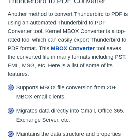
Thunderbird to PDF Converter
Another method to convert Thunderbird to PDF is
using an automated Thunderbird to PDF
Converter tool. Kernel MBOX Converter is a top-
rated tool which can easily export Thunderbird to
PDF format. This
MBOX Converter
tool saves
the converted file in many formats including PST,
EML, MSG, etc. Here is a list of some of its
features:
Supports MBOX file conversion from 20+
MBOX email clients.
Migrates data directly into Gmail, Office 365,
Exchange Server, etc.
Maintains the data structure and properties