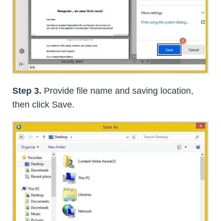
Step 3.
Provide file name and saving location,
then click Save.