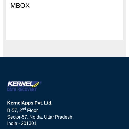
MBOX
KernelApps Pvt. Ltd.
nd
B-57, 2
Floor,
Sector-57, Noida, Uttar Pradesh
India - 201301