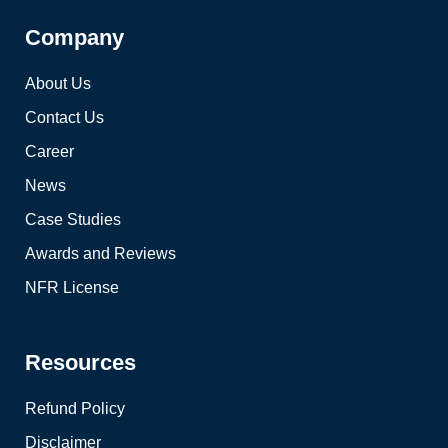
Company
About Us
Contact Us
Career
News
Case Studies
Awards and Reviews
NFR License
Resources
Refund Policy
Disclaimer