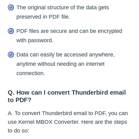
The original structure of the data gets
preserved in PDF file.
PDF files are secure and can be encrypted
with password.
Data can easily be accessed anywhere,
anytime without needing an internet
connection.
Q. How can I convert Thunderbird email
to PDF?
A. To convert Thunderbird email to PDF, you can
use Kernel MBOX Converter. Here are the steps
to do so: