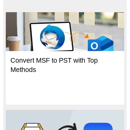
Convert MSF to PST with Top
Methods