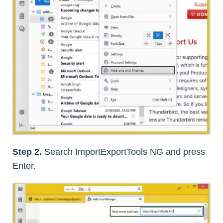
Step 2.
Search ImportExportTools NG and press
Enter.