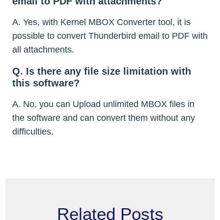
email to PDF with attachments?
A. Yes, with Kernel MBOX Converter tool, it is
possible to convert Thunderbird email to PDF with
all attachments.
Q. Is there any file size limitation with
this software?
A. No, you can Upload unlimited MBOX files in
the software and can convert them without any
difficulties.
Related Posts