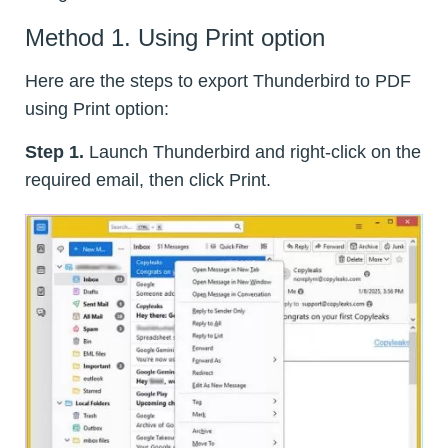
Method 1. Using Print option
Here are the steps to export Thunderbird to PDF
using Print option:
Step 1.
Launch Thunderbird and right-click on the
required email, then click Print.