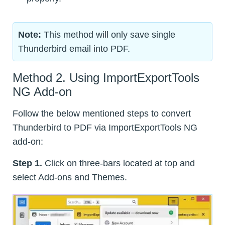
Note:
This method will only save single
Thunderbird email into PDF.
Method 2. Using ImportExportTools
NG Add-on
Follow the below mentioned steps to convert
Thunderbird to PDF via ImportExportTools NG
add-on:
Step 1.
Click on three-bars located at top and
select Add-ons and Themes.