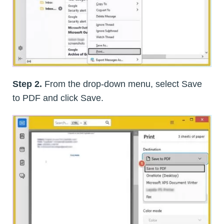
Step 2.
From the drop-down menu, select Save
to PDF and click Save.