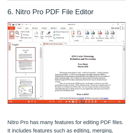
6. Nitro Pro PDF File Editor
Nitro Pro has many features for editing PDF files.
It includes features such as editing, merging,