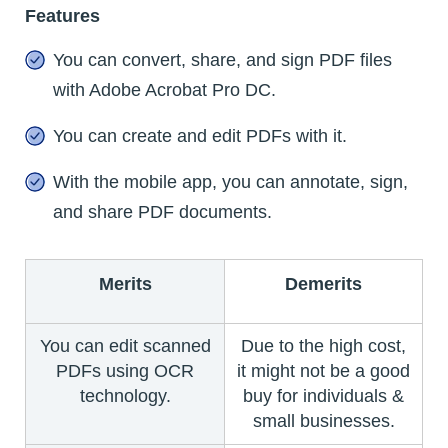
Features
You can convert, share, and sign PDF files
with Adobe Acrobat Pro DC.
You can create and edit PDFs with it.
With the mobile app, you can annotate, sign,
and share PDF documents.
Merits
Demerits
You can edit scanned
Due to the high cost,
PDFs using OCR
it might not be a good
technology.
buy for individuals &
small businesses.