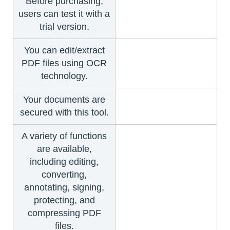
Before purchasing,
users can test it with a
trial version.
You can edit/extract
PDF files using OCR
technology.
Your documents are
secured with this tool.
A variety of functions
are available,
including editing,
converting,
annotating, signing,
protecting, and
compressing PDF
files.