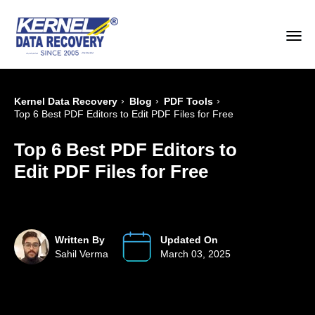
›
›
›
Kernel Data Recovery
Blog
PDF Tools
Top 6 Best PDF Editors to Edit PDF Files for Free
Top 6 Best PDF Editors to
Edit PDF Files for Free
Written By
Updated On
Sahil Verma
March 03, 2025