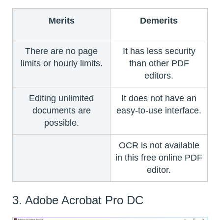
Merits
Demerits
There are no page
It has less security
limits or hourly limits.
than other PDF
editors.
Editing unlimited
It does not have an
documents are
easy-to-use interface.
possible.
OCR is not available
in this free online PDF
editor.
3. Adobe Acrobat Pro DC