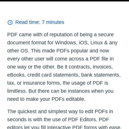
Read time:
7
minutes
PDF came with of reputation of being a secure
document format for Windows, iOS, Linux & any
other OS. This made PDFs popular and now
every other user will come across a PDF file in
one way or the other. Be it contracts, invoices,
eBooks, credit card statements, bank statements,
tax, or insurance forms, the usage of PDF is
limitless. But there can be instances when you
need to make your PDFs editable.
The quickest and simplest way to edit PDFs in
seconds is with the use of PDF Editors. PDF
editors let you fill interactive PDF forms with ease,