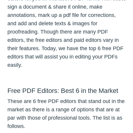
sign a document & share it online, make
annotations, mark up a pdf file for corrections,
and add and delete texts & images for
proofreading. Though there are many PDF
editors, the free editors and paid editors vary in
their features. Today, we have the top 6 free PDF
editors that will assist you in editing your PDFs
easily.
Free PDF Editors: Best 6 in the Market
These are 6 free PDF editors that stand out in the
market as there is a range of options that are at
par with those of professional tools. The list is as
follows.