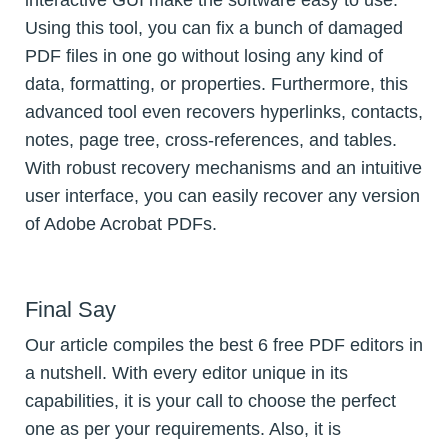
interactive GUI make the software easy to use.
Using this tool, you can fix a bunch of damaged
PDF files in one go without losing any kind of
data, formatting, or properties. Furthermore, this
advanced tool even recovers hyperlinks, contacts,
notes, page tree, cross-references, and tables.
With robust recovery mechanisms and an intuitive
user interface, you can easily recover any version
of Adobe Acrobat PDFs.
Final Say
Our article compiles the best 6 free PDF editors in
a nutshell. With every editor unique in its
capabilities, it is your call to choose the perfect
one as per your requirements. Also, it is