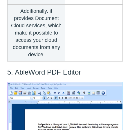
Additionally, it
provides Document
Cloud services, which
make it possible to
access your cloud
documents from any
device.
5. AbleWord PDF Editor