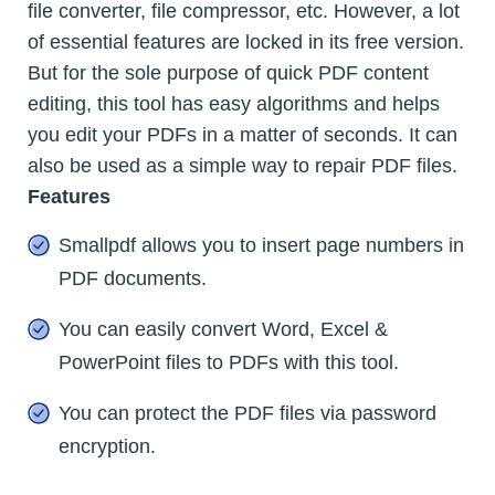
file converter, file compressor, etc. However, a lot
of essential features are locked in its free version.
But for the sole purpose of quick PDF content
editing, this tool has easy algorithms and helps
you edit your PDFs in a matter of seconds. It can
also be used as a simple way to repair PDF files.
Features
Smallpdf allows you to insert page numbers in
PDF documents.
You can easily convert Word, Excel &
PowerPoint files to PDFs with this tool.
You can protect the PDF files via password
encryption.