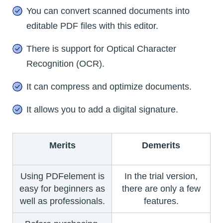
You can convert scanned documents into
editable PDF files with this editor.
There is support for Optical Character
Recognition (OCR).
It can compress and optimize documents.
It allows you to add a digital signature.
Merits
Demerits
Using PDFelement is
In the trial version,
easy for beginners as
there are only a few
well as professionals.
features.