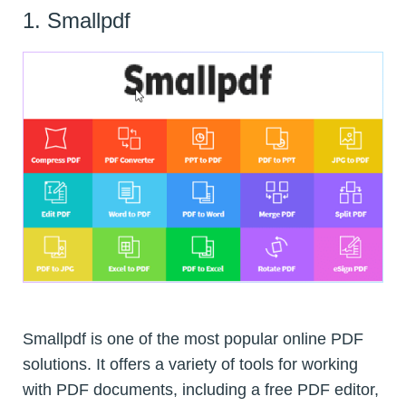
1. Smallpdf
Smallpdf is one of the most popular online PDF
solutions. It offers a variety of tools for working
with PDF documents, including a free PDF editor,