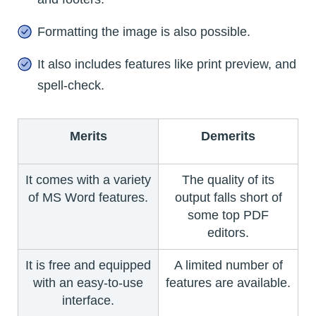
Formatting the image is also possible.
It also includes features like print preview, and
spell-check.
Merits
Demerits
It comes with a variety
The quality of its
of MS Word features.
output falls short of
some top PDF
editors.
It is free and equipped
A limited number of
with an easy-to-use
features are available.
interface.