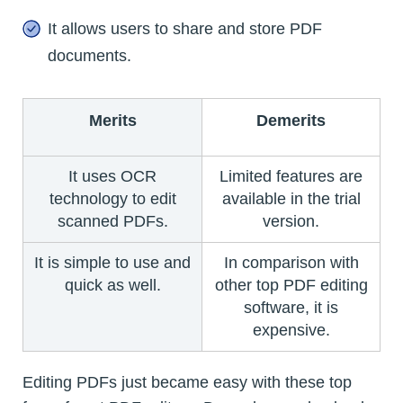
It allows users to share and store PDF
documents.
Merits
Demerits
It uses OCR
Limited features are
technology to edit
available in the trial
scanned PDFs.
version.
It is simple to use and
In comparison with
quick as well.
other top PDF editing
software, it is
expensive.
Editing PDFs just became easy with these top