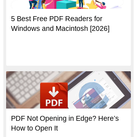
5 Best Free PDF Readers for
Windows and Macintosh [2026]
PDF Not Opening in Edge? Here’s
How to Open It