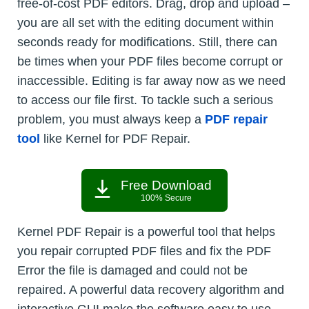
free-of-cost PDF editors. Drag, drop and upload –
you are all set with the editing document within
seconds ready for modifications. Still, there can
be times when your PDF files become corrupt or
inaccessible. Editing is far away now as we need
to access our file first. To tackle such a serious
problem, you must always keep a
PDF repair
tool
like Kernel for PDF Repair.
Free Download
100% Secure
Kernel PDF Repair is a powerful tool that helps
you repair corrupted PDF files and fix the PDF
Error the file is damaged and could not be
repaired. A powerful data recovery algorithm and