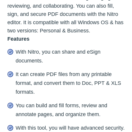
reviewing, and collaborating. You can also fill,
sign, and secure PDF documents with the Nitro
editor. It is compatible with all Windows OS & has
two versions: Personal & Business.
Features
With Nitro, you can share and eSign
documents.
It can create PDF files from any printable
format, and convert them to Doc, PPT & XLS
formats.
You can build and fill forms, review and
annotate pages, and organize them.
With this tool, you will have advanced security.