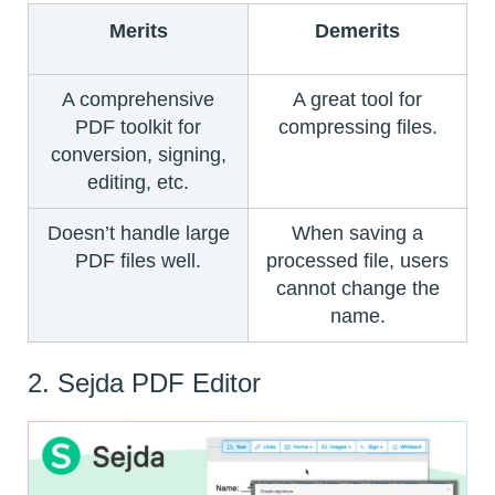
Merits
Demerits
A comprehensive
A great tool for
PDF toolkit for
compressing files.
conversion, signing,
editing, etc.
Doesn’t handle large
When saving a
PDF files well.
processed file, users
cannot change the
name.
2. Sejda PDF Editor