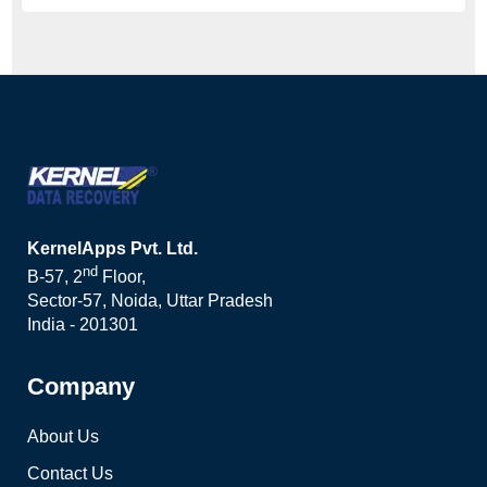
KernelApps Pvt. Ltd.
nd
B-57, 2
Floor,
Sector-57, Noida, Uttar Pradesh
India - 201301
Company
About Us
Contact Us