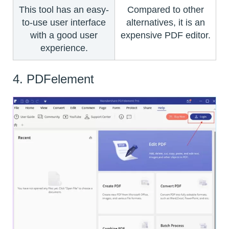
This tool has an easy-
Compared to other
to-use user interface
alternatives, it is an
with a good user
expensive PDF editor.
experience.
4. PDFelement