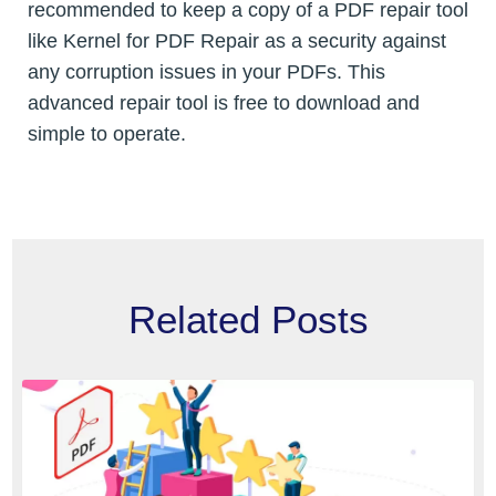
recommended to keep a copy of a PDF repair tool
like Kernel for PDF Repair as a security against
any corruption issues in your PDFs. This
advanced repair tool is free to download and
simple to operate.
Related Posts