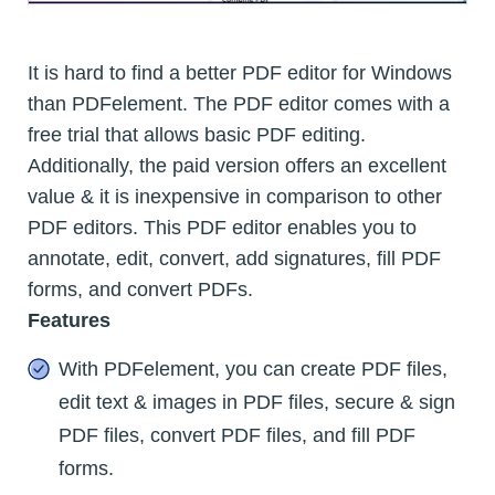
It is hard to find a better PDF editor for Windows
than PDFelement. The PDF editor comes with a
free trial that allows basic PDF editing.
Additionally, the paid version offers an excellent
value & it is inexpensive in comparison to other
PDF editors. This PDF editor enables you to
annotate, edit, convert, add signatures, fill PDF
forms, and convert PDFs.
Features
With PDFelement, you can create PDF files,
edit text & images in PDF files, secure & sign
PDF files, convert PDF files, and fill PDF
forms.