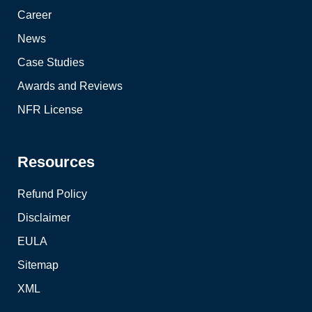
Career
News
Case Studies
Awards and Reviews
NFR License
Resources
Refund Policy
Disclaimer
EULA
Sitemap
XML