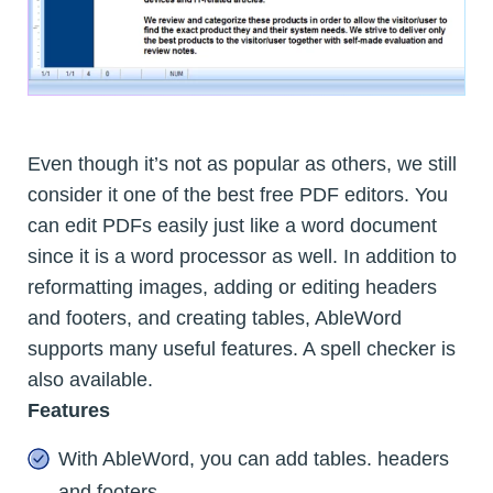
Even though it’s not as popular as others, we still
consider it one of the best free PDF editors. You
can edit PDFs easily just like a word document
since it is a word processor as well. In addition to
reformatting images, adding or editing headers
and footers, and creating tables, AbleWord
supports many useful features. A spell checker is
also available.
Features
With AbleWord, you can add tables. headers
and footers.