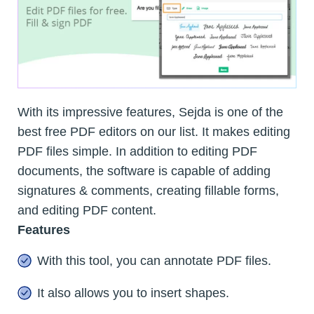
With its impressive features, Sejda is one of the
best free PDF editors on our list. It makes editing
PDF files simple. In addition to editing PDF
documents, the software is capable of adding
signatures & comments, creating fillable forms,
and editing PDF content.
Features
With this tool, you can annotate PDF files.
It also allows you to insert shapes.