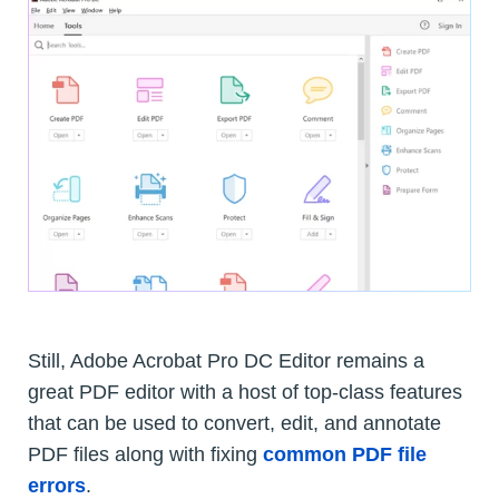
Still, Adobe Acrobat Pro DC Editor remains a
great PDF editor with a host of top-class features
that can be used to convert, edit, and annotate
PDF files along with fixing
common PDF file
errors
.