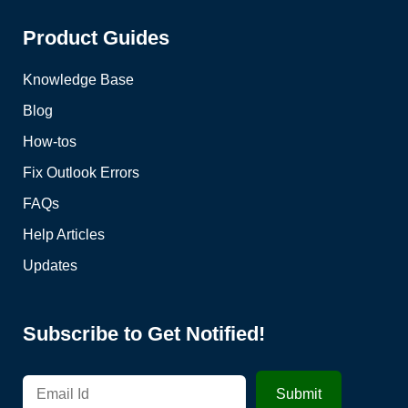
Product Guides
Knowledge Base
Blog
How-tos
Fix Outlook Errors
FAQs
Help Articles
Updates
Subscribe to Get Notified!