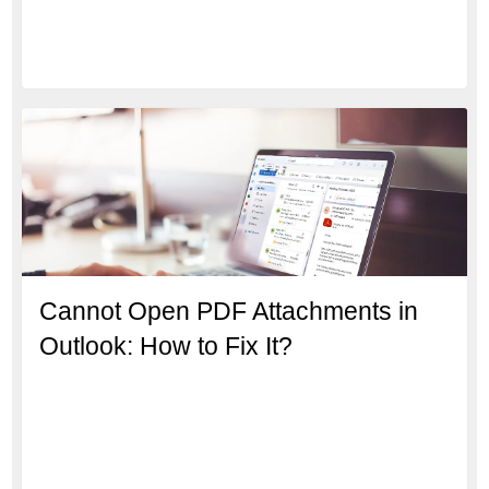
Cannot Open PDF Attachments in
Outlook: How to Fix It?