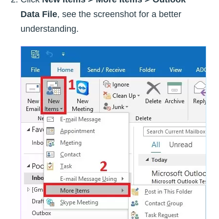
Data File
, see the screenshot for a better
understanding.