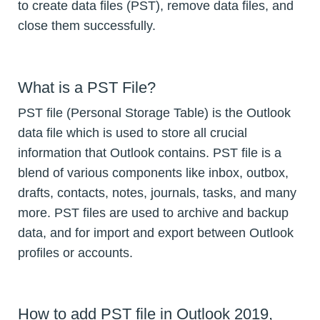
to create data files (PST), remove data files, and
close them successfully.
What is a PST File?
PST file (Personal Storage Table) is the Outlook
data file which is used to store all crucial
information that Outlook contains. PST file is a
blend of various components like inbox, outbox,
drafts, contacts, notes, journals, tasks, and many
more. PST files are used to archive and backup
data, and for import and export between Outlook
profiles or accounts.
How to add PST file in Outlook 2019,