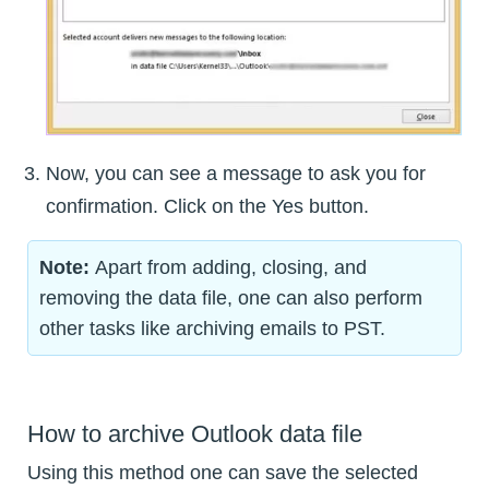
Now, you can see a message to ask you for
confirmation. Click on the Yes button.
Note:
Apart from adding, closing, and
removing the data file, one can also perform
other tasks like archiving emails to PST.
How to archive Outlook data file
Using this method one can save the selected