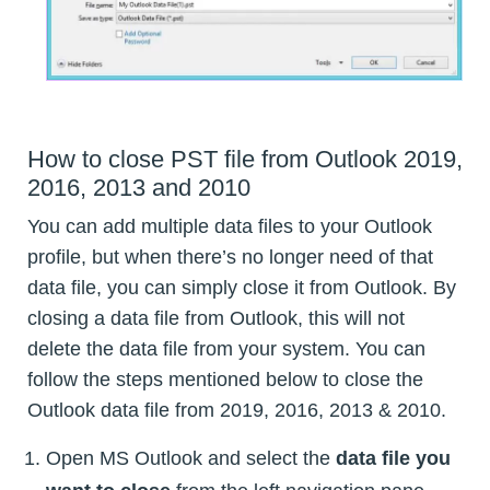
How to close PST file from Outlook 2019,
2016, 2013 and 2010
You can add multiple data files to your Outlook
profile, but when there’s no longer need of that
data file, you can simply close it from Outlook. By
closing a data file from Outlook, this will not
delete the data file from your system. You can
follow the steps mentioned below to close the
Outlook data file from 2019, 2016, 2013 & 2010.
Open MS Outlook and select the
data file you