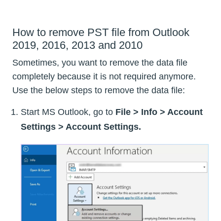
How to remove PST file from Outlook
2019, 2016, 2013 and 2010
Sometimes, you want to remove the data file
completely because it is not required anymore.
Use the below steps to remove the data file:
Start MS Outlook, go to
File > Info > Account
Settings > Account Settings.