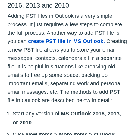
2016, 2013 and 2010
Adding PST files in Outlook is a very simple
process. It just requires a few steps to complete
the full process. Another way to add PST file is
you can
create PST file in MS Outlook.
Creating
a new PST file allows you to store your email
messages, contacts, calendars all in a separate
file. It is helpful in situations like archiving old
emails to free up some space, backing up
important emails, separating work and personal
email messages, etc. The methods to add PST
file in Outlook are described below in detail:
Start any version of
MS Outlook 2016, 2013,
or 2010.
Click
New Items > More Items > Outlook