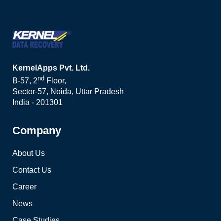
KernelApps Pvt. Ltd.
nd
B-57, 2
Floor,
Sector-57, Noida, Uttar Pradesh
India - 201301
Company
About Us
Contact Us
Career
News
Case Studies