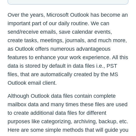
Over the years, Microsoft Outlook has become an
important part of our daily routine. We can
send/receive emails, save calendar events,
create tasks, meetings, journals, and much more,
as Outlook offers numerous advantageous
features to enhance your work experience. All this
data is stored by default in data files i.e., PST
files, that are automatically created by the MS
Outlook email client.
Although Outlook data files contain complete
mailbox data and many times these files are used
to create additional data files for different
purposes like categorizing, archiving, backup, etc.
Here are some simple methods that will guide you