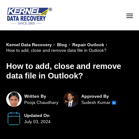
›
›
›
Kernel Data Recovery
Blog
Repair Outlook
How to add, close and remove data file in Outlook?
How to add, close and remove
data file in Outlook?
Written By
Approved By
Pooja Chaudhary
Sudesh Kumar
Updated On
July 03, 2024