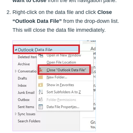
want to close
from the left navigation pane.
Right-click on the data file and click
Close
“Outlook Data File”
from the drop-down list.
This will close the data file immediately.