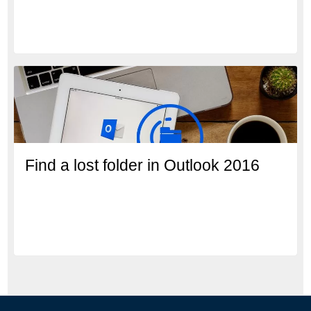
Find a lost folder in Outlook 2016