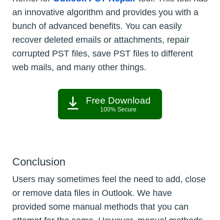
an innovative algorithm and provides you with a
bunch of advanced benefits. You can easily
recover deleted emails or attachments, repair
corrupted PST files, save PST files to different
web mails, and many other things.
Free Download
100% Secure
Conclusion
Users may sometimes feel the need to add, close
or remove data files in Outlook. We have
provided some manual methods that you can