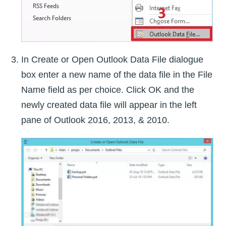
In Create or Open Outlook Data File dialogue
box enter a new name of the data file in the File
Name field as per choice. Click OK and the
newly created data file will appear in the left
pane of Outlook 2016, 2013, & 2010.