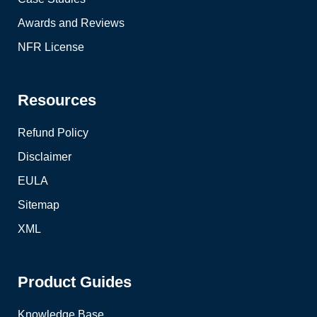
Awards and Reviews
NFR License
Resources
Refund Policy
Disclaimer
EULA
Sitemap
XML
Product Guides
Knowledge Base