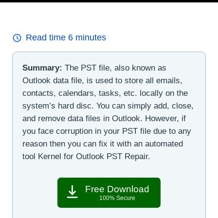
Read time
6
minutes
Summary:
The PST file, also known as
Outlook data file, is used to store all emails,
contacts, calendars, tasks, etc. locally on the
system’s hard disc. You can simply add, close,
and remove data files in Outlook. However, if
you face corruption in your PST file due to any
reason then you can fix it with an automated
tool Kernel for Outlook PST Repair.
Free Download
100% Secure