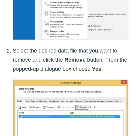
Select the desired data file that you want to
remove and click the
Remove
button. From the
popped-up dialogue box choose
Yes
.