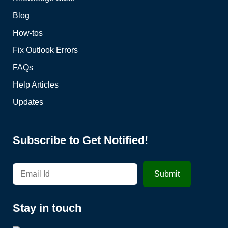
Blog
How-tos
Fix Outlook Errors
FAQs
Help Articles
Updates
Subscribe to Get Notified!
Stay in touch