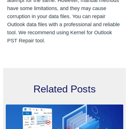
attempt for the same. However, manual methods
have some limitations, and they may cause
corruption in your data files. You can repair
Outlook data files with a professional and reliable
tool. We recommend using Kernel for Outlook
PST Repair tool.
Related Posts