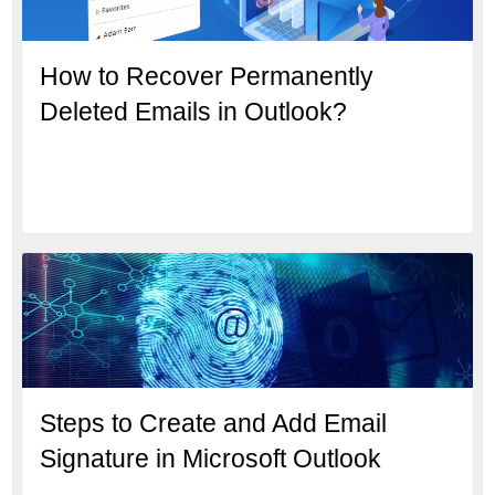
How to Recover Permanently
Deleted Emails in Outlook?
Steps to Create and Add Email
Signature in Microsoft Outlook