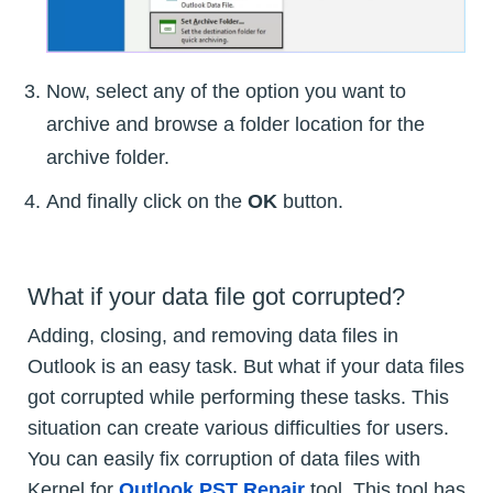
Now, select any of the option you want to
archive and browse a folder location for the
archive folder.
And finally click on the
OK
button.
What if your data file got corrupted?
Adding, closing, and removing data files in
Outlook is an easy task. But what if your data files
got corrupted while performing these tasks. This
situation can create various difficulties for users.
You can easily fix corruption of data files with
Kernel for
Outlook PST Repair
tool. This tool has