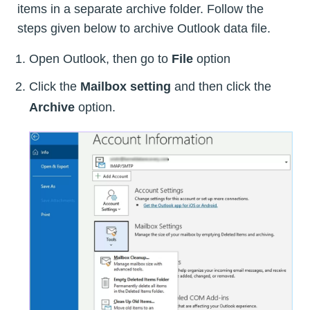
items in a separate archive folder. Follow the
steps given below to archive Outlook data file.
Open Outlook, then go to
File
option
Click the
Mailbox setting
and then click the
Archive
option.