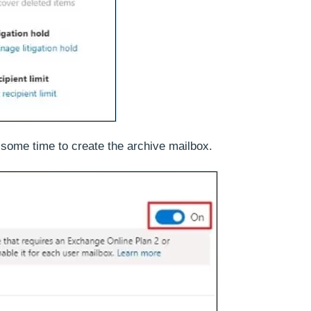
s some time to create the archive mailbox.