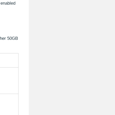
e enabled
ither 50GB