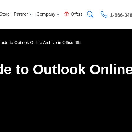
Store
Partner
Company
Offers
1-866-34
guide to Outlook Online Archive in Office 365!
de to Outlook Online