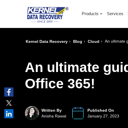
Products
Services
›
›
›
An ultimate 
Kernel Data Recovery
Blog
Cloud
An ultimate gui
Office 365!
Written By
Published On
Anisha Rawat
January 27, 2023