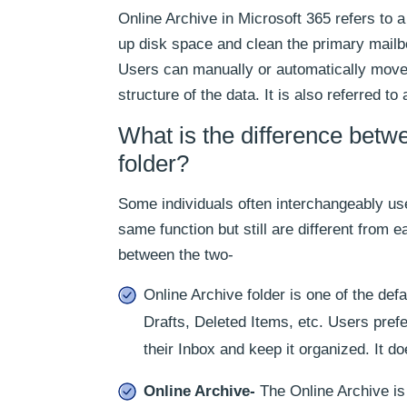
Online Archive in Microsoft 365 refers to 
up disk space and clean the primary mailb
Users can manually or automatically move t
structure of the data. It is also referred t
What is the difference betw
folder?
Some individuals often interchangeably us
same function but still are different from e
between the two-
Online Archive folder is one of the defa
Drafts, Deleted Items, etc. Users pref
their Inbox and keep it organized. It do
Online Archive-
The Online Archive is 