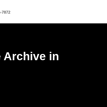
8-7872
 Archive in