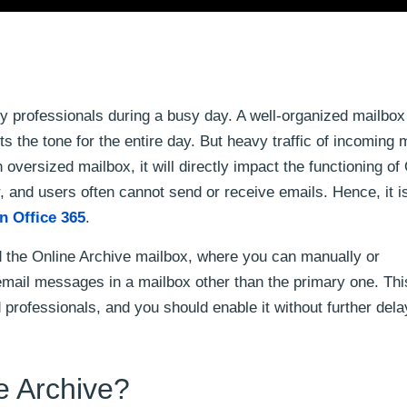
y professionals during a busy day. A well-organized mailbox
ts the tone for the entire day. But heavy traffic of incomin
 oversized mailbox, it will directly impact the functioning of
, and users often cannot send or receive emails. Hence, it i
in Office 365
.
d the Online Archive mailbox, where you can manually or
r email messages in a mailbox other than the primary one. This
d professionals, and you should enable it without further dela
e Archive?