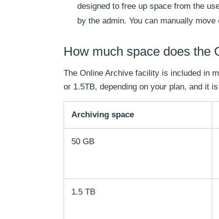
designed to free up space from the user
by the admin. You can manually move em
How much space does the Ou
The Online Archive facility is included in
or 1.5TB, depending on your plan, and it is
Archiving space
50 GB
1.5 TB