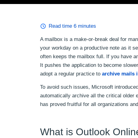
Read time
6
minutes
A mailbox is a make-or-break deal for man
your workday on a productive note as it se
often keeps the mailbox full. If you have an
It pushes the application to become slower
adopt a regular practice to
archive mails 
To avoid such issues, Microsoft introduce
automatically archive all the critical olde
has proved fruitful for all organizations an
What is Outlook Onlin