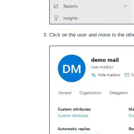
Click on the user and move to the oth