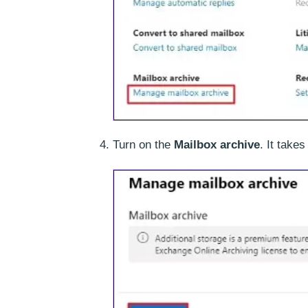
Turn on the
Mailbox archive
. It take