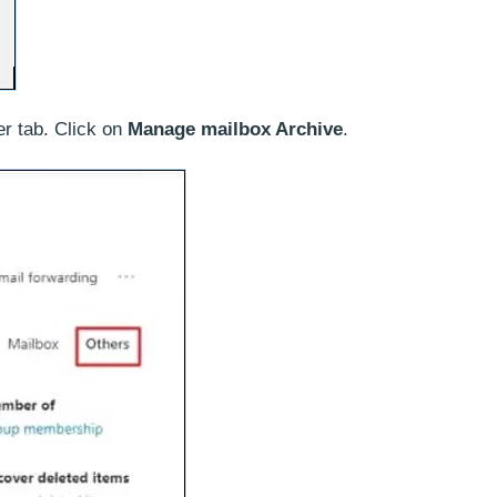
er tab. Click on
Manage mailbox Archive
.