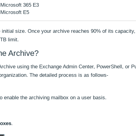
Microsoft 365 E3
Microsoft E5
he initial size. Once your archive reaches 90% of its capacity
TB limit.
ne Archive?
Archive using the Exchange Admin Center, PowerShell, or P
rganization. The detailed process is as follows-
o enable the archiving mailbox on a user basis.
boxes
.