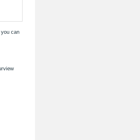
, you can
urview