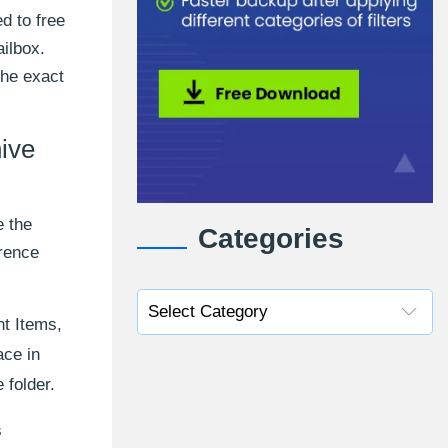
d to free
ilbox.
the exact
hive
e the
Categories
erence
nt Items,
ace in
 folder.
s