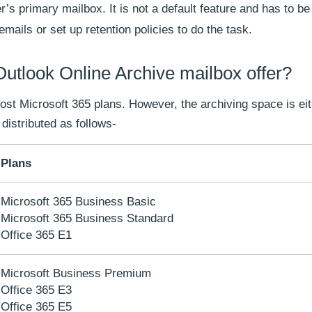
’s primary mailbox. It is not a default feature and has to b
ails or set up retention policies to do the task.
tlook Online Archive mailbox offer?
 most Microsoft 365 plans. However, the archiving space is e
 distributed as follows-
Plans
Microsoft 365 Business Basic
Microsoft 365 Business Standard
Office 365 E1
Microsoft Business Premium
Office 365 E3
Office 365 E5