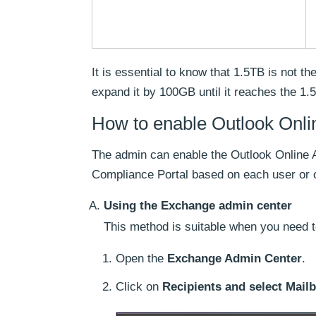
It is essential to know that 1.5TB is not t
expand it by 100GB until it reaches the 1.5
How to enable Outlook Onli
The admin can enable the Outlook Online 
Compliance Portal based on each user or o
Using the Exchange admin center
This method is suitable when you need t
Open the
Exchange Admin Center
.
Click on
Recipients and select Mail