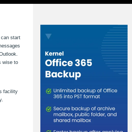
 can start
g messages
 Outlook.
s wise to
 facility
y.