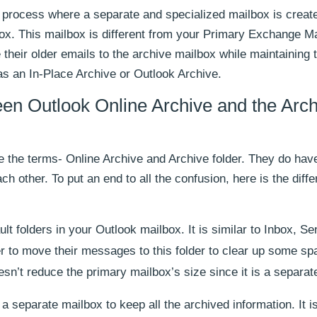
a process where a separate and specialized mailbox is create
ox. This mailbox is different from your Primary Exchange Ma
heir older emails to the archive mailbox while maintaining 
o as an In-Place Archive or Outlook Archive.
een Outlook Online Archive and the Arc
e the terms- Online Archive and Archive folder. They do hav
ach other. To put an end to all the confusion, here is the diff
ult folders in your Outlook mailbox. It is similar to Inbox, Se
er to move their messages to this folder to clear up some sp
esn’t reduce the primary mailbox’s size since it is a separate
a separate mailbox to keep all the archived information. It i