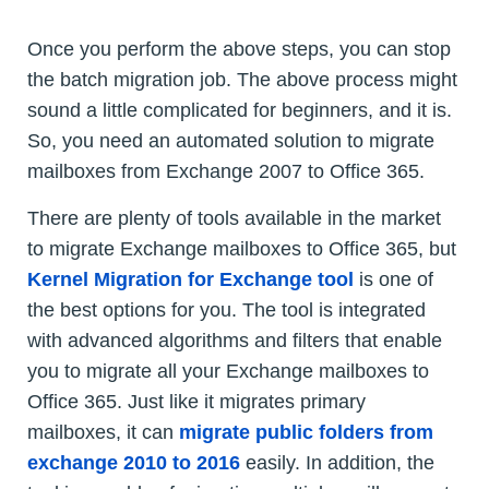
Once you perform the above steps, you can stop
the batch migration job. The above process might
sound a little complicated for beginners, and it is.
So, you need an automated solution to migrate
mailboxes from Exchange 2007 to Office 365.
There are plenty of tools available in the market
to migrate Exchange mailboxes to Office 365, but
Kernel Migration for Exchange tool
is one of
the best options for you. The tool is integrated
with advanced algorithms and filters that enable
you to migrate all your Exchange mailboxes to
Office 365. Just like it migrates primary
mailboxes, it can
migrate public folders from
exchange 2010 to 2016
easily. In addition, the