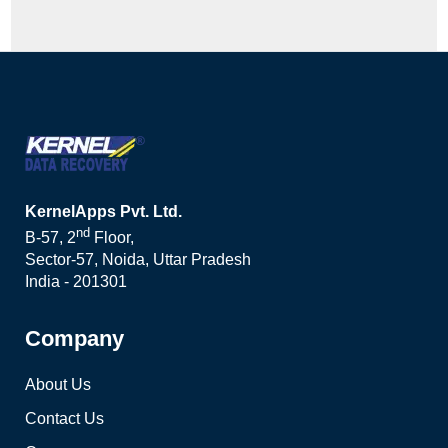
KernelApps Pvt. Ltd.
nd
B-57, 2
Floor,
Sector-57, Noida, Uttar Pradesh
India - 201301
Company
About Us
Contact Us