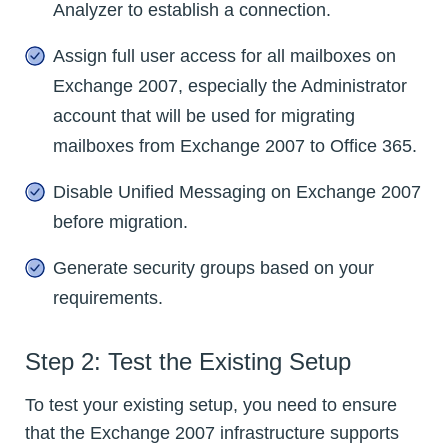
Analyzer to establish a connection.
Assign full user access for all mailboxes on
Exchange 2007, especially the Administrator
account that will be used for migrating
mailboxes from Exchange 2007 to Office 365.
Disable Unified Messaging on Exchange 2007
before migration.
Generate security groups based on your
requirements.
Step 2: Test the Existing Setup
To test your existing setup, you need to ensure
that the Exchange 2007 infrastructure supports