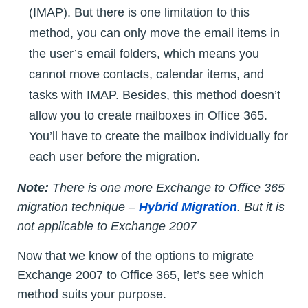
(IMAP). But there is one limitation to this
method, you can only move the email items in
the user’s email folders, which means you
cannot move contacts, calendar items, and
tasks with IMAP. Besides, this method doesn’t
allow you to create mailboxes in Office 365.
You’ll have to create the mailbox individually for
each user before the migration.
Note:
There is one more Exchange to Office 365
migration technique –
Hybrid Migration
. But it is
not applicable to Exchange 2007
Now that we know of the options to migrate
Exchange 2007 to Office 365, let’s see which
method suits your purpose.