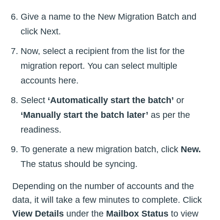
Give a name to the New Migration Batch and
click Next.
Now, select a recipient from the list for the
migration report. You can select multiple
accounts here.
Select
‘Automatically start the batch’
or
‘Manually start the batch later’
as per the
readiness.
To generate a new migration batch, click
New.
The status should be syncing.
Depending on the number of accounts and the
data, it will take a few minutes to complete. Click
View Details
under the
Mailbox Status
to view