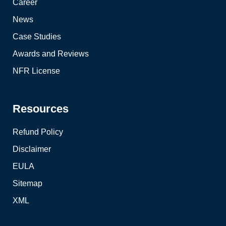
Career
News
Case Studies
Awards and Reviews
NFR License
Resources
Refund Policy
Disclaimer
EULA
Sitemap
XML