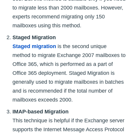
to migrate less than 2000 mailboxes. However,
experts recommend migrating only 150
mailboxes using this method.
Staged Migration
Staged migration
is the second unique
method to migrate Exchange 2007 mailboxes to
Office 365, which is performed as a part of
Office 365 deployment. Staged Migration is
generally used to migrate mailboxes in batches
and is recommended if the total number of
mailboxes exceeds 2000.
IMAP-based Migration
This technique is helpful if the Exchange server
supports the Internet Message Access Protocol