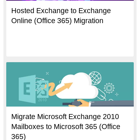
Hosted Exchange to Exchange
Online (Office 365) Migration
Migrate Microsoft Exchange 2010
Mailboxes to Microsoft 365 (Office
365)