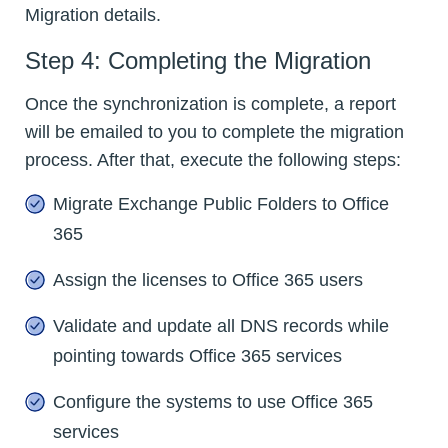
Migration details.
Step 4: Completing the Migration
Once the synchronization is complete, a report
will be emailed to you to complete the migration
process. After that, execute the following steps:
Migrate Exchange Public Folders to Office
365
Assign the licenses to Office 365 users
Validate and update all DNS records while
pointing towards Office 365 services
Configure the systems to use Office 365
services