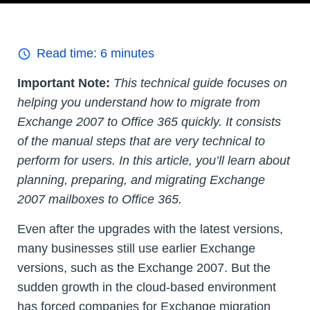
Read time:
6
minutes
Important Note:
This technical guide focuses on
helping you understand how to migrate from
Exchange 2007 to Office 365 quickly. It consists
of the manual steps that are very technical to
perform for users. In this article, you’ll learn about
planning, preparing, and migrating Exchange
2007 mailboxes to Office 365.
Even after the upgrades with the latest versions,
many businesses still use earlier Exchange
versions, such as the Exchange 2007. But the
sudden growth in the cloud-based environment
has forced companies for Exchange migration