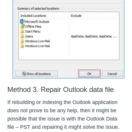
Method 3. Repair Outlook data file
If rebuilding or indexing the Outlook application
does not prove to be any help, then it might be
possible that the issue is with the Outlook Data
file – PST and repairing it might solve the issue.