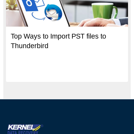
Top Ways to Import PST files to
Thunderbird