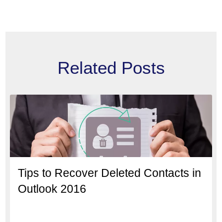
Related Posts
Tips to Recover Deleted Contacts in
Outlook 2016