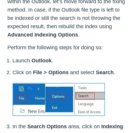
within the Outlook, let’s move forward to the fixing
method. In case, if the Outlook file type is left to
be indexed or still the search is not throwing the
expected result, then rebuild the index using
Advanced Indexing Options
.
Perform the following steps for doing so:
Launch
Outlook
.
Click on
File > Options
and select
Search
.
In the
Search Options
area, click on
Indexing