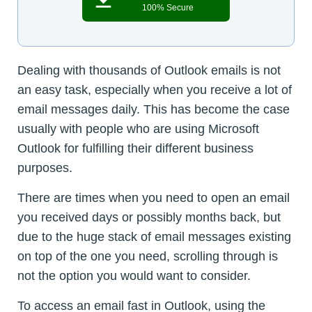
100% Secure
Dealing with thousands of Outlook emails is not
an easy task, especially when you receive a lot of
email messages daily. This has become the case
usually with people who are using Microsoft
Outlook for fulfilling their different business
purposes.
There are times when you need to open an email
you received days or possibly months back, but
due to the huge stack of email messages existing
on top of the one you need, scrolling through is
not the option you would want to consider.
To access an email fast in Outlook, using the