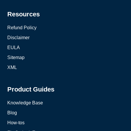
Resources
Refund Policy
Disclaimer
EULA
Sitemap
XML
Product Guides
Knowledge Base
Blog
How-tos