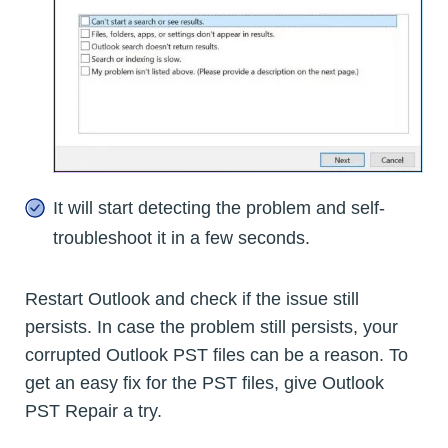
It will start detecting the problem and self-
troubleshoot it in a few seconds.
Restart Outlook and check if the issue still
persists. In case the problem still persists, your
corrupted Outlook PST files can be a reason. To
get an easy fix for the PST files, give Outlook
PST Repair a try.