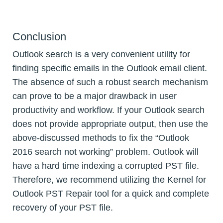
Conclusion
Outlook search is a very convenient utility for
finding specific emails in the Outlook email client.
The absence of such a robust search mechanism
can prove to be a major drawback in user
productivity and workflow. If your Outlook search
does not provide appropriate output, then use the
above-discussed methods to fix the “Outlook
2016 search not working” problem. Outlook will
have a hard time indexing a corrupted PST file.
Therefore, we recommend utilizing the Kernel for
Outlook PST Repair tool for a quick and complete
recovery of your PST file.