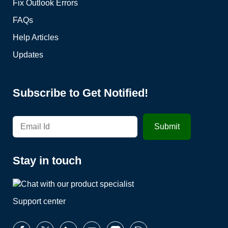
Fix Outlook Errors
FAQs
Help Articles
Updates
Subscribe to Get Notified!
Stay in touch
Support center