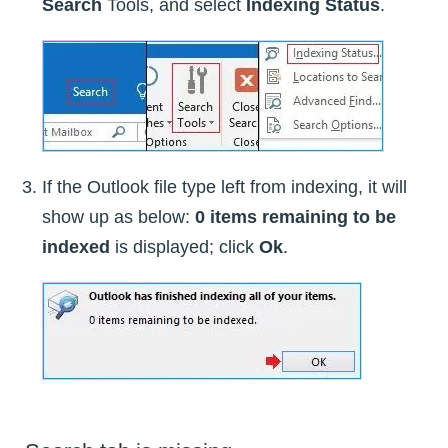
Search
Tools, and select
Indexing Status
.
If the Outlook file type left from indexing, it will
show up as below:
0 items remaining to be
indexed
is displayed; click
Ok
.