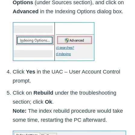
Options
(under Sources section), and click on
Advanced
in the Indexing Options dialog box.
Click
Yes
in the UAC – User Account Control
prompt.
Click on
Rebuild
under the troubleshooting
section; click
Ok
.
Note:
The index rebuild procedure would take
some time, restarting the PC afterward.