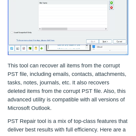
This tool can recover all items from the corrupt
PST file, including emails, contacts, attachments,
tasks, notes, journals, etc. It also recovers
deleted items from the corrupt PST file. Also, this
advanced utility is compatible with all versions of
Microsoft Outlook.
PST Repair tool is a mix of top-class features that
deliver best results with full efficiency. Here are a