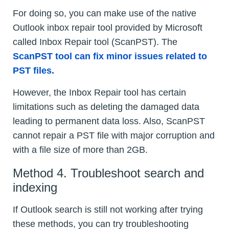
For doing so, you can make use of the native
Outlook inbox repair tool provided by Microsoft
called Inbox Repair tool (ScanPST). The
ScanPST tool can fix minor issues related to
PST files.
However, the Inbox Repair tool has certain
limitations such as deleting the damaged data
leading to permanent data loss. Also, ScanPST
cannot repair a PST file with major corruption and
with a file size of more than 2GB.
Method 4. Troubleshoot search and
indexing
If Outlook search is still not working after trying
these methods, you can try troubleshooting