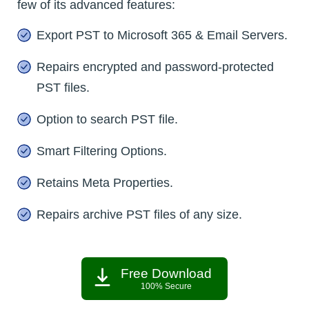
few of its advanced features:
Export PST to Microsoft 365 & Email Servers.
Repairs encrypted and password-protected
PST files.
Option to search PST file.
Smart Filtering Options.
Retains Meta Properties.
Repairs archive PST files of any size.
Free Download
100% Secure