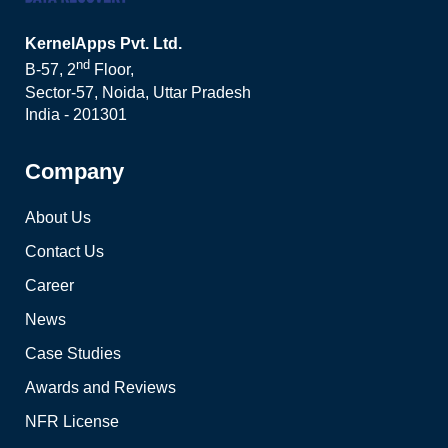
KernelApps Pvt. Ltd.
nd
B-57, 2
Floor,
Sector-57, Noida, Uttar Pradesh
India - 201301
Company
About Us
Contact Us
Career
News
Case Studies
Awards and Reviews
NFR License