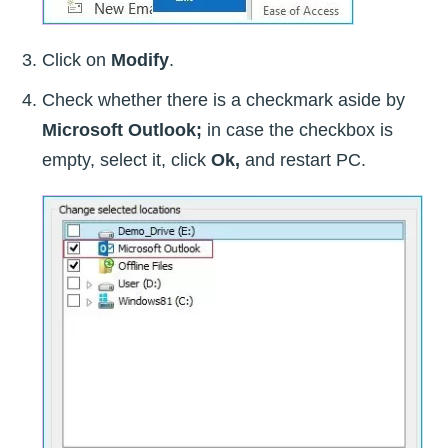
Click on
Modify
.
Check whether there is a checkmark aside by
Microsoft Outlook;
in case the checkbox is
empty, select it, click
Ok,
and restart PC.