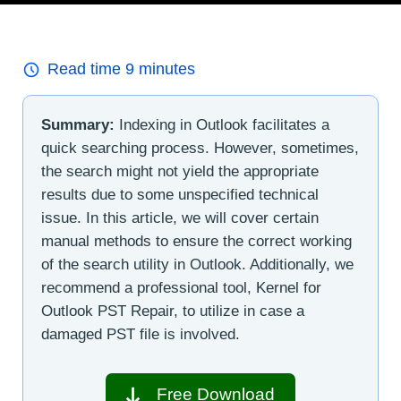
Read time
9
minutes
Summary:
Indexing in Outlook facilitates a
quick searching process. However, sometimes,
the search might not yield the appropriate
results due to some unspecified technical
issue. In this article, we will cover certain
manual methods to ensure the correct working
of the search utility in Outlook. Additionally, we
recommend a professional tool, Kernel for
Outlook PST Repair, to utilize in case a
damaged PST file is involved.
Free Download