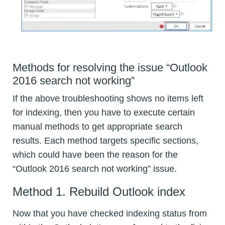
Methods for resolving the issue “Outlook
2016 search not working”
If the above troubleshooting shows no items left
for indexing, then you have to execute certain
manual methods to get appropriate search
results. Each method targets specific sections,
which could have been the reason for the
“Outlook 2016 search not working” issue.
Method 1. Rebuild Outlook index
Now that you have checked indexing status from