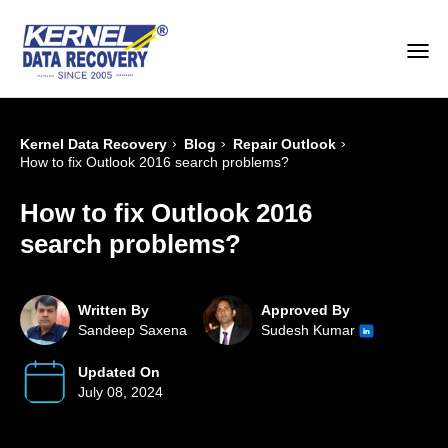
›
›
›
Kernel Data Recovery
Blog
Repair Outlook
How to fix Outlook 2016 search problems?
How to fix Outlook 2016
search problems?
Written By
Approved By
Sandeep Saxena
Sudesh Kumar
Updated On
July 08, 2024