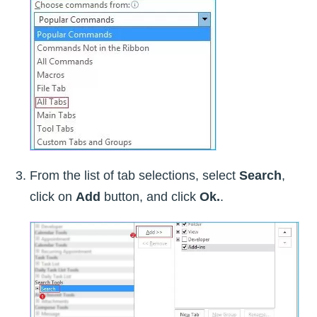
From the list of tab selections, select
Search
,
click on
Add
button, and click
Ok.
.