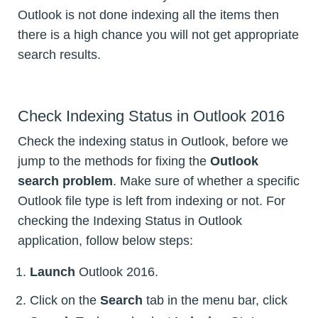
Outlook is not done indexing all the items then
there is a high chance you will not get appropriate
search results.
Check Indexing Status in Outlook 2016
Check the indexing status in Outlook, before we
jump to the methods for fixing the
Outlook
search problem
. Make sure of whether a specific
Outlook file type is left from indexing or not. For
checking the Indexing Status in Outlook
application, follow below steps:
Launch
Outlook 2016.
Click on the
Search
tab in the menu bar, click