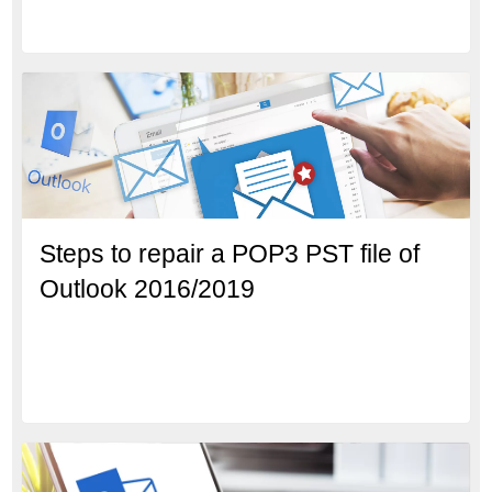
Steps to repair a POP3 PST file of
Outlook 2016/2019