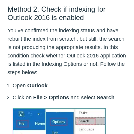
Method 2. Check if indexing for
Outlook 2016 is enabled
You’ve confirmed the indexing status and have
rebuilt the index from scratch, but still, the search
is not producing the appropriate results. In this
condition check whether Outlook 2016 application
is listed in the Indexing Options or not. Follow the
steps below:
Open
Outlook
.
Click on
File > Options
and select
Search
.