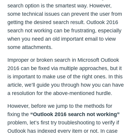
search option is the smartest way. However,
some technical issues can prevent the user from
getting the desired search result. Outlook 2016
search not working can be frustrating, especially
when you need an old important email to view
some attachments.
Improper or broken search in Microsoft Outlook
2016 can be fixed via multiple approaches, but it
is important to make use of the right ones. In this
article, we’ll guide you through how you can have
a resolution for the above-mentioned hurdle.
However, before we jump to the methods for
fixing the
“Outlook 2016 search not working”
problem, let’s first try troubleshooting to verify if
Outlook has indexed every item or not. In case