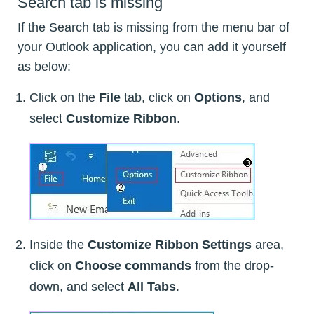
Search tab is missing
If the Search tab is missing from the menu bar of
your Outlook application, you can add it yourself
as below:
Click on the
File
tab, click on
Options
, and
select
Customize Ribbon
.
Inside the
Customize Ribbon Settings
area,
click on
Choose commands
from the drop-
down, and select
All Tabs
.