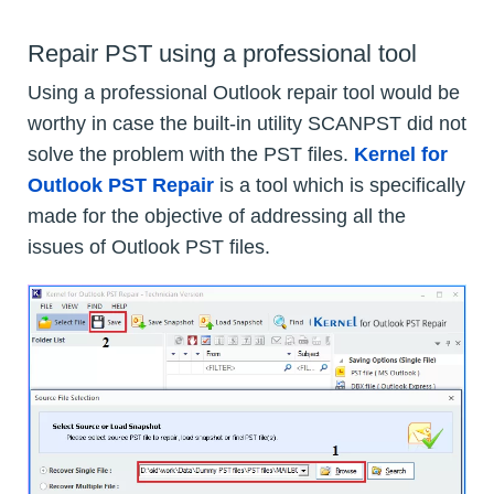
Repair PST using a professional tool
Using a professional Outlook repair tool would be
worthy in case the built-in utility SCANPST did not
solve the problem with the PST files.
Kernel for
Outlook PST Repair
is a tool which is specifically
made for the objective of addressing all the
issues of Outlook PST files.