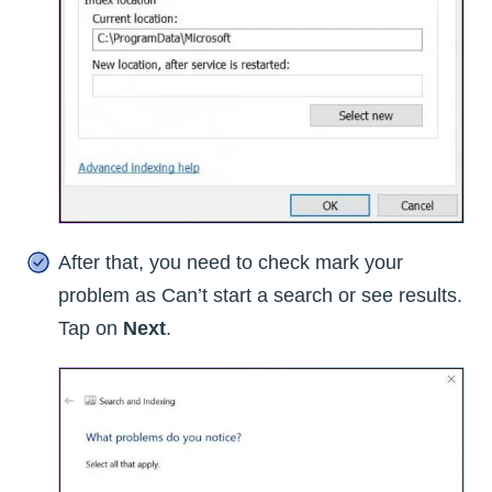
After that, you need to check mark your
problem as Can’t start a search or see results.
Tap on
Next
.