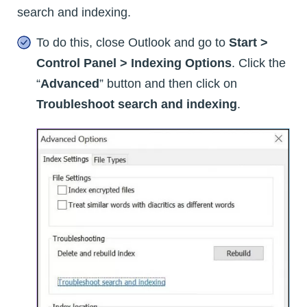
search and indexing.
To do this, close Outlook and go to
Start >
Control Panel > Indexing Options
. Click the
“
Advanced
” button and then click on
Troubleshoot search and indexing
.