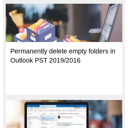
Permanently delete empty folders in
Outlook PST 2019/2016