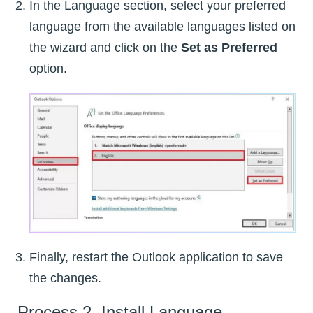
In the Language section, select your preferred
language from the available languages listed on
the wizard and click on the
Set as Preferred
option.
Finally, restart the Outlook application to save
the changes.
Process 2. Install Language