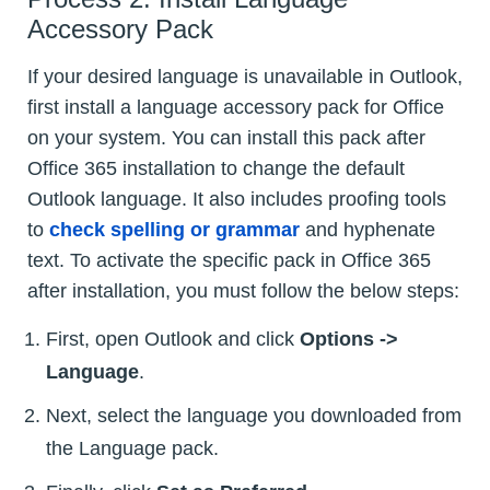
Accessory Pack
If your desired language is unavailable in Outlook,
first install a language accessory pack for Office
on your system. You can install this pack after
Office 365 installation to change the default
Outlook language. It also includes proofing tools
to
check spelling or grammar
and hyphenate
text. To activate the specific pack in Office 365
after installation, you must follow the below steps:
First, open Outlook and click
Options ->
Language
.
Next, select the language you downloaded from
the Language pack.