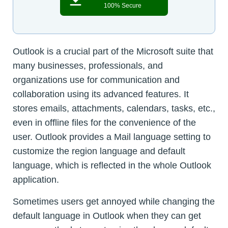
100% Secure
Outlook is a crucial part of the Microsoft suite that
many businesses, professionals, and
organizations use for communication and
collaboration using its advanced features. It
stores emails, attachments, calendars, tasks, etc.,
even in offline files for the convenience of the
user. Outlook provides a Mail language setting to
customize the region language and default
language, which is reflected in the whole Outlook
application.
Sometimes users get annoyed while changing the
default language in Outlook when they can get