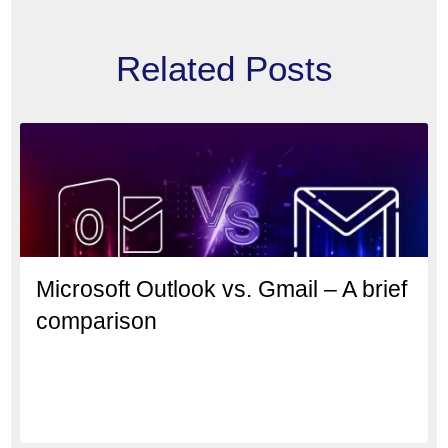
Related Posts
Microsoft Outlook vs. Gmail – A brief
comparison