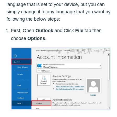
language that is set to your device, but you can
simply change it to any language that you want by
following the below steps:
First, Open
Outlook
and Click
File
tab then
choose
Options
.