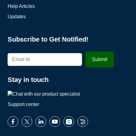
Help Articles
Updates
Subscribe to Get Notified!
Stay in touch
Support center