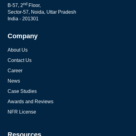
nd
B-57, 2
Floor,
Sector-57, Noida, Uttar Pradesh
India - 201301
Company
About Us
Contact Us
Career
News
Case Studies
Awards and Reviews
NFR License
Resources