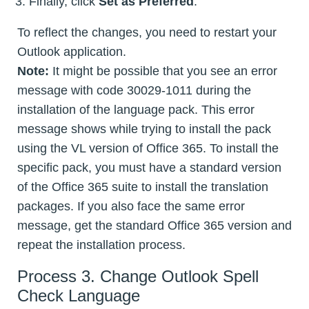
Finally, click
Set as Preferred
.
To reflect the changes, you need to restart your
Outlook application.
Note:
It might be possible that you see an error
message with code 30029-1011 during the
installation of the language pack. This error
message shows while trying to install the pack
using the VL version of Office 365. To install the
specific pack, you must have a standard version
of the Office 365 suite to install the translation
packages. If you also face the same error
message, get the standard Office 365 version and
repeat the installation process.
Process 3. Change Outlook Spell
Check Language