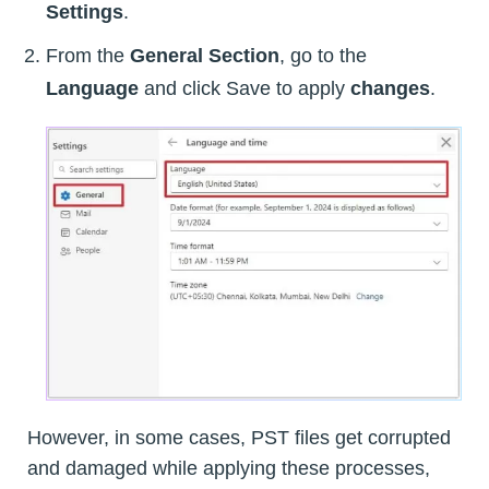
Settings
.
From the
General Section
, go to the
Language
and click Save to apply
changes
.
However, in some cases, PST files get corrupted
and damaged while applying these processes,