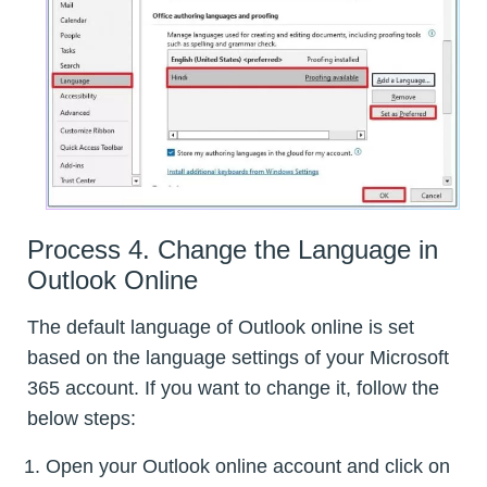
Process 4. Change the Language in
Outlook Online
The default language of Outlook online is set
based on the language settings of your Microsoft
365 account. If you want to change it, follow the
below steps:
Open your Outlook online account and click on