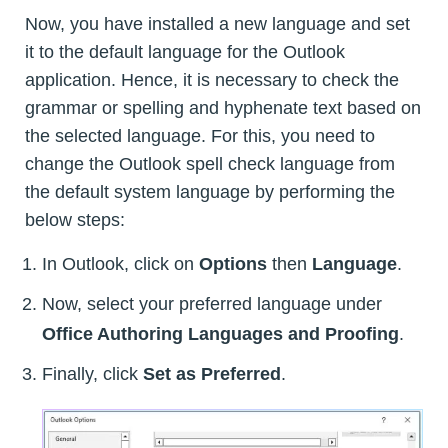
Now, you have installed a new language and set
it to the default language for the Outlook
application. Hence, it is necessary to check the
grammar or spelling and hyphenate text based on
the selected language. For this, you need to
change the Outlook spell check language from
the default system language by performing the
below steps:
In Outlook, click on
Options
then
Language
.
Now, select your preferred language under
Office Authoring Languages and Proofing
.
Finally, click
Set as Preferred
.