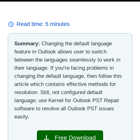
Read time:
5
minutes
Summary:
Changing the default language
feature in Outlook allows user to switch
between the languages seamlessly to work in
their language. If you’re facing problems in
changing the default language, then follow this
article which contains effective methods for
resolution. Still, not configured default
language; use Kernel for Outlook PST Repair
software to resolve all Outlook PST issues
easily.
Free Download