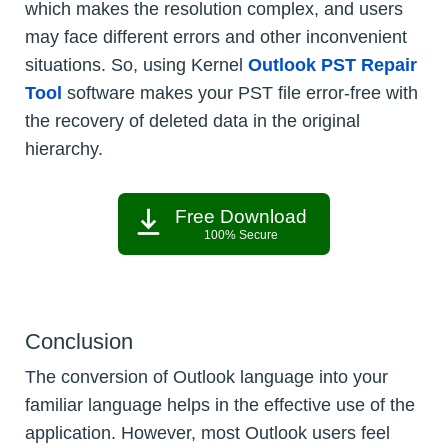
which makes the resolution complex, and users
may face different errors and other inconvenient
situations. So, using Kernel
Outlook PST Repair
Tool
software makes your PST file error-free with
the recovery of deleted data in the original
hierarchy.
Free Download
100% Secure
Conclusion
The conversion of Outlook language into your
familiar language helps in the effective use of the
application. However, most Outlook users feel