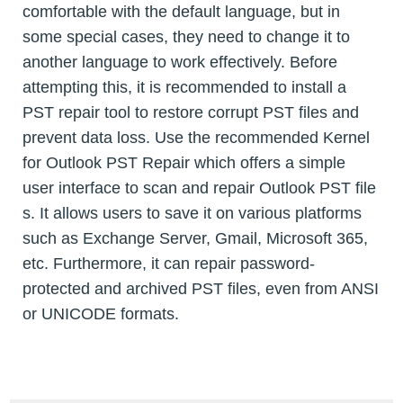
comfortable with the default language, but in
some special cases, they need to change it to
another language to work effectively. Before
attempting this, it is recommended to install a
PST repair tool to restore corrupt PST files and
prevent data loss. Use the recommended Kernel
for Outlook PST Repair which offers a simple
user interface to scan and repair Outlook PST file
s. It allows users to save it on various platforms
such as Exchange Server, Gmail, Microsoft 365,
etc. Furthermore, it can repair password-
protected and archived PST files, even from ANSI
or UNICODE formats.