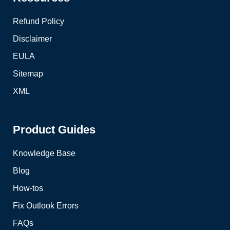
Refund Policy
Disclaimer
EULA
Sitemap
XML
Product Guides
Knowledge Base
Blog
How-tos
Fix Outlook Errors
FAQs