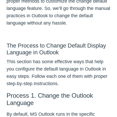
proper methods to customize the change default
language feature. So, we’ll go through the manual
practices in Outlook to change the default
language without any hassle.
The Process to Change Default Display
Language in Outlook
This section has some effective ways that help
you configure the default language in Outlook in
easy steps. Follow each one of them with proper
step-by-step instructions.
Process 1. Change the Outlook
Language
By default, MS Outlook runs in the specific