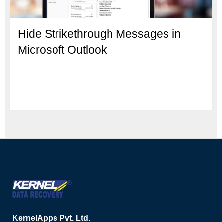
Hide Strikethrough Messages in
Microsoft Outlook
KernelApps Pvt. Ltd.