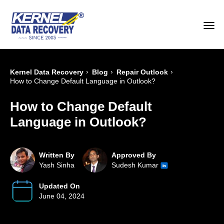
›
›
›
Kernel Data Recovery
Blog
Repair Outlook
How to Change Default Language in Outlook?
How to Change Default
Language in Outlook?
Written By
Approved By
Yash Sinha
Sudesh Kumar
Updated On
June 04, 2024