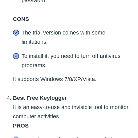
password.
CONS
The trial version comes with some
limitations.
To install it, you need to turn off antivirus
programs.
It supports Windows 7/8/XP/Vista.
Best Free Keylogger
It is an easy-to-use and invisible tool to monitor
computer activities.
PROS