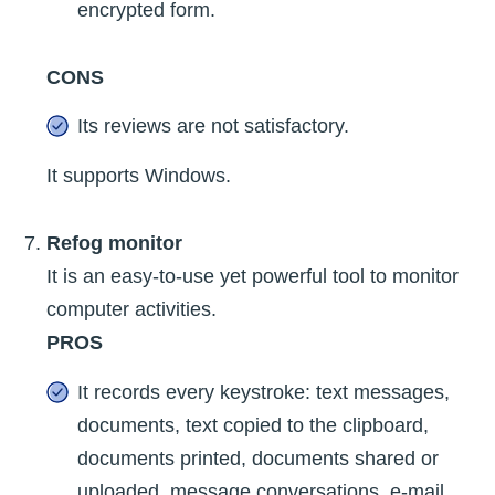
encrypted form.
CONS
Its reviews are not satisfactory.
It supports Windows.
Refog monitor
It is an easy-to-use yet powerful tool to monitor
computer activities.
PROS
It records every keystroke: text messages,
documents, text copied to the clipboard,
documents printed, documents shared or
uploaded, message conversations, e-mail