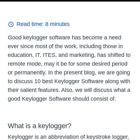
Read time:
8
minutes
Good keylogger software has become a need
ever since most of the work, including those in
education, IT, ITES, and marketing, has shifted to
remote mode, may it be for some desired period
or permanently. In the present blog, we are going
to discuss 10 best Keylogger Software along with
their salient features. Also, we will discuss what a
good Keylogger Software should consist of.
What is a keylogger?
Keylogger is an abbreviation of keystroke logger,