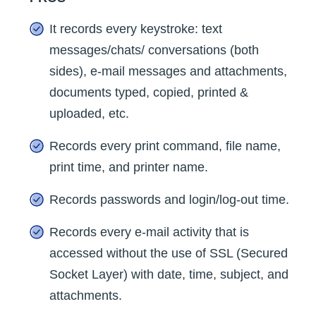
It records every keystroke: text
messages/chats/ conversations (both
sides), e-mail messages and attachments,
documents typed, copied, printed &
uploaded, etc.
Records every print command, file name,
print time, and printer name.
Records passwords and login/log-out time.
Records every e-mail activity that is
accessed without the use of SSL (Secured
Socket Layer) with date, time, subject, and
attachments.