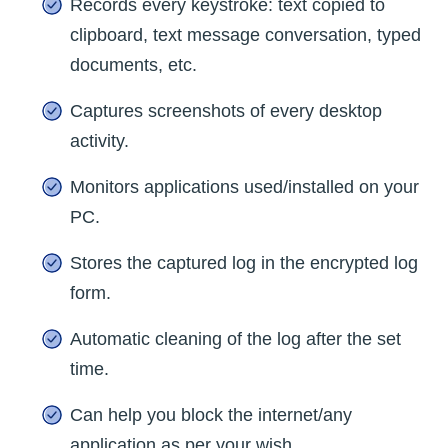
Records every keystroke: text copied to
clipboard, text message conversation, typed
documents, etc.
Captures screenshots of every desktop
activity.
Monitors applications used/installed on your
PC.
Stores the captured log in the encrypted log
form.
Automatic cleaning of the log after the set
time.
Can help you block the internet/any
application as per your wish.