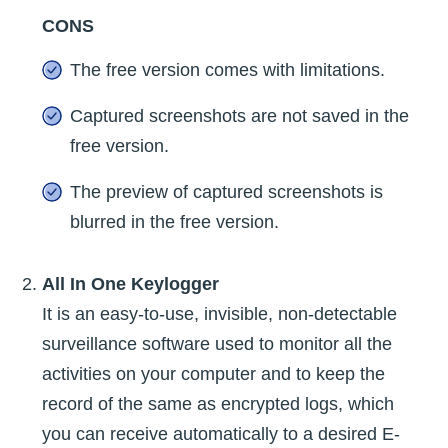
CONS
The free version comes with limitations.
Captured screenshots are not saved in the
free version.
The preview of captured screenshots is
blurred in the free version.
All In One Keylogger
It is an easy-to-use, invisible, non-detectable
surveillance software used to monitor all the
activities on your computer and to keep the
record of the same as encrypted logs, which
you can receive automatically to a desired E-