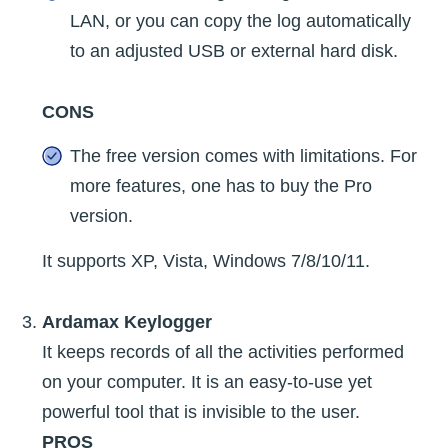
LAN, or you can copy the log automatically
to an adjusted USB or external hard disk.
CONS
The free version comes with limitations. For
more features, one has to buy the Pro
version.
It supports XP, Vista, Windows 7/8/10/11.
Ardamax Keylogger
It keeps records of all the activities performed
on your computer. It is an easy-to-use yet
powerful tool that is invisible to the user.
PROS