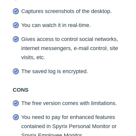
Captures screenshots of the desktop.
You can watch it in real-time.
Gives access to control social networks,
internet messengers, e-mail control, site
visits, etc.
The saved log is encrypted.
CONS
The free version comes with limitations.
You need to pay for enhanced features
contained in Spyrix Personal Monitor or
Spyrix Employee Monitor.