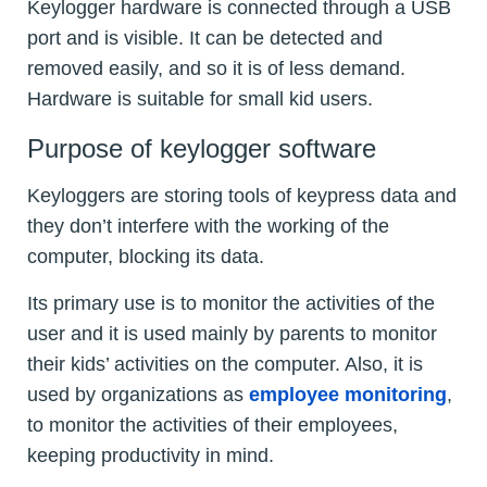
Keylogger hardware is connected through a USB
port and is visible. It can be detected and
removed easily, and so it is of less demand.
Hardware is suitable for small kid users.
Purpose of keylogger software
Keyloggers are storing tools of keypress data and
they don’t interfere with the working of the
computer, blocking its data.
Its primary use is to monitor the activities of the
user and it is used mainly by parents to monitor
their kids’ activities on the computer. Also, it is
used by organizations as
employee monitoring
,
to monitor the activities of their employees,
keeping productivity in mind.