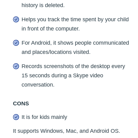
history is deleted.
Helps you track the time spent by your child
in front of the computer.
For Android, it shows people communicated
and places/locations visited.
Records screenshots of the desktop every
15 seconds during a Skype video
conversation.
CONS
It is for kids mainly
It supports Windows, Mac, and Android OS.