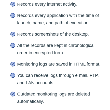
Records every internet activity.
Records every application with the time of
launch, name, and path of execution.
Records screenshots of the desktop.
All the records are kept in chronological
order in encrypted form.
Monitoring logs are saved in HTML format.
You can receive logs through e-mail, FTP,
and LAN accounts.
Outdated monitoring logs are deleted
automatically.