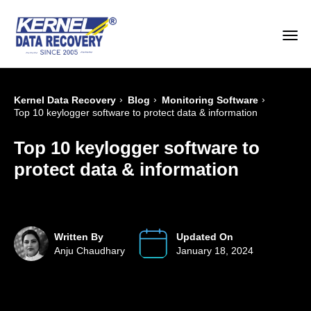
›
›
›
Kernel Data Recovery
Blog
Monitoring Software
Top 10 keylogger software to protect data & information
Top 10 keylogger software to
protect data & information
Written By
Updated On
Anju Chaudhary
January 18, 2024