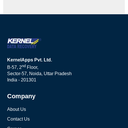
KernelApps Pvt. Ltd.
nd
B-57, 2
Floor,
Sector-57, Noida, Uttar Pradesh
India - 201301
Company
About Us
Contact Us