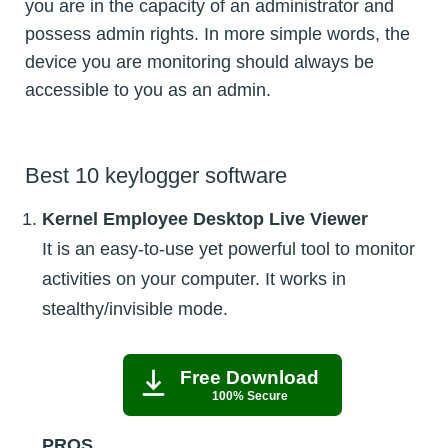
you are in the capacity of an administrator and
possess admin rights. In more simple words, the
device you are monitoring should always be
accessible to you as an admin.
Best 10 keylogger software
Kernel Employee Desktop Live Viewer
It is an easy-to-use yet powerful tool to monitor
activities on your computer. It works in
stealthy/invisible mode.
Free Download
100% Secure
PROS