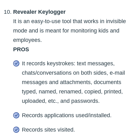
Revealer Keylogger
It is an easy-to-use tool that works in invisible
mode and is meant for monitoring kids and
employees.
PROS
It records keystrokes: text messages,
chats/conversations on both sides, e-mail
messages and attachments, documents
typed, named, renamed, copied, printed,
uploaded, etc., and passwords.
Records applications used/installed.
Records sites visited.