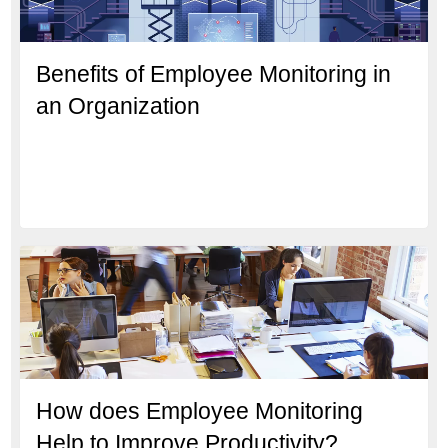
Benefits of Employee Monitoring in
an Organization
How does Employee Monitoring
Help to Improve Productivity?