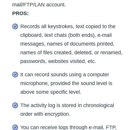
mail/FTP/LAN account.
PROS:
Records all keystrokes, text copied to the
clipboard, text chats (both ends), e-mail
messages, names of documents printed,
names of files created, deleted, or renamed,
passwords, websites visited, etc.
It can record sounds using a computer
microphone, provided the sound level is
above some specific level.
The activity log is stored in chronological
order with encryption.
You can receive logs through e-mail, FTP,