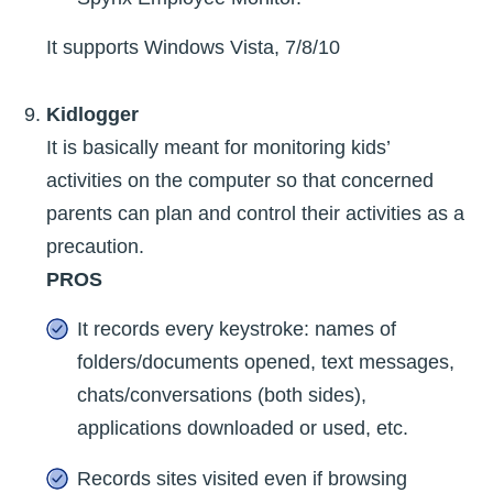
It supports Windows Vista, 7/8/10
Kidlogger
It is basically meant for monitoring kids’
activities on the computer so that concerned
parents can plan and control their activities as a
precaution.
PROS
It records every keystroke: names of
folders/documents opened, text messages,
chats/conversations (both sides),
applications downloaded or used, etc.
Records sites visited even if browsing