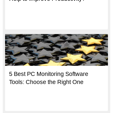
5 Best PC Monitoring Software
Tools: Choose the Right One