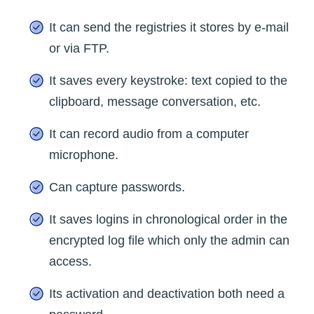
It can send the registries it stores by e-mail
or via FTP.
It saves every keystroke: text copied to the
clipboard, message conversation, etc.
It can record audio from a computer
microphone.
Can capture passwords.
It saves logins in chronological order in the
encrypted log file which only the admin can
access.
Its activation and deactivation both need a