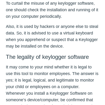
To curtail the misuse of any keylogger software,
one should check the installation and running of it
on your computer periodically.
Also, it is used by hackers or anyone else to steal
data. So, it is advised to use a virtual keyboard
when you apprehend or suspect that a Keylogger
may be installed on the device.
The legality of keylogger software
It may come to your mind whether it is legal to
use this tool to monitor employees. The answer is
yes; it is legal, logical, and legitimate to monitor
your child or employees on a computer.
Whenever you install a Keylogger Software on
someone’s device/computer, be confirmed that