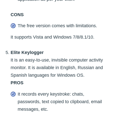
CONS
The free version comes with limitations.
It supports Vista and Windows 7/8/8.1/10.
Elite Keylogger
It is an easy-to-use, invisible computer activity
monitor. It is available in English, Russian and
Spanish languages for Windows OS.
PROS
It records every keystroke: chats,
passwords, text copied to clipboard, email
messages, etc.