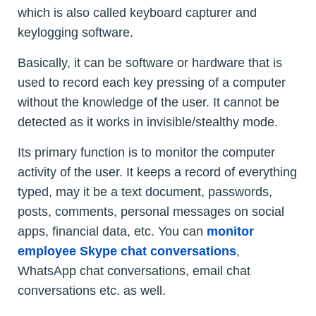
which is also called keyboard capturer and
keylogging software.
Basically, it can be software or hardware that is
used to record each key pressing of a computer
without the knowledge of the user. It cannot be
detected as it works in invisible/stealthy mode.
Its primary function is to monitor the computer
activity of the user. It keeps a record of everything
typed, may it be a text document, passwords,
posts, comments, personal messages on social
apps, financial data, etc. You can
monitor
employee Skype chat conversations
,
WhatsApp chat conversations, email chat
conversations etc. as well.