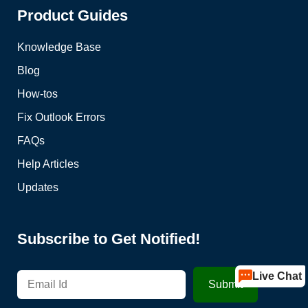
Product Guides
Knowledge Base
Blog
How-tos
Fix Outlook Errors
FAQs
Help Articles
Updates
Subscribe to Get Notified!
Live Chat