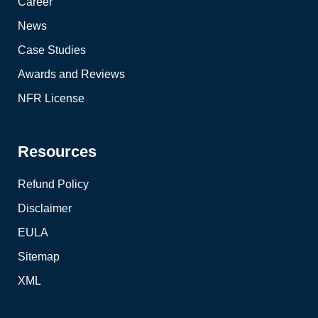
Career
News
Case Studies
Awards and Reviews
NFR License
Resources
Refund Policy
Disclaimer
EULA
Sitemap
XML