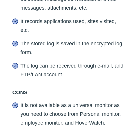
messages, attachments, etc.
It records applications used, sites visited,
etc.
The stored log is saved in the encrypted log
form.
The log can be received through e-mail, and
FTP/LAN account.
CONS
It is not available as a universal monitor as
you need to choose from Personal monitor,
employee monitor, and HoverWatch.