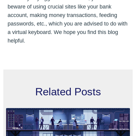
beware of using crucial sites like your bank
account, making money transactions, feeding
passwords, etc., which you are advised to do with
a virtual keyboard. We hope you find this blog
helpful.
Related Posts