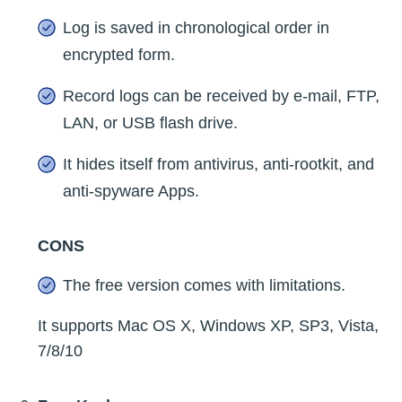
Log is saved in chronological order in
encrypted form.
Record logs can be received by e-mail, FTP,
LAN, or USB flash drive.
It hides itself from antivirus, anti-rootkit, and
anti-spyware Apps.
CONS
The free version comes with limitations.
It supports Mac OS X, Windows XP, SP3, Vista,
7/8/10