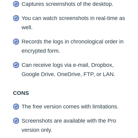
Captures screenshots of the desktop.
You can watch screenshots in real-time as
well.
Records the logs in chronological order in
encrypted form.
Can receive logs via e-mail, Dropbox,
Google Drive, OneDrive, FTP, or LAN.
CONS
The free version comes with limitations.
Screenshots are available with the Pro
version only.