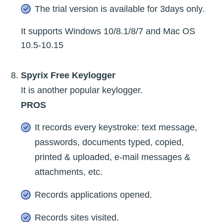
The trial version is available for 3days only.
It supports Windows 10/8.1/8/7 and Mac OS
10.5-10.15
Spyrix Free Keylogger
It is another popular keylogger.
PROS
It records every keystroke: text message,
passwords, documents typed, copied,
printed & uploaded, e-mail messages &
attachments, etc.
Records applications opened.
Records sites visited.