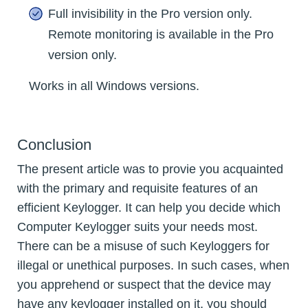
Full invisibility in the Pro version only.
Remote monitoring is available in the Pro
version only.
Works in all Windows versions.
Conclusion
The present article was to provie you acquainted
with the primary and requisite features of an
efficient Keylogger. It can help you decide which
Computer Keylogger suits your needs most.
There can be a misuse of such Keyloggers for
illegal or unethical purposes. In such cases, when
you apprehend or suspect that the device may
have any keylogger installed on it, you should