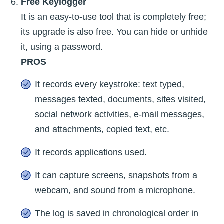
Free Keylogger
It is an easy-to-use tool that is completely free;
its upgrade is also free. You can hide or unhide
it, using a password.
PROS
It records every keystroke: text typed,
messages texted, documents, sites visited,
social network activities, e-mail messages,
and attachments, copied text, etc.
It records applications used.
It can capture screens, snapshots from a
webcam, and sound from a microphone.
The log is saved in chronological order in