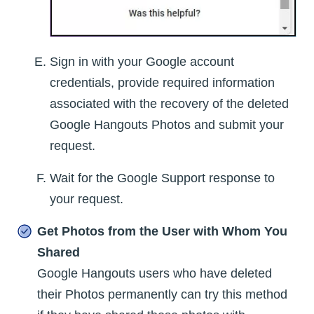
Sign in with your Google account
credentials, provide required information
associated with the recovery of the deleted
Google Hangouts Photos and submit your
request.
Wait for the Google Support response to
your request.
Get Photos from the User with Whom You
Shared
Google Hangouts users who have deleted
their Photos permanently can try this method