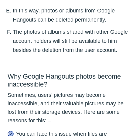
In this way, photos or albums from Google
Hangouts can be deleted permanently.
The photos of albums shared with other Google
account holders will still be available to him
besides the deletion from the user account.
Why Google Hangouts photos become
inaccessible?
Sometimes, users’ pictures may become
inaccessible, and their valuable pictures may be
lost from their storage devices. Here are some
reasons for this: –
You can face this issue when files are