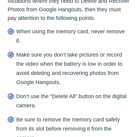
situations where they need to Delete and Recover
Photos from Google Hangouts, then they must
pay attention to the following points.
When using the memory card, never remove
it.
Make sure you don’t take pictures or record
the video when the battery is low in order to
avoid deleting and recovering photos from
Google Hangouts.
Don’t use the “Delete All” button on the digital
camera.
Be sure to remove the memory card safely
from its slot before removing it from the