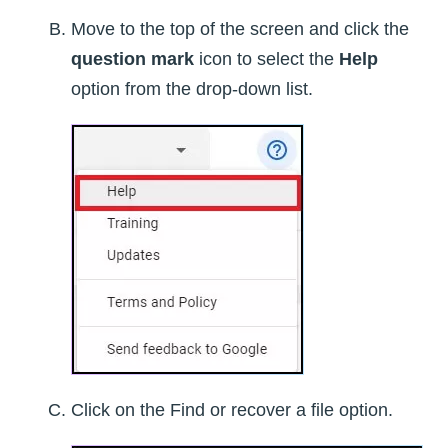
Move to the top of the screen and click the
question mark
icon to select the
Help
option from the drop-down list.
Click on the Find or recover a file option.