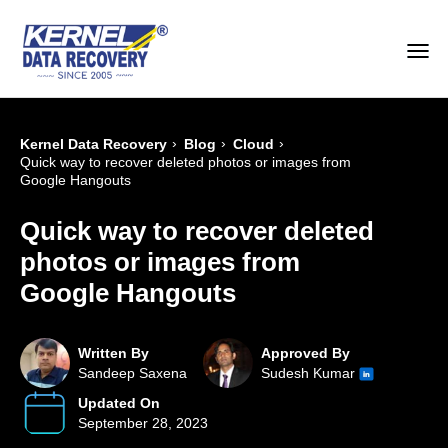
›
›
›
Kernel Data Recovery
Blog
Cloud
Quick way to recover deleted photos or images from
Google Hangouts
Quick way to recover deleted
photos or images from
Google Hangouts
Written By
Approved By
Sandeep Saxena
Sudesh Kumar
Updated On
September 28, 2023