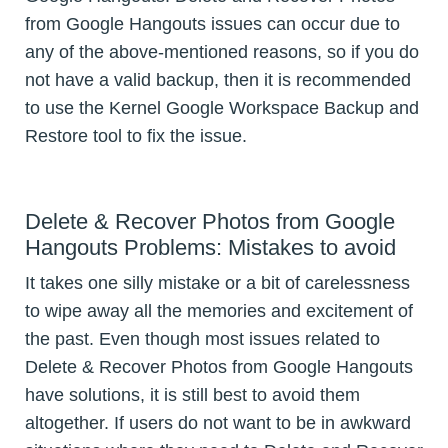
from Google Hangouts issues can occur due to
any of the above-mentioned reasons, so if you do
not have a valid backup, then it is recommended
to use the Kernel Google Workspace Backup and
Restore tool to fix the issue.
Delete & Recover Photos from Google
Hangouts Problems: Mistakes to avoid
It takes one silly mistake or a bit of carelessness
to wipe away all the memories and excitement of
the past. Even though most issues related to
Delete & Recover Photos from Google Hangouts
have solutions, it is still best to avoid them
altogether. If users do not want to be in awkward