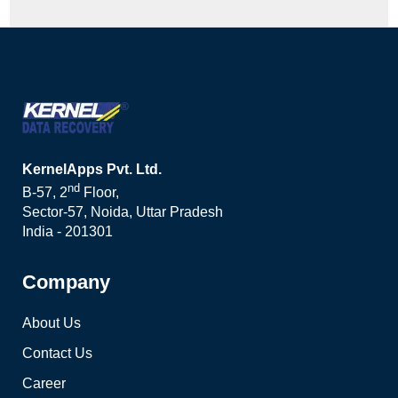
KernelApps Pvt. Ltd.
nd
B-57, 2
Floor,
Sector-57, Noida, Uttar Pradesh
India - 201301
Company
About Us
Contact Us
Career