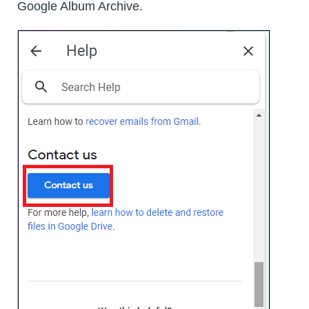
Google Album Archive.