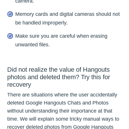
camera.
Memory cards and digital cameras should not
be handled improperly.
Make sure you are careful when erasing
unwanted files.
Did not realize the value of Hangouts
photos and deleted them? Try this for
recovery
There are situations where the user accidentally
deleted Google Hangouts Chats and Photos
without understanding their importance at that
time. We will explain some tricky manual ways to
recover deleted photos from Google Hangouts