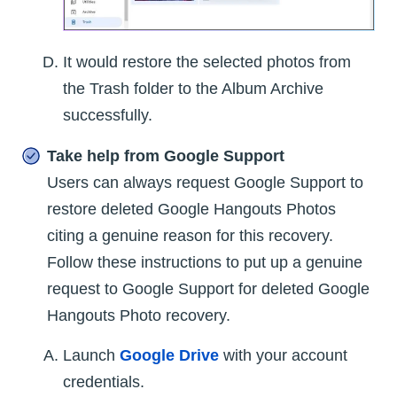
It would restore the selected photos from
the Trash folder to the Album Archive
successfully.
Take help from Google Support
Users can always request Google Support to
restore deleted Google Hangouts Photos
citing a genuine reason for this recovery.
Follow these instructions to put up a genuine
request to Google Support for deleted Google
Hangouts Photo recovery.
Launch
Google Drive
with your account
credentials.