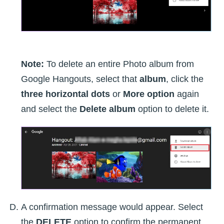
Note:
To delete an entire Photo album from
Google Hangouts, select that
album
, click the
three horizontal dots
or
More option
again
and select the
Delete album
option to delete it.
A confirmation message would appear. Select
the
DELETE
option to confirm the permanent