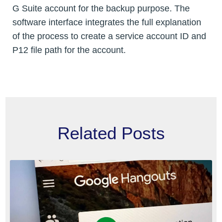
G Suite account for the backup purpose. The
software interface integrates the full explanation
of the process to create a service account ID and
P12 file path for the account.
Related Posts