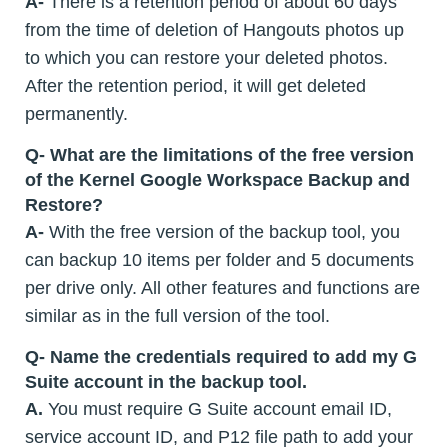
A-
There is a retention period of about 60 days
from the time of deletion of Hangouts photos up
to which you can restore your deleted photos.
After the retention period, it will get deleted
permanently.
Q- What are the limitations of the free version
of the Kernel Google Workspace Backup and
Restore?
A-
With the free version of the backup tool, you
can backup 10 items per folder and 5 documents
per drive only. All other features and functions are
similar as in the full version of the tool.
Q- Name the credentials required to add my G
Suite account in the backup tool.
A.
You must require G Suite account email ID,
service account ID, and P12 file path to add your