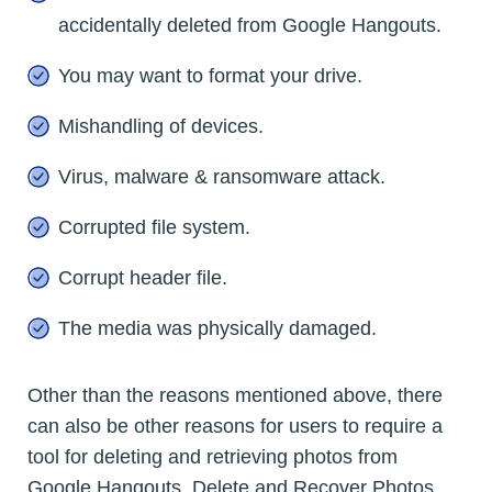
accidentally deleted from Google Hangouts.
You may want to format your drive.
Mishandling of devices.
Virus, malware & ransomware attack.
Corrupted file system.
Corrupt header file.
The media was physically damaged.
Other than the reasons mentioned above, there
can also be other reasons for users to require a
tool for deleting and retrieving photos from
Google Hangouts. Delete and Recover Photos