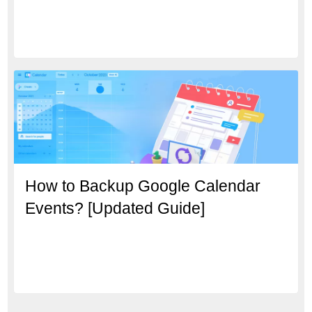
How to Backup Google Calendar
Events? [Updated Guide]