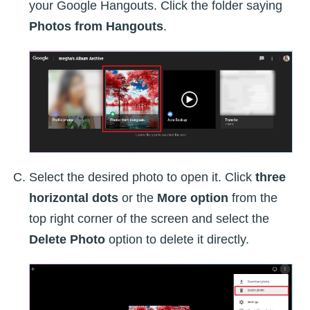
your Google Hangouts. Click the folder saying
Photos from Hangouts
.
Select the desired photo to open it. Click
three
horizontal dots
or the
More option
from the
top right corner of the screen and select the
Delete Photo
option to delete it directly.