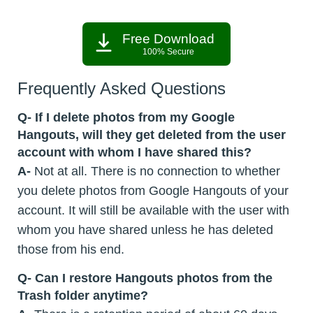
Free Download
100% Secure
Frequently Asked Questions
Q- If I delete photos from my Google
Hangouts, will they get deleted from the user
account with whom I have shared this?
A-
Not at all. There is no connection to whether
you delete photos from Google Hangouts of your
account. It will still be available with the user with
whom you have shared unless he has deleted
those from his end.
Q- Can I restore Hangouts photos from the
Trash folder anytime?