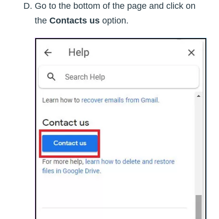
Go to the bottom of the page and click on
the
Contacts us
option.