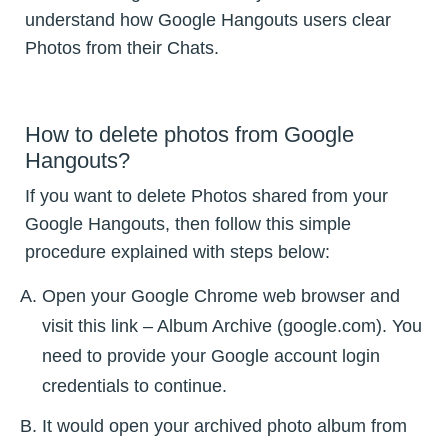
understand how Google Hangouts users clear
Photos from their Chats.
How to delete photos from Google
Hangouts?
If you want to delete Photos shared from your
Google Hangouts, then follow this simple
procedure explained with steps below:
Open your Google Chrome web browser and
visit this link – Album Archive (google.com). You
need to provide your Google account login
credentials to continue.
It would open your archived photo album from