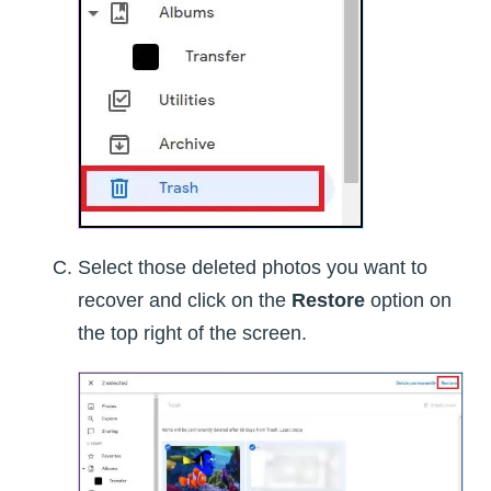
Select those deleted photos you want to
recover and click on the
Restore
option on
the top right of the screen.