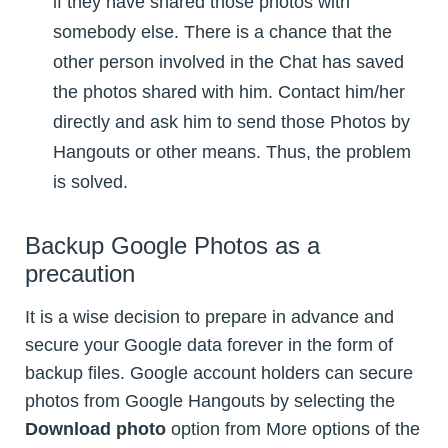
if they have shared those photos with
somebody else. There is a chance that the
other person involved in the Chat has saved
the photos shared with him. Contact him/her
directly and ask him to send those Photos by
Hangouts or other means. Thus, the problem
is solved.
Backup Google Photos as a
precaution
It is a wise decision to prepare in advance and
secure your Google data forever in the form of
backup files. Google account holders can secure
photos from Google Hangouts by selecting the
Download photo
option from More options of the