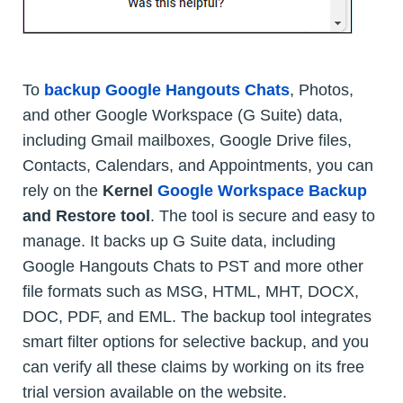
To
backup Google Hangouts Chats
, Photos,
and other Google Workspace (G Suite) data,
including Gmail mailboxes, Google Drive files,
Contacts, Calendars, and Appointments, you can
rely on the
Kernel
Google Workspace Backup
and Restore tool
. The tool is secure and easy to
manage. It backs up G Suite data, including
Google Hangouts Chats to PST and more other
file formats such as MSG, HTML, MHT, DOCX,
DOC, PDF, and EML. The backup tool integrates
smart filter options for selective backup, and you
can verify all these claims by working on its free
trial version available on the website.