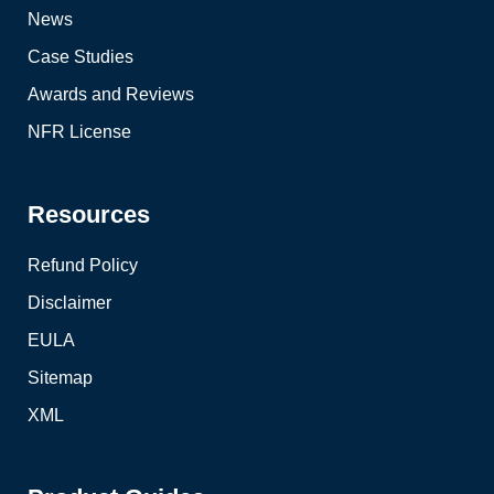
News
Case Studies
Awards and Reviews
NFR License
Resources
Refund Policy
Disclaimer
EULA
Sitemap
XML