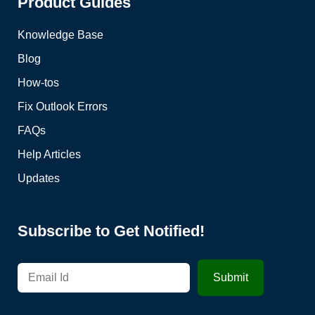
Product Guides
Knowledge Base
Blog
How-tos
Fix Outlook Errors
FAQs
Help Articles
Updates
Subscribe to Get Notified!