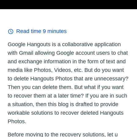
Read time
9
minutes
Google Hangouts is a collaborative application
with Gmail allowing Google account users to chat
and exchange information in the form of text and
media like Photos, Videos, etc. But do you want
to delete Hangouts Photos that are unnecessary?
Then you can delete them. But what if you want
to recover them at a later time? If you are in such
a situation, then this blog is drafted to provide
workable solutions to recover deleted Hangouts
Photos.
Before moving to the recovery solutions, let u