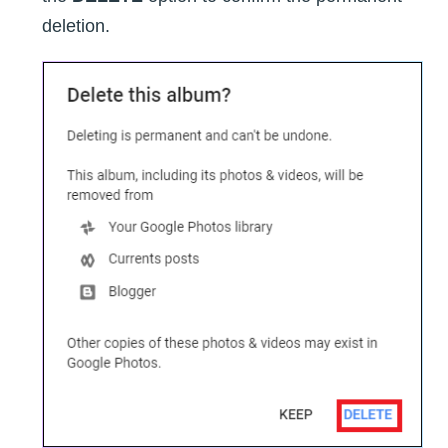
deletion.