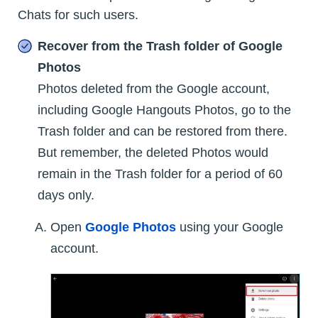
Chats for such users.
Recover from the Trash folder of Google
Photos
Photos deleted from the Google account,
including Google Hangouts Photos, go to the
Trash folder and can be restored from there.
But remember, the deleted Photos would
remain in the Trash folder for a period of 60
days only.
Open
Google Photos
using your Google
account.