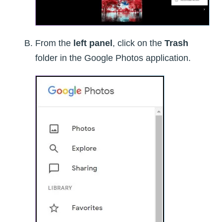
From the
left panel
, click on the
Trash
folder in the Google Photos application.