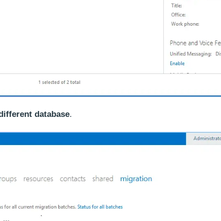
different database
.