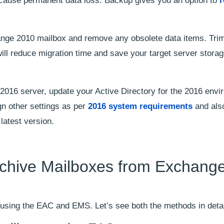
n cause permanent data loss. Backup gives you an option to
r
nge 2010 mailbox and remove any obsolete data items. Trim
ll reduce migration time and save your target server stora
2016 server, update your Active Directory for the 2016 envi
gn other settings as per
2016 system requirements
and als
latest version.
rchive Mailboxes from Exchang
 using the EAC and EMS. Let’s see both the methods in detai