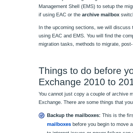
Management Shell (EMS) to setup the migr
if using EAC or the
archive mailbox
switch
In the upcoming sections, we will discus
using EAC and EMS. You will find the comple
migration tasks, methods to migrate, post
Things to do before y
Exchange 2010 to 20
You cannot just copy a couple of archive
Exchange. There are some things that you 
Backup the mailboxes:
This is the f
mailboxes
before you begin to move a