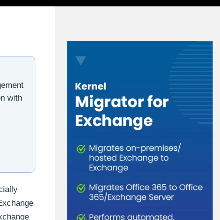
gement
n with
ially
 Exchange
Exchange