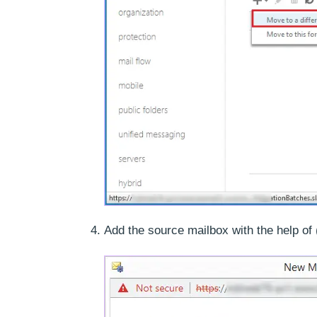
Add the source mailbox with the help of 