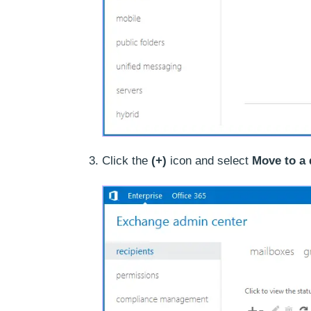
Click the
(+)
icon and select
Move to a 