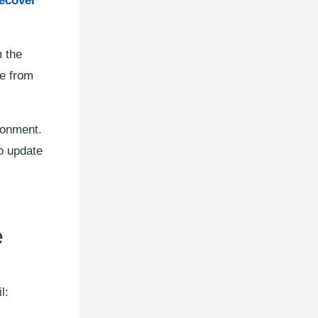
ecover
 the
ge from
ronment.
o update
e
l: