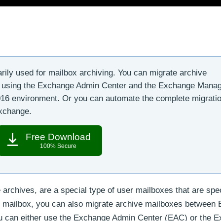
rily used for mailbox archiving. You can migrate archive
6 using the Exchange Admin Center and the Exchange Mana
2016 environment. Or you can automate the complete migratio
Exchange.
Free Download
100% Secure
archives, are a special type of user mailboxes that are spec
ry mailbox, you can also migrate archive mailboxes between
You can either use the Exchange Admin Center (EAC) or the 