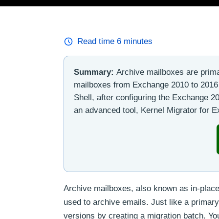
Read time
6
minutes
Summary:
Archive mailboxes are prima
mailboxes from Exchange 2010 to 201
Shell, after configuring the Exchange 
an advanced tool, Kernel Migrator for 
Archive mailboxes, also known as in-place 
used to archive emails. Just like a prima
versions by creating a migration batch. 