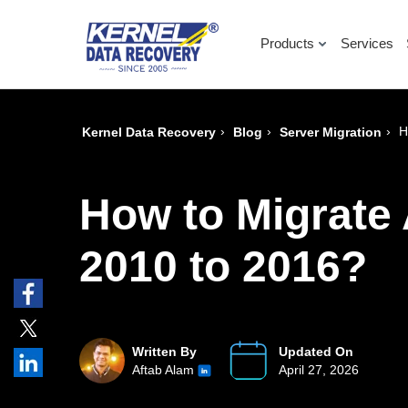
Products
Services
›
›
›
H
Kernel Data Recovery
Blog
Server Migration
How to Migrate
2010 to 2016?
Written By
Updated On
Aftab Alam
April 27, 2026