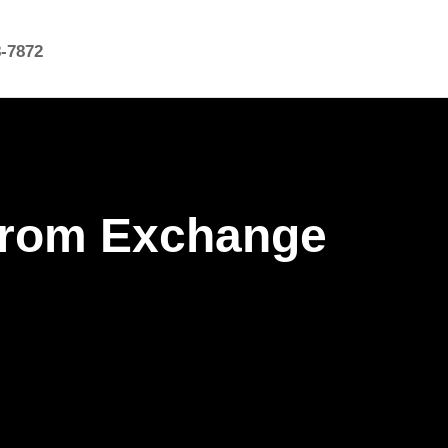
8-7872
 from Exchange