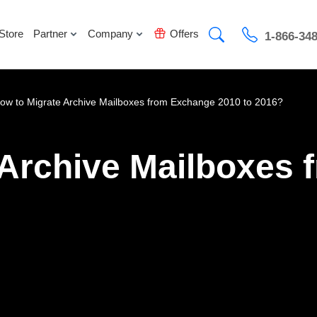
Store
Partner
Company
Offers
1-866-34
ow to Migrate Archive Mailboxes from Exchange 2010 to 2016?
 Archive Mailboxes