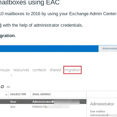
mailboxes using EAC
10 mailboxes to 2016 by using your Exchange Admin Center
)
with the help of administrator credentials.
gration
.