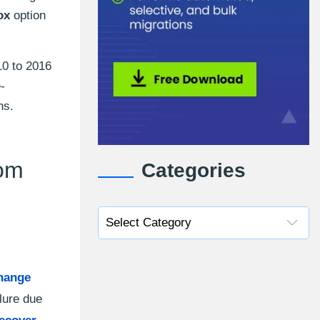
ox
option
10 to 2016
-
ns.
rom
Categories
hange
lure due