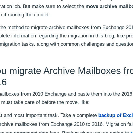
ation job. But make sure to select the
move archive mailb
 if running the cmdlet.
s the method to migrate archive mailboxes from Exchange 20
te information regarding the migration in this blog, like pre
-migration tasks, along with common challenges and questio
ou migrate Archive Mailboxes f
16
 mailboxes from 2010 Exchange and paste them into the 2016
must take care of before the move, like:
irst and most important task. Take a complete
backup of Exc
rchive mailboxes from Exchange 2010 to 2016. Migration fai