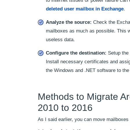
to internet issues or power failure ca
deleted user mailbox in Exchange
.
Analyze the source:
Check the Excha
mailboxes as much as possible. This wi
useless data.
Configure the destination:
Setup the 
Install necessary certificates and assi
the Windows and .NET software to the 
Methods to Migrate A
2010 to 2016
As I said earlier, you can move mailboxes