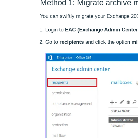
Method 1: Migrate archive 
You can swiftly migrate your Exchange 20
Login to
EAC (Exchange Admin Center
Go to
recipients
and click the option
mi