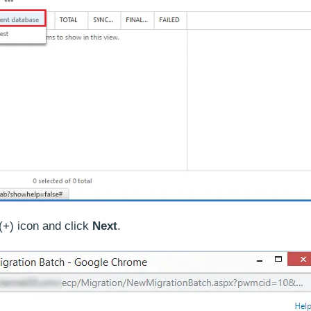
(+) icon and click
Next
.