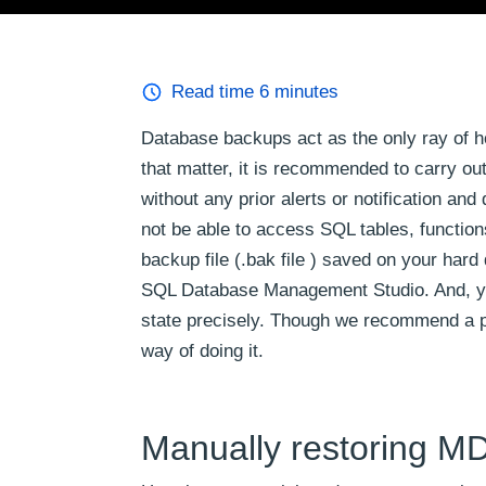
Read time
6
minutes
Database backups act as the only ray of h
that matter, it is recommended to carry o
without any prior alerts or notification a
not be able to access SQL tables, function
backup file (.bak file ) saved on your har
SQL Database Management Studio. And, you 
state precisely. Though we recommend a pro
way of doing it.
Manually restoring MD