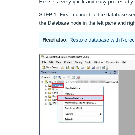
Here is a very quick and easy process by 
STEP 1:
First, connect to the database s
the Database node in the left pane and rig
Read also:
Restore database with Nore