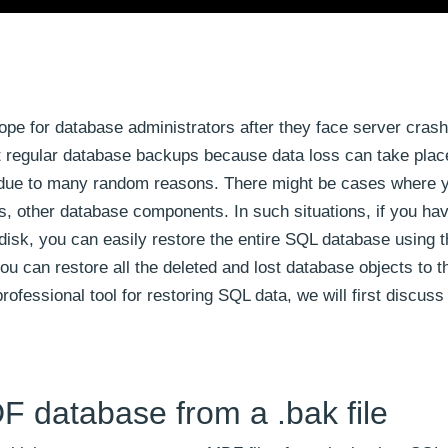
ope for database administrators after they face server crash
ut regular database backups because data loss can take pla
nd due to many random reasons. There might be cases where y
s, other database components. In such situations, if you ha
d disk, you can easily restore the entire SQL database using
can restore all the deleted and lost database objects to th
fessional tool for restoring SQL data, we will first discus
F database from a .bak file