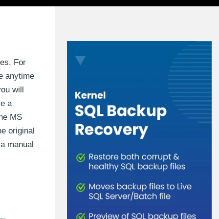
es. For
ce anytime
ou will
ve a
 the MS
e original
s a manual