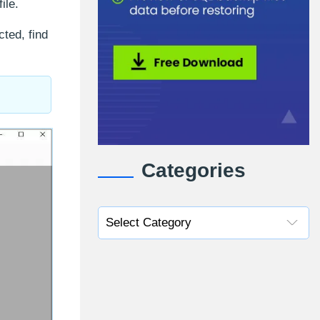
ile.
ted, find
Categories