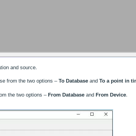
tion and source.
e from the two options –
To Database
and
To a point in t
om the two options –
From
Database
and
From
Device
.