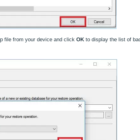
p file from your device and click
OK
to display the list of b