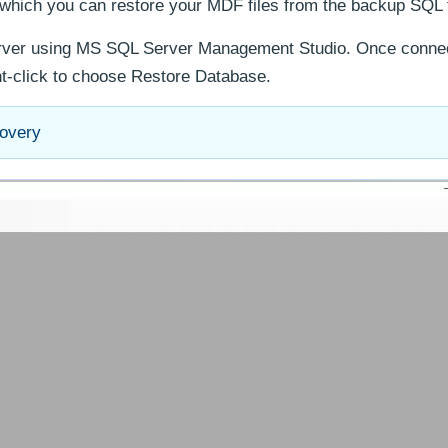
which you can restore your MDF files from the backup SQL f
erver using MS SQL Server Management Studio. Once connec
ht-click to choose Restore Database.
covery