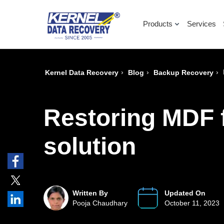
Products
Services
›
›
›
Kernel Data Recovery
Blog
Backup Recovery
Restoring MDF f
solution
Written By
Updated On
Pooja Chaudhary
October 11, 2023