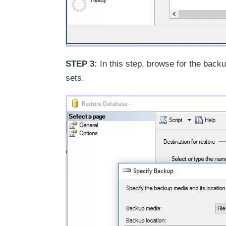
STEP 3:
In this step, browse for the backu
sets.