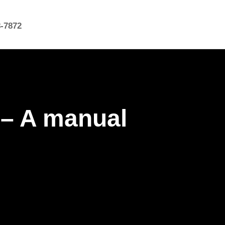
8-7872
 – A manual