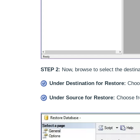
STEP 2:
Now, browse to select the destina
Under Destination for Restore:
Choos
Under Source for Restore:
Choose fr