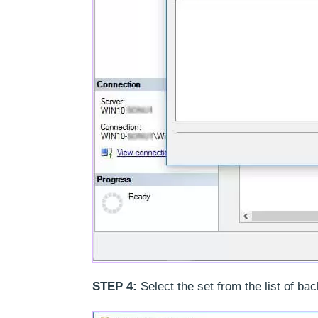
STEP 4:
Select the set from the list of ba