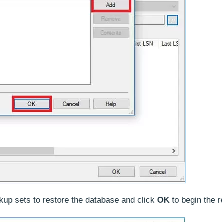
ckup sets to restore the database and click
OK
to begin the r