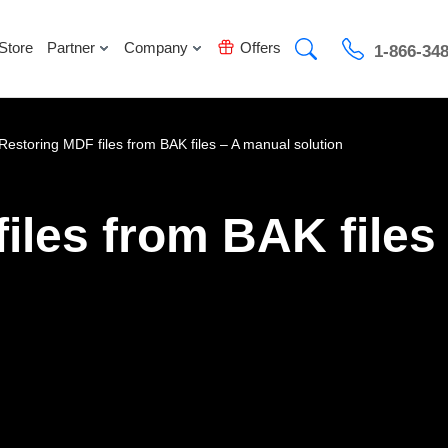
Store
Partner
Company
Offers
1-866-34
Restoring MDF files from BAK files – A manual solution
iles from BAK files