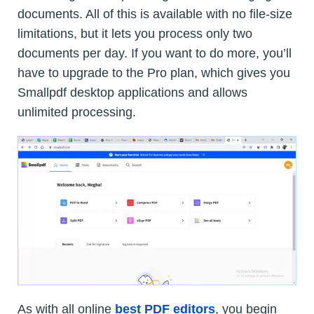
documents. All of this is available with no file-size
limitations, but it lets you process only two
documents per day. If you want to do more, you’ll
have to upgrade to the Pro plan, which gives you
Smallpdf desktop applications and allows
unlimited processing.
As with all online
best PDF editors
, you begin