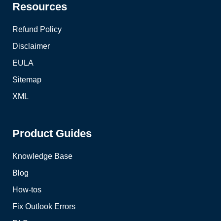
Resources
Refund Policy
Disclaimer
EULA
Sitemap
XML
Product Guides
Knowledge Base
Blog
How-tos
Fix Outlook Errors