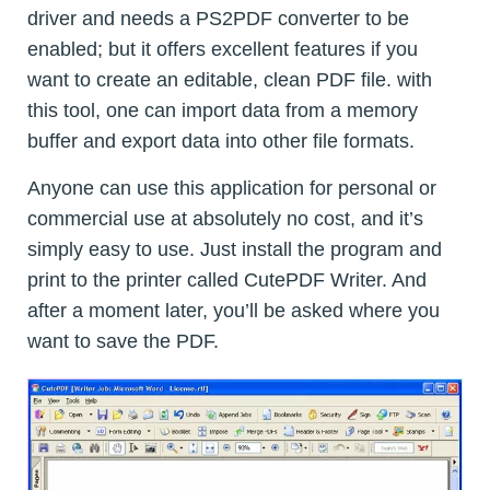
driver and needs a PS2PDF converter to be
enabled; but it offers excellent features if you
want to create an editable, clean PDF file. with
this tool, one can import data from a memory
buffer and export data into other file formats.
Anyone can use this application for personal or
commercial use at absolutely no cost, and it’s
simply easy to use. Just install the program and
print to the printer called CutePDF Writer. And
after a moment later, you’ll be asked where you
want to save the PDF.