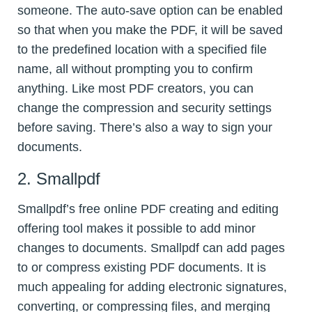
someone. The auto-save option can be enabled
so that when you make the PDF, it will be saved
to the predefined location with a specified file
name, all without prompting you to confirm
anything. Like most PDF creators, you can
change the compression and security settings
before saving. There’s also a way to sign your
documents.
2. Smallpdf
Smallpdf’s free online PDF creating and editing
offering tool makes it possible to add minor
changes to documents. Smallpdf can add pages
to or compress existing PDF documents. It is
much appealing for adding electronic signatures,
converting, or compressing files, and merging