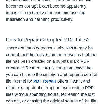
becomes corrupt it can become apparently
impossible to retrieve the content, causing
frustration and harming productivity.
How to Repair Corrupted PDF Files?
There are various reasons why a PDF may be
corrupt, but the most common reason is that the
file has been created on a substandard PDF
creator or Reader. Luckily, there are ways that
you can handle the situation and repair a corrupt
file. Kernel for
PDF Repair
offers instant and
effortless repair of corrupt or inaccessible PDF
files without spending hours, recreating the lost
content, or chasing the original source of the file.