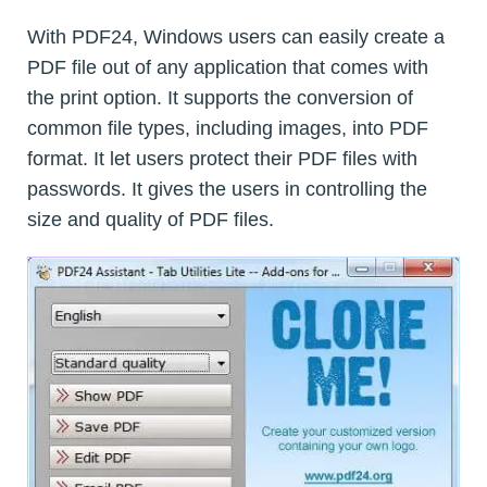
With PDF24, Windows users can easily create a
PDF file out of any application that comes with
the print option. It supports the conversion of
common file types, including images, into PDF
format. It let users protect their PDF files with
passwords. It gives the users in controlling the
size and quality of PDF files.