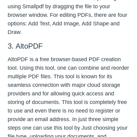
using Smallpdf by dragging the file to your
browser window. For editing PDFs, there are four
options: Add Text, Add Image, Add Shape and
Draw.
3. AltoPDF
AltoPDF is a free browser-based PDF creation
tool. Using this tool, one can combine and reorder
multiple PDF files. This tool is known for its
seamless connection with major cloud storage
providers and for allowing quick access and
storing of documents. This tool is completely free
to use and even there is no need to register or
provide an email address. In just three simple
steps one can use this tool by Just choosing your
file type, uploading your documents, and