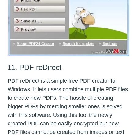
11. PDF reDirect
PDF reDirect is a simple free PDF creator for
Windows. It lets users combine multiple PDF files
to create new PDFs. The hassle of creating
bigger PDFs by merging smaller ones is solved
with this software. Using this tool the newly
created PDF can be easily encrypted but new
PDF files cannot be created from images or text