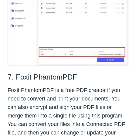
7. Foxit PhantomPDF
Foxit PhantomPDF is a free PDF creator if you
need to convert and print your documents. You
can also encrypt and sign your PDF files or
merge them into a single file using this program.
You can convert your files into a Connected PDF
file, and then you can change or update your