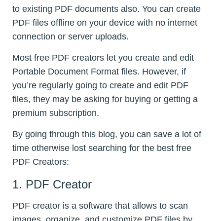
to existing PDF documents also. You can create
PDF files offline on your device with no internet
connection or server uploads.
Most free PDF creators let you create and edit
Portable Document Format files. However, if
you’re regularly going to create and edit PDF
files, they may be asking for buying or getting a
premium subscription.
By going through this blog, you can save a lot of
time otherwise lost searching for the best free
PDF Creators:
1. PDF Creator
PDF creator is a software that allows to scan
images, organize, and customize PDF files by