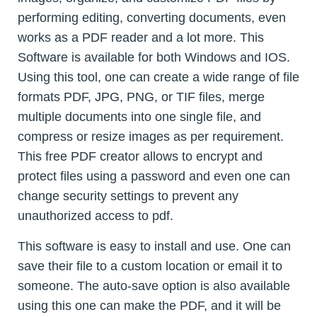
performing editing, converting documents, even
works as a PDF reader and a lot more. This
Software is available for both Windows and IOS.
Using this tool, one can create a wide range of file
formats PDF, JPG, PNG, or TIF files, merge
multiple documents into one single file, and
compress or resize images as per requirement.
This free PDF creator allows to encrypt and
protect files using a password and even one can
change security settings to prevent any
unauthorized access to pdf.
This software is easy to install and use. One can
save their file to a custom location or email it to
someone. The auto-save option is also available
using this one can make the PDF, and it will be