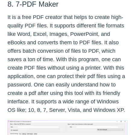
8. 7-PDF Maker
It is a free PDF creator that helps to create high-
quality PDF files. It supports different file formats
like Word, Excel, Images, PowerPoint, and
eBooks and converts them to PDF files. It also
offers batch conversion of files to PDF, which
saves a ton of time. With this program, one can
create PDF files without using a printer. With this
application, one can protect their pdf files using a
password. One can easily understand how to
create a pdf after using this tool with its friendly
interface. It supports a wide range of Windows
OS like; 10, 8, 7, Server, Vista, and Windows XP.