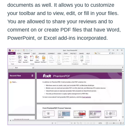
documents as well. It allows you to customize
your toolbar and to view, edit, or fill in your files.
You are allowed to share your reviews and to
comment on or create PDF files that have Word,
PowerPoint, or Excel add-ins incorporated.