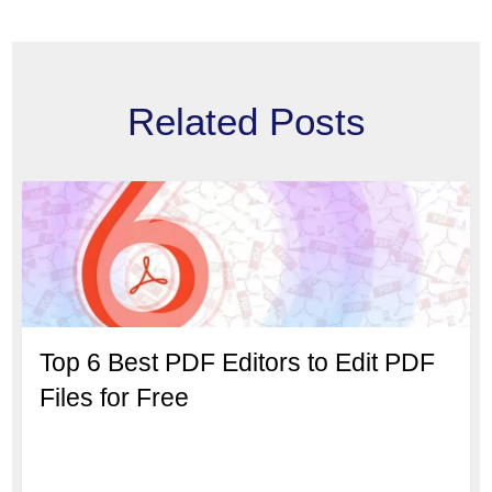
Related Posts
Top 6 Best PDF Editors to Edit PDF
Files for Free