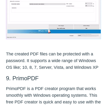
The created PDF files can be protected with a
password. It supports a wide range of Windows
OS like; 10, 8, 7, Server, Vista, and Windows XP
9. PrimoPDF
PrimoPDF is a PDF creator program that works
smoothly with Windows operating systems. This
free PDF creator is quick and easy to use with the