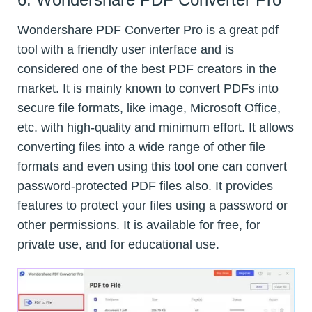
Wondershare PDF Converter Pro is a great pdf
tool with a friendly user interface and is
considered one of the best PDF creators in the
market. It is mainly known to convert PDFs into
secure file formats, like image, Microsoft Office,
etc. with high-quality and minimum effort. It allows
converting files into a wide range of other file
formats and even using this tool one can convert
password-protected PDF files also. It provides
features to protect your files using a password or
other permissions. It is available for free, for
private use, and for educational use.