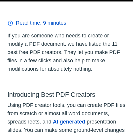
Read time:
9
minutes
If you are someone who needs to create or
modify a PDF document, we have listed the 11
best free PDF creators. They let you make PDF
files in a few clicks and also help to make
modifications for absolutely nothing.
Introducing Best PDF Creators
Using PDF creator tools, you can create PDF files
from scratch or almost all word documents,
spreadsheets, and
AI generated
presentation
slides. You can make some ground-level changes