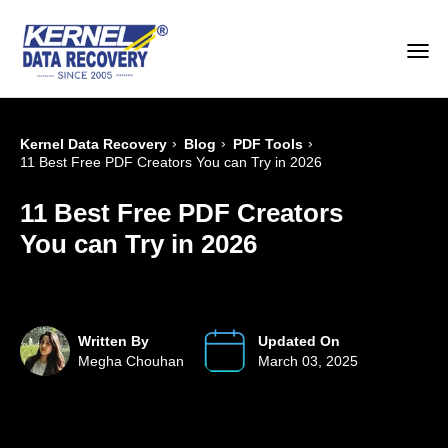
›
›
›
Kernel Data Recovery
Blog
PDF Tools
11 Best Free PDF Creators You can Try in 2026
11 Best Free PDF Creators
You can Try in 2026
Written By
Updated On
Megha Chouhan
March 03, 2025