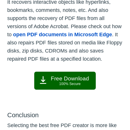
It recovers interactive objects like hyperlinks,
bookmarks, comments, notes, etc. And also
supports the recovery of PDF files from all
versions of Adobe Acrobat. Please check out how
to
open PDF documents in Microsoft Edge
. It
also repairs PDF files stored on media like Floppy
disks, zip disks, CDROMs and also saves
repaired PDF files at a specified location.
Free Download
100% Secure
Conclusion
Selecting the best free PDF creator is more like