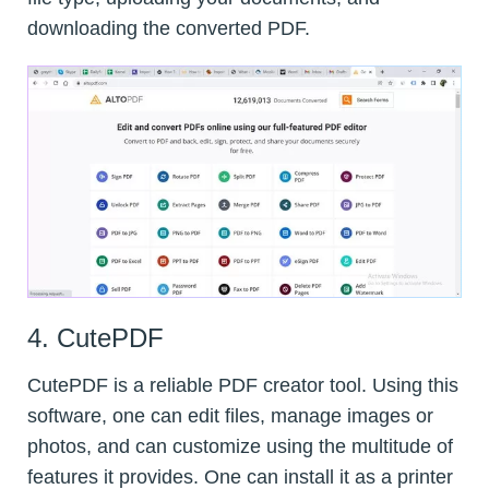
downloading the converted PDF.
4. CutePDF
CutePDF is a reliable PDF creator tool. Using this
software, one can edit files, manage images or
photos, and can customize using the multitude of
features it provides. One can install it as a printer