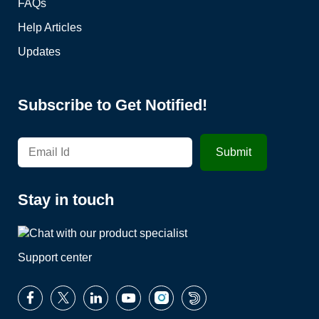
FAQs
Help Articles
Updates
Subscribe to Get Notified!
Stay in touch
Support center