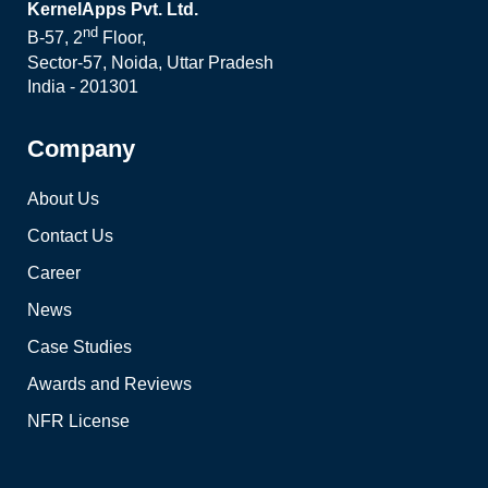
KernelApps Pvt. Ltd.
nd
B-57, 2
Floor,
Sector-57, Noida, Uttar Pradesh
India - 201301
Company
About Us
Contact Us
Career
News
Case Studies
Awards and Reviews
NFR License