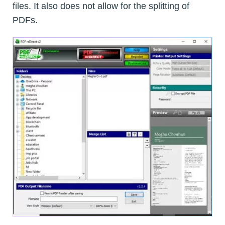
files. It also does not allow for the splitting of
PDFs.