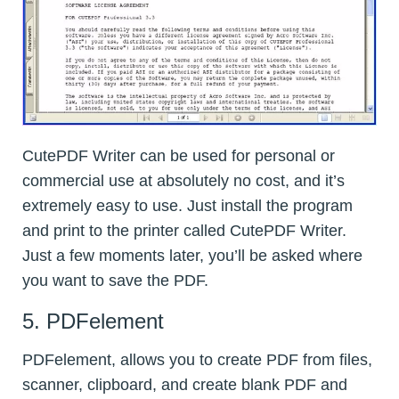
CutePDF Writer can be used for personal or
commercial use at absolutely no cost, and it’s
extremely easy to use. Just install the program
and print to the printer called CutePDF Writer.
Just a few moments later, you’ll be asked where
you want to save the PDF.
5. PDFelement
PDFelement, allows you to create PDF from files,
scanner, clipboard, and create blank PDF and