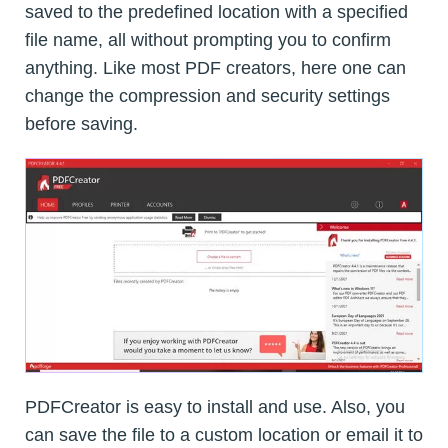
saved to the predefined location with a specified
file name, all without prompting you to confirm
anything. Like most PDF creators, here one can
change the compression and security settings
before saving.
PDFCreator is easy to install and use. Also, you
can save the file to a custom location or email it to