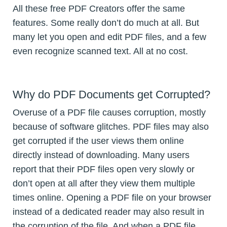
All these free PDF Creators offer the same
features. Some really don’t do much at all. But
many let you open and edit PDF files, and a few
even recognize scanned text. All at no cost.
Why do PDF Documents get Corrupted?
Overuse of a PDF file causes corruption, mostly
because of software glitches. PDF files may also
get corrupted if the user views them online
directly instead of downloading. Many users
report that their PDF files open very slowly or
don’t open at all after they view them multiple
times online. Opening a PDF file on your browser
instead of a dedicated reader may also result in
the corruption of the file. And when a PDF file