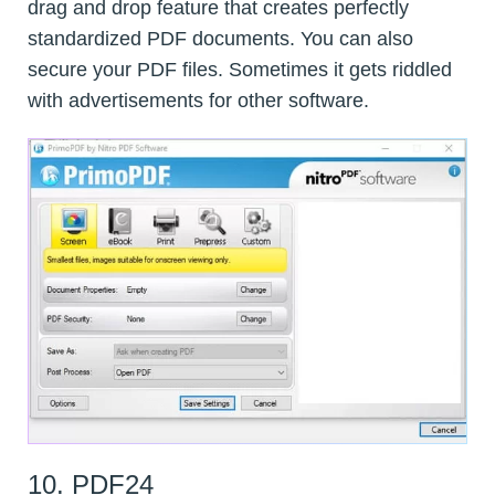
drag and drop feature that creates perfectly
standardized PDF documents. You can also
secure your PDF files. Sometimes it gets riddled
with advertisements for other software.
10. PDF24