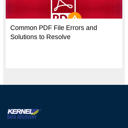
Common PDF File Errors and
Solutions to Resolve