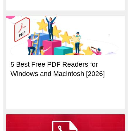
5 Best Free PDF Readers for
Windows and Macintosh [2026]