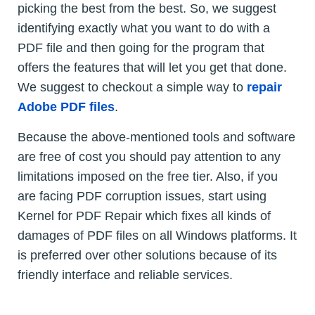
picking the best from the best. So, we suggest
identifying exactly what you want to do with a
PDF file and then going for the program that
offers the features that will let you get that done.
We suggest to checkout a simple way to
repair
Adobe PDF files
.
Because the above-mentioned tools and software
are free of cost you should pay attention to any
limitations imposed on the free tier. Also, if you
are facing PDF corruption issues, start using
Kernel for PDF Repair which fixes all kinds of
damages of PDF files on all Windows platforms. It
is preferred over other solutions because of its
friendly interface and reliable services.