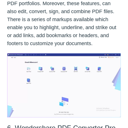
PDF portfolios. Moreover, these features, can
also edit, convert, sign, and combine PDF files.
There is a series of markups available which
enable you to highlight, underline, and strike out
or add links, add bookmarks or headers, and
footers to customize your documents.
6. Wondershare PDF Converter Pro